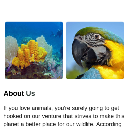
About
Us
If you love animals, you’re surely going to get
hooked on our venture that strives to make this
planet a better place for our wildlife. According