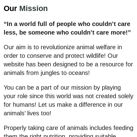
Our
Mission
“In a world full of people who couldn’t care
less, be someone who couldn’t care more!”
Our aim is to revolutionize animal welfare in
order to conserve and protect wildlife! Our
website has been designed to be a resource for
animals from jungles to oceans!
You can be a part of our mission by playing
your role since this world was not created solely
for humans! Let us make a difference in our
animals’ lives too!
Properly taking care of animals includes feeding
them the right nutrition, providing suitable