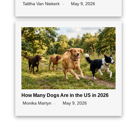
Talitha Van Niekerk
May 9, 2026
How Many Dogs Are in the US in 2026
Monika Martyn
May 9, 2026