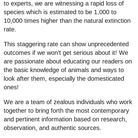
to experts, we are witnessing a rapid loss of
species which is estimated to be 1,000 to
10,000 times higher than the natural extinction
rate.
This staggering rate can show unprecedented
outcomes if we won’t get serious about it! We
are passionate about educating our readers on
the basic knowledge of animals and ways to
look after them, especially the domesticated
ones!
We are a team of zealous individuals who work
together to bring forth the most contemporary
and pertinent information based on research,
observation, and authentic sources.