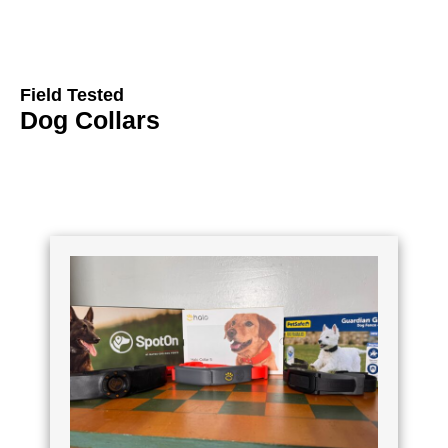
Field Tested
Dog Collars