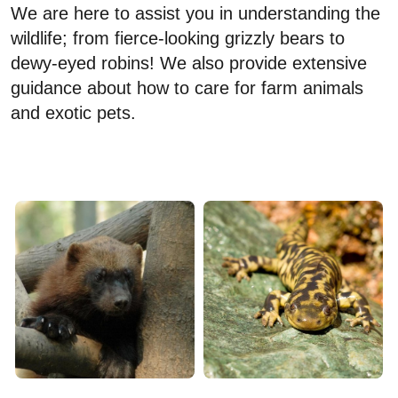
We are here to assist you in understanding the
wildlife; from fierce-looking grizzly bears to
dewy-eyed robins! We also provide extensive
guidance about how to care for farm animals
and exotic pets.