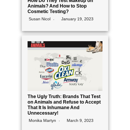
How Do They Test Makeup on
Animals? And How to Stop
Cosmetic Testing?
Susan Nicol
January 19, 2023
The Ugly Truth: Brands That Test
on Animals and Refuse to Accept
That It Is Inhumane And
Unnecessary!
Monika Martyn
March 9, 2023