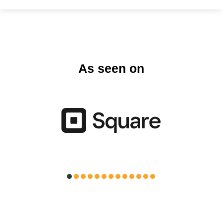
As seen on