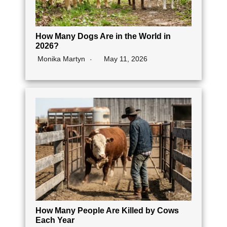
How Many Dogs Are in the World in
2026?
Monika Martyn
May 11, 2026
How Many People Are Killed by Cows
Each Year