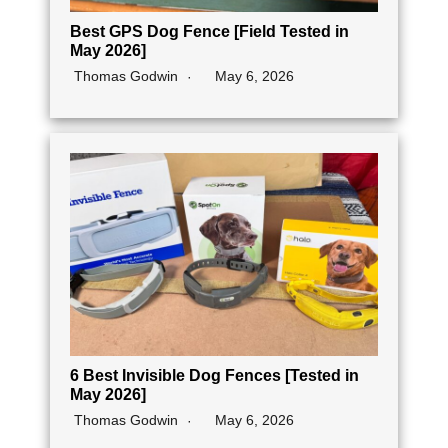
Best GPS Dog Fence [Field Tested in
May 2026]
Thomas Godwin
May 6, 2026
6 Best Invisible Dog Fences [Tested in
May 2026]
Thomas Godwin
May 6, 2026