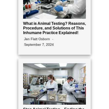
What is Animal Testing? Reasons,
Procedure, and Solutions of This
Inhumane Practice Explained!
Jen Flatt Osborn
September 7, 2024