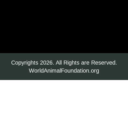
Copyrights 2026. All Rights are Reserved.
WorldAnimalFoundation.org