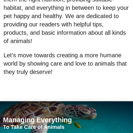
habitat, and everything in between to keep your
pet happy and healthy. We are dedicated to
providing our readers with helpful tips,
products, and basic information about all kinds
of animals!
Let’s move towards creating a more humane
world by showing care and love to animals that
they truly deserve!
Managing Everything
To Take Care of Animals