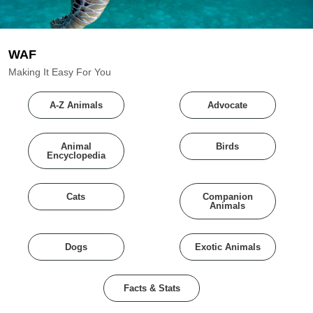
WAF
Making It Easy For You
A-Z Animals
Advocate
Animal
Birds
Encyclopedia
Cats
Companion
Animals
Dogs
Exotic Animals
Facts & Stats