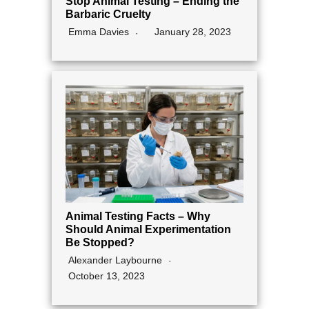
Stop Animal Testing – Ending the
Barbaric Cruelty
Emma Davies
January 28, 2023
Animal Testing Facts – Why
Should Animal Experimentation
Be Stopped?
Alexander Laybourne
October 13, 2023