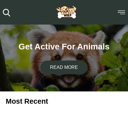
Get Active For Animals
READ MORE
Most Recent