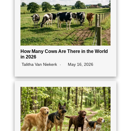
How Many Cows Are There in the World
in 2026
Talitha Van Niekerk
May 16, 2026