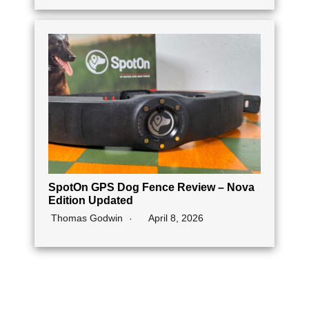
SpotOn GPS Dog Fence Review – Nova
Edition Updated
Thomas Godwin
April 8, 2026