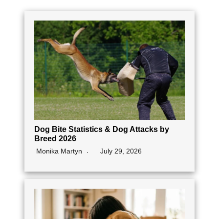
Dog Bite Statistics & Dog Attacks by
Breed 2026
Monika Martyn
July 29, 2026