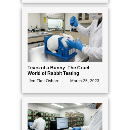
Tears of a Bunny: The Cruel
World of Rabbit Testing
Jen Flatt Osborn
March 25, 2023