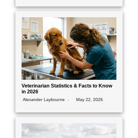
Veterinarian Statistics & Facts to Know
in 2026
Alexander Laybourne
May 22, 2026