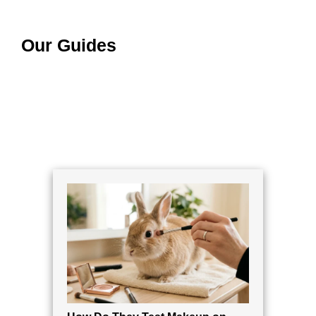
Our Guides