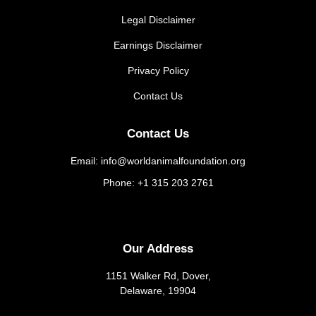
Legal Disclaimer
Earnings Disclaimer
Privacy Policy
Contact Us
Contact Us
Email: info@worldanimalfoundation.org
Phone: +1 315 203 2761
Our Address
1151 Walker Rd, Dover,
Delaware, 19904