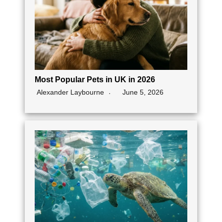
Most Popular Pets in UK in 2026
Alexander Laybourne
June 5, 2026