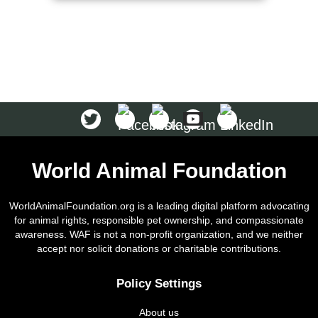
World Animal Foundation
WorldAnimalFoundation.org is a leading digital platform advocating
for animal rights, responsible pet ownership, and compassionate
awareness. WAF is not a non-profit organization, and we neither
accept nor solicit donations or charitable contributions.
Policy Settings
About us