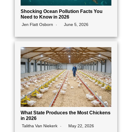
Shocking Ocean Pollution Facts You
Need to Know in 2026
Jen Flatt Osborn
June 5, 2026
What State Produces the Most Chickens
in 2026
Talitha Van Niekerk
May 22, 2026