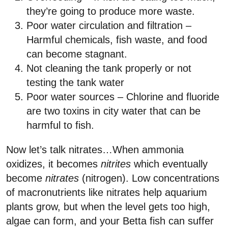
they’re going to produce more waste.
Poor water circulation and filtration –
Harmful chemicals, fish waste, and food
can become stagnant.
Not cleaning the tank properly or not
testing the tank water
Poor water sources – Chlorine and fluoride
are two toxins in city water that can be
harmful to fish.
Now let’s talk nitrates…When ammonia
oxidizes, it becomes
nitrites
which eventually
become
nitrates
(nitrogen). Low concentrations
of macronutrients like nitrates help aquarium
plants grow, but when the level gets too high,
algae can form, and your Betta fish can suffer