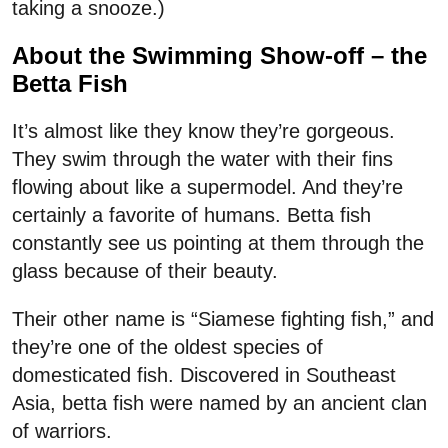
taking a snooze.)
About the Swimming Show-off – the
Betta Fish
It’s almost like they know they’re gorgeous.
They swim through the water with their fins
flowing about like a supermodel. And they’re
certainly a favorite of humans. Betta fish
constantly see us pointing at them through the
glass because of their beauty.
Their other name is “Siamese fighting fish,” and
they’re one of the oldest species of
domesticated fish. Discovered in Southeast
Asia, betta fish were named by an ancient clan
of warriors.