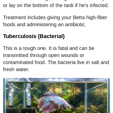
or lay on the bottom of the tank if he’s infected.
Treatment includes giving your Betta high-fiber
foods and administering an antibiotic.
Tuberculosis (Bacterial)
This is a tough one. It is fatal and can be
transmitted through open wounds or
contaminated food. The bacteria live in salt and
fresh water.