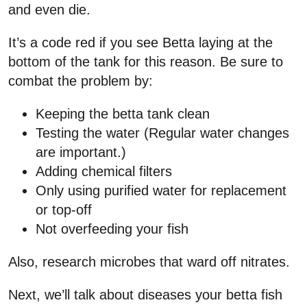
and even die.
It’s a code red if you see Betta laying at the
bottom of the tank for this reason. Be sure to
combat the problem by:
Keeping the betta tank clean
Testing the water (Regular water changes
are important.)
Adding chemical filters
Only using purified water for replacement
or top-off
Not overfeeding your fish
Also, research microbes that ward off nitrates.
Next, we’ll talk about diseases your betta fish