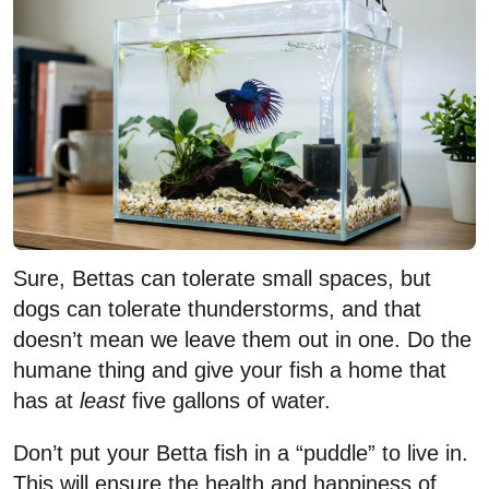
Sure, Bettas can tolerate small spaces, but
dogs can tolerate thunderstorms, and that
doesn’t mean we leave them out in one. Do the
humane thing and give your fish a home that
has at
least
five gallons of water.
Don’t put your Betta fish in a “puddle” to live in.
This will ensure the health and happiness of