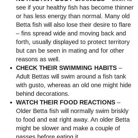
see if your healthy fish has become thinner
or has less energy than normal. Many old
Betta fish will also lose their desire to flare
– fins spread wide and moving back and
forth, usually displayed to protect territory
but can be seen in mating and for other
reasons as well.
CHECK THEIR SWIMMING HABITS
–
Adult Bettas will swim around a fish tank
with gusto, whereas an old one might hide
behind decorations.
WATCH THEIR FOOD REACTIONS
–
Older Betta fish will normally swim briskly
to food and eat right away. An older Betta
might be slower and make a couple of
passes before eating it.