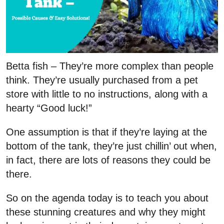
Betta fish – They’re more complex than people
think. They’re usually purchased from a pet
store with little to no instructions, along with a
hearty “Good luck!”
One assumption is that if they’re laying at the
bottom of the tank, they’re just chillin’ out when,
in fact, there are lots of reasons they could be
there.
So on the agenda today is to teach you about
these stunning creatures and why they might