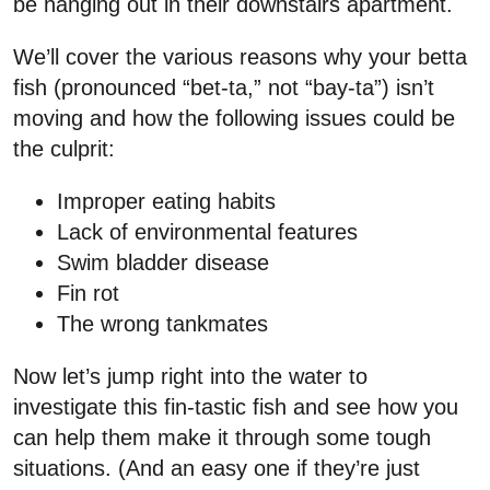
be hanging out in their downstairs apartment.
We’ll cover the various reasons why your betta
fish (pronounced “bet-ta,” not “bay-ta”) isn’t
moving and how the following issues could be
the culprit:
Improper eating habits
Lack of environmental features
Swim bladder disease
Fin rot
The wrong tankmates
Now let’s jump right into the water to
investigate this fin-tastic fish and see how you
can help them make it through some tough
situations. (And an easy one if they’re just