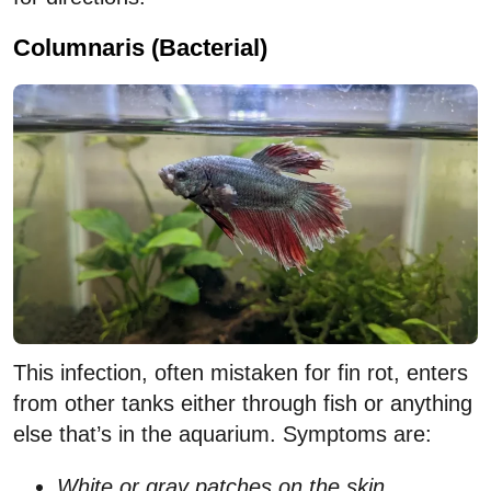
Columnaris (Bacterial)
This infection, often mistaken for fin rot, enters
from other tanks either through fish or anything
else that’s in the aquarium. Symptoms are:
White or gray patches on the skin