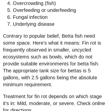
Overcrowding (fish)
Overfeeding or underfeeding
Fungal infection
Underlying disease
Contrary to popular belief, Betta fish need
some space. Here’s what it means: Fin rot is
frequently observed in smaller, uncycled
ecosystems such as bowls, which do not
provide suitable environments for betta fish.
The appropriate tank size for bettas is 5
gallons, with 2.5 gallons being the absolute
minimum requirement.
Treatment for fin rot depends on which stage
it’s in: Mild, moderate, or severe. Check online
for directions.