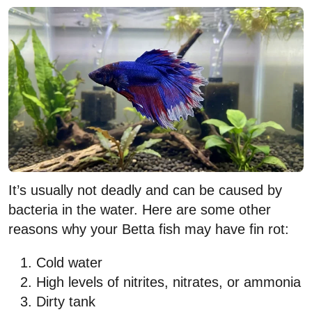
It’s usually not deadly and can be caused by
bacteria in the water. Here are some other
reasons why your Betta fish may have fin rot:
Cold water
High levels of nitrites, nitrates, or ammonia
Dirty tank