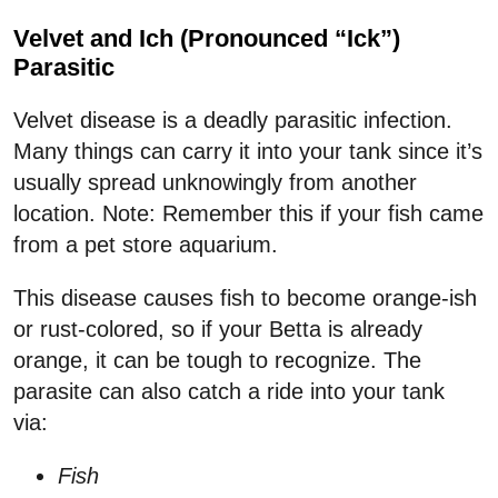
Velvet and Ich (Pronounced “Ick”)
Parasitic
Velvet disease is a deadly parasitic infection.
Many things can carry it into your tank since it’s
usually spread unknowingly from another
location. Note: Remember this if your fish came
from a pet store aquarium.
This disease causes fish to become orange-ish
or rust-colored, so if your Betta is already
orange, it can be tough to recognize. The
parasite can also catch a ride into your tank
via:
Fish