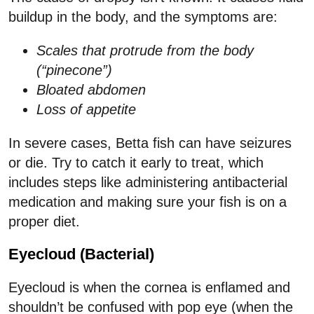
buildup in the body, and the symptoms are:
Scales that protrude from the body
(“pinecone”)
Bloated abdomen
Loss of appetite
In severe cases, Betta fish can have seizures
or die. Try to catch it early to treat, which
includes steps like administering antibacterial
medication and making sure your fish is on a
proper diet.
Eyecloud (Bacterial)
Eyecloud is when the cornea is enflamed and
shouldn’t be confused with pop eye (when the