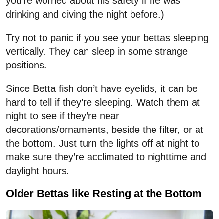
you’re worried about his safety if he was
drinking and diving the night before.)
Try not to panic if you see your bettas sleeping
vertically. They can sleep in some strange
positions.
Since Betta fish don’t have eyelids, it can be
hard to tell if they’re sleeping. Watch them at
night to see if they’re near
decorations/ornaments, beside the filter, or at
the bottom. Just turn the lights off at night to
make sure they’re acclimated to nighttime and
daylight hours.
Older Bettas like Resting at the Bottom