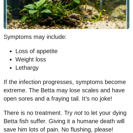
Symptoms may include:
Loss of appetite
Weight loss
Lethargy
If the infection progresses, symptoms become
extreme. The Betta may lose scales and have
open sores and a fraying tail. It’s no joke!
There is no treatment. Try
not
to let your dying
Betta fish suffer. Giving it a humane death will
save him lots of pain. No flushing, please!