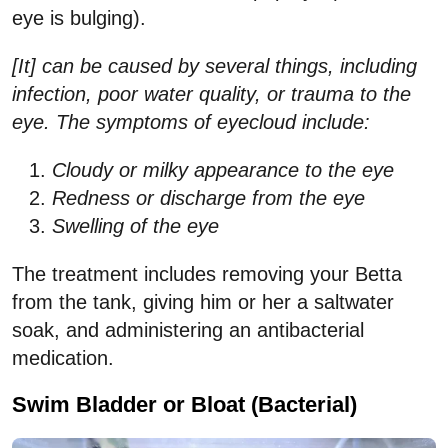
eye is bulging).
[It] can be caused by several things, including
infection, poor water quality, or trauma to the
eye. The symptoms of eyecloud include:
Cloudy or milky appearance to the eye
Redness or discharge from the eye
Swelling of the eye
The treatment includes removing your Betta
from the tank, giving him or her a saltwater
soak, and administering an antibacterial
medication.
Swim Bladder or Bloat (Bacterial)