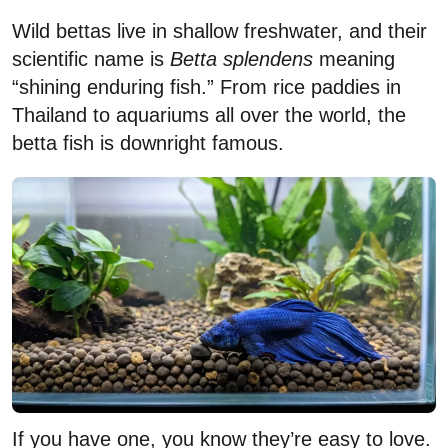
Wild bettas live in shallow freshwater, and their
scientific name is
Betta splendens
meaning
“shining enduring fish.” From rice paddies in
Thailand to aquariums all over the world, the
betta fish is downright famous.
If you have one, you know they’re easy to love.