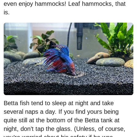
even enjoy hammocks! Leaf hammocks, that
is.
Betta fish tend to sleep at night and take
several naps a day. If you find yours being
quite still at the bottom of the Betta tank at
night, don’t tap the glass. (Unless, of course,