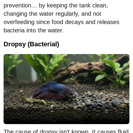
prevention… by keeping the tank clean,
changing the water regularly, and not
overfeeding since food decays and releases
bacteria into the water.
Dropsy (Bacterial)
The cause of dropsy isn’t known. It causes fluid