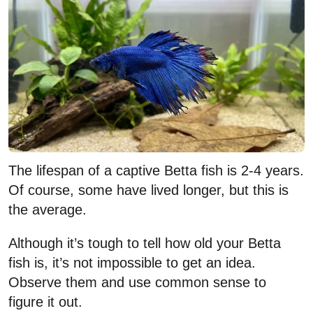
The lifespan of a captive Betta fish is 2-4 years.
Of course, some have lived longer, but this is
the average.
Although it’s tough to tell how old your Betta
fish is, it’s not impossible to get an idea.
Observe them and use common sense to
figure it out.