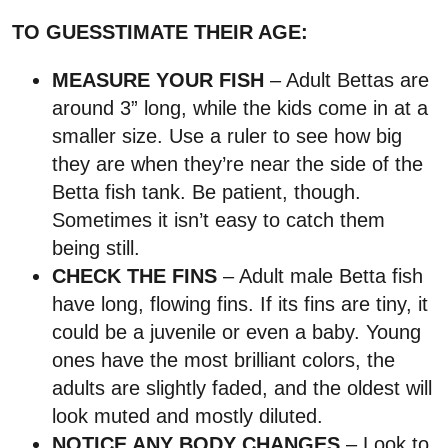
TO GUESSTIMATE THEIR AGE:
MEASURE YOUR FISH
– Adult Bettas are
around 3” long, while the kids come in at a
smaller size. Use a ruler to see how big
they are when they’re near the side of the
Betta fish tank. Be patient, though.
Sometimes it isn’t easy to catch them
being still.
CHECK THE FINS
– Adult male Betta fish
have long, flowing fins. If its fins are tiny, it
could be a juvenile or even a baby. Young
ones have the most brilliant colors, the
adults are slightly faded, and the oldest will
look muted and mostly diluted.
NOTICE ANY BODY CHANGES
– Look to