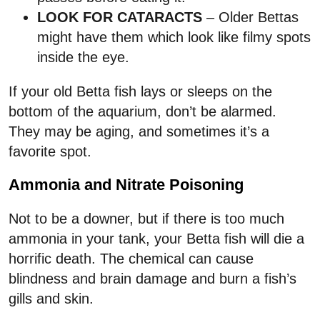
LOOK FOR CATARACTS
– Older Bettas
might have them which look like filmy spots
inside the eye.
If your old Betta fish lays or sleeps on the
bottom of the aquarium, don’t be alarmed.
They may be aging, and sometimes it’s a
favorite spot.
Ammonia and Nitrate Poisoning
Not to be a downer, but if there is too much
ammonia in your tank, your Betta fish will die a
horrific death. The chemical can cause
blindness and brain damage and burn a fish’s
gills and skin.