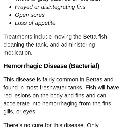
Frayed or disintegrating fins
Open sores
Loss of appetite
Treatments include moving the Betta fish,
cleaning the tank, and administering
medication.
Hemorrhagic Disease (Bacterial)
This disease is fairly common in Bettas and
found in most freshwater tanks. Fish will have
red lesions on the body and fins and can
accelerate into hemorrhaging from the fins,
gills, or eyes.
There’s no cure for this disease. Only