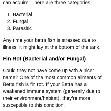
can acquire. There are three categories:
Bacterial
Fungal
Parasitic
Any time your betta fish is stressed due to
illness, it might lay at the bottom of the tank.
Fin Rot (Bacterial and/or Fungal)
Could they not have come up with a nicer
name? One of the most common ailments of
Betta fish is fin rot. If your Betta has a
weakened immune system (generally due to
their environment/habitat), they’re more
susceptible to this condition.