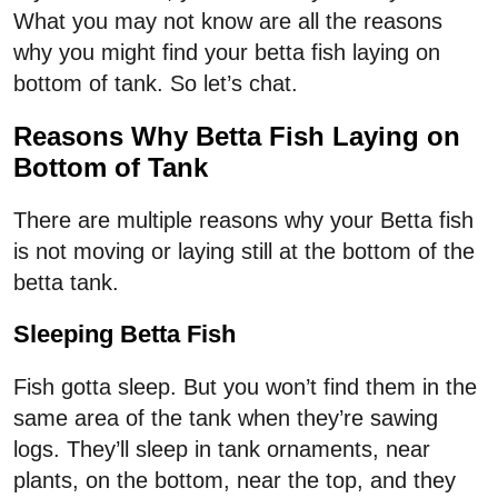
What you may not know are all the reasons
why you might find your betta fish laying on
bottom of tank. So let’s chat.
Reasons Why Betta Fish Laying on
Bottom of Tank
There are multiple reasons why your Betta fish
is not moving or laying still at the bottom of the
betta tank.
Sleeping Betta Fish
Fish gotta sleep. But you won’t find them in the
same area of the tank when they’re sawing
logs. They’ll sleep in tank ornaments, near
plants, on the bottom, near the top, and they