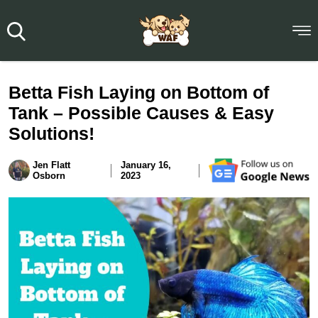
Betta Fish Laying on Bottom of
Tank – Possible Causes & Easy
Solutions!
Jen Flatt
January 16,
Osborn
2023