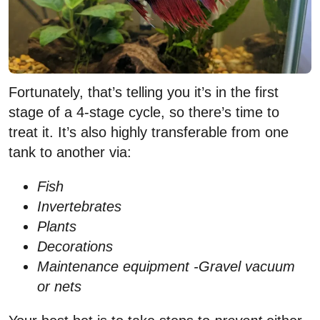
Fortunately, that’s telling you it’s in the first
stage of a 4-stage cycle, so there’s time to
treat it. It’s also highly transferable from one
tank to another via:
Fish
Invertebrates
Plants
Decorations
Maintenance equipment -Gravel vacuum
or nets