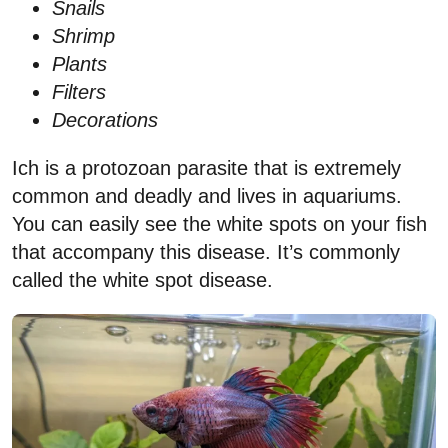
Snails
Shrimp
Plants
Filters
Decorations
Ich is a protozoan parasite that is extremely
common and deadly and lives in aquariums.
You can easily see the white spots on your fish
that accompany this disease. It’s commonly
called the white spot disease.