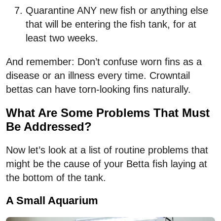
Quarantine ANY new fish or anything else
that will be entering the fish tank, for at
least two weeks.
And remember: Don’t confuse worn fins as a
disease or an illness every time. Crowntail
bettas can have torn-looking fins naturally.
What Are Some Problems That Must
Be Addressed?
Now let’s look at a list of routine problems that
might be the cause of your Betta fish laying at
the bottom of the tank.
A Small Aquarium