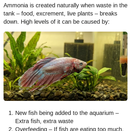
Ammonia is created naturally when waste in the
tank – food, excrement, live plants – breaks
down. High levels of it can be caused by:
New fish being added to the aquarium –
Extra fish, extra waste
Overfeeding – If fish are eating too much,