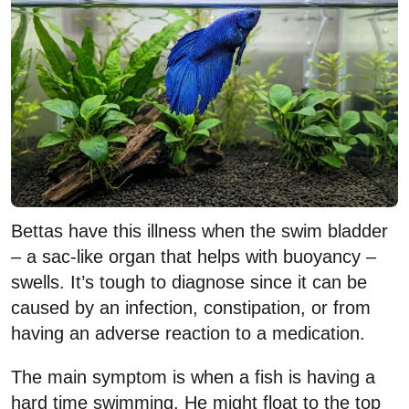
Bettas have this illness when the swim bladder
– a sac-like organ that helps with buoyancy –
swells. It’s tough to diagnose since it can be
caused by an infection, constipation, or from
having an adverse reaction to a medication.
The main symptom is when a fish is having a
hard time swimming. He might float to the top