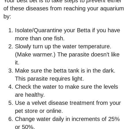
Your best bet is to take steps to
prevent
either
of these diseases from reaching your aquarium
by:
Isolate/Quarantine your Betta if you have
more than one fish.
Slowly turn up the water temperature.
(Make warmer.) The parasite doesn’t like
it.
Make sure the betta tank is in the dark.
This parasite requires light.
Check the water to make sure the levels
are healthy.
Use a velvet disease treatment from your
pet store or online.
Change water daily in increments of 25%
or 50%.