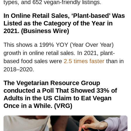
types, and 652 vegan-friendly listings.
In Online Retail Sales, ‘Plant-based’ Was
Listed as the Category of the Year in
2021. (Business Wire)
This shows a 199% YOY (Year Over Year)
growth in online retail sales. In 2021, plant-
based food sales were
2.5 times faster
than in
2018–2020.
The Vegetarian Resource Group
conducted a Poll That Showed 33% of
Adults in the US Claim to Eat Vegan
Once in a While. (VRG)