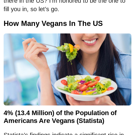
there in the US? I’m honored to be the one to
fill you in, so let’s go.
How Many Vegans In The US
4% (13.4 Million) of the Population of
Americans Are Vegans (Statista)
Statista’s findings indicate a significant rise in