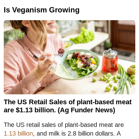
Is Veganism Growing
The US Retail Sales of plant-based meat
are $1.13 billion. (Ag Funder News)
The US retail sales of plant-based meat are
1.13 billion
, and milk is 2.8 billion dollars. A