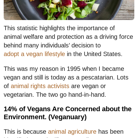
This statistic highlights the importance of
animal welfare and protection as a driving force
behind many individuals’ decision to
adopt a vegan lifestyle
in the United States.
This was my reason in 1995 when I became
vegan and still is today as a pescatarian. Lots
of
animal rights activists
are vegan or
vegetarian. The two go hand-in-hand.
14% of Vegans Are Concerned about the
Environment. (Veganuary)
This is because
animal agriculture
has been