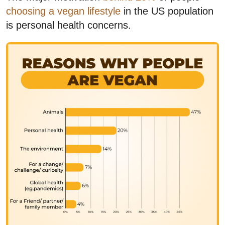
choosing a vegan lifestyle
in the US population
is personal health concerns.