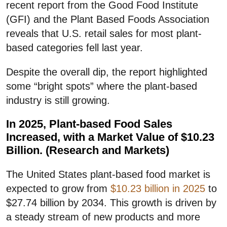
recent report from the Good Food Institute
(GFI) and the Plant Based Foods Association
reveals that U.S. retail sales for most plant-
based categories fell last year.
Despite the overall dip, the report highlighted
some “bright spots” where the plant-based
industry is still growing.
In 2025, Plant-based Food Sales
Increased, with a Market Value of $10.23
Billion. (Research and Markets)
The United States plant-based food market is
expected to grow from
$10.23 billion in 2025
to
$27.74 billion by 2034. This growth is driven by
a steady stream of new products and more