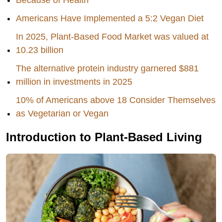
Americans Have Implemented a 5:2 Vegan Diet
In 2025, Plant-Based Food Market was valued at
10.23 billion
The alternative protein industry garnered $881
million in investments in 2025
10% of Americans above 18 Consider Themselves
as Vegetarian or Vegan
Introduction to Plant-Based Living