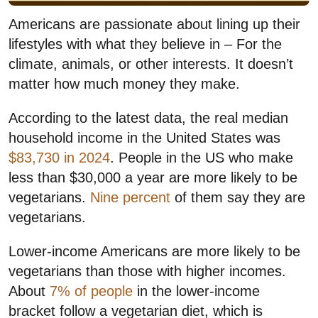
Americans are passionate about lining up their
lifestyles with what they believe in – For the
climate, animals, or other interests. It doesn’t
matter how much money they make.
According to the latest data, the real median
household income in the United States was
$83,730 in 2024
. People in the US who make
less than $30,000 a year are more likely to be
vegetarians.
Nine percent
of them say they are
vegetarians.
Lower-income Americans are more likely to be
vegetarians than those with higher incomes.
About
7% of people
in the lower-income
bracket follow a vegetarian diet, which is