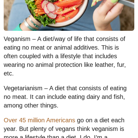
Veganism – A diet/way of life that consists of
eating no meat or animal additives. This is
often coupled with a lifestyle that includes
wearing no animal protection like leather, fur,
etc.
Vegetarianism – A diet that consists of eating
no meat. It can include eating dairy and fish,
among other things.
Over 45 million Americans
go on a diet each
year. But plenty of vegans think veganism is
more a lifestyle than a diet. I do. I’m a