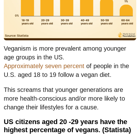
Veganism is more prevalent among younger
age groups in the US.
Approximately seven percent
of people in the
U.S. aged 18 to 19 follow a vegan diet.
This screams that younger generations are
more health-conscious and/or more likely to
change their lifestyles for a cause.
US citizens aged 20 -29 years have the
highest percentage of vegans. (Statista)