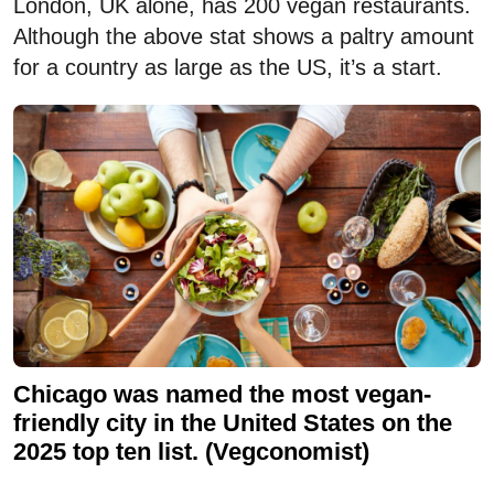
London, UK alone, has 200 vegan restaurants.
Although the above stat shows a paltry amount
for a country as large as the US, it’s a start.
Chicago was named the most vegan-
friendly city in the United States on the
2025 top ten list. (Vegconomist)