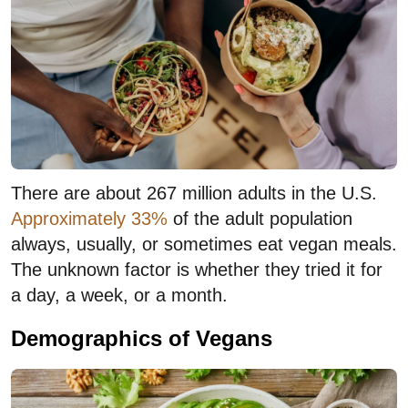
There are about 267 million adults in the U.S.
Approximately 33%
of the adult population
always, usually, or sometimes eat vegan meals.
The unknown factor is whether they tried it for
a day, a week, or a month.
Demographics of Vegans