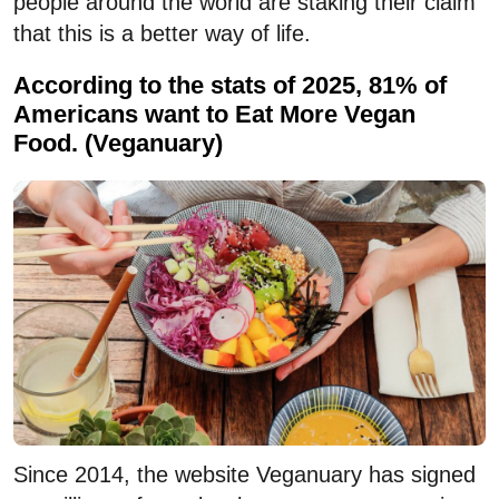
people around the world are staking their claim
that this is a better way of life.
According to the stats of 2025, 81% of
Americans want to Eat More Vegan
Food. (Veganuary)
Since 2014, the website Veganuary has signed