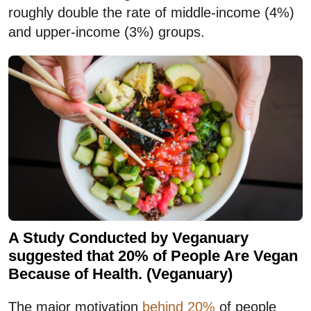
roughly double the rate of middle-income (4%)
and upper-income (3%) groups.
A Study Conducted by Veganuary
suggested that 20% of People Are Vegan
Because of Health. (Veganuary)
The major motivation
behind 20%
of people