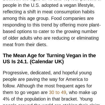
people in the U.S. adopted a vegan lifestyle,
reflecting a shift in meat consumption habits
among this age group. Food companies are
responding to this trend by offering more plant-
based options to cater to the growing number
of older adults who are reducing or eliminating
meat from their diets.
The Mean Age for Turning Vegan in the
US Is 24.1. (Calendar UK)
Progressive, dedicated, and hopeful young
people are paving the way for America to
follow. Although the most frequent ages for
them to go vegan are
30 to 49
, who make up
4% of the population in that bracket. Young