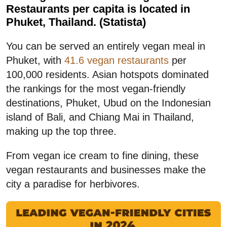
Restaurants per capita is located in
Phuket, Thailand. (Statista)
You can be served an entirely vegan meal in
Phuket, with
41.6 vegan restaurants
per
100,000 residents. Asian hotspots dominated
the rankings for the most vegan-friendly
destinations, Phuket, Ubud on the Indonesian
island of Bali, and Chiang Mai in Thailand,
making up the top three.
From vegan ice cream to fine dining, these
vegan restaurants and businesses make the
city a paradise for herbivores.