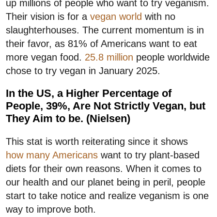
up millions of people who want to try veganism.
Their vision is for a
vegan world
with no
slaughterhouses. The current momentum is in
their favor, as 81% of Americans want to eat
more vegan food.
25.8 million
people worldwide
chose to try vegan in January 2025.
In the US, a Higher Percentage of
People, 39%, Are Not Strictly Vegan, but
They Aim to be. (Nielsen)
This stat is worth reiterating since it shows
how many Americans
want to try plant-based
diets for their own reasons. When it comes to
our health and our planet being in peril, people
start to take notice and realize veganism is one
way to improve both.