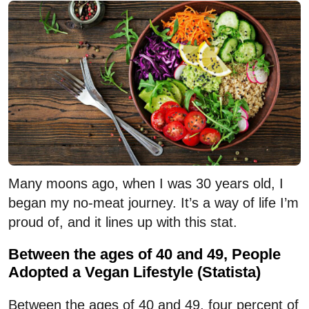
Many moons ago, when I was 30 years old, I
began my no-meat journey. It’s a way of life I’m
proud of, and it lines up with this stat.
Between the ages of 40 and 49, People
Adopted a Vegan Lifestyle (Statista)
Between the ages of 40 and 49, four percent of