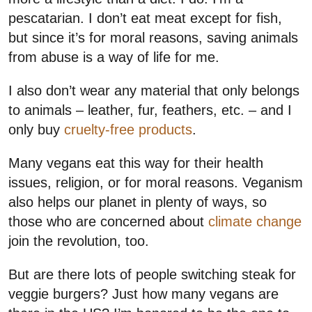
pescatarian. I don’t eat meat except for fish,
but since it’s for moral reasons, saving animals
from abuse is a way of life for me.
I also don’t wear any material that only belongs
to animals – leather, fur, feathers, etc. – and I
only buy
cruelty-free products
.
Many vegans eat this way for their health
issues, religion, or for moral reasons. Veganism
also helps our planet in plenty of ways, so
those who are concerned about
climate change
join the revolution, too.
But are there lots of people switching steak for
veggie burgers? Just how many vegans are