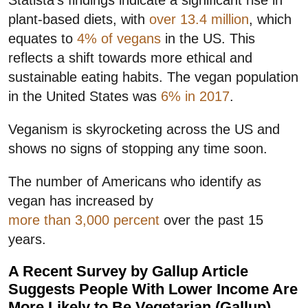
plant-based diets, with
over 13.4 million
, which
equates to
4% of vegans
in the US. This
reflects a shift towards more ethical and
sustainable eating habits. The vegan population
in the United States was
6% in 2017
.
Veganism is skyrocketing across the US and
shows no signs of stopping any time soon.
The number of Americans who identify as
vegan has increased by
more than 3,000 percent
over the past 15
years.
A Recent Survey by Gallup Article
Suggests People With Lower Income Are
More Likely to Be Vegetarian (Gallup)