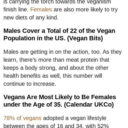
is carrying the torch towards the veganism
finish line.
Females
are also more likely to try
new diets of any kind.
Males Cover a Total of 22 of the Vegan
Population in the US. (Vegan Bits)
Males are getting in on the action, too. As they
learn, there’s more than meat protein that
keeps a body strong, and about the other
health benefits as well, this number will
continue to increase.
Vegans Are Most Likely to Be Females
under the Age of 35. (Calendar UKCo)
78% of vegans
adopted a vegan lifestyle
between the ages of 16 and 34, with 52%