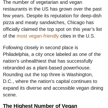
The number of vegetarian and vegan
restaurants in the US has grown over the past
few years. Despite its reputation for deep-dish
pizza and meaty sandwiches, Chicago has
officially claimed the top spot on this year’s list
of the
most vegan-friendly
cities in the U.S.
Following closely in second place is
Philadelphia, a city once labeled as one of the
nation’s unhealthiest that has successfully
rebranded as a plant-based powerhouse.
Rounding out the top three is Washington,
D.C., where the nation’s capital continues to
expand its diverse and accessible vegan dining
scene.
The Highest Number of Vegan