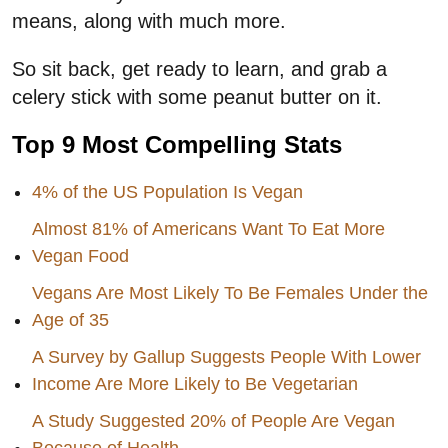
means, along with much more.
So sit back, get ready to learn, and grab a
celery stick with some peanut butter on it.
Top 9 Most Compelling Stats
4% of the US Population Is Vegan
Almost 81% of Americans Want To Eat More
Vegan Food
Vegans Are Most Likely To Be Females Under the
Age of 35
A Survey by Gallup Suggests People With Lower
Income Are More Likely to Be Vegetarian
A Study Suggested 20% of People Are Vegan
Because of Health