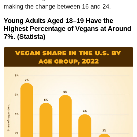
making the change between 16 and 24.
Young Adults Aged 18–19 Have the
Highest Percentage of Vegans at Around
7%. (Statista)