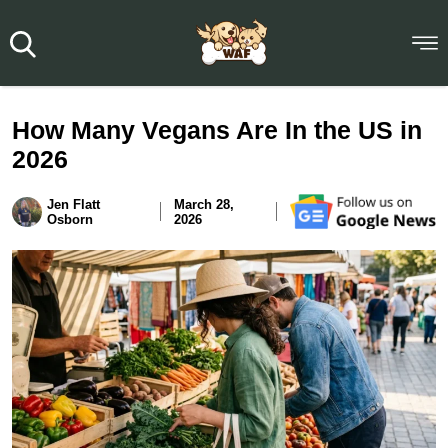
How Many Vegans Are In the US in
2026
Jen Flatt
March 28,
Osborn
2026