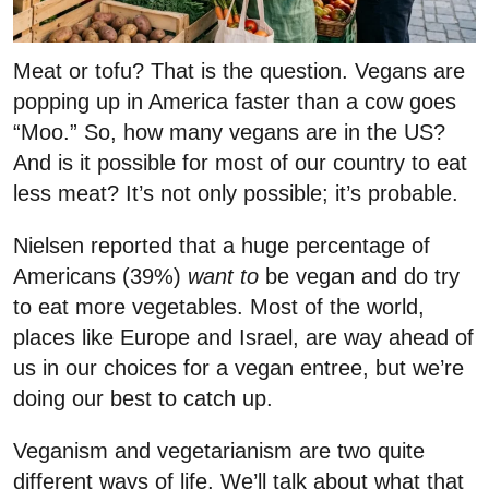
Meat or tofu? That is the question. Vegans are
popping up in America faster than a cow goes
“Moo.” So, how many vegans are in the US?
And is it possible for most of our country to eat
less meat? It’s not only possible; it’s probable.
Nielsen reported that a huge percentage of
Americans (39%)
want
to
be vegan and do try
to eat more vegetables. Most of the world,
places like Europe and Israel, are way ahead of
us in our choices for a vegan entree, but we’re
doing our best to catch up.
Veganism and vegetarianism are two quite
different ways of life. We’ll talk about what that