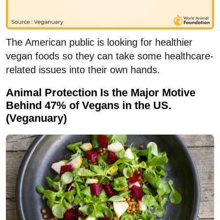
The American public is looking for healthier
vegan foods so they can take some healthcare-
related issues into their own hands.
Animal Protection Is the Major Motive
Behind 47% of Vegans in the US.
(Veganuary)