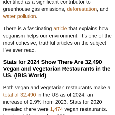
identified as a significant contributor to
greenhouse gas emissions,
deforestation
, and
water pollution
.
There is a fascinating
article
that explains how
veganism helps our environment. It’s one of the
most cohesive, truthful articles on the subject
I’ve ever read.
Stats for 2024 Show There Are 32,490
Vegan and Vegetarian Restaurants in the
US. (IBIS World)
Both vegan and vegetarian restaurants make a
total of 32,490
in the US as of 2024, an
increase of 2.9% from 2023. Stats for 2020
revealed there were
1,474
vegan restaurants.