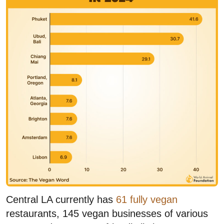
Central LA currently has
61 fully vegan
restaurants, 145 vegan businesses of various