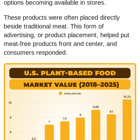
options becoming available in stores.
These products were often placed directly
beside traditional meat. This form of
advertising, or product placement, helped put
meat-free products front and center, and
consumers responded.