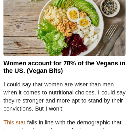
Women account for 78% of the Vegans in
the US. (Vegan Bits)
I could say that women are wiser than men
when it comes to nutritional choices. I could say
they’re stronger and more apt to stand by their
convictions. But I won’t!
This stat
falls in line with the demographic that