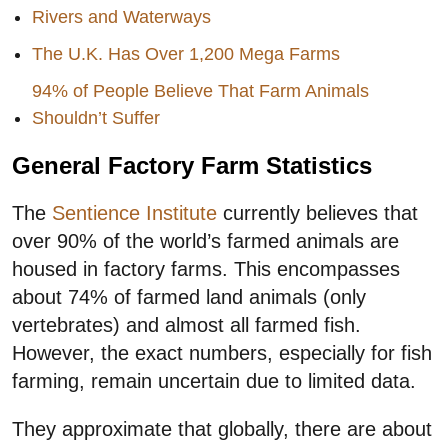
Rivers and Waterways
The U.K. Has Over 1,200 Mega Farms
94% of People Believe That Farm Animals
Shouldn’t Suffer
General Factory Farm Statistics
The
Sentience Institute
currently believes that
over 90% of the world’s farmed animals are
housed in factory farms. This encompasses
about 74% of farmed land animals (only
vertebrates) and almost all farmed fish.
However, the exact numbers, especially for fish
farming, remain uncertain due to limited data.
They approximate that globally, there are about