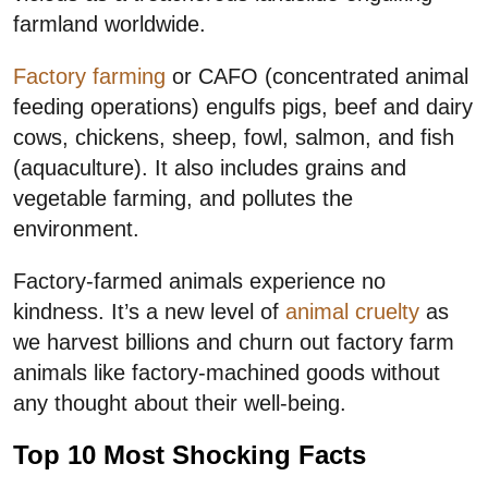
farmland worldwide.
Factory farming
or CAFO (concentrated animal
feeding operations) engulfs pigs, beef and dairy
cows, chickens, sheep, fowl, salmon, and fish
(aquaculture). It also includes grains and
vegetable farming, and pollutes the
environment.
Factory-farmed animals experience no
kindness. It’s a new level of
animal cruelty
as
we harvest billions and churn out factory farm
animals like factory-machined goods without
any thought about their well-being.
Top 10 Most Shocking Facts