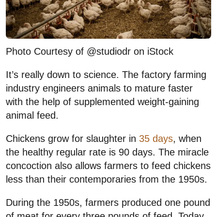
Photo Courtesy of @studiodr on iStock
It’s really down to science. The factory farming
industry engineers animals to mature faster
with the help of supplemented weight-gaining
animal feed.
Chickens grow for slaughter in
35 days
, when
the healthy regular rate is 90 days. The miracle
concoction also allows farmers to feed chickens
less than their contemporaries from the 1950s.
During the 1950s, farmers produced one pound
of meat for every three pounds of feed. Today,