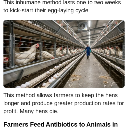
This inhumane method lasts one to two weeks
to kick-start their egg-laying cycle.
This method allows farmers to keep the hens
longer and produce greater production rates for
profit. Many hens die.
Farmers Feed Antibiotics to Animals in