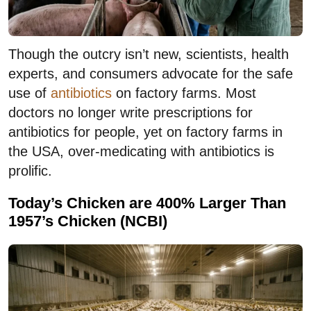
Though the outcry isn’t new, scientists, health
experts, and consumers advocate for the safe
use of
antibiotics
on factory farms. Most
doctors no longer write prescriptions for
antibiotics for people, yet on factory farms in
the USA, over-medicating with antibiotics is
prolific.
Today’s Chicken are 400% Larger Than
1957’s Chicken (NCBI)