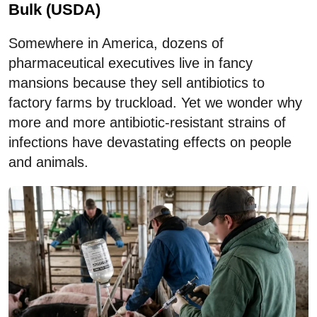
Bulk (USDA)
Somewhere in America, dozens of
pharmaceutical executives live in fancy
mansions because they sell antibiotics to
factory farms by truckload. Yet we wonder why
more and more antibiotic-resistant strains of
infections have devastating effects on people
and animals.