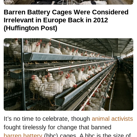
Barren Battery Cages Were Considered
Irrelevant in Europe Back in 2012
(Huffington Post)
It’s no time to celebrate, though
animal activists
fought tirelessly for change that banned
barren battery
(bbc) cages. A bbc is the size of