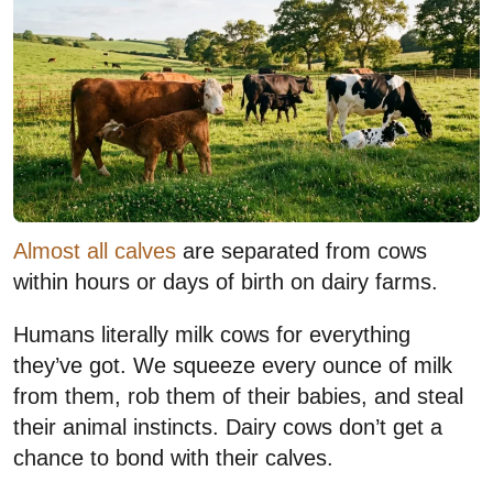
Almost all calves
are separated from cows
within hours or days of birth on dairy farms.
Humans literally milk cows for everything
they’ve got. We squeeze every ounce of milk
from them, rob them of their babies, and steal
their animal instincts. Dairy cows don’t get a
chance to bond with their calves.