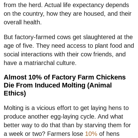
from the herd. Actual life expectancy depends
on the country, how they are housed, and their
overall health.
But factory-farmed cows get slaughtered at the
age of five. They need access to plant food and
social interactions with their cow friends, and
have a matriarchal culture.
Almost 10% of Factory Farm Chickens
Die From Induced Molting (Animal
Ethics)
Molting is a vicious effort to get laying hens to
produce another egg-laying cycle. And what
better way to do that than by starving them for
a week or two? Farmers lose
10%
of hens