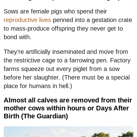
Sows are female pigs who spend their
reproductive lives
penned into a gestation crate
to mass-produce offspring they never get to
bond with.
They’re artificially inseminated and move from
the restrictive cage to a farrowing pen. Factory
farms squeeze out every piglet from a sow
before her slaughter. (There must be a special
place for humans in hell.)
Almost all calves are removed from their
mother cows within hours or Days After
Birth (The Guardian)