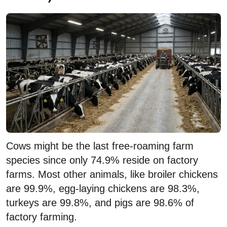
Cows might be the last free-roaming farm
species since only 74.9% reside on factory
farms. Most other animals, like broiler chickens
are 99.9%, egg-laying chickens are 98.3%,
turkeys are 99.8%, and pigs are 98.6% of
factory farming.