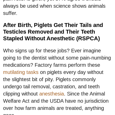
always be used when science shows animals
suffer.
After Birth, Piglets Get Their Tails and
Testicles Removed and Their Teeth
Stapled Without Anesthetic (RSPCA)
Who signs up for these jobs? Ever imagine
going to the dentist without some pain-numbing
medications? Factory farms perform these
mutilating tasks
on piglets every day without
the slightest bit of pity. Piglets commonly
undergo tail removal, castration, and teeth
clipping without
anesthesia
. Since the Animal
Welfare Act and the USDA have no jurisdiction
over how farm animals are treated, anything