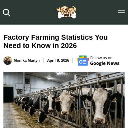
Factory Farming Statistics You
Need to Know in 2026
Monika Martyn
April 8, 2026