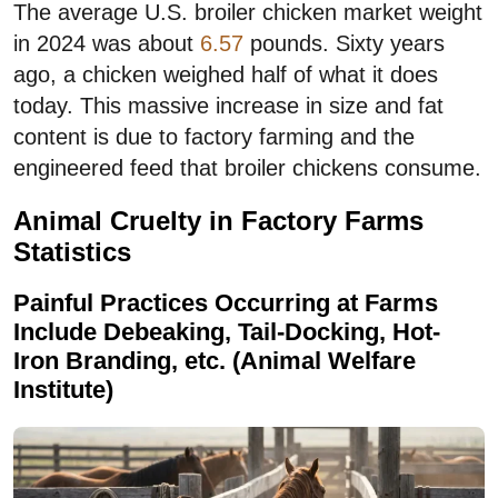
The average U.S. broiler chicken market weight
in 2024 was about
6.57
pounds. Sixty years
ago, a chicken weighed half of what it does
today. This massive increase in size and fat
content is due to factory farming and the
engineered feed that broiler chickens consume.
Animal Cruelty in Factory Farms
Statistics
Painful Practices Occurring at Farms
Include Debeaking, Tail-Docking, Hot-
Iron Branding, etc. (Animal Welfare
Institute)