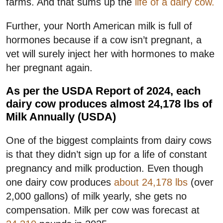
farms. And that sums up the
life of a dairy cow.
Further, your North American milk is full of
hormones because if a cow isn’t pregnant, a
vet will surely inject her with hormones to make
her pregnant again.
As per the USDA Report of 2024, each
dairy cow produces almost 24,178 lbs of
Milk Annually (USDA)
One of the biggest complaints from dairy cows
is that they didn’t sign up for a life of constant
pregnancy and milk production. Even though
one dairy cow produces
about 24,178 lbs
(over
2,000 gallons) of milk yearly, she gets no
compensation. Milk per cow was forecast at