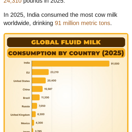
24,310
pounds in 2025.
In 2025, India consumed the most cow milk
worldwide, drinking
91 million metric tons
.