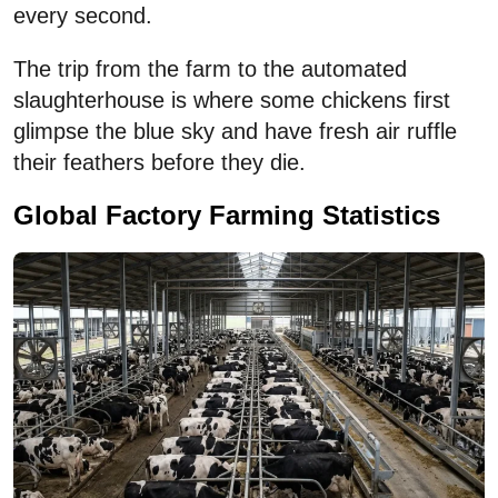
every second.
The trip from the farm to the automated
slaughterhouse is where some chickens first
glimpse the blue sky and have fresh air ruffle
their feathers before they die.
Global Factory Farming Statistics