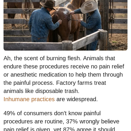
Ah, the scent of burning flesh. Animals that
endure these procedures receive no pain relief
or anesthetic medication to help them through
the painful process. Factory farms treat
animals like disposable trash.
Inhumane practices
are widespread.
49% of consumers don’t know painful
procedures are routine, 37% wrongly believe
pain relief is given, yet 87% agree it should