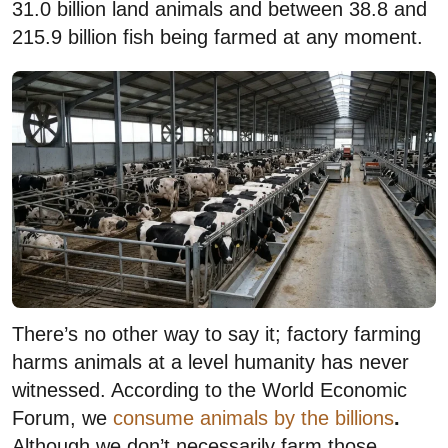
31.0 billion land animals and between 38.8 and
215.9 billion fish being farmed at any moment.
There’s no other way to say it; factory farming
harms animals at a level humanity has never
witnessed. According to the World Economic
Forum, we
consume animals by the billions
.
Although we don’t necessarily farm those