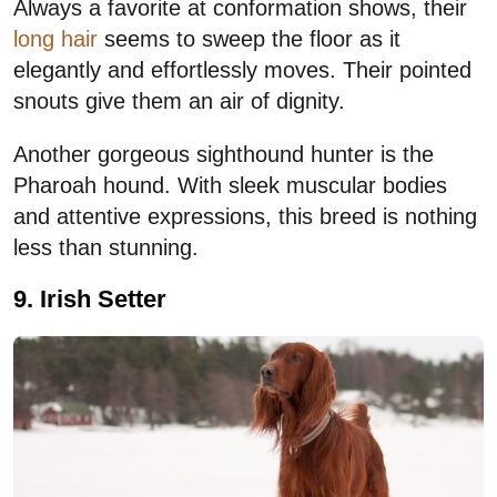
Always a favorite at conformation shows, their
long hair
seems to sweep the floor as it
elegantly and effortlessly moves. Their pointed
snouts give them an air of dignity.
Another gorgeous sighthound hunter is the
Pharoah hound. With sleek muscular bodies
and attentive expressions, this breed is nothing
less than stunning.
9. Irish Setter