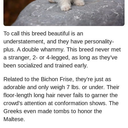
To call this breed beautiful is an
understatement, and they have personality-
plus. A double whammy. This breed never met
a stranger, 2- or 4-legged, as long as they’ve
been socialized and trained early.
Related to the Bichon Frise, they’re just as
adorable and only weigh 7 lbs. or under. Their
floor-length long hair never fails to garner the
crowd’s attention at conformation shows. The
Greeks even made tombs to honor the
Maltese.