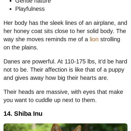
Gentle nature
Playfulness
Her body has the sleek lines of an airplane, and
her honey coat sits close to her solid body. The
way she moves reminds me of a
lion
strolling
on the plains.
Danes are powerful. At 110-175 lbs, it’d be hard
not to be. Their affection is like that of a puppy
and gives away how big their hearts are.
Their heads are massive, with eyes that make
you want to cuddle up next to them.
14. Shiba Inu