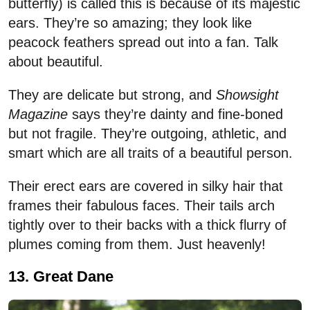
butterfly) is called this is because of its majestic
ears. They’re so amazing; they look like
peacock feathers spread out into a fan. Talk
about beautiful.
They are delicate but strong, and
Showsight
Magazine
says they’re dainty and fine-boned
but not fragile. They’re outgoing, athletic, and
smart which are all traits of a beautiful person.
Their erect ears are covered in silky hair that
frames their fabulous faces. Their tails arch
tightly over to their backs with a thick flurry of
plumes coming from them. Just heavenly!
13. Great Dane