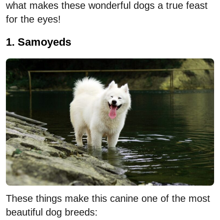
what makes these wonderful dogs a true feast
for the eyes!
1. Samoyeds
These things make this canine one of the most
beautiful dog breeds: