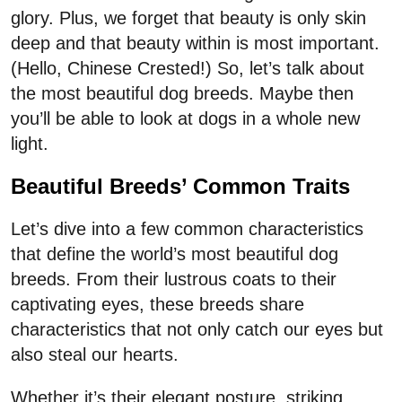
glory. Plus, we forget that beauty is only skin
deep and that beauty within is most important.
(Hello, Chinese Crested!) So, let’s talk about
the most beautiful dog breeds. Maybe then
you’ll be able to look at dogs in a whole new
light.
Beautiful Breeds’ Common Traits
Let’s dive into a few common characteristics
that define the world’s most beautiful dog
breeds. From their lustrous coats to their
captivating eyes, these breeds share
characteristics that not only catch our eyes but
also steal our hearts.
Whether it’s their elegant posture, striking