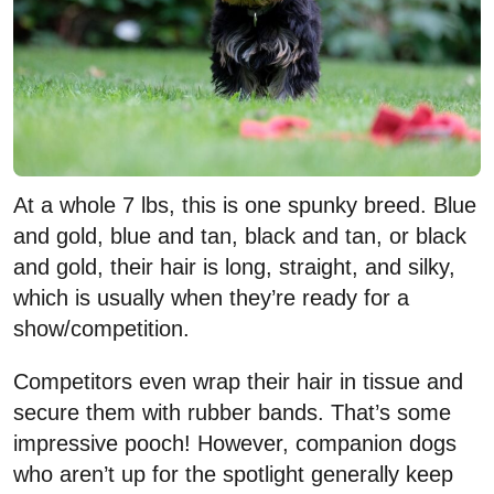
At a whole 7 lbs, this is one spunky breed. Blue
and gold, blue and tan, black and tan, or black
and gold, their hair is long, straight, and silky,
which is usually when they’re ready for a
show/competition.
Competitors even wrap their hair in tissue and
secure them with rubber bands. That’s some
impressive pooch! However, companion dogs
who aren’t up for the spotlight generally keep