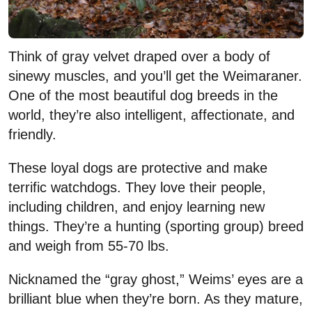
Think of gray velvet draped over a body of
sinewy muscles, and you’ll get the Weimaraner.
One of the most beautiful dog breeds in the
world, they’re also intelligent, affectionate, and
friendly.
These loyal dogs are protective and make
terrific watchdogs. They love their people,
including children, and enjoy learning new
things. They’re a hunting (sporting group) breed
and weigh from 55-70 lbs.
Nicknamed the “gray ghost,” Weims’ eyes are a
brilliant blue when they’re born. As they mature,