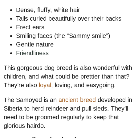
Dense, fluffy, white hair
Tails curled beautifully over their backs
Erect ears
Smiling faces (the “Sammy smile”)
Gentle nature
Friendliness
This gorgeous dog breed is also wonderful with
children, and what could be prettier than that?
They’re also
loyal
, loving, and easygoing.
The Samoyed is an
ancient breed
developed in
Siberia to herd reindeer and pull sleds. They’ll
need to be groomed regularly to keep that
glorious hairdo.