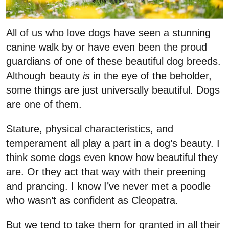
All of us who love dogs have seen a stunning
canine walk by or have even been the proud
guardians of one of these beautiful dog breeds.
Although beauty
is
in the eye of the beholder,
some things are just universally beautiful. Dogs
are one of them.
Stature, physical characteristics, and
temperament all play a part in a dog’s beauty. I
think some dogs even know how beautiful they
are. Or they act that way with their preening
and prancing. I know I’ve never met a poodle
who wasn’t as confident as Cleopatra.
But we tend to take them for granted in all their