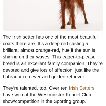
The Irish setter has one of the most beautiful
coats there are. It’s a deep red casting a
brilliant, almost orange-red, hue if the sun is
shining on their waves. This eager-to-please
breed is an excellent family companion. They’re
devoted and give lots of affection, just like the
Labrador retriever and golden retriever.
They’re talented, too. Over ten
Irish Setters
have won at the Westminster Kennel Club
show/competition in the Sporting group.