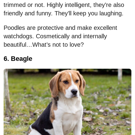
trimmed or not. Highly intelligent, they’re also
friendly and funny. They’ll keep you laughing.
Poodles are protective and make excellent
watchdogs. Cosmetically and internally
beautiful…What’s not to love?
6. Beagle