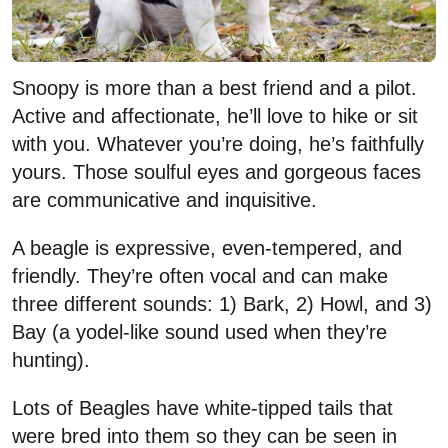
Snoopy is more than a best friend and a pilot.
Active and affectionate, he’ll love to hike or sit
with you. Whatever you’re doing, he’s faithfully
yours. Those soulful eyes and gorgeous faces
are communicative and inquisitive.
A beagle is expressive, even-tempered, and
friendly. They’re often vocal and can make
three different sounds: 1) Bark, 2) Howl, and 3)
Bay (a yodel-like sound used when they’re
hunting).
Lots of Beagles have white-tipped tails that
were bred into them so they can be seen in