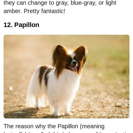
they can change to gray, blue-gray, or light
amber. Pretty fantastic!
12. Papillon
The reason why the Papillon (meaning