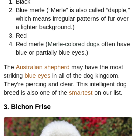
Black
Blue merle (“Merle” is also called “dapple,”
which means irregular patterns of fur over
a lighter background.)
Red
Red merle (
Merle-colored dogs
often have
blue or partially blue eyes.)
The
Australian shepherd
may have the most
striking
blue eyes
in all of the dog kingdom.
They’re piercing and clear. This intelligent dog
breed is also one of the
smartest
on our list.
3. Bichon Frise