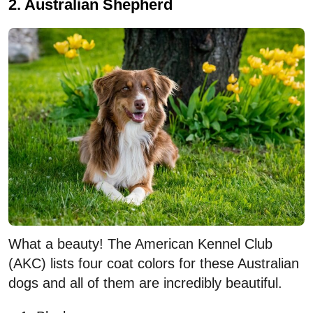
2. Australian Shepherd
What a beauty! The American Kennel Club
(AKC) lists four coat colors for these Australian
dogs and all of them are incredibly beautiful.