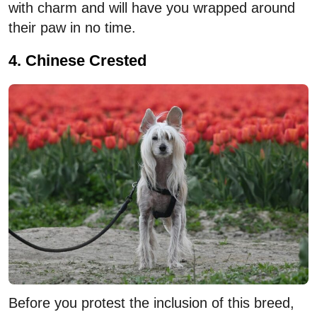
with charm and will have you wrapped around
their paw in no time.
4. Chinese Crested
Before you protest the inclusion of this breed,