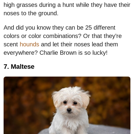
high grasses during a hunt while they have their
noses to the ground.
And did you know they can be 25 different
colors or color combinations? Or that they’re
scent
hounds
and let their noses lead them
everywhere? Charlie Brown is so lucky!
7. Maltese