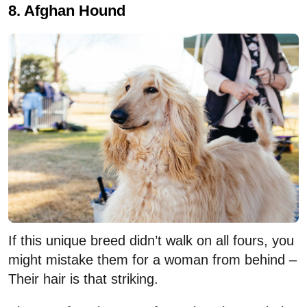
8. Afghan Hound
If this unique breed didn’t walk on all fours, you
might mistake them for a woman from behind –
Their hair is that striking.