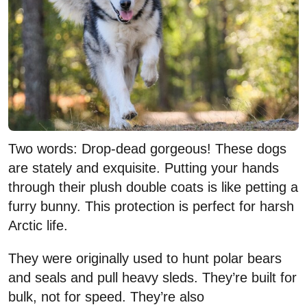
Two words: Drop-dead gorgeous! These dogs
are stately and exquisite. Putting your hands
through their plush double coats is like petting a
furry bunny. This protection is perfect for harsh
Arctic life.
They were originally used to hunt polar bears
and seals and pull heavy sleds. They’re built for
bulk, not for speed. They’re also