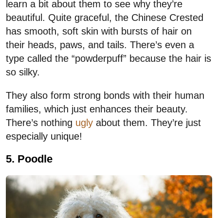
learn a bit about them to see why they’re
beautiful. Quite graceful, the Chinese Crested
has smooth, soft skin with bursts of hair on
their heads, paws, and tails. There’s even a
type called the “powderpuff” because the hair is
so silky.
They also form strong bonds with their human
families, which just enhances their beauty.
There’s nothing
ugly
about them. They’re just
especially unique!
5. Poodle