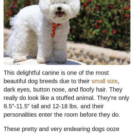
This delightful canine is one of the most
beautiful dog breeds due to their
small size
,
dark eyes, button nose, and floofy hair. They
really do look like a stuffed animal. They’re only
9.5”-11.5” tall and 12-18 lbs. and their
personalities enter the room before they do.
These pretty and very endearing dogs ooze