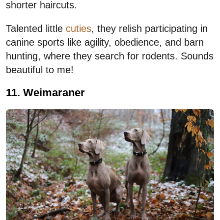
shorter haircuts.
Talented little
cuties
, they relish participating in
canine sports like agility, obedience, and barn
hunting, where they search for rodents. Sounds
beautiful to me!
11. Weimaraner