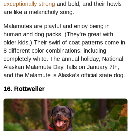
exceptionally strong
and bold, and their howls
are like a melancholy song.
Malamutes are playful and enjoy being in
human and dog packs. (They’re great with
older kids.) Their swirl of coat patterns come in
8 different color combinations, including
completely white. The annual holiday, National
Alaskan Malamute Day, falls on January 7th,
and the Malamute is Alaska’s official state dog.
16. Rottweiler