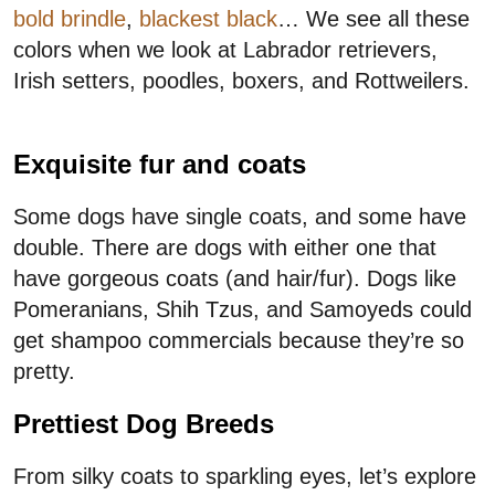
bold brindle
,
blackest black
… We see all these
colors when we look at Labrador retrievers,
Irish setters, poodles, boxers, and Rottweilers.
Exquisite fur and coats
Some dogs have single coats, and some have
double. There are dogs with either one that
have gorgeous coats (and hair/fur). Dogs like
Pomeranians, Shih Tzus, and Samoyeds could
get shampoo commercials because they’re so
pretty.
Prettiest Dog Breeds
From silky coats to sparkling eyes, let’s explore