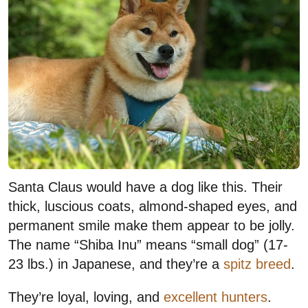
Santa Claus would have a dog like this. Their
thick, luscious coats, almond-shaped eyes, and
permanent smile make them appear to be jolly.
The name “Shiba Inu” means “small dog” (17-
23 lbs.) in Japanese, and they’re a
spitz breed
.
They’re loyal, loving, and
excellent hunters
.