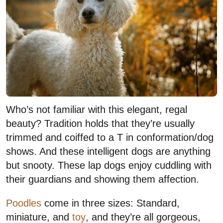
Who’s not familiar with this elegant, regal
beauty? Tradition holds that they’re usually
trimmed and coiffed to a T in conformation/dog
shows. And these intelligent dogs are anything
but snooty. These lap dogs enjoy cuddling with
their guardians and showing them affection.
Poodles
come in three sizes: Standard,
miniature, and
toy
, and they’re all gorgeous,