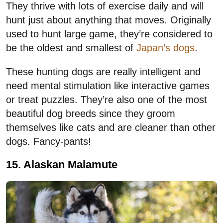
They thrive with lots of exercise daily and will
hunt just about anything that moves. Originally
used to hunt large game, they’re considered to
be the oldest and smallest of
Japan’s dogs
.
These hunting dogs are really intelligent and
need mental stimulation like interactive games
or treat puzzles. They’re also one of the most
beautiful dog breeds since they groom
themselves like cats and are cleaner than other
dogs. Fancy-pants!
15. Alaskan Malamute