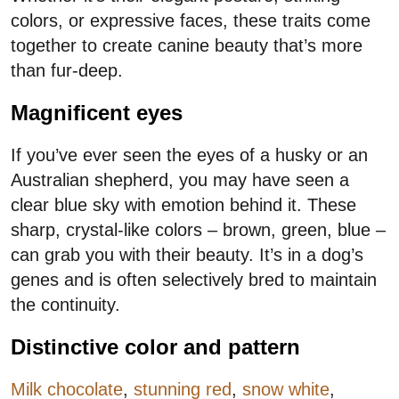
colors, or expressive faces, these traits come
together to create canine beauty that’s more
than fur-deep.
Magnificent eyes
If you’ve ever seen the eyes of a husky or an
Australian shepherd, you may have seen a
clear blue sky with emotion behind it. These
sharp, crystal-like colors – brown, green, blue –
can grab you with their beauty. It’s in a dog’s
genes and is often selectively bred to maintain
the continuity.
Distinctive color and pattern
Milk chocolate
,
stunning red
,
snow white
,