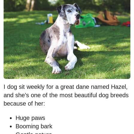
I dog sit weekly for a great dane named Hazel,
and she’s one of the most beautiful dog breeds
because of her:
Huge paws
Booming bark