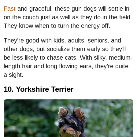
Fast
and graceful, these gun dogs will settle in
on the couch just as well as they do in the field.
They know when to turn the energy off.
They’re good with kids, adults, seniors, and
other dogs, but socialize them early so they’ll
be less likely to chase cats. With silky, medium-
length hair and long flowing ears, they’re quite
a sight.
10. Yorkshire Terrier