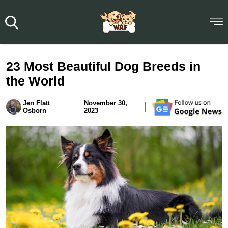
23 Most Beautiful Dog Breeds in
the World
Jen Flatt
November 30,
Osborn
2023