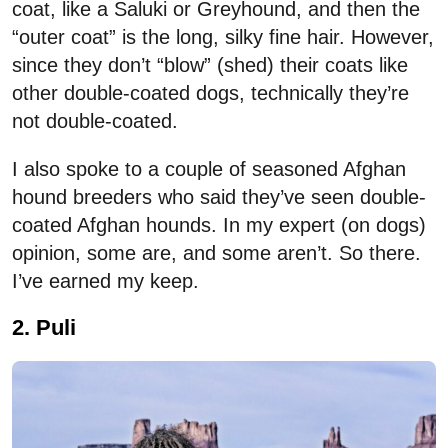
coat, like a Saluki or Greyhound, and then the
“outer coat” is the long, silky fine hair. However,
since they don’t “blow” (shed) their coats like
other double-coated dogs, technically they’re
not double-coated.
I also spoke to a couple of seasoned Afghan
hound breeders who said they’ve seen double-
coated Afghan hounds. In my expert (on dogs)
opinion, some are, and some aren’t. So there.
I’ve earned my keep.
2. Puli