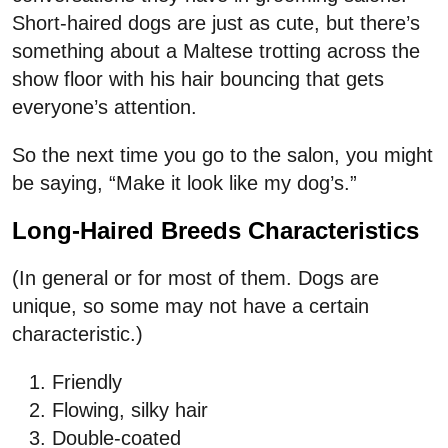
Short-haired dogs are just as cute, but there’s
something about a Maltese trotting across the
show floor with his hair bouncing that gets
everyone’s attention.
So the next time you go to the salon, you might
be saying, “Make it look like my dog’s.”
Long-Haired Breeds Characteristics
(In general or for most of them. Dogs are
unique, so some may not have a certain
characteristic.)
Friendly
Flowing, silky hair
Double-coated