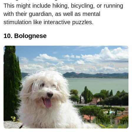
This might include hiking, bicycling, or running
with their guardian, as well as mental
stimulation like interactive puzzles.
10. Bolognese