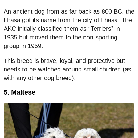
An ancient dog from as far back as 800 BC, the
Lhasa got its name from the city of Lhasa. The
AKC initially classified them as “Terriers” in
1935 but moved them to the non-sporting
group in 1959.
This breed is brave, loyal, and protective but
needs to be watched around small children (as
with any other dog breed).
5. Maltese