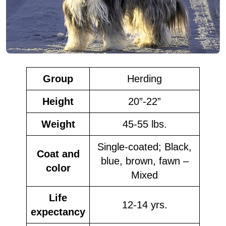
Group
Herding
Height
20”-22”
Weight
45-55 lbs.
Single-coated; Black,
Coat and
blue, brown, fawn –
color
Mixed
Life
12-14 yrs.
expectancy