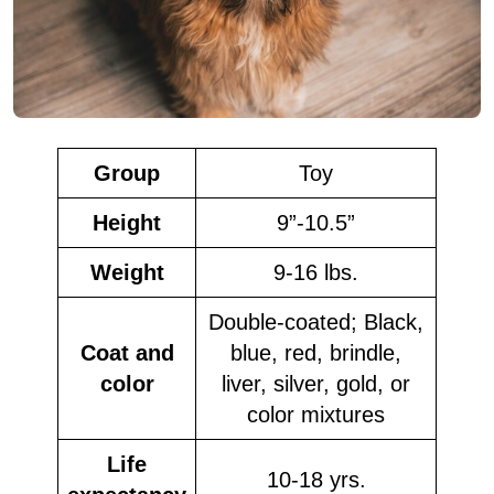
Group
Toy
Height
9”-10.5”
Weight
9-16 lbs.
Double-coated; Black,
Coat and
blue, red, brindle,
color
liver, silver, gold, or
color mixtures
Life
10-18 yrs.