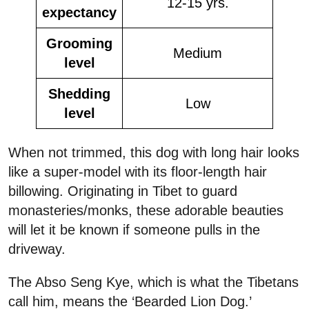
12-15 yrs.
expectancy
Grooming
Medium
level
Shedding
Low
level
When not trimmed, this dog with long hair looks
like a super-model with its floor-length hair
billowing. Originating in Tibet to guard
monasteries/monks, these adorable beauties
will let it be known if someone pulls in the
driveway.
The Abso Seng Kye, which is what the Tibetans
call him, means the ‘Bearded Lion Dog.’