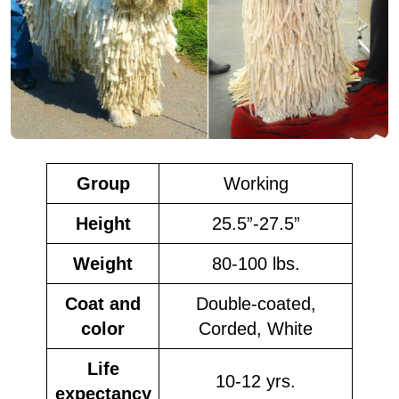
Group
Working
Height
25.5”-27.5”
Weight
80-100 lbs.
Coat and
Double-coated,
color
Corded, White
Life
10-12 yrs.
expectancy