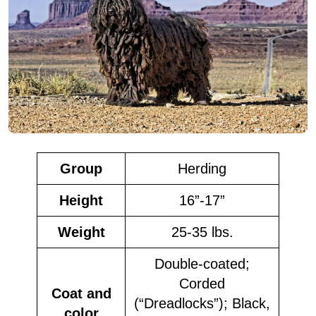
Group
Herding
Height
16”-17”
Weight
25-35 lbs.
Double-coated;
Corded
Coat and
(“Dreadlocks”); Black,
color