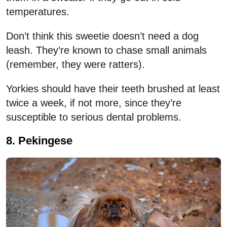
temperatures.
Don’t think this sweetie doesn’t need a dog
leash. They’re known to chase small animals
(remember, they were ratters).
Yorkies should have their teeth brushed at least
twice a week, if not more, since they’re
susceptible to serious dental problems.
8. Pekingese