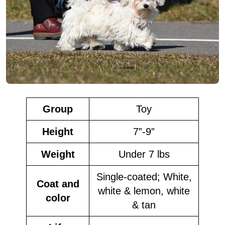
Group
Toy
Height
7”-9”
Weight
Under 7 lbs
Single-coated; White,
Coat and
white & lemon, white
color
& tan