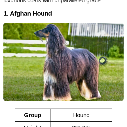
luxurious coats with unparalleled grace.
1. Afghan Hound
Group
Hound