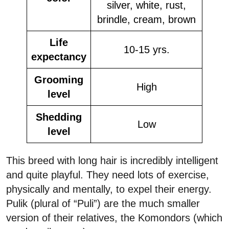
silver, white, rust,
brindle, cream, brown
Life
10-15 yrs.
expectancy
Grooming
High
level
Shedding
Low
level
This breed with long hair is incredibly intelligent
and quite playful. They need lots of exercise,
physically and mentally, to expel their energy.
Pulik (plural of “Puli”) are the much smaller
version of their relatives, the Komondors (which