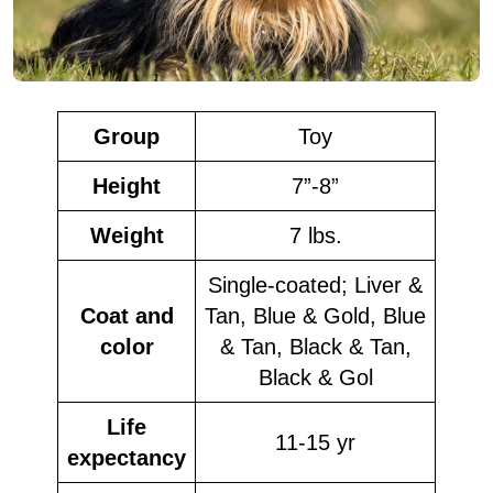
Group
Toy
Height
7”-8”
Weight
7 lbs.
Single-coated; Liver &
Coat and
Tan, Blue & Gold, Blue
color
& Tan, Black & Tan,
Black & Gol
Life
11-15 yr
expectancy