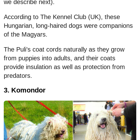
we describe next).
According to The Kennel Club (UK), these
Hungarian, long-haired dogs were companions
of the Magyars.
The Puli’s coat cords naturally as they grow
from puppies into adults, and their coats
provide insulation as well as protection from
predators.
3. Komondor