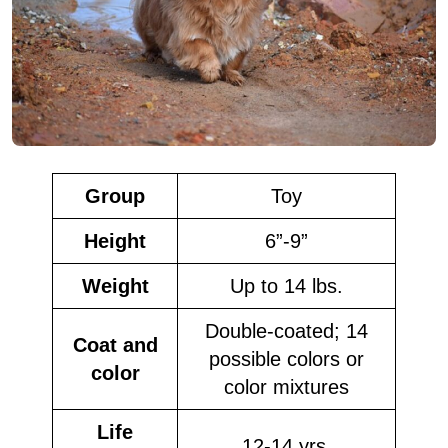
Group
Toy
Height
6”-9”
Weight
Up to 14 lbs.
Double-coated; 14
Coat and
possible colors or
color
color mixtures
Life
12-14 yrs.