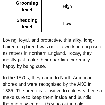
Grooming
High
level
Shedding
Low
level
Loving, loyal, and protective, this silky, long-
haired dog breed was once a working dog used
as ratters in northern England. Today, they
mostly just make their guardian extremely
happy by being cute.
In the 1870s, they came to North American
shores and were recognized by the AKC in
1885. The breed is sensitive to cold weather, so
make sure to keep them inside and bundle
them in a sweater if they go out in cold