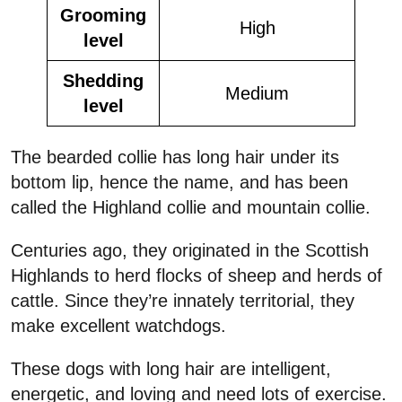
Grooming
High
level
Shedding
Medium
level
The bearded collie has long hair under its
bottom lip, hence the name, and has been
called the Highland collie and mountain collie.
Centuries ago, they originated in the Scottish
Highlands to herd flocks of sheep and herds of
cattle. Since they’re innately territorial, they
make excellent watchdogs.
These dogs with long hair are intelligent,
energetic, and loving and need lots of exercise.