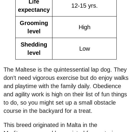
Life
12-15 yrs.
expectancy
Grooming
High
level
Shedding
Low
level
The Maltese is the quintessential lap dog. They
don’t need vigorous exercise but do enjoy walks
and playtime with the family daily. Obedience
and agility work is high on their list of fun things
to do, so you might set up a small obstacle
course in the backyard for a treat.
This breed originated in Malta in the