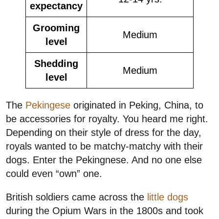
expectancy
Grooming
Medium
level
Shedding
Medium
level
The
Pekingese
originated in Peking, China, to
be accessories for royalty. You heard me right.
Depending on their style of dress for the day,
royals wanted to be matchy-matchy with their
dogs. Enter the Pekingnese. And no one else
could even “own” one.
British soldiers came across the
little dogs
during the Opium Wars in the 1800s and took