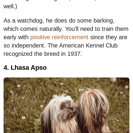
well.)
As a watchdog, he does do some barking,
which comes naturally. You’ll need to train them
early with
positive reinforcement
since they are
so independent. The American Kennel Club
recognized the breed in 1937.
4. Lhasa Apso