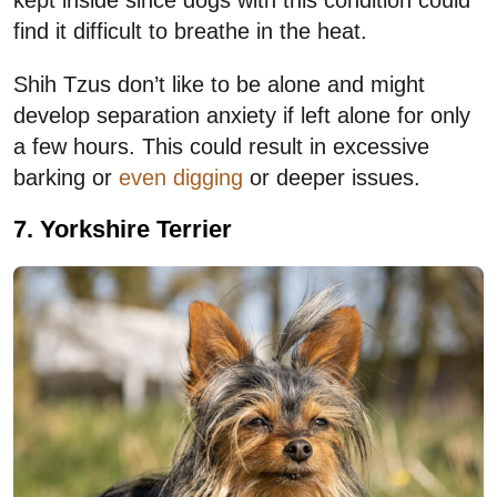
find it difficult to breathe in the heat.
Shih Tzus don’t like to be alone and might
develop separation anxiety if left alone for only
a few hours. This could result in excessive
barking or
even digging
or deeper issues.
7. Yorkshire Terrier