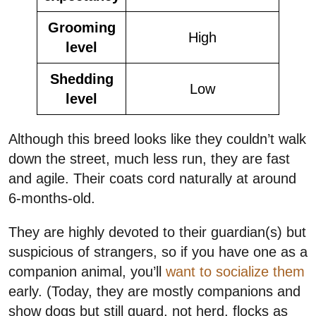
Grooming
High
level
Shedding
Low
level
Although this breed looks like they couldn’t walk
down the street, much less run, they are fast
and agile. Their coats cord naturally at around
6-months-old.
They are highly devoted to their guardian(s) but
suspicious of strangers, so if you have one as a
companion animal, you’ll
want to socialize them
early. (Today, they are mostly companions and
show dogs but still guard, not herd, flocks as