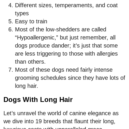
Different sizes, temperaments, and coat
types
Easy to train
Most of the low-shedders are called
“Hypoallergenic,” but just remember, all
dogs produce dander; it’s just that some
are less triggering to those with allergies
than others.
Most of these dogs need fairly intense
grooming schedules since they have lots of
long hair.
Dogs With Long Hair
Let’s unravel the world of canine elegance as
we dive into 19 breeds that flaunt their long,