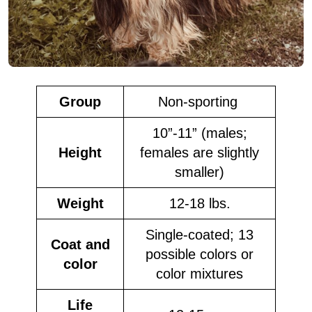
Group
Non-sporting
10”-11” (males;
Height
females are slightly
smaller)
Weight
12-18 lbs.
Single-coated; 13
Coat and
possible colors or
color
color mixtures
Life