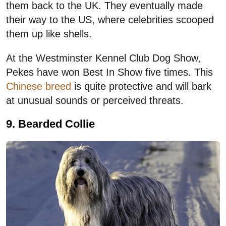
them back to the UK. They eventually made
their way to the US, where celebrities scooped
them up like shells.
At the Westminster Kennel Club Dog Show,
Pekes have won Best In Show five times. This
Chinese breed
is quite protective and will bark
at unusual sounds or perceived threats.
9. Bearded Collie