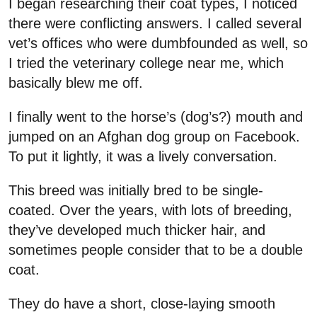
I began researching their coat types, I noticed
there were conflicting answers. I called several
vet’s offices who were dumbfounded as well, so
I tried the veterinary college near me, which
basically blew me off.
I finally went to the horse’s (dog’s?) mouth and
jumped on an Afghan dog group on Facebook.
To put it lightly, it was a lively conversation.
This breed was initially bred to be single-
coated. Over the years, with lots of breeding,
they’ve developed much thicker hair, and
sometimes people consider that to be a double
coat.
They do have a short, close-laying smooth