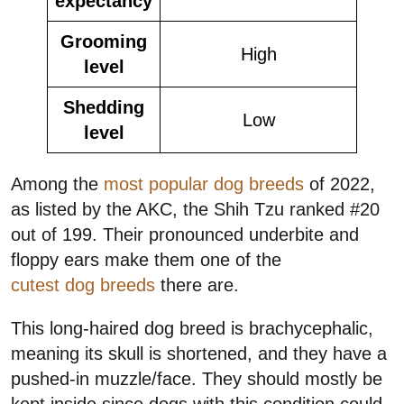
expectancy
Grooming
High
level
Shedding
Low
level
Among the
most popular dog breeds
of 2022,
as listed by the AKC, the Shih Tzu ranked #20
out of 199. Their pronounced underbite and
floppy ears make them one of the
cutest dog breeds
there are.
This long-haired dog breed is brachycephalic,
meaning its skull is shortened, and they have a
pushed-in muzzle/face. They should mostly be
kept inside since dogs with this condition could