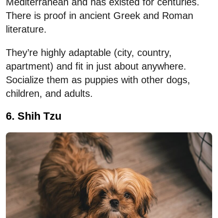
Mediterranean and has existed for centuries.
There is proof in ancient Greek and Roman
literature.
They’re highly adaptable (city, country,
apartment) and fit in just about anywhere.
Socialize them as puppies with other dogs,
children, and adults.
6. Shih Tzu