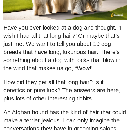
Have you ever looked at a dog and thought, ‘I
wish I had all that long hair?’ Or maybe that’s
just me. We want to tell you about 19 dog
breeds that have long, luxurious hair. There’s
something about a dog with locks that blow in
the wind that makes us go, “Wow!”
How did they get all that long hair? Is it
genetics or pure luck? The answers are here,
plus lots of other interesting tidbits.
An Afghan hound has the kind of hair that could
make a terrier jealous. I can only imagine the
conversations they have in grooming salons.