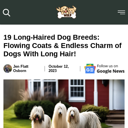
19 Long-Haired Dog Breeds:
Flowing Coats & Endless Charm of
Dogs With Long Hair!
Jen Flatt
October 12,
Osborn
2023