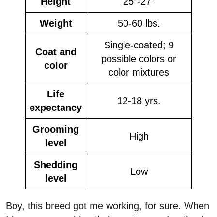
Height
25”-27”
Weight
50-60 lbs.
Single-coated; 9
Coat and
possible colors or
color
color mixtures
Life
12-18 yrs.
expectancy
Grooming
High
level
Shedding
Low
level
Boy, this breed got me working, for sure. When