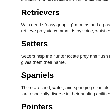
Retrievers
With gentle (easy gripping) mouths and a passio
retrieve prey via commands by voice, whistle
Setters
Setters help the hunter locate prey and flush
gives them their name.
Spaniels
There are land, water, and springing spaniel
are especially diverse in their hunting abilitie
Pointers