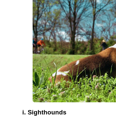
i. Sighthounds