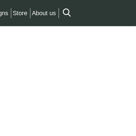
gns
Store
About us