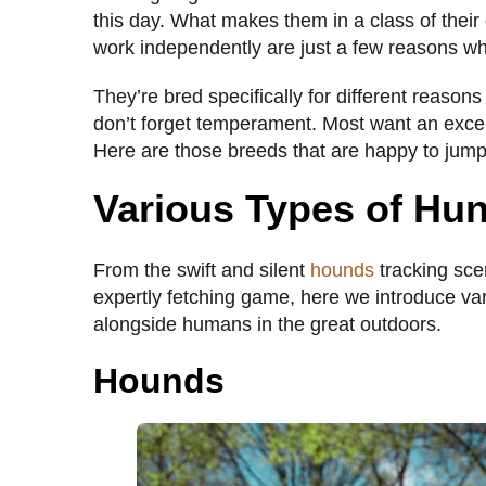
this day. What makes them in a class of their 
work independently are just a few reasons w
They’re bred specifically for different reasons
don’t forget temperament. Most want an exce
Here are those breeds that are happy to ju
Various Types of Hu
From the swift and silent
hounds
tracking sce
expertly fetching game, here we introduce va
alongside humans in the great outdoors.
Hounds