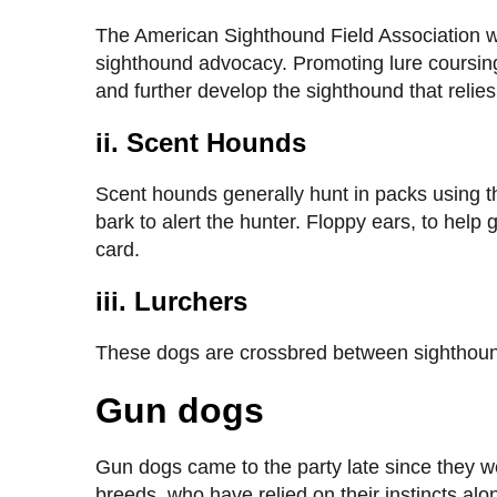
The American Sighthound Field Association w
sighthound advocacy. Promoting lure coursing
and further develop the sighthound that relies
ii. Scent Hounds
Scent hounds generally hunt in packs using the
bark to alert the hunter. Floppy ears, to help 
card.
iii. Lurchers
These dogs are crossbred between sighthoun
Gun dogs
Gun dogs came to the party late since they w
breeds, who have relied on their instincts al