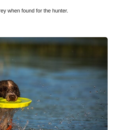
rey when found for the hunter.