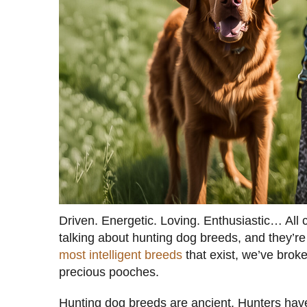
Driven. Energetic. Loving. Enthusiastic… All c
talking about hunting dog breeds, and they’re
most intelligent breeds
that exist, we’ve brok
precious pooches.
Hunting dog breeds are ancient. Hunters hav