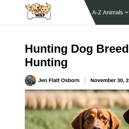
A-Z Animals
Hunting Dog Breeds
Hunting
Jen Flatt Osborn
November 30, 