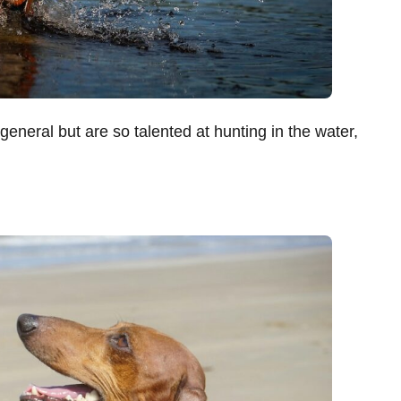
 general but are so talented at hunting in the water,