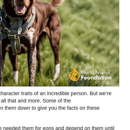
haracter traits of an incredible person. But we’re
 all that and more. Some of the
en them down to give you the facts on these
e needed them for eons and depend on them until