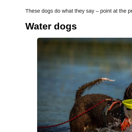
These dogs do what they say – point at the p
Water dogs