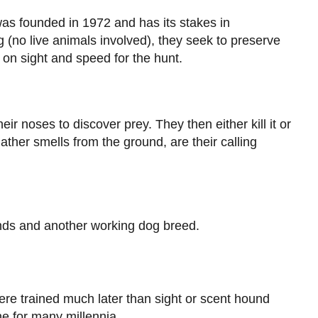
as founded in 1972 and has its stakes in
 (no live animals involved), they seek to preserve
 on sight and speed for the hunt.
ir noses to discover prey. They then either kill it or
gather smells from the ground, are their calling
ds and another working dog breed.
ere trained much later than sight or scent hound
one for many millennia.