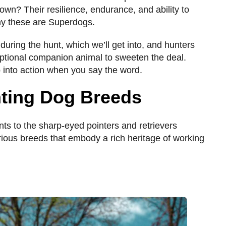
own? Their resilience, endurance, and ability to
hy these are Superdogs.
 during the hunt, which we’ll get into, and hunters
ptional companion animal to sweeten the deal.
mp into action when you say the word.
nting Dog Breeds
nts to the sharp-eyed pointers and retrievers
rious breeds that embody a rich heritage of working