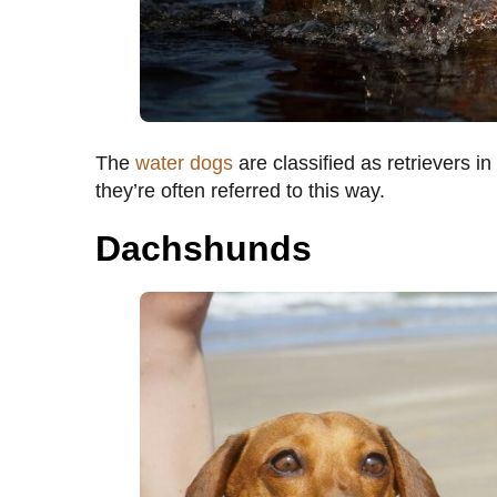
The
water dogs
are classified as retrievers in
they’re often referred to this way.
Dachshunds