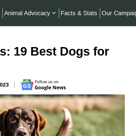
Animal Advocacy
Facts & Stats
Our Campai
: 19 Best Dogs for
2023