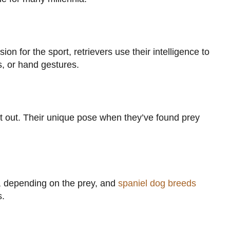
n for the sport, retrievers use their intelligence to
s, or hand gestures.
 it out. Their unique pose when they’ve found prey
s, depending on the prey, and
spaniel dog breeds
s.