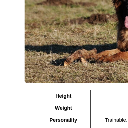
Height
Weight
Personality
Trainable,