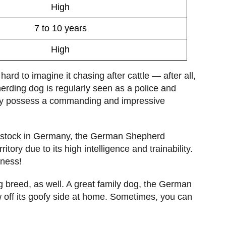
High
7 to 10 years
High
rd to imagine it chasing after cattle — after all,
herding dog is regularly seen as a police and
y possess a commanding and impressive
ivestock in Germany, the German Shepherd
tory due to its high intelligence and trainability.
iness!
og breed, as well. A great family dog, the German
w off its goofy side at home. Sometimes, you can