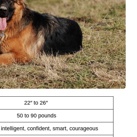
22″ to 26″
50 to 90 pounds
 intelligent, confident, smart, courageous