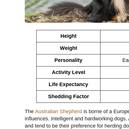
Height
Weight
Personality
Eas
Activity Level
Life Expectancy
Shedding Factor
The
Australian Shepherd
is borne of a Europ
influences. Intelligent and hardworking dogs
and tend to be their preference for herding d