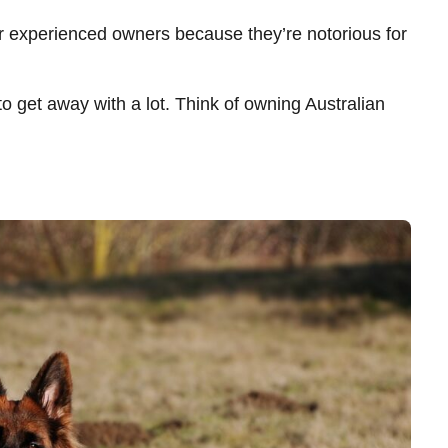
r experienced owners because they’re notorious for
 to get away with a lot. Think of owning Australian