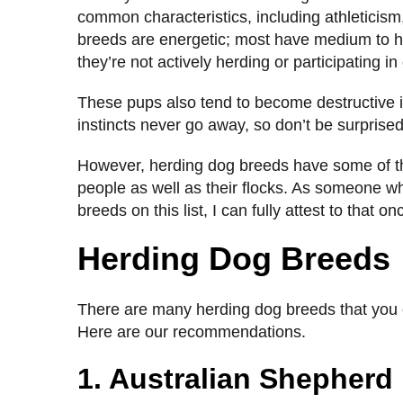
common characteristics, including athleticism, 
breeds are energetic; most have medium to hig
they’re not actively herding or participating i
These pups also tend to become destructive if
instincts never go away, so don’t be surprised 
However, herding dog breeds have some of the 
people as well as their flocks. As someone w
breeds on this list, I can fully attest to that 
Herding Dog Breeds
There are many herding dog breeds that you ca
Here are our recommendations.
1. Australian Shepherd