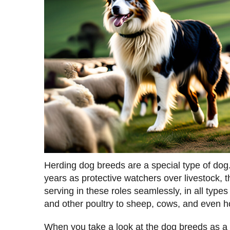
Herding dog breeds are a special type of dog.
years as protective watchers over livestock, 
serving in these roles seamlessly, in all types
and other poultry to sheep, cows, and even h
When you take a look at the dog breeds as a w