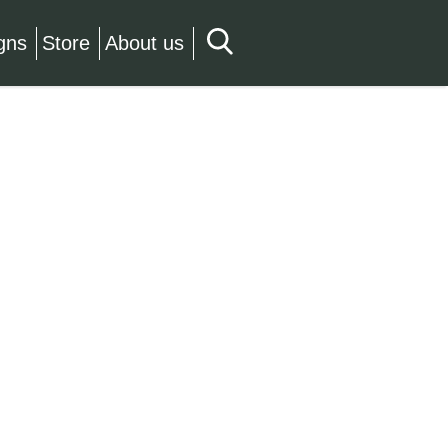
gns
Store
About us