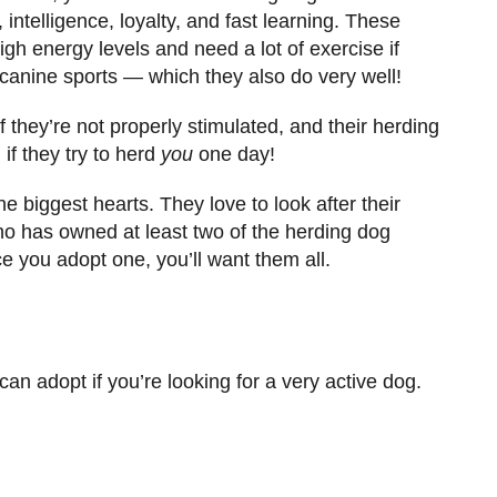
intelligence, loyalty, and fast learning. These
h energy levels and need a lot of exercise if
n canine sports — which they also do very well!
 they’re not properly stimulated, and their herding
if they try to herd
you
one day!
biggest hearts. They love to look after their
ho has owned at least two of the herding dog
once you adopt one, you’ll want them all.
n adopt if you’re looking for a very active dog.