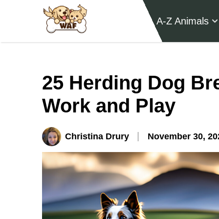
A-Z Animals
25 Herding Dog Br
Work and Play
Christina Drury
November 30, 20