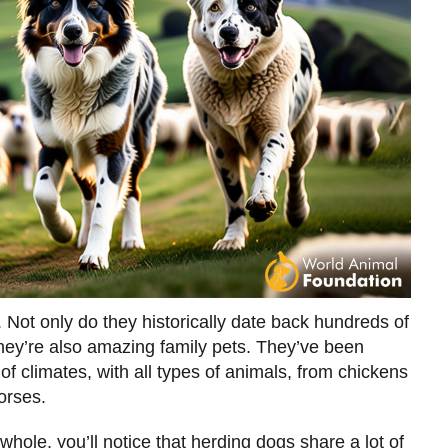
 Not only do they historically date back hundreds of
they’re also amazing family pets. They’ve been
 of climates, with all types of animals, from chickens
orses.
hole, you’ll notice that herding dogs share a lot of