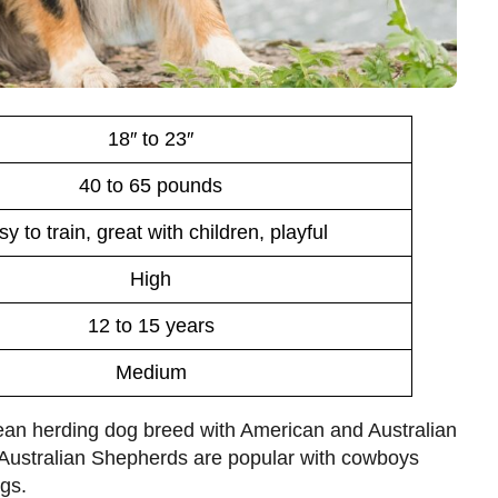
18″ to 23″
40 to 65 pounds
y to train, great with children, playful
High
12 to 15 years
Medium
ean herding dog breed with American and Australian
, Australian Shepherds are popular with cowboys
ogs.