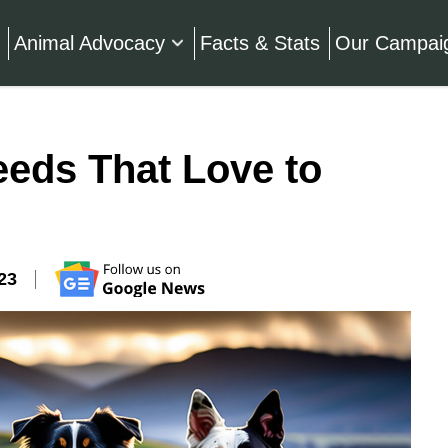
Animal Advocacy
Facts & Stats
Our Campai
eeds That Love to
23