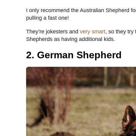
I only recommend the Australian Shepherd fo
pulling a fast one!
They’re jokesters and
very smart
, so they try
Shepherds as having additional kids.
2. German Shepherd