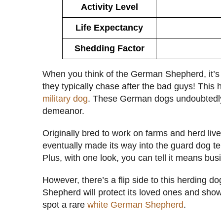
Activity Level
Life Expectancy
Shedding Factor
When you think of the German Shepherd, it’s ha
they typically chase after the bad guys! This 
military dog
. These German dogs undoubtedl
demeanor.
Originally bred to work on farms and herd l
eventually made its way into the guard dog terri
Plus, with one look, you can tell it means bus
However, there’s a flip side to this herding d
Shepherd will protect its loved ones and sho
spot a rare
white German Shepherd
.