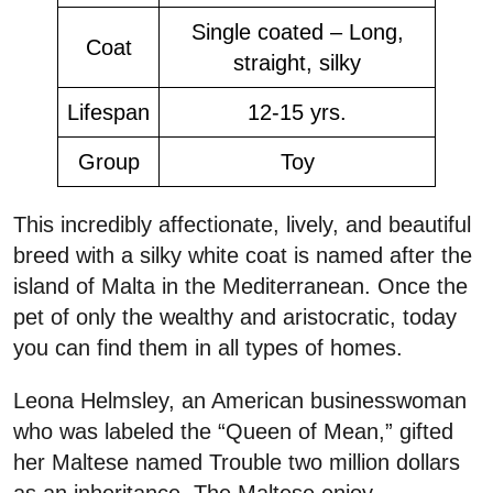
Single coated – Long,
Coat
straight, silky
Lifespan
12-15 yrs.
Group
Toy
This incredibly affectionate, lively, and beautiful
breed with a silky white coat is named after the
island of Malta in the Mediterranean. Once the
pet of only the wealthy and aristocratic, today
you can find them in all types of homes.
Leona Helmsley, an American businesswoman
who was labeled the “Queen of Mean,” gifted
her Maltese named Trouble two million dollars