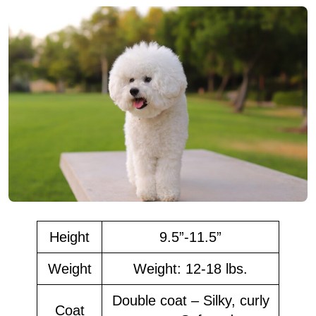
Height
9.5”-11.5”
Weight
Weight: 12-18 lbs.
Double coat – Silky, curly
Coat