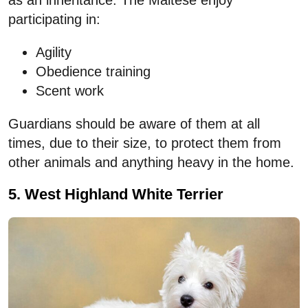
as an inheritance. The Maltese enjoy
participating in:
Agility
Obedience training
Scent work
Guardians should be aware of them at all
times, due to their size, to protect them from
other animals and anything heavy in the home.
5. West Highland White Terrier