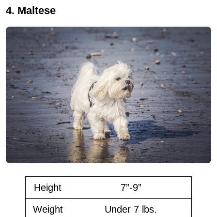
4. Maltese
Height
7”-9”
Weight
Under 7 lbs.