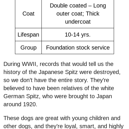
Double coated – Long
Coat
outer coat; Thick
undercoat
Lifespan
10-14 yrs.
Group
Foundation stock service
During WWII, records that would tell us the
history of the Japanese Spitz were destroyed,
so we don’t have the entire story. They’re
believed to have been relatives of the white
German Spitz, who were brought to Japan
around 1920.
These dogs are great with young children and
other dogs, and they’re loyal, smart, and highly