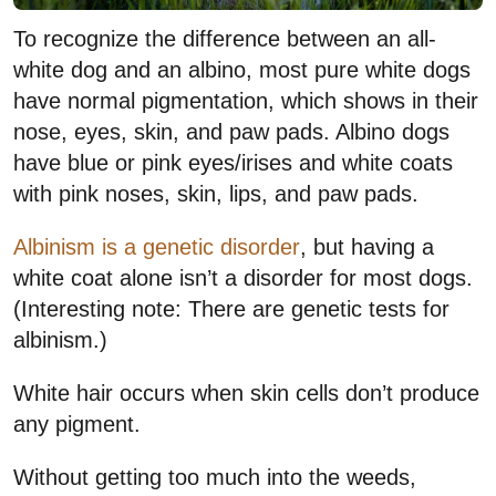
To recognize the difference between an all-
white dog and an albino, most pure white dogs
have normal pigmentation, which shows in their
nose, eyes, skin, and paw pads. Albino dogs
have blue or pink eyes/irises and white coats
with pink noses, skin, lips, and paw pads.
Albinism is a genetic disorder
, but having a
white coat alone isn’t a disorder for most dogs.
(Interesting note: There are genetic tests for
albinism.)
White hair occurs when skin cells don’t produce
any pigment.
Without getting too much into the weeds,