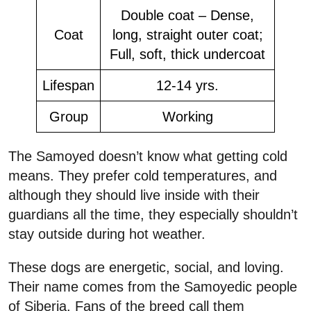
Double coat – Dense,
Coat
long, straight outer coat;
Full, soft, thick undercoat
Lifespan
12-14 yrs.
Group
Working
The Samoyed doesn’t know what getting cold
means. They prefer cold temperatures, and
although they should live inside with their
guardians all the time, they especially shouldn’t
stay outside during hot weather.
These dogs are energetic, social, and loving.
Their name comes from the Samoyedic people
of Siberia. Fans of the breed call them