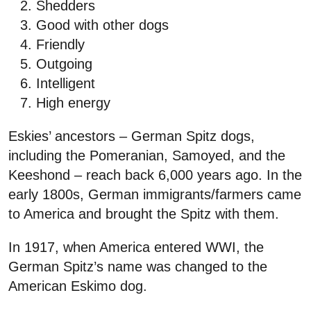
Shedders
Good with other dogs
Friendly
Outgoing
Intelligent
High energy
Eskies’ ancestors – German Spitz dogs,
including the Pomeranian, Samoyed, and the
Keeshond – reach back 6,000 years ago. In the
early 1800s, German immigrants/farmers came
to America and brought the Spitz with them.
In 1917, when America entered WWI, the
German Spitz’s name was changed to the
American Eskimo dog.