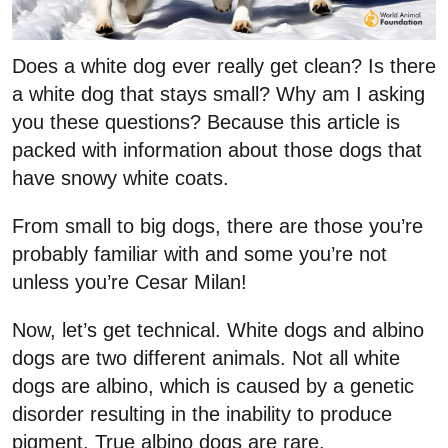
Does a white dog ever really get clean? Is there
a white dog that stays small? Why am I asking
you these questions? Because this article is
packed with information about those dogs that
have snowy white coats.
From small to big dogs, there are those you’re
probably familiar with and some you’re not
unless you’re Cesar Milan!
Now, let’s get technical. White dogs and albino
dogs are two different animals. Not all white
dogs are albino, which is caused by a genetic
disorder resulting in the inability to produce
pigment. True albino dogs are rare.