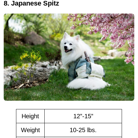
8. Japanese Spitz
Height
12”-15”
Weight
10-25 lbs.