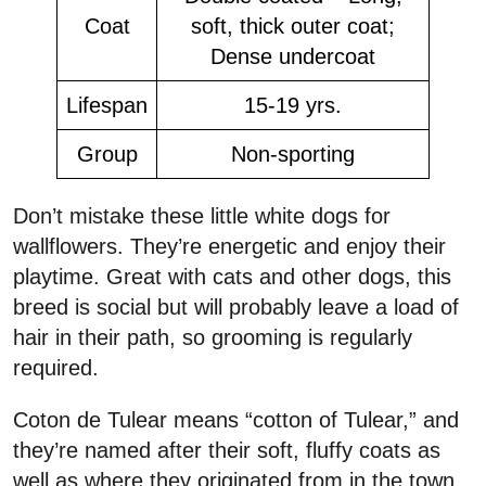
Coat
soft, thick outer coat;
Dense undercoat
Lifespan
15-19 yrs.
Group
Non-sporting
Don’t mistake these little white dogs for
wallflowers. They’re energetic and enjoy their
playtime. Great with cats and other dogs, this
breed is social but will probably leave a load of
hair in their path, so grooming is regularly
required.
Coton de Tulear means “cotton of Tulear,” and
they’re named after their soft, fluffy coats as
well as where they originated from in the town