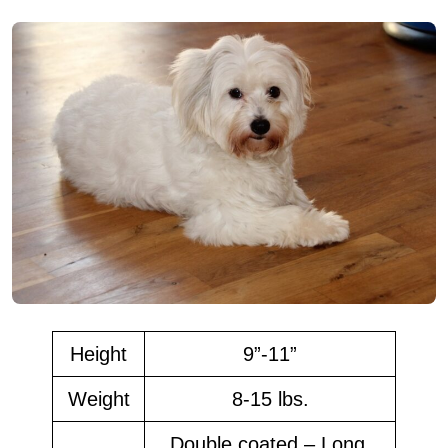
Height
9”-11”
Weight
8-15 lbs.
Double coated – Long,