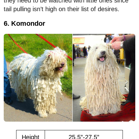
they need to be watched with little ones since
tail pulling isn’t high on their list of desires.
6. Komondor
Height
25.5”-27.5”