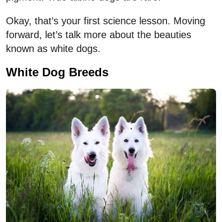
Okay, that’s your first science lesson. Moving
forward, let’s talk more about the beauties
known as white dogs.
White Dog Breeds