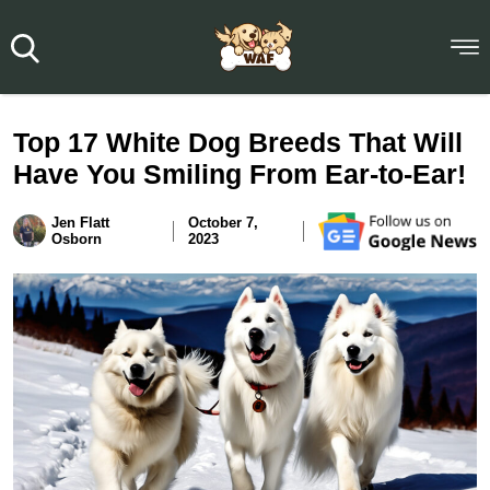
Top 17 White Dog Breeds That Will
Have You Smiling From Ear-to-Ear!
Jen Flatt
October 7,
Osborn
2023