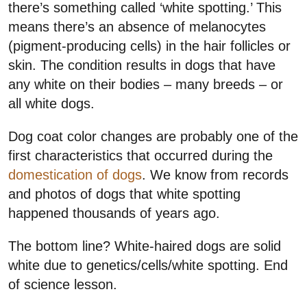
there’s something called ‘white spotting.’ This
means there’s an absence of melanocytes
(pigment-producing cells) in the hair follicles or
skin. The condition results in dogs that have
any white on their bodies – many breeds – or
all white dogs.
Dog coat color changes are probably one of the
first characteristics that occurred during the
domestication of dogs
. We know from records
and photos of dogs that white spotting
happened thousands of years ago.
The bottom line? White-haired dogs are solid
white due to genetics/cells/white spotting. End
of science lesson.