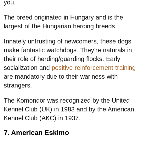
you.
The breed originated in Hungary and is the
largest of the Hungarian herding breeds.
Innately untrusting of newcomers, these dogs
make fantastic watchdogs. They’re naturals in
their role of herding/guarding flocks. Early
socialization and
positive reinforcement training
are mandatory due to their wariness with
strangers.
The Komondor was recognized by the United
Kennel Club (UK) in 1983 and by the American
Kennel Club (AKC) in 1937.
7. American Eskimo