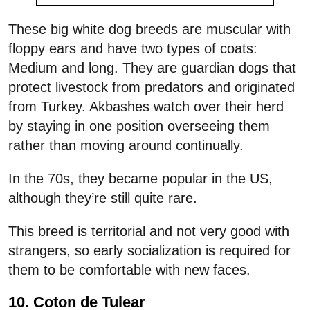
These big white dog breeds are muscular with
floppy ears and have two types of coats:
Medium and long. They are guardian dogs that
protect livestock from predators and originated
from Turkey. Akbashes watch over their herd
by staying in one position overseeing them
rather than moving around continually.
In the 70s, they became popular in the US,
although they’re still quite rare.
This breed is territorial and not very good with
strangers, so early socialization is required for
them to be comfortable with new faces.
10. Coton de Tulear