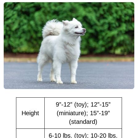
9”-12” (toy); 12”-15”
Height
(miniature); 15”-19”
(standard)
6-10 lbs. (toy); 10-20 lbs.