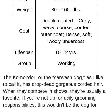
Weight
80+-100+ lbs.
Double coated – Curly,
wavy, course, corded
Coat
outer coat; Dense, soft,
wooly undercoat
Lifespan
10-12 yrs.
Group
Working
The Komondor, or the “carwash dog,” as I like
to call it, has drop-dead gorgeous corded hair.
When they compete in shows, they’re usually a
favorite. If you’re not up for daily grooming
responsibilities, this wouldn’t be the dog for