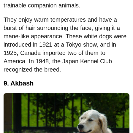
trainable companion animals.
They enjoy warm temperatures and have a
burst of hair surrounding the face, giving it a
mane-like appearance. These white dogs were
introduced in 1921 at a Tokyo show, and in
1925, Canada imported two of them to
America. In 1948, the Japan Kennel Club
recognized the breed.
9. Akbash