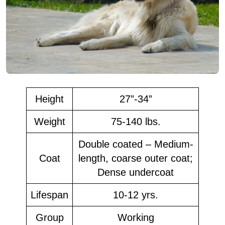
Height
27”-34”
Weight
75-140 lbs.
Double coated – Medium-
Coat
length, coarse outer coat;
Dense undercoat
Lifespan
10-12 yrs.
Group
Working