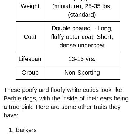
Weight
(miniature); 25-35 lbs.
(standard)
Double coated – Long,
Coat
fluffy outer coat; Short,
dense undercoat
Lifespan
13-15 yrs.
Group
Non-Sporting
These poofy and floofy white cuties look like
Barbie dogs, with the inside of their ears being
a true pink. Here are some other traits they
have:
Barkers