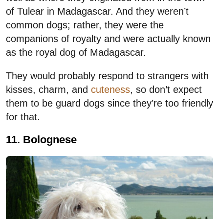
of Tulear in Madagascar. And they weren’t
common dogs; rather, they were the
companions of royalty and were actually known
as the royal dog of Madagascar.
They would probably respond to strangers with
kisses, charm, and
cuteness
, so don’t expect
them to be guard dogs since they’re too friendly
for that.
11. Bolognese