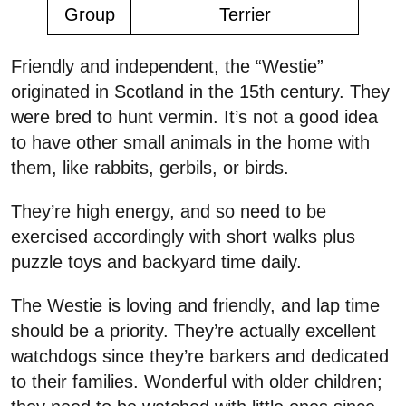
Group
Terrier
Friendly and independent, the “Westie”
originated in Scotland in the 15th century. They
were bred to hunt vermin. It’s not a good idea
to have other small animals in the home with
them, like rabbits, gerbils, or birds.
They’re high energy, and so need to be
exercised accordingly with short walks plus
puzzle toys and backyard time daily.
The Westie is loving and friendly, and lap time
should be a priority. They’re actually excellent
watchdogs since they’re barkers and dedicated
to their families. Wonderful with older children;