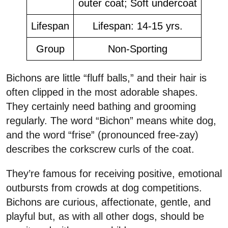
outer coat; Soft undercoat
Lifespan
Lifespan: 14-15 yrs.
Group
Non-Sporting
Bichons are little “fluff balls,” and their hair is
often clipped in the most adorable shapes.
They certainly need bathing and grooming
regularly. The word “Bichon” means white dog,
and the word “frise” (pronounced free-zay)
describes the corkscrew curls of the coat.
They’re famous for receiving positive, emotional
outbursts from crowds at dog competitions.
Bichons are curious, affectionate, gentle, and
playful but, as with all other dogs, should be