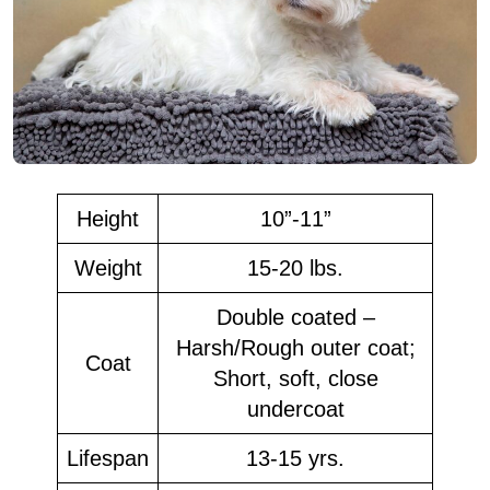
Height
10”-11”
Weight
15-20 lbs.
Double coated –
Harsh/Rough outer coat;
Coat
Short, soft, close
undercoat
Lifespan
13-15 yrs.