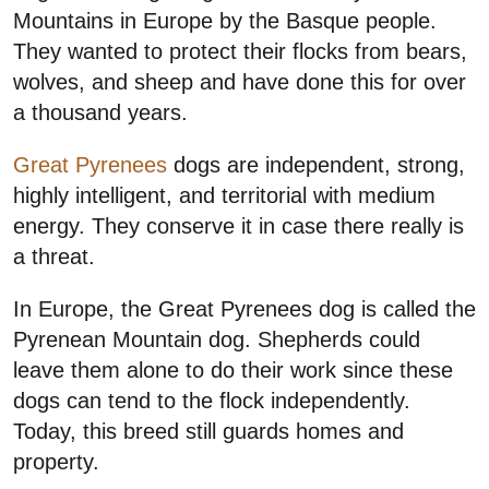
Mountains in Europe by the Basque people.
They wanted to protect their flocks from bears,
wolves, and sheep and have done this for over
a thousand years.
Great Pyrenees
dogs are independent, strong,
highly intelligent, and territorial with medium
energy. They conserve it in case there really is
a threat.
In Europe, the Great Pyrenees dog is called the
Pyrenean Mountain dog. Shepherds could
leave them alone to do their work since these
dogs can tend to the flock independently.
Today, this breed still guards homes and
property.