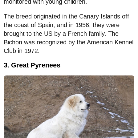
monitored with young children.
The breed originated in the Canary Islands off
the coast of Spain, and in 1956, they were
brought to the US by a French family. The
Bichon was recognized by the American Kennel
Club in 1972.
3. Great Pyrenees