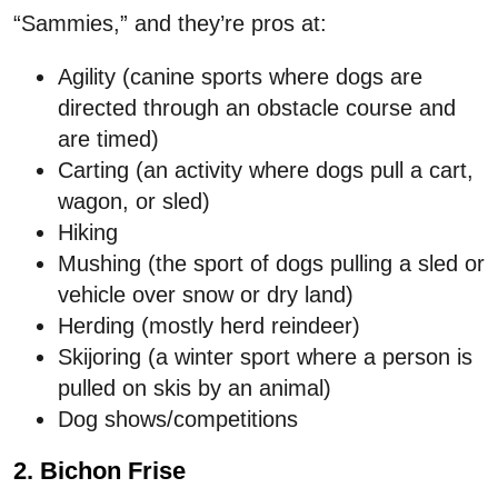
“Sammies,” and they’re pros at:
Agility (canine sports where dogs are
directed through an obstacle course and
are timed)
Carting (an activity where dogs pull a cart,
wagon, or sled)
Hiking
Mushing (the sport of dogs pulling a sled or
vehicle over snow or dry land)
Herding (mostly herd reindeer)
Skijoring (a winter sport where a person is
pulled on skis by an animal)
Dog shows/competitions
2. Bichon Frise