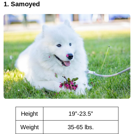
1. Samoyed
Height
19”-23.5”
Weight
35-65 lbs.