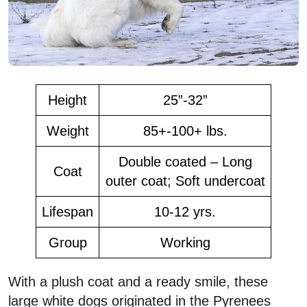
Height
25”-32”
Weight
85+-100+ lbs.
Double coated – Long
Coat
outer coat; Soft undercoat
Lifespan
10-12 yrs.
Group
Working
With a plush coat and a ready smile, these
large white dogs originated in the Pyrenees