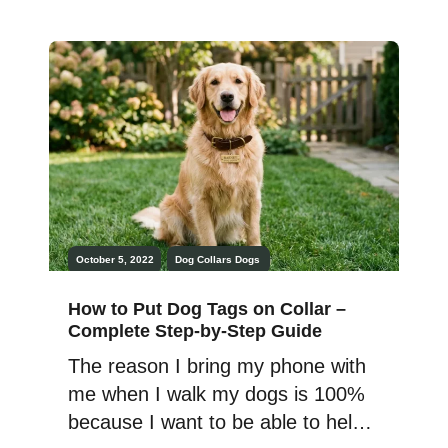
give the pups a bath ASAP when
we got home, their gear was also
in need of a major wash. To keep
your […]
October 5, 2022
Dog Collars
Dogs
How to Put Dog Tags on Collar –
Complete Step-by-Step Guide
The reason I bring my phone with
me when I walk my dogs is 100%
because I want to be able to help