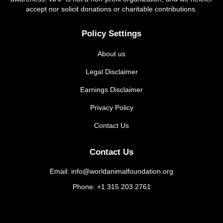
accept nor solicit donations or charitable contributions.
Policy Settings
About us
Legal Disclaimer
Earnings Disclaimer
Privacy Policy
Contact Us
Contact Us
Email: info@worldanimalfoundation.org
Phone: +1 315 203 2761