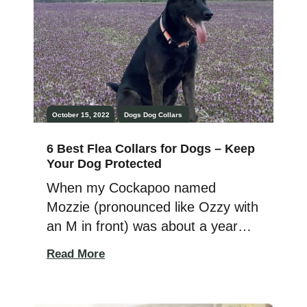
All I could imagine was this […]
October 15, 2022
Dogs
Dog Collars
6 Best Flea Collars for Dogs – Keep
Your Dog Protected
When my Cockapoo named
Mozzie (pronounced like Ozzy with
an M in front) was about a year
old, I took him to the vet for a
Read More
checkup. I was shocked when they
found that he had fleas. I had
been faithful in putting topical