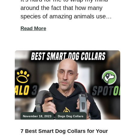
around the fact that how many
species of amazing animals used
to exist on this planet that just
Read More
don’t anymore. With their
extinction, we lose more of the
beautiful diversity of Earth and
throw off the balance of important
ecosystems. Extinctions happen all
the time. The West […]
November 18, 2023
Dogs
Dog Collars
7 Best Smart Dog Collars for Your