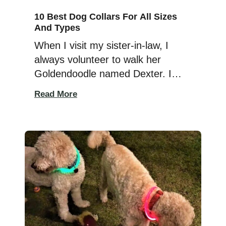
10 Best Dog Collars For All Sizes
And Types
When I visit my sister-in-law, I
always volunteer to walk her
Goldendoodle named Dexter. I
have two little dogs, and I like
Read More
hanging out with Dexter to get the
big-dog experience. Since Dexter
is extra-protective of his family
around other dogs, I like to keep
him close when I see another dog
around. Dexter wears […]