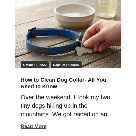
treatments on him every month as
recommended. But apparently, the
topical […]
October 6, 2022
Dogs
Dog Collars
How to Clean Dog Collar- All You
Need to Know
Over the weekend, I took my two
tiny dogs hiking up in the
mountains. We got rained on and
hailed on, and yes, there was
Read More
mud. Lots of it. Besides needing to