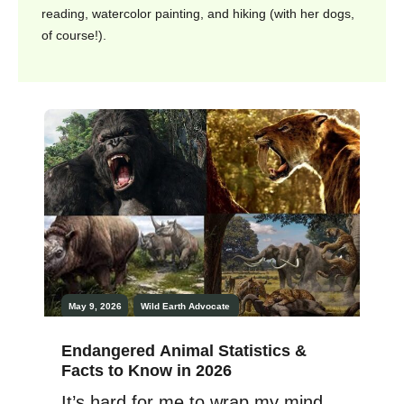
reading, watercolor painting, and hiking (with her dogs,
of course!).
May 9, 2026
Wild Earth
Advocate
Endangered Animal Statistics &
Facts to Know in 2026
It’s hard for me to wrap my mind