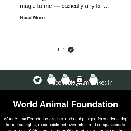
magic to me — basically any kind
of technology where I can’t see
Read More
how it’s working. Electric fences
definitely used to fall into that
category because they are all
about invisible signals being
1
2
>
transmitted. You bury a wire in the
ground (or even […]
World Animal Foundation
WorldAnimalFoundation.org is a leading digital platform advocating
for animal rights, responsible pet ownership, and compassionate
awareness. WAF is not a non-profit organization, and we neither