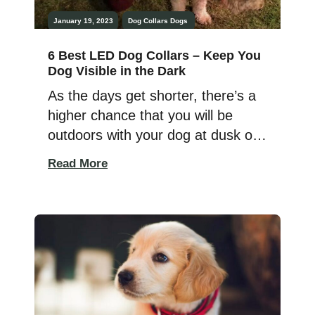
January 19, 2023
Dog Collars
Dogs
6 Best LED Dog Collars – Keep You
Dog Visible in the Dark
As the days get shorter, there’s a
higher chance that you will be
outdoors with your dog at dusk or
in the dark. Taking my doggos out
Read More
at night has always made me a bit
nervous. I want to make sure I
know exactly where they are at all
times, and I want to be […]