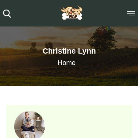
Christine Lynn
Home