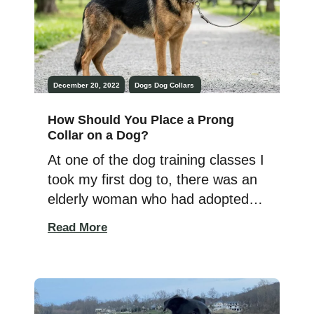
December 20, 2022
Dogs
Dog Collars
How Should You Place a Prong
Collar on a Dog?
At one of the dog training classes I
took my first dog to, there was an
elderly woman who had adopted a
massive, very hyper German
Read More
Shepherd. Often the trainer would
have to work with this dog
because the owner wasn’t strong
enough to hold onto or control her.