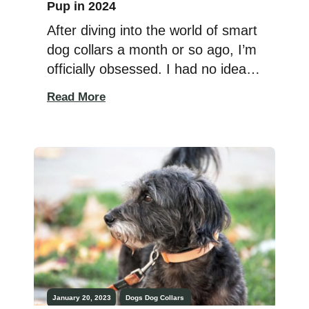
Pup in 2024
After diving into the world of smart
dog collars a month or so ago, I’m
officially obsessed. I had no idea
these things existed, and to me,
Read More
they equal something that is
completely priceless for pet
parents: peace of mind. I will never
stop worrying that my dogs will get
lost, taken, or hurt and that […]
January 20, 2023
Dogs
Dog Collars