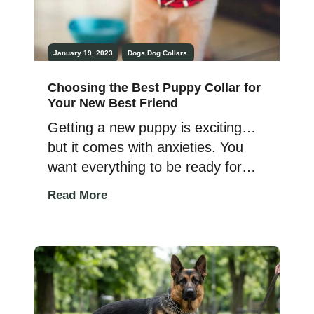
January 19, 2023
Dogs
Dog Collars
Choosing the Best Puppy Collar for
Your New Best Friend
Getting a new puppy is exciting…
but it comes with anxieties. You
want everything to be ready for
them; dog bed, toys, food – and
Read More
your dog’s collar. It is
recommended to introduce a collar
to your pup as early as few weeks
old, just make sure the dog collar
is the right fit for […]