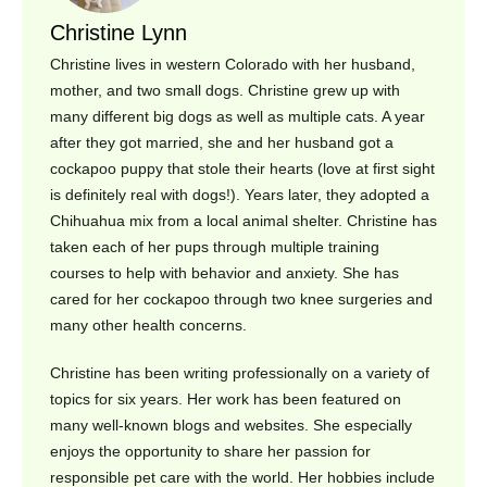
Christine Lynn
Christine lives in western Colorado with her husband,
mother, and two small dogs. Christine grew up with
many different big dogs as well as multiple cats. A year
after they got married, she and her husband got a
cockapoo puppy that stole their hearts (love at first sight
is definitely real with dogs!). Years later, they adopted a
Chihuahua mix from a local animal shelter. Christine has
taken each of her pups through multiple training
courses to help with behavior and anxiety. She has
cared for her cockapoo through two knee surgeries and
many other health concerns.
Christine has been writing professionally on a variety of
topics for six years. Her work has been featured on
many well-known blogs and websites. She especially
enjoys the opportunity to share her passion for
responsible pet care with the world. Her hobbies include