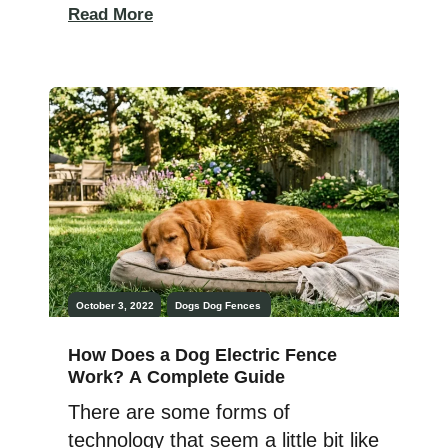
a lost dog if I find one (this
Read More
happens to me multiple timers per
year!). When we adopted our dog
Rudy, I picked out a new collar for
him and had dog […]
October 3, 2022
Dogs
Dog Fences
How Does a Dog Electric Fence
Work? A Complete Guide
There are some forms of
technology that seem a little bit like