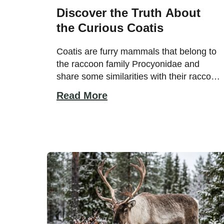
Discover the Truth About
the Curious Coatis
Coatis are furry mammals that belong to
the raccoon family Procyonidae and
share some similarities with their raccoon
cousins. Both have long, bushy tails and
Read More
black facial markings. Even their habitats
are similar, with raccoons living in damp
woodland areas and coatis inhabiting
tropical forests and woodlands. Although
they have some similarities, they are far
[…]