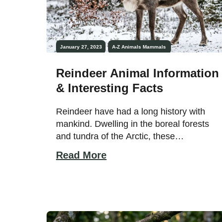
January 27, 2023
A-Z Animals
Mammals
Reindeer Animal Information
& Interesting Facts
Reindeer have had a long history with
mankind. Dwelling in the boreal forests
and tundra of the Arctic, these
impressive animals have adapted to
Read More
thrive in extreme cold. They are
associated with Christmas legends and
have pulled sleighs for nomadic peoples
for thousands of years. They are very
docile and trusting animals that live