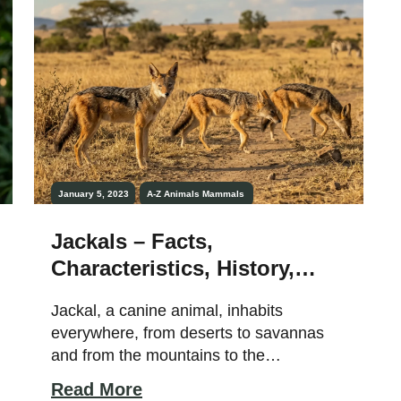
January 5, 2023
A-Z Animals
Mammals
Jackals – Facts,
Characteristics, History,
Habitat, Lifespan, and More!
Jackal, a canine animal, inhabits
everywhere, from deserts to savannas
and from the mountains to the
woodlands. They are opportunistic
Read More
omnivores but love to devour flesh. Also,