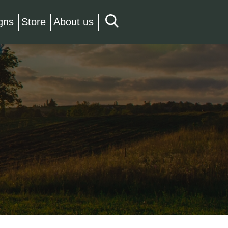
gns
Store
About us