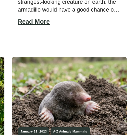
strangest-looking creature on earth, the
armadillo would have a good chance of
winning. With its armored shell, long
Read More
nose, and big ears, the armadillo is both
comical and bizarre. They also have a
habit of leaping into the air when startled,
which makes them even more […]
January 28, 2023
A-Z Animals
Mammals