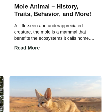
Mole Animal – History,
Traits, Behavior, and More!
A little-seen and underappreciated
creature, the mole is a mammal that
benefits the ecosystems it calls home,
preserving plants by eating the creatures
Read More
that feed on plant roots, acting as a food
source for larger animals, and aerating
soil. If you’re interested in learning more
about the mole species, including where
the mole animal comes […]