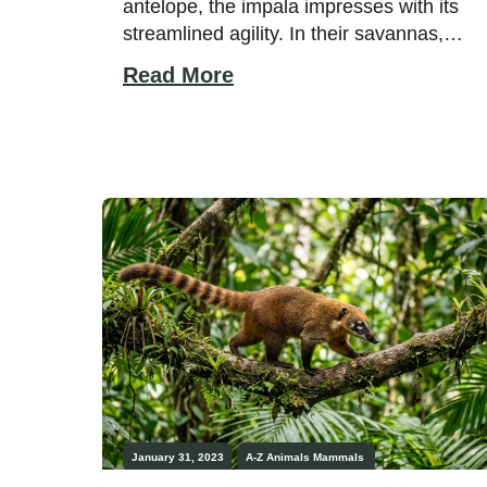
antelope, the impala impresses with its
streamlined agility. In their savannas,
impalas feed on greenery and gather in
Read More
large numbers, especially after it rains,
and vegetation grows. Do you wish to
learn more about the amazing animal
that is the impala? This guide will provide
fascinating facts from start […]
January 31, 2023
A-Z Animals
Mammals