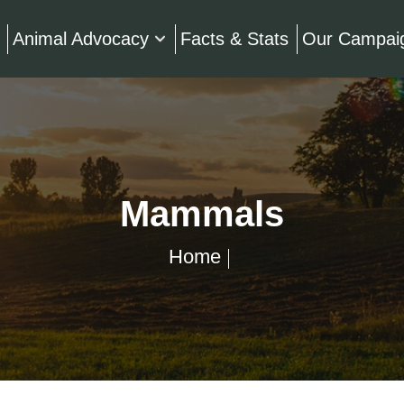
Animal Advocacy
Facts & Stats
Our Campai
Mammals
Home