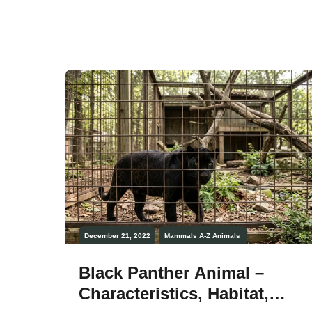
they’re very peaceful animals. Fruit bats
or flying foxes are large bats that only eat
fruit and nectar. There are more than 180
different […]
December 21, 2022
Mammals
A-Z Animals
Black Panther Animal –
Characteristics, Habitat,