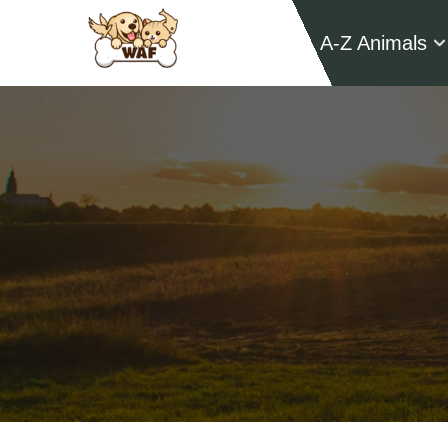
A-Z Animals