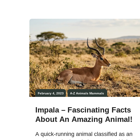
February 4, 2023
A-Z Animals
Mammals
Impala – Fascinating Facts
About An Amazing Animal!
A quick-running animal classified as an