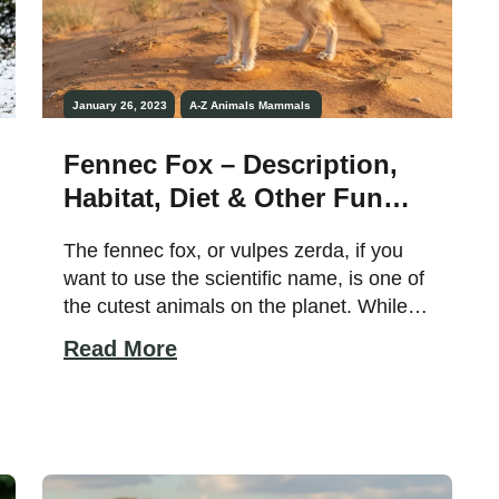
January 26, 2023
A-Z Animals
Mammals
Fennec Fox – Description,
Habitat, Diet & Other Fun
Facts!
The fennec fox, or vulpes zerda, if you
want to use the scientific name, is one of
the cutest animals on the planet. While
you may recognize them for their quite
Read More
comically large ears and small body, do
you know other facts about these
creatures, such as where they live and
what they eat? Did […]