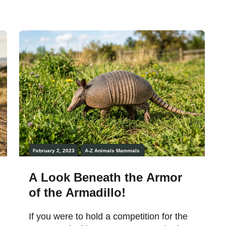
February 2, 2023
A-Z Animals
Mammals
A Look Beneath the Armor
of the Armadillo!
If you were to hold a competition for the