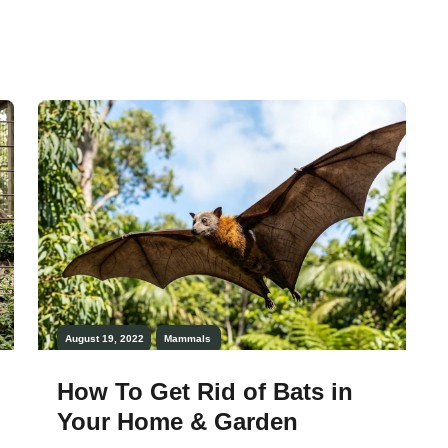
they are loyal to their partners and mate
only with them for a lifetime. There is a
lot to know about them, and this article
will enrich your […]
August 19, 2022
Mammals
How To Get Rid of Bats in
Your Home & Garden