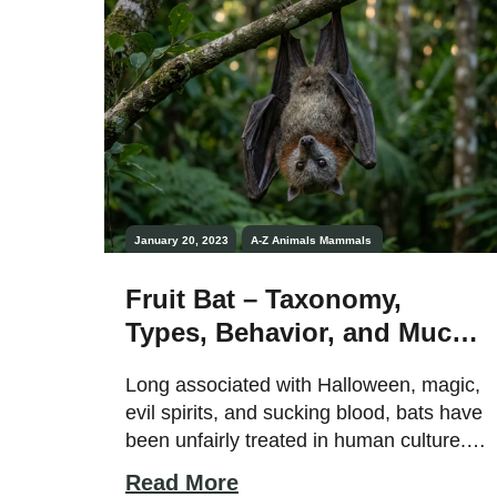
together […]
January 20, 2023
A-Z Animals
Mammals
Fruit Bat – Taxonomy,
Types, Behavior, and Much
More!
Long associated with Halloween, magic,
evil spirits, and sucking blood, bats have
been unfairly treated in human culture.
These incredible creatures are the only
Read More
mammal capable of full flight; in reality,