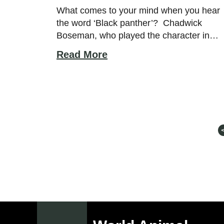
Diet, Facts, and More!
What comes to your mind when you hear
the word ‘Black panther’? Chadwick
Boseman, who played the character in
Marvel Film? Or pink panther’s distant
Read More
goth cousin? Well, we are talking about
none of the above but the cool family
member of the cat family; the black
panther animal. What Do Black Panthers
Look Like? […]