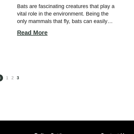
Bats are fascinating creatures that play a
vital role in the environment. Being the
only mammals that fly, bats can easily
creep into our homes at night to feed on
Read More
insects. Bats are also interesting animals
as they exhibit complex social structures
and use of echolocation for hunting. To
understand how bats function in their […]
<
1
2
3