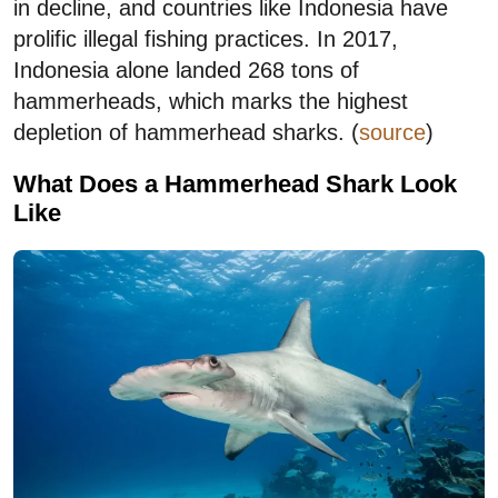
in decline, and countries like Indonesia have
prolific illegal fishing practices. In 2017,
Indonesia alone landed 268 tons of
hammerheads, which marks the highest
depletion of hammerhead sharks. (
source
)
What Does a Hammerhead Shark Look
Like