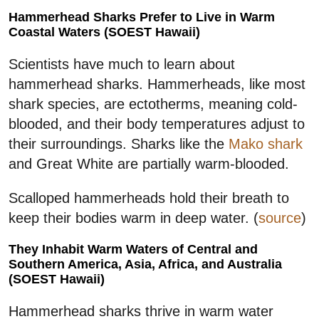
Hammerhead Sharks Prefer to Live in Warm
Coastal Waters (SOEST Hawaii)
Scientists have much to learn about
hammerhead sharks. Hammerheads, like most
shark species, are ectotherms, meaning cold-
blooded, and their body temperatures adjust to
their surroundings. Sharks like the
Mako shark
and Great White are partially warm-blooded.
Scalloped hammerheads hold their breath to
keep their bodies warm in deep water. (
source
)
They Inhabit Warm Waters of Central and
Southern America, Asia, Africa, and Australia
(SOEST Hawaii)
Hammerhead sharks thrive in warm water