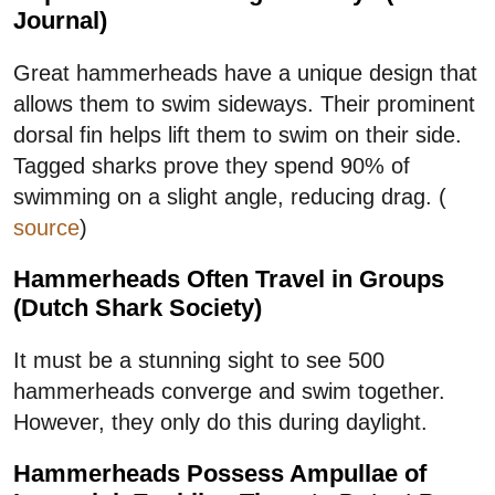
Journal)
Great hammerheads have a unique design that
allows them to swim sideways. Their prominent
dorsal fin helps lift them to swim on their side.
Tagged sharks prove they spend 90% of
swimming on a slight angle, reducing drag. (
source
)
Hammerheads Often Travel in Groups
(Dutch Shark Society)
It must be a stunning sight to see 500
hammerheads converge and swim together.
However, they only do this during daylight.
Hammerheads Possess Ampullae of