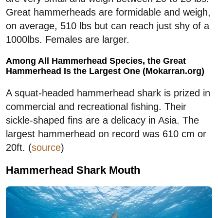
Great hammerheads are formidable and weigh,
on average, 510 lbs but can reach just shy of a
1000lbs. Females are larger.
Among All Hammerhead Species, the Great
Hammerhead Is the Largest One (Mokarran.org)
A squat-headed hammerhead shark is prized in
commercial and recreational fishing. Their
sickle-shaped fins are a delicacy in Asia. The
largest hammerhead on record was 610 cm or
20ft. (
source
)
Hammerhead Shark Mouth