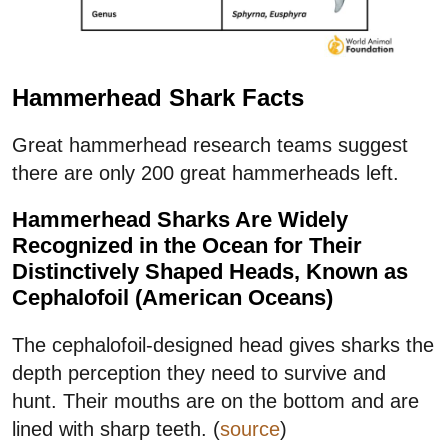
Hammerhead Shark Facts
Great hammerhead research teams suggest
there are only 200 great hammerheads left.
Hammerhead Sharks Are Widely
Recognized in the Ocean for Their
Distinctively Shaped Heads, Known as
Cephalofoil (American Oceans)
The cephalofoil-designed head gives sharks the
depth perception they need to survive and
hunt. Their mouths are on the bottom and are
lined with sharp teeth. (
source
)