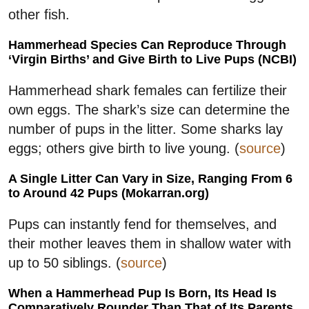
other fish.
Hammerhead Species Can Reproduce Through
‘Virgin Births’ and Give Birth to Live Pups (NCBI)
Hammerhead shark females can fertilize their
own eggs. The shark’s size can determine the
number of pups in the litter. Some sharks lay
eggs; others give birth to live young. (
source
)
A Single Litter Can Vary in Size, Ranging From 6
to Around 42 Pups (Mokarran.org)
Pups can instantly fend for themselves, and
their mother leaves them in shallow water with
up to 50 siblings. (
source
)
When a Hammerhead Pup Is Born, Its Head Is
Comparatively Rounder Than That of Its Parents