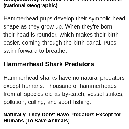
(National Geographic)
Hammerhead pups develop their symbolic head
shape as they grow up. When they’re born,
their head is rounder, which makes their birth
easier, coming through the birth canal. Pups
swim forward to breathe.
Hammerhead Shark Predators
Hammerhead sharks have no natural predators
except humans. Thousand of hammerheads
from all species die as by-catch, vessel strikes,
pollution, culling, and sport fishing.
Naturally, They Don’t Have Predators Except for
Humans (To Save Animals)