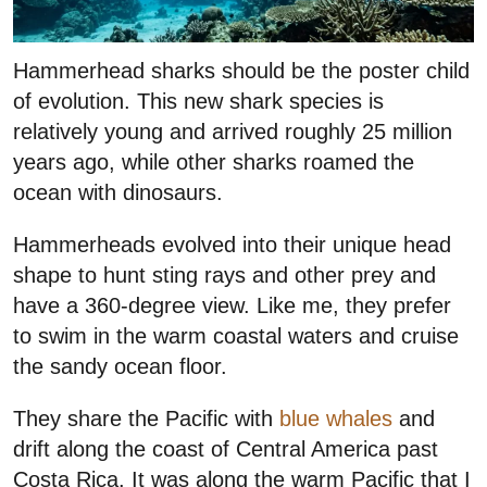
Hammerhead sharks should be the poster child
of evolution. This new shark species is
relatively young and arrived roughly 25 million
years ago, while other sharks roamed the
ocean with dinosaurs.
Hammerheads evolved into their unique head
shape to hunt sting rays and other prey and
have a 360-degree view. Like me, they prefer
to swim in the warm coastal waters and cruise
the sandy ocean floor.
They share the Pacific with
blue whales
and
drift along the coast of Central America past
Costa Rica. It was along the warm Pacific that I