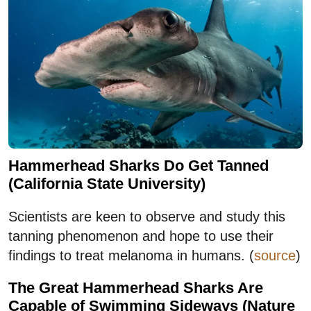
Hammerhead Sharks Do Get Tanned
(California State University)
Scientists are keen to observe and study this
tanning phenomenon and hope to use their
findings to treat melanoma in humans. (
source
)
The Great Hammerhead Sharks Are
Capable of Swimming Sideways (Nature