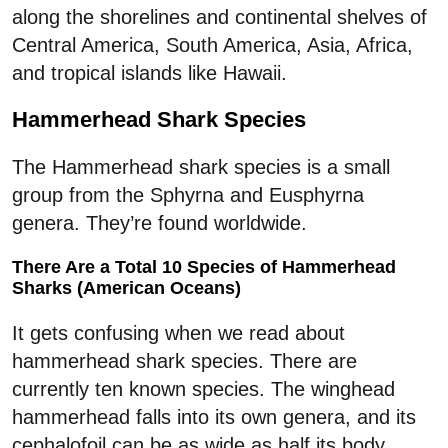
along the shorelines and continental shelves of
Central America, South America, Asia, Africa,
and tropical islands like Hawaii.
Hammerhead Shark Species
The Hammerhead shark species is a small
group from the Sphyrna and Eusphyrna
genera. They’re found worldwide.
There Are a Total 10 Species of Hammerhead
Sharks (American Oceans)
It gets confusing when we read about
hammerhead shark species. There are
currently ten known species. The winghead
hammerhead falls into its own genera, and its
cephalofoil can be as wide as half its body