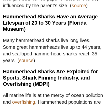
influenced by the parent’s size. (
source
)
Hammerhead Sharks Have an Average
Lifespan of 20 to 30 Years (Florida
Museum)
Many hammerhead sharks live long lives.
Some great hammerheads live up to 44 years,
and scalloped hammerhead sharks reach 35
years. (
source
)
Hammerhead Sharks Are Exploited for
Sports, Shark Finning Industry, and
Overfishing (MDPI)
All marine life is at the mercy of ocean pollution
and
overfishing
. Hammerhead populations are