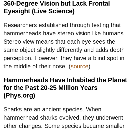
360-Degree Vision but Lack Frontal
Eyesight (Live Science)
Researchers established through testing that
hammerheads have stereo vision like humans.
Stereo view means that each eye sees the
same object slightly differently and adds depth
perception. However, they have a blind spot in
the middle of their nose. (
source
)
Hammerheads Have Inhabited the Planet
for the Past 20-25 Million Years
(Phys.org)
Sharks are an ancient species. When
hammerhead sharks evolved, they underwent
other changes. Some species became smaller