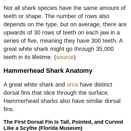
Not all shark species have the same amount of
teeth or shape. The number of rows also
depends on the type, but on average, there are
upwards of 30 rows of teeth on each jaw in a
series of five, meaning they have 300 teeth. A
great white shark might go through 35,000
teeth in its lifetime. (
source
)
Hammerhead Shark Anatomy
A great white shark and
orca
have distinct
dorsal fins that slice through the surface.
Hammerhead sharks also have similar dorsal
fins.
The First Dorsal Fin Is Tall, Pointed, and Curved
Like a Scythe (Florida Museum)