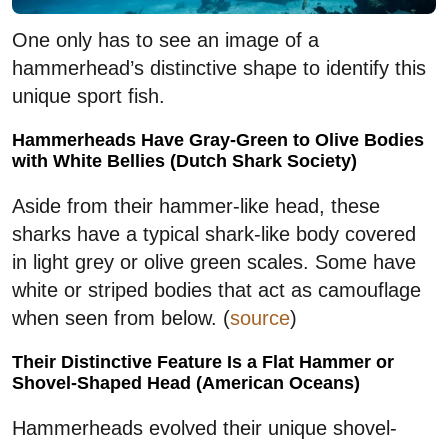
One only has to see an image of a
hammerhead’s distinctive shape to identify this
unique sport fish.
Hammerheads Have Gray-Green to Olive Bodies
with White Bellies (Dutch Shark Society)
Aside from their hammer-like head, these
sharks have a typical shark-like body covered
in light grey or olive green scales. Some have
white or striped bodies that act as camouflage
when seen from below. (
source
)
Their Distinctive Feature Is a Flat Hammer or
Shovel-Shaped Head (American Oceans)
Hammerheads evolved their unique shovel-