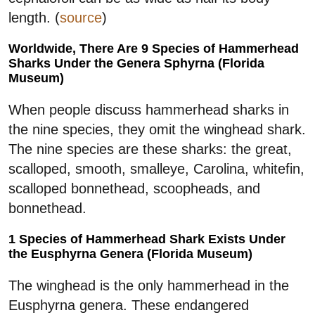
length. (
source
)
Worldwide, There Are 9 Species of Hammerhead
Sharks Under the Genera Sphyrna (Florida
Museum)
When people discuss hammerhead sharks in
the nine species, they omit the winghead shark.
The nine species are these sharks: the great,
scalloped, smooth, smalleye, Carolina, whitefin,
scalloped bonnethead, scoopheads, and
bonnethead.
1 Species of Hammerhead Shark Exists Under
the Eusphyrna Genera (Florida Museum)
The winghead is the only hammerhead in the
Eusphyrna genera. These endangered