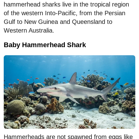
hammerhead sharks live in the tropical region
of the western Into-Pacific, from the Persian
Gulf to New Guinea and Queensland to
Western Australia.
Baby Hammerhead Shark
Hammerheads are not spawned from eggs like