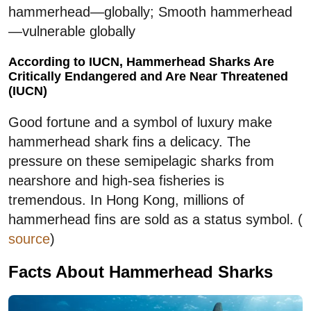
hammerhead—globally; Smooth hammerhead
—vulnerable globally
According to IUCN, Hammerhead Sharks Are
Critically Endangered and Are Near Threatened
(IUCN)
Good fortune and a symbol of luxury make
hammerhead shark fins a delicacy. The
pressure on these semipelagic sharks from
nearshore and high-sea fisheries is
tremendous. In Hong Kong, millions of
hammerhead fins are sold as a status symbol. (
source
)
Facts About Hammerhead Sharks