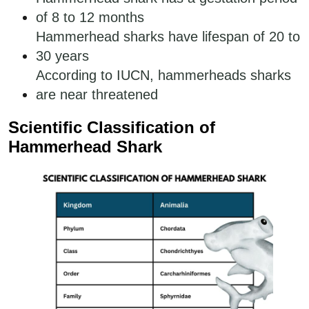
of 8 to 12 months
Hammerhead sharks have lifespan of 20 to
30 years
According to IUCN, hammerheads sharks
are near threatened
Scientific Classification of
Hammerhead Shark