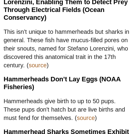
Lorenzini, Enabling Them to Detect Prey
Through Electrical Fields (Ocean
Conservancy)
This isn’t unique to hammerheads but sharks in
general. These fish have mucus-filled pores on
their snouts, named for Stefano Lorenzini, who
discovered this anatomical trait in the 17th
century. (
source
)
Hammerheads Don’t Lay Eggs (NOAA
Fisheries)
Hammerheads give birth to up to 50 pups.
These pups don’t hatch but are live births and
must fend for themselves. (
source
)
Hammerhead Sharks Sometimes Exhibit