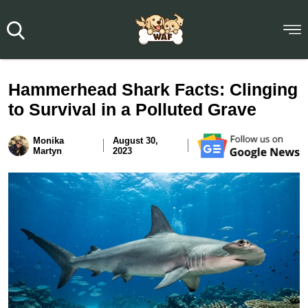
Hammerhead Shark Facts: Clinging
to Survival in a Polluted Grave
Monika
August 30,
Martyn
2023