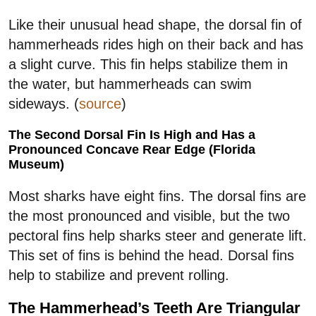
Like their unusual head shape, the dorsal fin of
hammerheads rides high on their back and has
a slight curve. This fin helps stabilize them in
the water, but hammerheads can swim
sideways. (
source
)
The Second Dorsal Fin Is High and Has a
Pronounced Concave Rear Edge (Florida
Museum)
Most sharks have eight fins. The dorsal fins are
the most pronounced and visible, but the two
pectoral fins help sharks steer and generate lift.
This set of fins is behind the head. Dorsal fins
help to stabilize and prevent rolling.
The Hammerhead’s Teeth Are Triangular