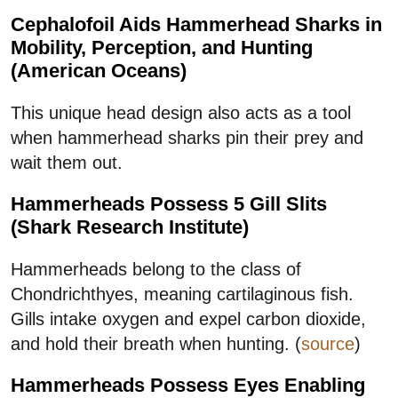
Cephalofoil Aids Hammerhead Sharks in
Mobility, Perception, and Hunting
(American Oceans)
This unique head design also acts as a tool
when hammerhead sharks pin their prey and
wait them out.
Hammerheads Possess 5 Gill Slits
(Shark Research Institute)
Hammerheads belong to the class of
Chondrichthyes, meaning cartilaginous fish.
Gills intake oxygen and expel carbon dioxide,
and hold their breath when hunting. (
source
)
Hammerheads Possess Eyes Enabling