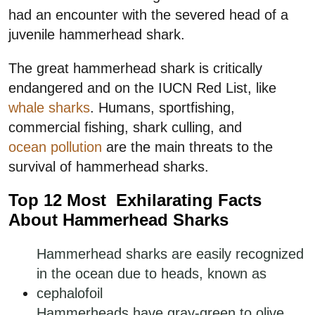
had an encounter with the severed head of a
juvenile hammerhead shark.
The great hammerhead shark is critically
endangered and on the IUCN Red List, like
whale sharks
. Humans, sportfishing,
commercial fishing, shark culling, and
ocean pollution
are the main threats to the
survival of hammerhead sharks.
Top 12 Most Exhilarating Facts
About Hammerhead Sharks
Hammerhead sharks are easily recognized
in the ocean due to heads, known as
cephalofoil
Hammerheads have gray-green to olive