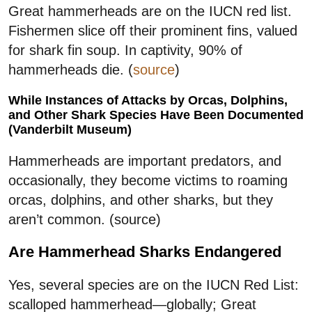
Great hammerheads are on the IUCN red list.
Fishermen slice off their prominent fins, valued
for shark fin soup. In captivity, 90% of
hammerheads die. (
source
)
While Instances of Attacks by Orcas, Dolphins,
and Other Shark Species Have Been Documented
(Vanderbilt Museum)
Hammerheads are important predators, and
occasionally, they become victims to roaming
orcas, dolphins, and other sharks, but they
aren’t common. (source)
Are Hammerhead Sharks Endangered
Yes, several species are on the IUCN Red List:
scalloped hammerhead—globally; Great