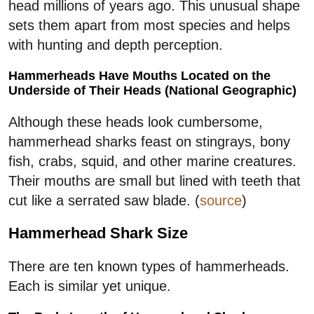
head millions of years ago. This unusual shape
sets them apart from most species and helps
with hunting and depth perception.
Hammerheads Have Mouths Located on the
Underside of Their Heads (National Geographic)
Although these heads look cumbersome,
hammerhead sharks feast on stingrays, bony
fish, crabs, squid, and other marine creatures.
Their mouths are small but lined with teeth that
cut like a serrated saw blade. (
source
)
Hammerhead Shark Size
There are ten known types of hammerheads.
Each is similar yet unique.