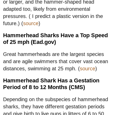
or larger, and the hammer-shaped head
adapted too, likely from environmental
pressures. ( I predict a plastic version in the
future.) (
source
)
Hammerhead Sharks Have a Top Speed
of 25 mph (Ead.gov)
Great hammerheads are the largest species
and are agile swimmers that cover vast ocean
distances, swimming at 25 mph. (
source
)
Hammerhead Shark Has a Gestation
Period of 8 to 12 Months (CMS)
Depending on the subspecies of hammerhead
sharks, they have different gestation periods
and give birth to live pups in litters of 6 to 50,