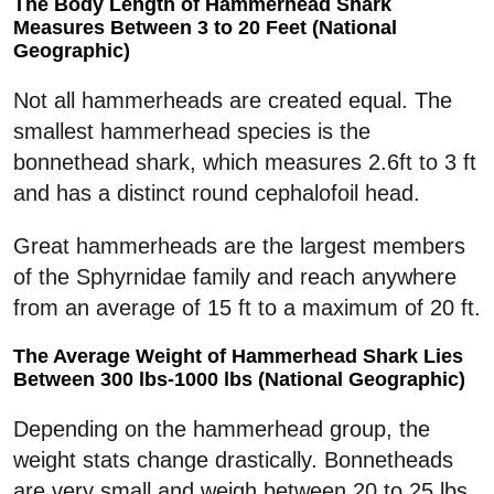
The Body Length of Hammerhead Shark
Measures Between 3 to 20 Feet (National
Geographic)
Not all hammerheads are created equal. The
smallest hammerhead species is the
bonnethead shark, which measures 2.6ft to 3 ft
and has a distinct round cephalofoil head.
Great hammerheads are the largest members
of the Sphyrnidae family and reach anywhere
from an average of 15 ft to a maximum of 20 ft.
The Average Weight of Hammerhead Shark Lies
Between 300 lbs-1000 lbs (National Geographic)
Depending on the hammerhead group, the
weight stats change drastically. Bonnetheads
are very small and weigh between 20 to 25 lbs.