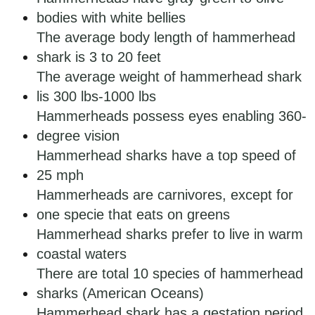
bodies with white bellies
The average body length of hammerhead
shark is 3 to 20 feet
The average weight of hammerhead shark
lis 300 lbs-1000 lbs
Hammerheads possess eyes enabling 360-
degree vision
Hammerhead sharks have a top speed of
25 mph
Hammerheads are carnivores, except for
one specie that eats on greens
Hammerhead sharks prefer to live in warm
coastal waters
There are total 10 species of hammerhead
sharks (American Oceans)
Hammerhead shark has a gestation period