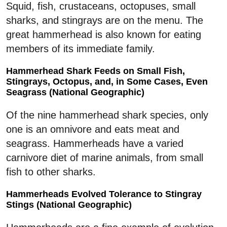
Squid, fish, crustaceans, octopuses, small
sharks, and stingrays are on the menu. The
great hammerhead is also known for eating
members of its immediate family.
Hammerhead Shark Feeds on Small Fish,
Stingrays, Octopus, and, in Some Cases, Even
Seagrass (National Geographic)
Of the nine hammerhead shark species, only
one is an omnivore and eats meat and
seagrass. Hammerheads have a varied
carnivore diet of marine animals, from small
fish to other sharks.
Hammerheads Evolved Tolerance to Stingray
Stings (National Geographic)