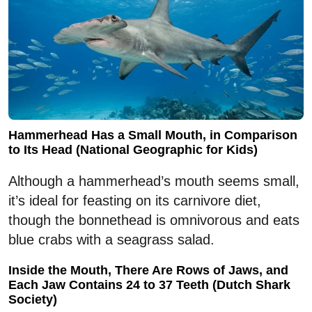
Hammerhead Has a Small Mouth, in Comparison
to Its Head (National Geographic for Kids)
Although a hammerhead’s mouth seems small,
it’s ideal for feasting on its carnivore diet,
though the bonnethead is omnivorous and eats
blue crabs with a seagrass salad.
Inside the Mouth, There Are Rows of Jaws, and
Each Jaw Contains 24 to 37 Teeth (Dutch Shark
Society)