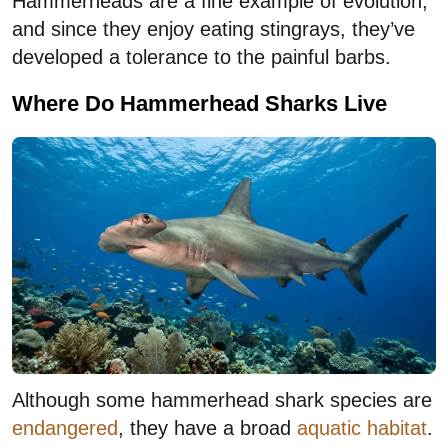
Hammerheads are a fine example of evolution,
and since they enjoy eating stingrays, they’ve
developed a tolerance to the painful barbs.
Where Do Hammerhead Sharks Live
Although some hammerhead shark species are
endangered
, they have a broad
aquatic habitat
.