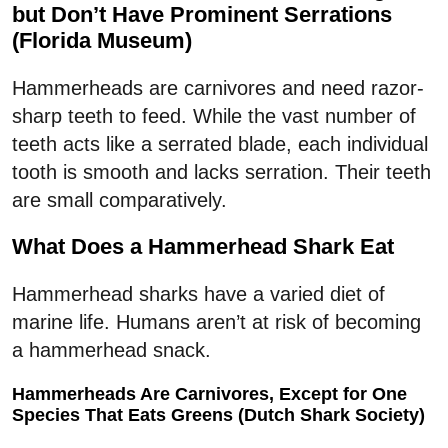
but Don’t Have Prominent Serrations
(Florida Museum)
Hammerheads are carnivores and need razor-
sharp teeth to feed. While the vast number of
teeth acts like a serrated blade, each individual
tooth is smooth and lacks serration. Their teeth
are small comparatively.
What Does a Hammerhead Shark Eat
Hammerhead sharks have a varied diet of
marine life. Humans aren’t at risk of becoming
a hammerhead snack.
Hammerheads Are Carnivores, Except for One
Species That Eats Greens (Dutch Shark Society)