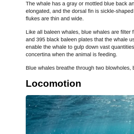
The whale has a gray or mottled blue back and
elongated, and the dorsal fin is sickle-shaped 
flukes are thin and wide.
Like all baleen whales, blue whales are filter
and 395 black baleen plates that the whale use
enable the whale to gulp down vast quantities
concertina when the animal is feeding.
Blue whales breathe through two blowholes, bl
Locomotion