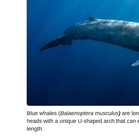
Blue whales (
Balaenoptera musculus
)
are lo
heads with a unique U-shaped arch that can ex
length.