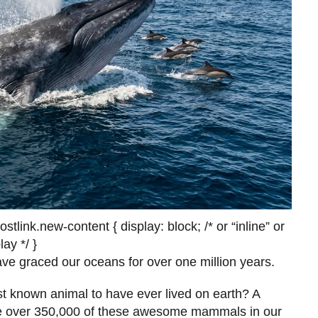
link.new-content { display: block; /* or “inline” or
ay */ }
ave graced our oceans for over one million years.
st known animal to have ever lived on earth? A
be over 350,000 of these awesome mammals in our