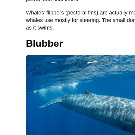
Whales’ flippers (pectoral fins) are actually mo
whales use mostly for steering. The small dor
as it swims.
Blubber