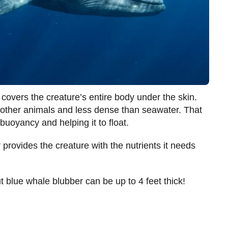
 covers the creature’s entire body under the skin.
n other animals and less dense than seawater. That
buoyancy and helping it to float.
rovides the creature with the nutrients it needs
 blue whale blubber can be up to 4 feet thick!