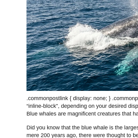
.commonpostlink { display: none; } .commonpost
“inline-block”, depending on your desired displ
Blue whales are magnificent creatures that h
Did you know that the blue whale is the large
mere 200 years ago, there were thought to 