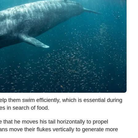
lp them swim efficiently, which is essential during
es in search of food.
e that he moves his tail horizontally to propel
ans move their flukes vertically to generate more