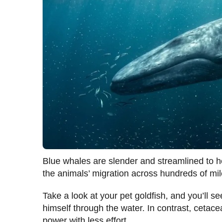
Blue whales are slender and streamlined to he
the animals’ migration across hundreds of mil
Take a look at your pet goldfish, and you’ll se
himself through the water. In contrast, cetace
power with less effort.