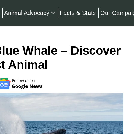
Animal Advocacy
Facts & Stats
Our Campai
Blue Whale – Discover
t Animal