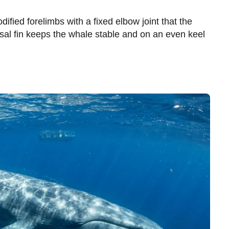
dified forelimbs with a fixed elbow joint that the
sal fin keeps the whale stable and on an even keel