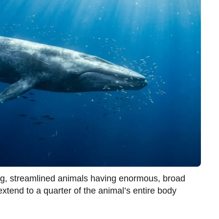
ng, streamlined animals having enormous, broad
tend to a quarter of the animal’s entire body