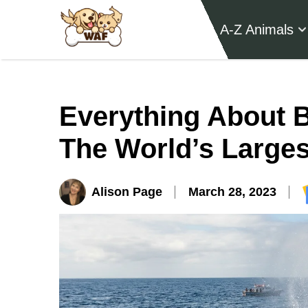
A-Z Animals
Everything About 
The World’s Larges
Alison Page
March 28, 2023