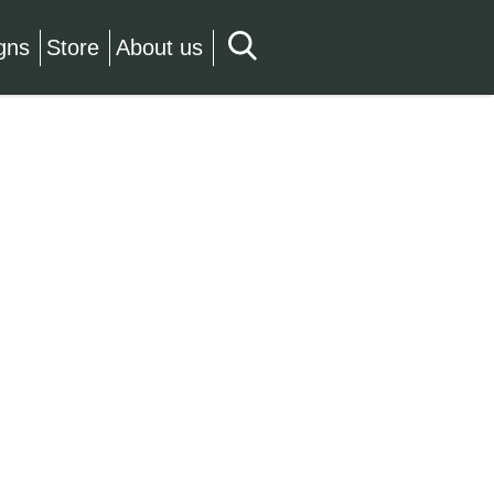
gns
Store
About us