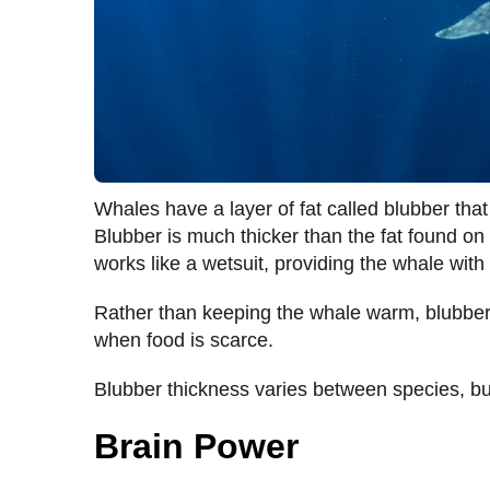
Whales have a layer of fat called blubber that
Blubber is much thicker than the fat found o
works like a wetsuit, providing the whale with 
Rather than keeping the whale warm, blubber p
when food is scarce.
Blubber thickness varies between species, but
Brain Power