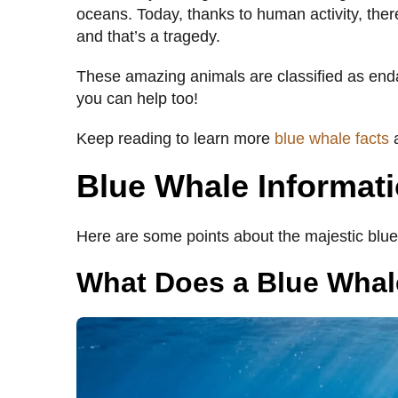
oceans. Today, thanks to human activity, there
and that’s a tragedy.
These amazing animals are classified as end
you can help too!
Keep reading to learn more
blue whale facts
a
Blue Whale Informat
Here are some points about the majestic blue
What Does a Blue Whal