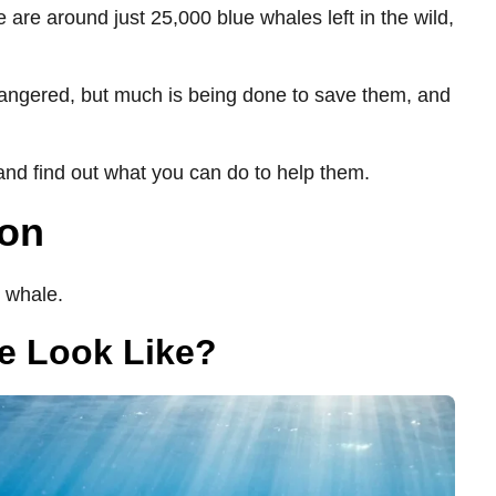
 are around just 25,000 blue whales left in the wild,
angered, but much is being done to save them, and
nd find out what you can do to help them.
ion
 whale.
e Look Like?