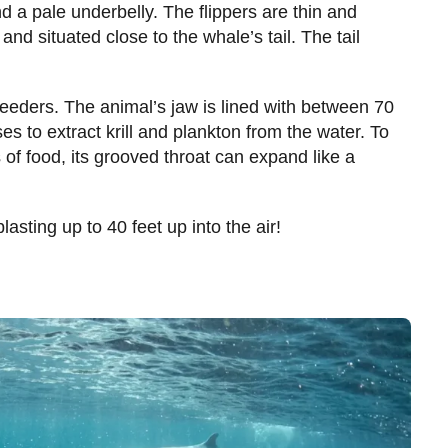
 a pale underbelly. The flippers are thin and
and situated close to the whale’s tail. The tail
 feeders. The animal’s jaw is lined with between 70
s to extract krill and plankton from the water. To
 of food, its grooved throat can expand like a
asting up to 40 feet up into the air!