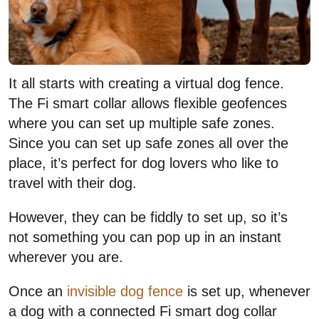
It all starts with creating a virtual dog fence.
The Fi smart collar allows flexible geofences
where you can set up multiple safe zones.
Since you can set up safe zones all over the
place, it’s perfect for dog lovers who like to
travel with their dog.
However, they can be fiddly to set up, so it’s
not something you can pop up in an instant
wherever you are.
Once an
invisible dog fence
is set up, whenever
a dog with a connected Fi smart dog collar