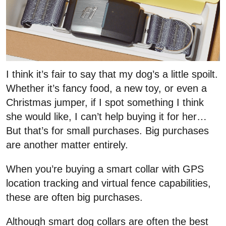
I think it’s fair to say that my dog’s a little spoilt.
Whether it’s fancy food, a new toy, or even a
Christmas jumper, if I spot something I think
she would like, I can’t help buying it for her…
But that’s for small purchases. Big purchases
are another matter entirely.
When you’re buying a smart collar with GPS
location tracking and virtual fence capabilities,
these are often big purchases.
Although smart dog collars are often the best