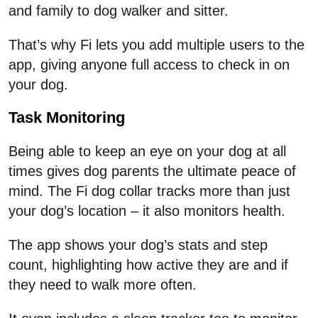
and family to dog walker and sitter.
That’s why Fi lets you add multiple users to the
app, giving anyone full access to check in on
your dog.
Task Monitoring
Being able to keep an eye on your dog at all
times gives dog parents the ultimate peace of
mind. The Fi dog collar tracks more than just
your dog’s location – it also monitors health.
The app shows your dog’s stats and step
count, highlighting how active they are and if
they need to walk more often.