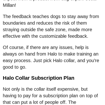
Millan!
The feedback teaches dogs to stay away from
boundaries and reduces the risk of them
straying outside the safe zone, made more
effective with the customizable feedback.
Of course, if there are any issues, help is
always on hand from Halo to make training an
easy process. Just pick Halo collar, and you’re
good to go.
Halo Collar Subscription Plan
Not only is the collar itself expensive, but
having to pay for a subscription plan on top of
that can put a lot of people off. The