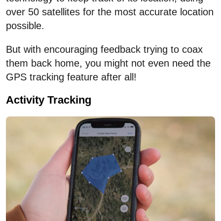
over 50 satellites for the most accurate location
possible.
But with encouraging feedback trying to coax
them back home, you might not even need the
GPS tracking feature after all!
Activity Tracking