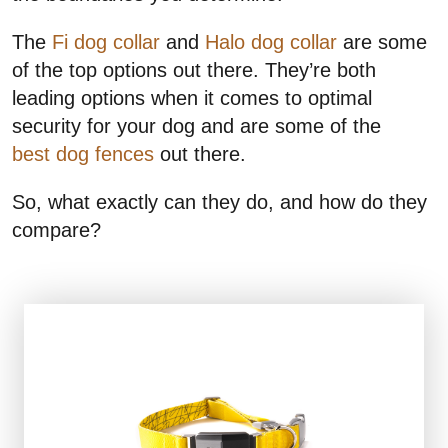
The
Fi dog collar
and
Halo dog collar
are some
of the top options out there. They’re both
leading options when it comes to optimal
security for your dog and are some of the
best dog fences
out there.
So, what exactly can they do, and how do they
compare?