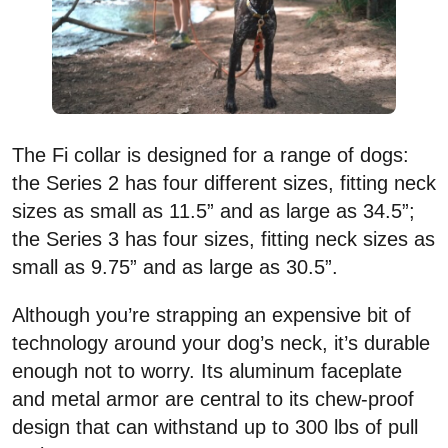
The Fi collar is designed for a range of dogs:
the Series 2 has four different sizes, fitting neck
sizes as small as 11.5” and as large as 34.5”;
the Series 3 has four sizes, fitting neck sizes as
small as 9.75” and as large as 30.5”.
Although you’re strapping an expensive bit of
technology around your dog’s neck, it’s durable
enough not to worry. Its aluminum faceplate
and metal armor are central to its chew-proof
design that can withstand up to 300 lbs of pull