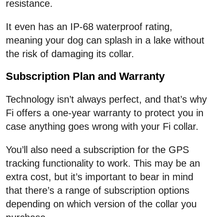
resistance.
It even has an IP-68 waterproof rating,
meaning your dog can splash in a lake without
the risk of damaging its collar.
Subscription Plan and Warranty
Technology isn’t always perfect, and that’s why
Fi offers a one-year warranty to protect you in
case anything goes wrong with your Fi collar.
You’ll also need a subscription for the GPS
tracking functionality to work. This may be an
extra cost, but it’s important to bear in mind
that there’s a range of subscription options
depending on which version of the collar you