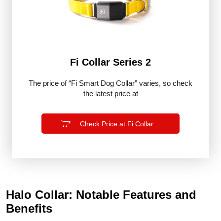
Fi Collar Series 2
The price of “Fi Smart Dog Collar” varies, so check
the latest price at
Check Price at Fi Collar
Halo Collar: Notable Features and
Benefits