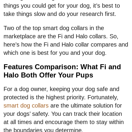
things you could get for your dog, it’s best to
take things slow and do your research first.
Two of the top smart dog collars in the
marketplace are the Fi and Halo collars. So,
here’s how the Fi and Halo collar compares and
which one is best for you and your dog.
Features Comparison: What Fi and
Halo Both Offer Your Pups
For a dog owner, keeping your dog safe and
protected is the highest priority. Fortunately,
smart dog collars
are the ultimate solution for
your dogs’ safety. You can track their location
at all times and encourage them to stay within
the boundaries you determine.