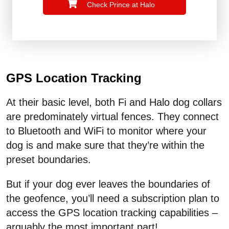
Check Prince at Halo
GPS Location Tracking
At their basic level, both Fi and Halo dog collars
are predominately virtual fences. They connect
to Bluetooth and WiFi to monitor where your
dog is and make sure that they’re within the
preset boundaries.
But if your dog ever leaves the boundaries of
the geofence, you’ll need a subscription plan to
access the GPS location tracking capabilities –
arguably the most important part!