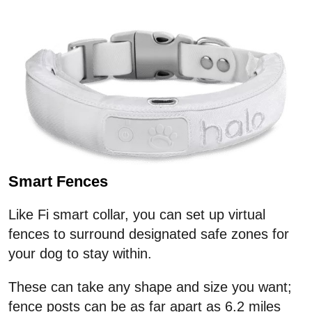
Smart Fences
Like Fi smart collar, you can set up virtual
fences to surround designated safe zones for
your dog to stay within.
These can take any shape and size you want;
fence posts can be as far apart as 6.2 miles