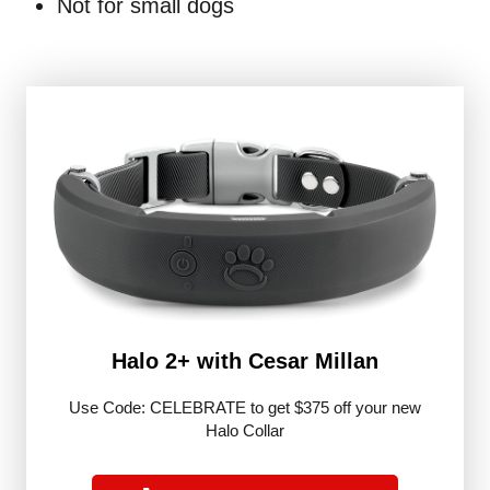
Not for small dogs
Halo 2+ with Cesar Millan
Use Code: CELEBRATE to get $375 off your new
Halo Collar