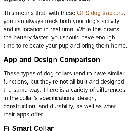
This means that, with these
GPS dog trackers
,
you can always track both your dog’s activity
and its location in real-time. While this drains
the battery faster, you should have enough
time to relocate your pup and bring them home.
App and Design Comparison
These types of dog collars tend to have similar
functions, but they’re not all built and designed
the same way. There is a variety of differences
in the collar’s specifications, design,
construction, and durability, as well as what
their apps offer.
Fi Smart Collar