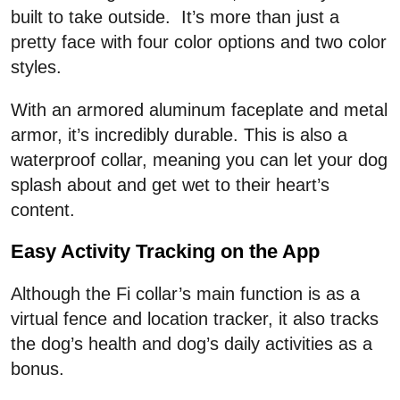
built to take outside. It’s more than just a
pretty face with four color options and two color
styles.
With an armored aluminum faceplate and metal
armor, it’s incredibly durable. This is also a
waterproof collar, meaning you can let your dog
splash about and get wet to their heart’s
content.
Easy Activity Tracking on the App
Although the Fi collar’s main function is as a
virtual fence and location tracker, it also tracks
the dog’s health and dog’s daily activities as a
bonus.