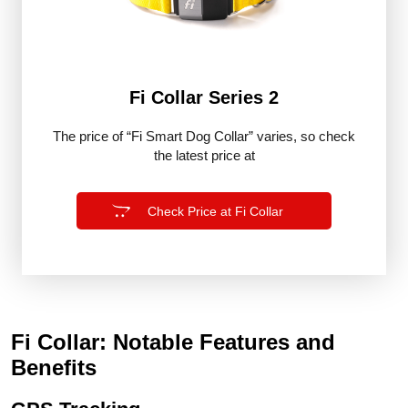
Fi Collar Series 2
The price of “Fi Smart Dog Collar” varies, so check
the latest price at
Check Price at Fi Collar
Fi Collar: Notable Features and
Benefits