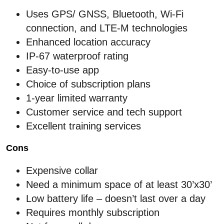
Uses GPS/ GNSS, Bluetooth, Wi-Fi
connection, and LTE-M technologies
Enhanced location accuracy
IP-67 waterproof rating
Easy-to-use app
Choice of subscription plans
1-year limited warranty
Customer service and tech support
Excellent training services
Cons
Expensive collar
Need a minimum space of at least 30’x30’
Low battery life – doesn’t last over a day
Requires monthly subscription