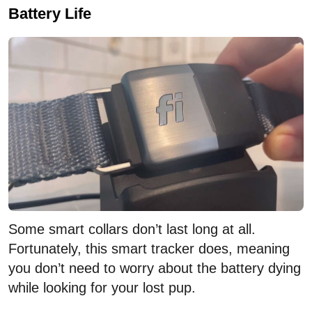
Battery Life
Some smart collars don’t last long at all.
Fortunately, this smart tracker does, meaning
you don’t need to worry about the battery dying
while looking for your lost pup.