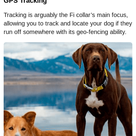
GPS Tracking
Tracking is arguably the Fi collar’s main focus,
allowing you to track and locate your dog if they
run off somewhere with its geo-fencing ability.