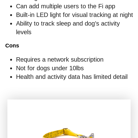
Can add multiple users to the Fi app
Built-in LED light for visual tracking at night
Ability to track sleep and dog’s activity
levels
Cons
Requires a network subscription
Not for dogs under 10lbs
Health and activity data has limited detail