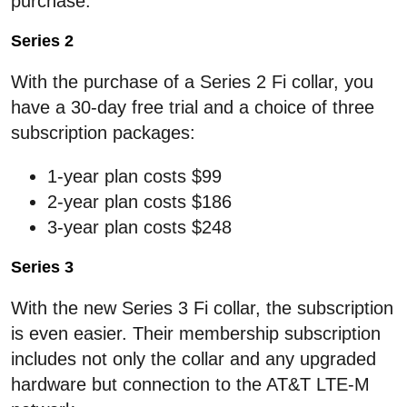
purchase.
Series 2
With the purchase of a Series 2 Fi collar, you
have a 30-day free trial and a choice of three
subscription packages:
1-year plan costs $99
2-year plan costs $186
3-year plan costs $248
Series 3
With the new Series 3 Fi collar, the subscription
is even easier. Their membership subscription
includes not only the collar and any upgraded
hardware but connection to the AT&T LTE-M