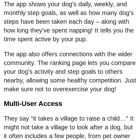
The app shows your dog’s daily, weekly, and
monthly step goals, as well as how many dog’s
steps have been taken each day – along with
how long they’ve spent napping! It tells you the
time spent active by your pup.
The app also offers connections with the wider
community. The ranking page lets you compare
your dog’s activity and step goals to others
nearby, allowing some healthy competition. Just
make sure not to overexercise your dog!
Multi-User Access
They say “it takes a village to raise a child…” It
might not take a village to look after a dog, but
it often includes a few people, from pet owner