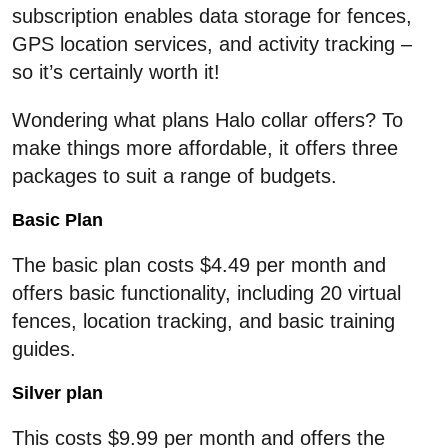
subscription enables data storage for fences,
GPS location services, and activity tracking –
so it’s certainly worth it!
Wondering what plans Halo collar offers? To
make things more affordable, it offers three
packages to suit a range of budgets.
Basic Plan
The basic plan costs $4.49 per month and
offers basic functionality, including 20 virtual
fences, location tracking, and basic training
guides.
Silver plan
This costs $9.99 per month and offers the