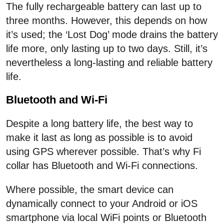
The fully rechargeable battery can last up to
three months. However, this depends on how
it’s used; the ‘Lost Dog’ mode drains the battery
life more, only lasting up to two days. Still, it’s
nevertheless a long-lasting and reliable battery
life.
Bluetooth and Wi-Fi
Despite a long battery life, the best way to
make it last as long as possible is to avoid
using GPS wherever possible. That’s why Fi
collar has Bluetooth and Wi-Fi connections.
Where possible, the smart device can
dynamically connect to your Android or iOS
smartphone via local WiFi points or Bluetooth