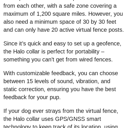
from each other, with a safe zone covering a
maximum of 1,200 square miles. However, you
also need a minimum space of 30 by 30 feet
and can only have 20 active virtual fence posts.
Since it’s quick and easy to set up a geofence,
the Halo collar is perfect for portability –
something you can’t get from wired fences.
With customizable feedback, you can choose
between 15 levels of sound, vibration, and
static correction, ensuring you have the best
feedback for your pup.
If your dog ever strays from the virtual fence,
the Halo collar uses GPS/GNSS smart
technology to keep track of its location, using