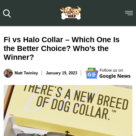
Fi vs Halo Collar – Which One Is
the Better Choice? Who’s the
Winner?
Matt Twinley
January 19, 2023