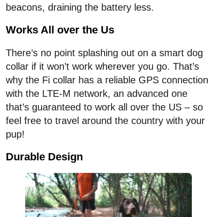
beacons, draining the battery less.
Works All over the Us
There’s no point splashing out on a smart dog
collar if it won’t work wherever you go. That’s
why the Fi collar has a reliable GPS connection
with the LTE-M network, an advanced one
that’s guaranteed to work all over the US – so
feel free to travel around the country with your
pup!
Durable Design