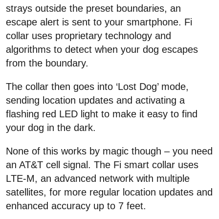
strays outside the preset boundaries, an
escape alert is sent to your smartphone. Fi
collar uses proprietary technology and
algorithms to detect when your dog escapes
from the boundary.
The collar then goes into ‘Lost Dog’ mode,
sending location updates and activating a
flashing red LED light to make it easy to find
your dog in the dark.
None of this works by magic though – you need
an AT&T cell signal. The Fi smart collar uses
LTE-M, an advanced network with multiple
satellites, for more regular location updates and
enhanced accuracy up to 7 feet.