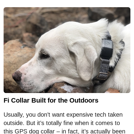
Fi Collar Built for the Outdoors
Usually, you don’t want expensive tech taken
outside. But it’s totally fine when it comes to
this GPS dog collar – in fact, it’s actually been