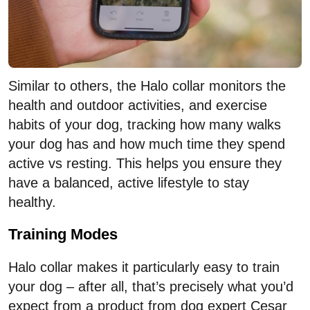
Similar to others, the Halo collar monitors the
health and outdoor activities, and exercise
habits of your dog, tracking how many walks
your dog has and how much time they spend
active vs resting. This helps you ensure they
have a balanced, active lifestyle to stay
healthy.
Training Modes
Halo collar makes it particularly easy to train
your dog – after all, that’s precisely what you’d
expect from a product from dog expert Cesar