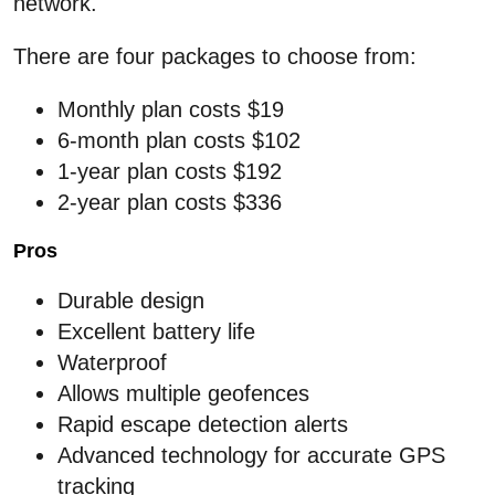
network.
There are four packages to choose from:
Monthly plan costs $19
6-month plan costs $102
1-year plan costs $192
2-year plan costs $336
Pros
Durable design
Excellent battery life
Waterproof
Allows multiple geofences
Rapid escape detection alerts
Advanced technology for accurate GPS
tracking