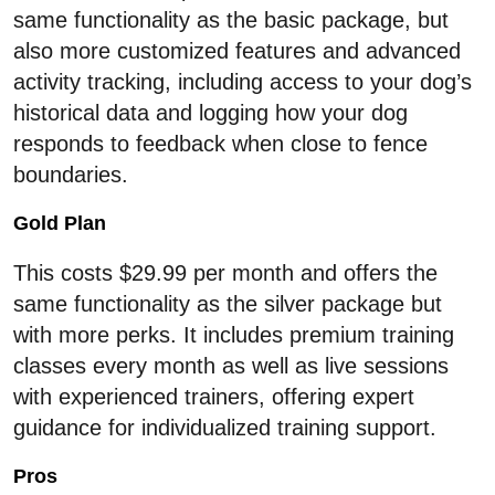
same functionality as the basic package, but
also more customized features and advanced
activity tracking, including access to your dog’s
historical data and logging how your dog
responds to feedback when close to fence
boundaries.
Gold Plan
This costs $29.99 per month and offers the
same functionality as the silver package but
with more perks. It includes premium training
classes every month as well as live sessions
with experienced trainers, offering expert
guidance for individualized training support.
Pros