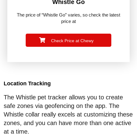
Whistle Go
The price of “Whistle Go” varies, so check the latest
price at
Check Price at Chewy
Location Tracking
The Whistle pet tracker allows you to create
safe zones via geofencing on the app. The
Whistle collar really excels at customizing these
zones, and you can have more than one active
at a time.