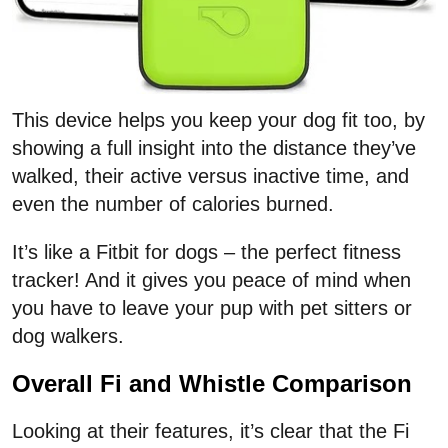
This device helps you keep your dog fit too, by
showing a full insight into the distance they’ve
walked, their active versus inactive time, and
even the number of calories burned.
It’s like a Fitbit for dogs – the perfect fitness
tracker! And it gives you peace of mind when
you have to leave your pup with pet sitters or
dog walkers.
Overall Fi and Whistle Comparison
Looking at their features, it’s clear that the Fi