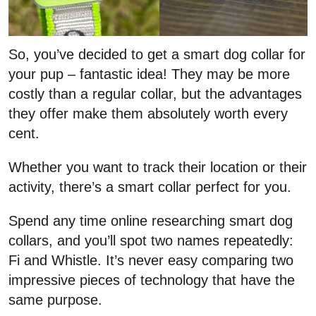
So, you’ve decided to get a smart dog collar for
your pup – fantastic idea! They may be more
costly than a regular collar, but the advantages
they offer make them absolutely worth every
cent.
Whether you want to track their location or their
activity, there’s a smart collar perfect for you.
Spend any time online researching smart dog
collars, and you’ll spot two names repeatedly:
Fi and Whistle. It’s never easy comparing two
impressive pieces of technology that have the
same purpose.