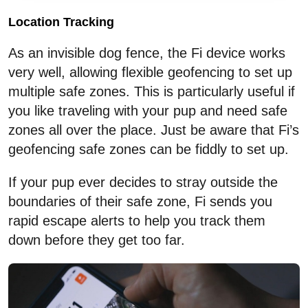
Location Tracking
As an invisible dog fence, the Fi device works
very well, allowing flexible geofencing to set up
multiple safe zones. This is particularly useful if
you like traveling with your pup and need safe
zones all over the place. Just be aware that Fi’s
geofencing safe zones can be fiddly to set up.
If your pup ever decides to stray outside the
boundaries of their safe zone, Fi sends you
rapid escape alerts to help you track them
down before they get too far.