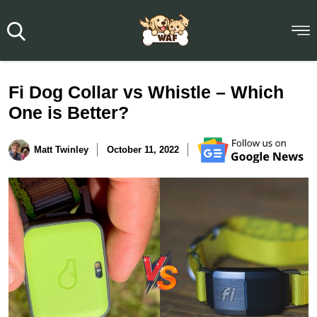
Fi Dog Collar vs Whistle – Which
One is Better?
Matt Twinley
October 11, 2022