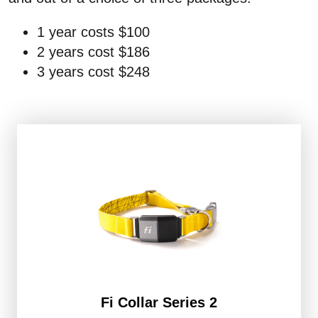
1 year costs $100
2 years cost $186
3 years cost $248
Fi Collar Series 2