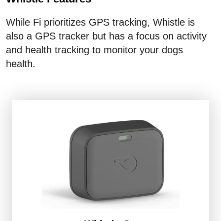
While Fi prioritizes GPS tracking, Whistle is
also a GPS tracker but has a focus on activity
and health tracking to monitor your dogs
health.