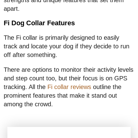
apart.
Fi Dog Collar Features
The Fi collar is primarily designed to easily
track and locate your dog if they decide to run
off after something.
There are options to monitor their activity levels
and step count too, but their focus is on GPS
tracking. All the
Fi collar reviews
outline the
prominent features that make it stand out
among the crowd.