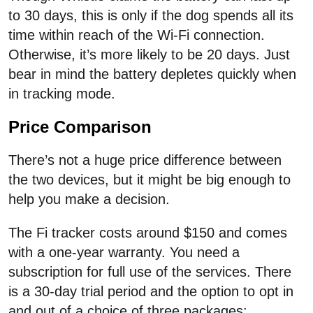
to 30 days, this is only if the dog spends all its
time within reach of the Wi-Fi connection.
Otherwise, it’s more likely to be 20 days. Just
bear in mind the battery depletes quickly when
in tracking mode.
Price Comparison
There’s not a huge price difference between
the two devices, but it might be big enough to
help you make a decision.
The Fi tracker costs around $150 and comes
with a one-year warranty. You need a
subscription for full use of the services. There
is a 30-day trial period and the option to opt in
and out of a choice of three packages: