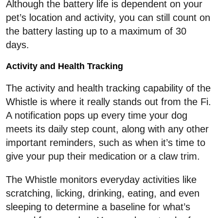
Although the battery life is dependent on your
pet’s location and activity, you can still count on
the battery lasting up to a maximum of 30
days.
Activity and Health Tracking
The activity and health tracking capability of the
Whistle is where it really stands out from the Fi.
A notification pops up every time your dog
meets its daily step count, along with any other
important reminders, such as when it’s time to
give your pup their medication or a claw trim.
The Whistle monitors everyday activities like
scratching, licking, drinking, eating, and even
sleeping to determine a baseline for what’s