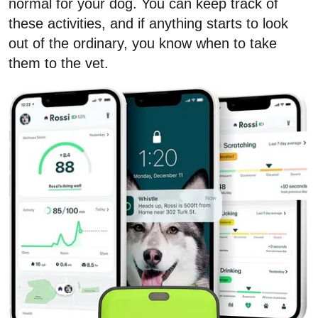
normal for your dog. You can keep track of
these activities, and if anything starts to look
out of the ordinary, you know when to take
them to the vet.