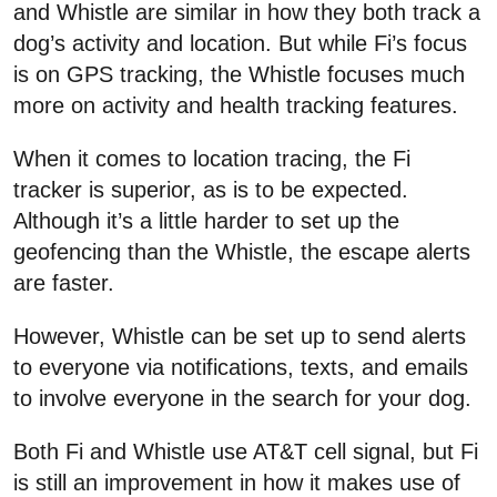
and Whistle are similar in how they both track a
dog’s activity and location. But while Fi’s focus
is on GPS tracking, the Whistle focuses much
more on activity and health tracking features.
When it comes to location tracing, the Fi
tracker is superior, as is to be expected.
Although it’s a little harder to set up the
geofencing than the Whistle, the escape alerts
are faster.
However, Whistle can be set up to send alerts
to everyone via notifications, texts, and emails
to involve everyone in the search for your dog.
Both Fi and Whistle use AT&T cell signal, but Fi
is still an improvement in how it makes use of