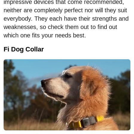
impressive devices that come recommended,
neither are completely perfect nor will they suit
everybody. They each have their strengths and
weaknesses, so check them out to find out
which one fits your needs best.
Fi Dog Collar