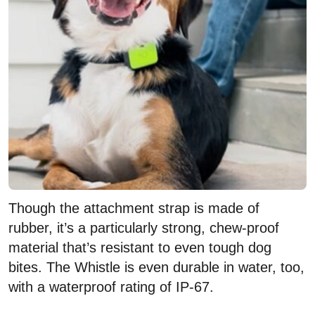
Though the attachment strap is made of
rubber, it’s a particularly strong, chew-proof
material that’s resistant to even tough dog
bites. The Whistle is even durable in water, too,
with a waterproof rating of IP-67.