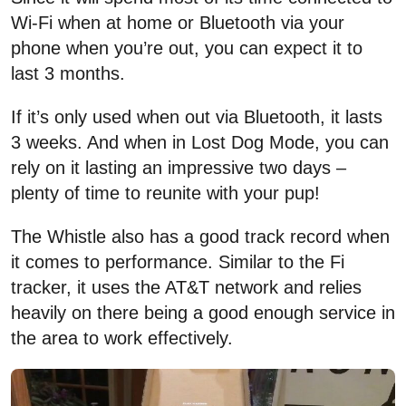
Wi-Fi when at home or Bluetooth via your
phone when you’re out, you can expect it to
last 3 months.
If it’s only used when out via Bluetooth, it lasts
3 weeks. And when in Lost Dog Mode, you can
rely on it lasting an impressive two days –
plenty of time to reunite with your pup!
The Whistle also has a good track record when
it comes to performance. Similar to the Fi
tracker, it uses the AT&T network and relies
heavily on there being a good enough service in
the area to work effectively.