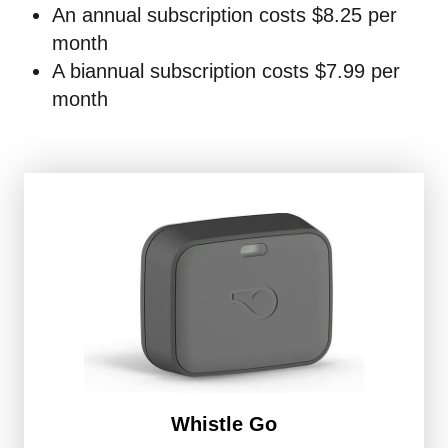
An annual subscription costs $8.25 per
month
A biannual subscription costs $7.99 per
month
Whistle Go