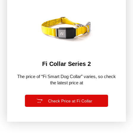
Fi Collar Series 2
The price of “Fi Smart Dog Collar” varies, so check
the latest price at
Check Price at Fi Collar