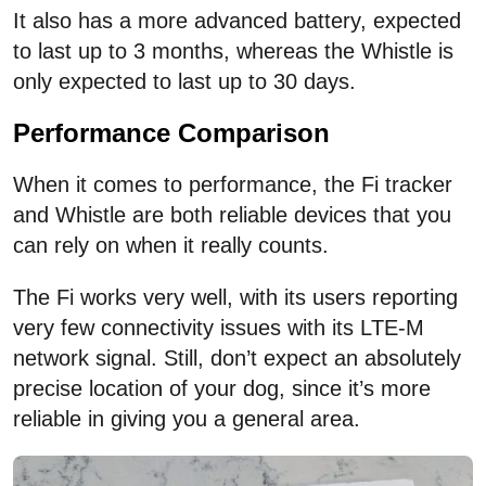
It also has a more advanced battery, expected
to last up to 3 months, whereas the Whistle is
only expected to last up to 30 days.
Performance Comparison
When it comes to performance, the Fi tracker
and Whistle are both reliable devices that you
can rely on when it really counts.
The Fi works very well, with its users reporting
very few connectivity issues with its LTE-M
network signal. Still, don’t expect an absolutely
precise location of your dog, since it’s more
reliable in giving you a general area.