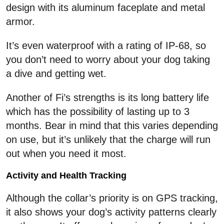
design with its aluminum faceplate and metal
armor.
It’s even waterproof with a rating of IP-68, so
you don’t need to worry about your dog taking
a dive and getting wet.
Another of Fi’s strengths is its long battery life
which has the possibility of lasting up to 3
months. Bear in mind that this varies depending
on use, but it’s unlikely that the charge will run
out when you need it most.
Activity and Health Tracking
Although the collar’s priority is on GPS tracking,
it also shows your dog’s activity patterns clearly