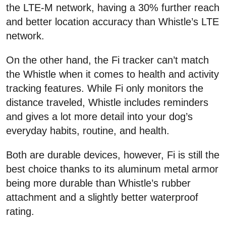
the LTE-M network, having a 30% further reach
and better location accuracy than Whistle’s LTE
network.
On the other hand, the Fi tracker can’t match
the Whistle when it comes to health and activity
tracking features. While Fi only monitors the
distance traveled, Whistle includes reminders
and gives a lot more detail into your dog’s
everyday habits, routine, and health.
Both are durable devices, however, Fi is still the
best choice thanks to its aluminum metal armor
being more durable than Whistle’s rubber
attachment and a slightly better waterproof
rating.