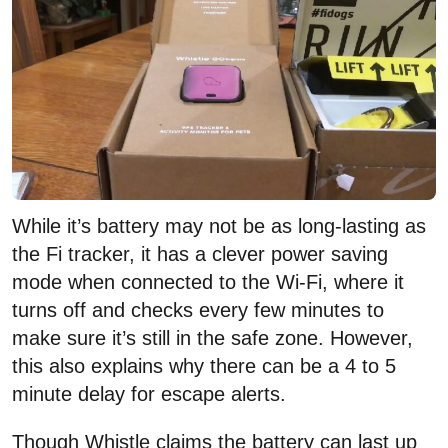
While it’s battery may not be as long-lasting as
the Fi tracker, it has a clever power saving
mode when connected to the Wi-Fi, where it
turns off and checks every few minutes to
make sure it’s still in the safe zone. However,
this also explains why there can be a 4 to 5
minute delay for escape alerts.
Though Whistle claims the battery can last up