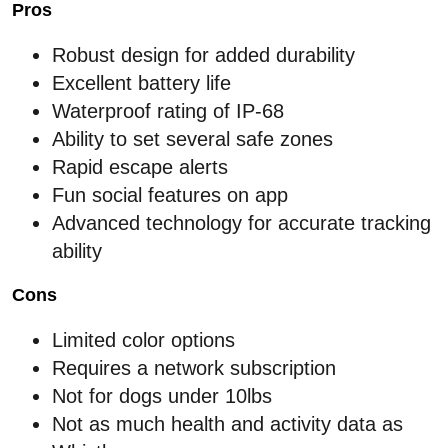
Pros
Robust design for added durability
Excellent battery life
Waterproof rating of IP-68
Ability to set several safe zones
Rapid escape alerts
Fun social features on app
Advanced technology for accurate tracking
ability
Cons
Limited color options
Requires a network subscription
Not for dogs under 10lbs
Not as much health and activity data as