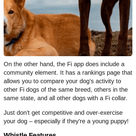
On the other hand, the Fi app does include a
community element. It has a rankings page that
allows you to compare your dog’s activity to
other Fi dogs of the same breed, others in the
same state, and all other dogs with a Fi collar.
Just don’t get competitive and over-exercise
your dog – especially if they’re a young puppy!
Whistle Features