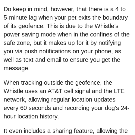
Do keep in mind, however, that there is a 4 to
5-minute lag when your pet exits the boundary
of its geofence. This is due to the Whistle’s
power saving mode when in the confines of the
safe zone, but it makes up for it by notifying
you via push notifications on your phone, as
well as text and email to ensure you get the
message.
When tracking outside the geofence, the
Whistle uses an AT&T cell signal and the LTE
network, allowing regular location updates
every 60 seconds and recording your dog’s 24-
hour location history.
It even includes a sharing feature, allowing the