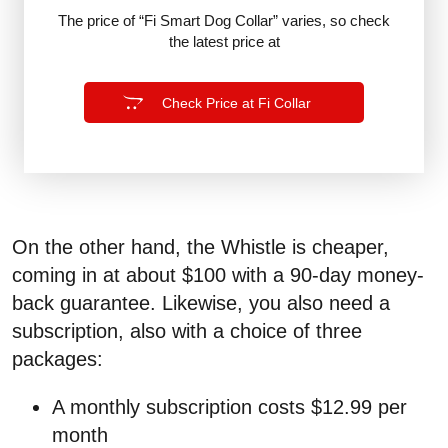
The price of “Fi Smart Dog Collar” varies, so check
the latest price at
Check Price at Fi Collar
On the other hand, the Whistle is cheaper,
coming in at about $100 with a 90-day money-
back guarantee. Likewise, you also need a
subscription, also with a choice of three
packages:
A monthly subscription costs $12.99 per
month