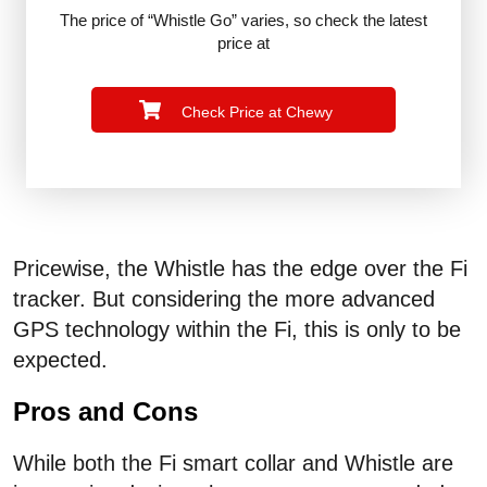
The price of “Whistle Go” varies, so check the latest
price at
Check Price at Chewy
Pricewise, the Whistle has the edge over the Fi
tracker. But considering the more advanced
GPS technology within the Fi, this is only to be
expected.
Pros and Cons
While both the Fi smart collar and Whistle are