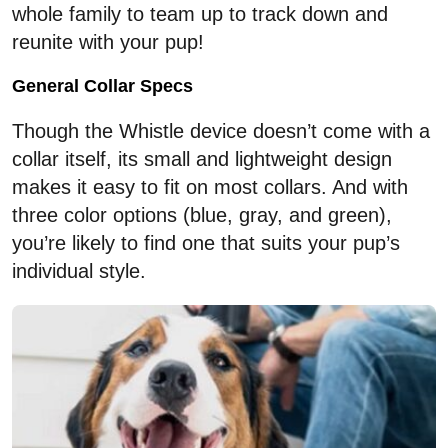
whole family to team up to track down and
reunite with your pup!
General Collar Specs
Though the Whistle device doesn’t come with a
collar itself, its small and lightweight design
makes it easy to fit on most collars. And with
three color options (blue, gray, and green),
you’re likely to find one that suits your pup’s
individual style.