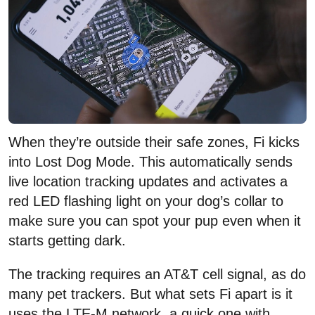
When they’re outside their safe zones, Fi kicks
into Lost Dog Mode. This automatically sends
live location tracking updates and activates a
red LED flashing light on your dog’s collar to
make sure you can spot your pup even when it
starts getting dark.
The tracking requires an AT&T cell signal, as do
many pet trackers. But what sets Fi apart is it
uses the LTE-M network, a quick one with