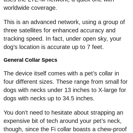
worldwide coverage.
This is an advanced network, using a group of
three satellites for enhanced accuracy and
tracking speed. In fact, under open sky, your
dog’s location is accurate up to 7 feet.
General Collar Specs
The device itself comes with a pet’s collar in
four different sizes. These range from small for
dogs with necks under 13 inches to X-large for
dogs with necks up to 34.5 inches.
You don’t need to hesitate about strapping an
expensive bit of tech around your pet’s neck,
though, since the Fi collar boasts a chew-proof