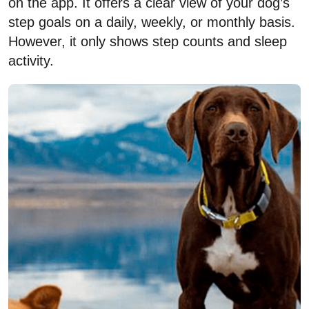
on the app. It offers a clear view of your dog’s
step goals on a daily, weekly, or monthly basis.
However, it only shows step counts and sleep
activity.