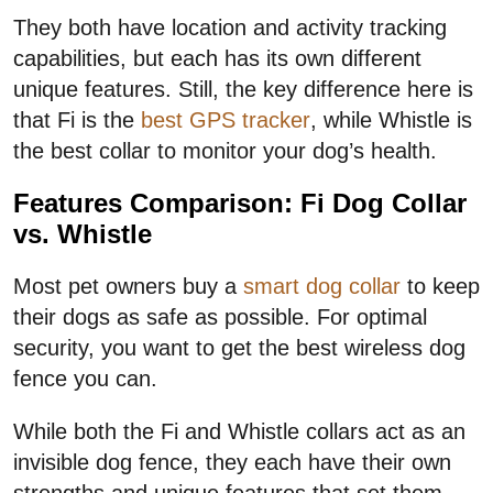
They both have location and activity tracking
capabilities, but each has its own different
unique features. Still, the key difference here is
that Fi is the
best GPS tracker
, while Whistle is
the best collar to monitor your dog’s health.
Features Comparison: Fi Dog Collar
vs. Whistle
Most pet owners buy a
smart dog collar
to keep
their dogs as safe as possible. For optimal
security, you want to get the best wireless dog
fence you can.
While both the Fi and Whistle collars act as an
invisible dog fence, they each have their own
strengths and unique features that set them