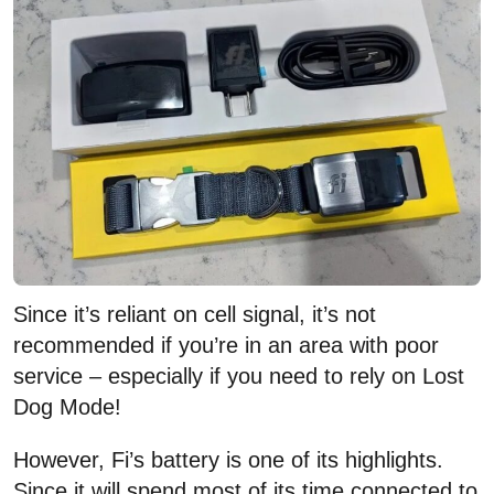
Since it’s reliant on cell signal, it’s not
recommended if you’re in an area with poor
service – especially if you need to rely on Lost
Dog Mode!
However, Fi’s battery is one of its highlights.
Since it will spend most of its time connected to