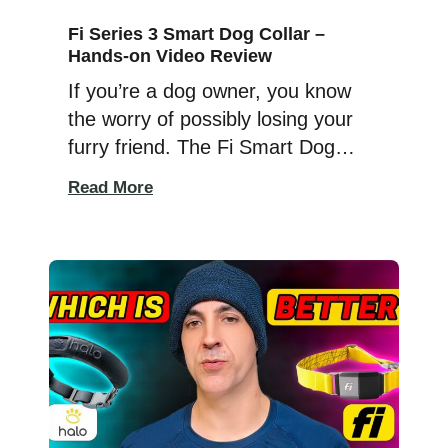
Fi Series 3 Smart Dog Collar –
Hands-on Video Review
If you’re a dog owner, you know
the worry of possibly losing your
furry friend. The Fi Smart Dog
Collar Series 3 offers a solution for
Read More
that anxiety. This latest version is
sleeker and lighter, even fitting
small dogs. It’s tougher, resisting
damage from chewers and those
who tug on their leash, and better
waterproofed […]