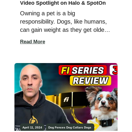
Video Spotlight on Halo & SpotOn
Owning a pet is a big
responsibility. Dogs, like humans,
can gain weight as they get older,
and they can also go missing, no
Read More
matter how careful you are! These
situations can be worrying
because we all want to keep our
furry friends happy, healthy, and
safe. Regular vet visits and plenty
of love help, […]
April 11, 2024
Dog Fences
Dog Collars
Dogs