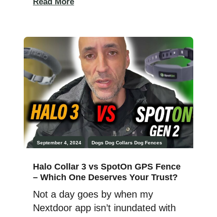
Read More
matter: the health, happiness, and
well-being of your dog. The
technology of the Halo collar
certainly has its place, but are my
Dobermans, Athena and Ares,
happier because […]
September 4, 2024
Dogs
Dog Collars
Dog Fences
Halo Collar 3 vs SpotOn GPS Fence
– Which One Deserves Your Trust?
Not a day goes by when my
Nextdoor app isn’t inundated with