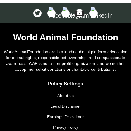
World Animal Foundation
WorldAnimalFoundation.org is a leading digital platform advocating
for animal rights, responsible pet ownership, and compassionate
awareness. WAF is not a non-profit organization, and we neither
accept nor solicit donations or charitable contributions.
Policy Settings
About us
Legal Disclaimer
Earnings Disclaimer
Privacy Policy