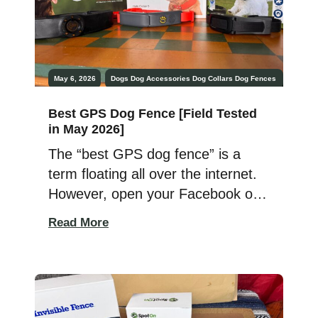
May 6, 2026
Dogs
Dog Accessories
Dog Collars
Dog Fences
Best GPS Dog Fence [Field Tested
in May 2026]
The “best GPS dog fence” is a
term floating all over the internet.
However, open your Facebook or
Next Door apps or take a trip up to
Read More
the convenience store, and you’ll
find all kinds of missing pet posts
and posters. With all the tech,
gear, and smart innovations out
there, mostly associated with a