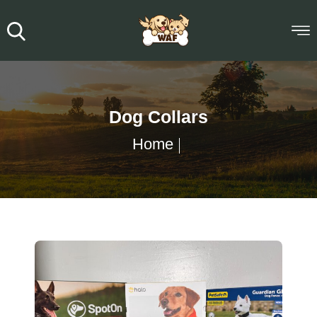
Dog Collars
Home