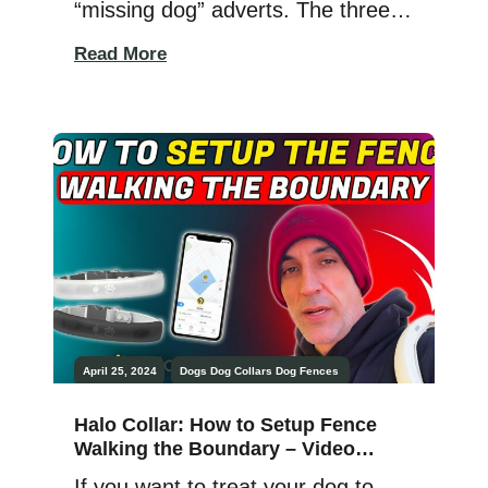
“missing dog” adverts. The three
local convenience stores invariably
Read More
have black-and-white pictures of
missing dogs and the means to
reach the owner if they’re ever
found. Basset hounds, terriers, pit
bulls, German shepherds,
chihuahuas, Great Danes, and
more are always on the missing
[…]
April 25, 2024
Dogs
Dog Collars
Dog Fences
Halo Collar: How to Setup Fence
Walking the Boundary – Video
Tutorial
If you want to treat your dog to