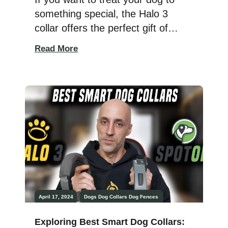
something special, the Halo 3
collar offers the perfect gift of
freedom and safety. I recently
Read More
tested this GPS dog collar on my
Dobermans, Athena, and Ares,
and it truly stands out as a
fantastic way to keep your dog
safe while allowing them the
freedom to […]
April 17, 2024
Dogs
Dog Collars
Dog Fences
Exploring Best Smart Dog Collars: