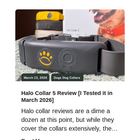
and vibe remained the same. This
was true even with the SpotOn
GPS Dog Fence Omni Series
release in 2024. But the SpotOn
Nova Edition is something […]
March 13, 2026
Dogs
Dog Collars
Halo Collar 5 Review [I Tested it in
March 2026]
Halo collar reviews are a dime a
dozen at this point, but while they
cover the collars extensively, they
often fail to reach the heart of the