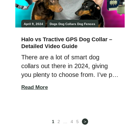
April 9, 2024
Dogs
Dog Collars
Dog Fences
Halo vs Tractive GPS Dog Collar –
Detailed Video Guide
There are a lot of smart dog
collars out there in 2024, giving
you plenty to choose from. I’ve put
in a lot of time checking out the
Read More
top ones with my Dobermans,
Athena, and Ares! Today, we’re
looking at two big names in dog
tracking: Tractive vs Halo. We
1
2
…
4
5
>
want to find out which […]