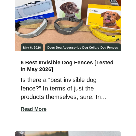
[…]
May 6, 2026
Dogs
Dog Accessories
Dog Collars
Dog Fences
6 Best Invisible Dog Fences [Tested
in May 2026]
Is there a “best invisible dog
fence?” In terms of just the
products themselves, sure. In
terms of what you need? Well,
Read More
that’s entirely different. After all, it
can be the best and fail to have
the exact functionality you need.