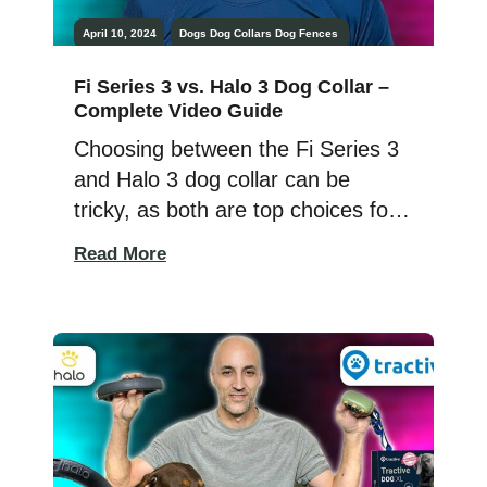
April 10, 2024
Dogs
Dog Collars
Dog Fences
Fi Series 3 vs. Halo 3 Dog Collar –
Complete Video Guide
Choosing between the Fi Series 3
and Halo 3 dog collar can be
tricky, as both are top choices for
dog owners. I’ve used both collars
Read More
on my dogs and am here to share
my insights. This comparison looks
at safety, features, cost, and how
each collar works. Both collars are
great but serve different […]