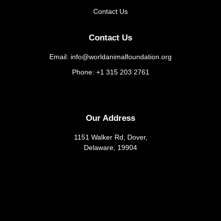
Contact Us
Contact Us
Email: info@worldanimalfoundation.org
Phone: +1 315 203 2761
Our Address
1151 Walker Rd, Dover,
Delaware, 19904