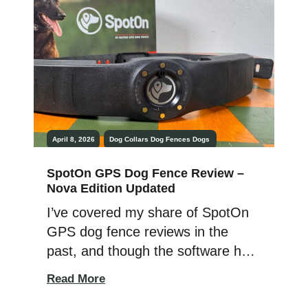
How does that work? If all you
need is containment, then the fact
that […]
April 8, 2026
Dog Collars
Dog Fences
Dogs
SpotOn GPS Dog Fence Review –
Nova Edition Updated
I’ve covered my share of SpotOn
GPS dog fence reviews in the
past, and though the software has
advanced since the original 2019
Read More
release, the collar’s general look