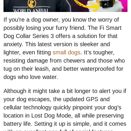
If you’re a dog owner, you know the worry of
possibly losing your furry friend. The Fi Smart
Dog Collar Series 3 offers a solution for that
anxiety. This latest version is sleeker and
lighter, even fitting
small dogs
. It’s tougher,
resisting damage from chewers and those who
tug on their leash, and better waterproofed for
dogs who love water.
Although it might take a bit longer to alert you if
your dog escapes, the updated GPS and
cellular technology quickly pinpoint your dog’s
location in Lost Dog Mode, all while preserving
battery life. Setting it up is simple, and it comes