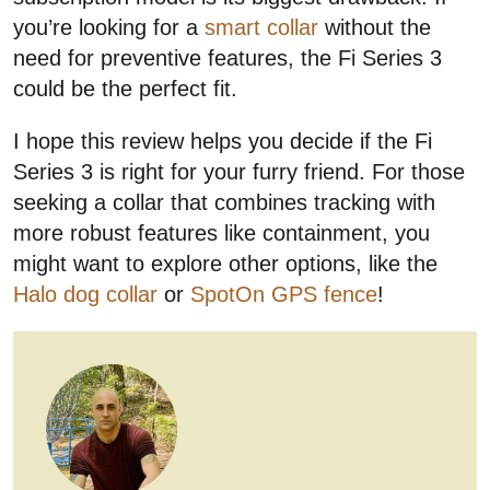
you’re looking for a
smart collar
without the
need for preventive features, the Fi Series 3
could be the perfect fit.
I hope this review helps you decide if the Fi
Series 3 is right for your furry friend. For those
seeking a collar that combines tracking with
more robust features like containment, you
might want to explore other options, like the
Halo dog collar
or
SpotOn GPS fence
!