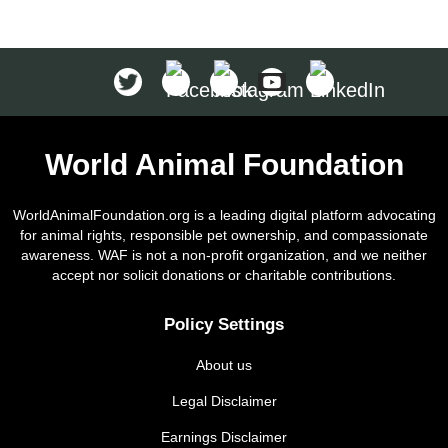
World Animal Foundation
WorldAnimalFoundation.org is a leading digital platform advocating
for animal rights, responsible pet ownership, and compassionate
awareness. WAF is not a non-profit organization, and we neither
accept nor solicit donations or charitable contributions.
Policy Settings
About us
Legal Disclaimer
Earnings Disclaimer