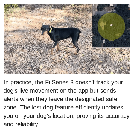
In practice, the Fi Series 3 doesn’t track your
dog’s live movement on the app but sends
alerts when they leave the designated safe
zone. The lost dog feature efficiently updates
you on your dog’s location, proving its accuracy
and reliability.