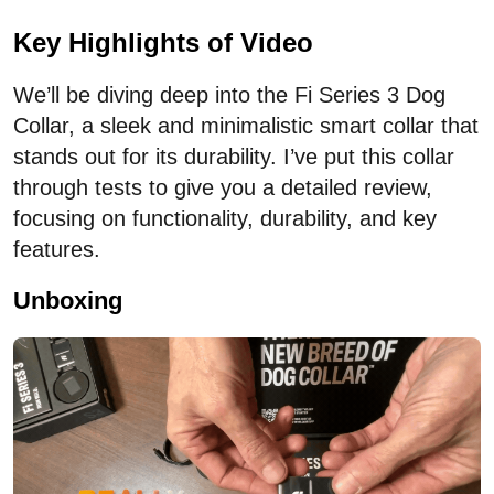
Key Highlights of Video
We’ll be diving deep into the Fi Series 3 Dog
Collar, a sleek and minimalistic smart collar that
stands out for its durability. I’ve put this collar
through tests to give you a detailed review,
focusing on functionality, durability, and key
features.
Unboxing