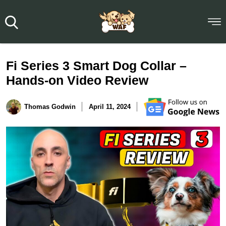
Fi Series 3 Smart Dog Collar –
Hands-on Video Review
Thomas Godwin
April 11, 2024