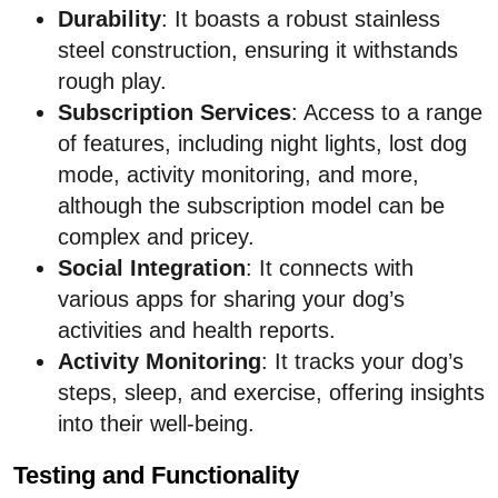
Durability
: It boasts a robust stainless
steel construction, ensuring it withstands
rough play.
Subscription Services
: Access to a range
of features, including night lights, lost dog
mode, activity monitoring, and more,
although the subscription model can be
complex and pricey.
Social Integration
: It connects with
various apps for sharing your dog’s
activities and health reports.
Activity Monitoring
: It tracks your dog’s
steps, sleep, and exercise, offering insights
into their well-being.
Testing and Functionality