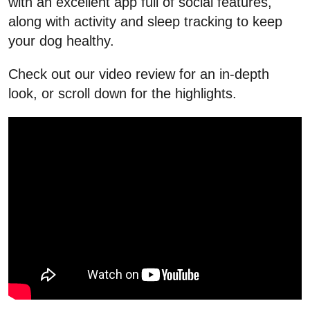
with an excellent app full of social features,
along with activity and sleep tracking to keep
your dog healthy.
Check out our video review for an in-depth
look, or scroll down for the highlights.