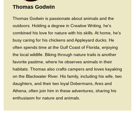
Thomas Godwin
Thomas Godwin is passionate about animals and the
outdoors. Holding a degree in Creative Writing, he's
combined his love for nature with his skills. At home, he's
busy caring for his chickens and Appleyard ducks. He
often spends time at the Gulf Coast of Florida, enjoying
the local wildlife. Biking through nature trails is another
favorite pastime, where he observes animals in their
habitats. Thomas also crafts campers and loves kayaking
on the Blackwater River. His family, including his wife, two
daughters, and their two loyal Dobermans, Ares and
Athena, often join him in these adventures, sharing his
enthusiasm for nature and animals.