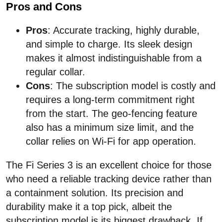
Pros and Cons
Pros
: Accurate tracking, highly durable,
and simple to charge. Its sleek design
makes it almost indistinguishable from a
regular collar.
Cons
: The subscription model is costly and
requires a long-term commitment right
from the start. The geo-fencing feature
also has a minimum size limit, and the
collar relies on Wi-Fi for app operation.
The Fi Series 3 is an excellent choice for those
who need a reliable tracking device rather than
a containment solution. Its precision and
durability make it a top pick, albeit the
subscription model is its biggest drawback. If