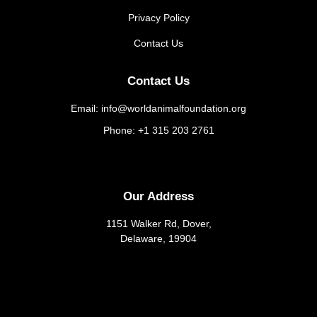
Privacy Policy
Contact Us
Contact Us
Email: info@worldanimalfoundation.org
Phone: +1 315 203 2761
Our Address
1151 Walker Rd, Dover,
Delaware, 19904