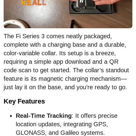
The Fi Series 3 comes neatly packaged,
complete with a charging base and a durable,
color-variable collar. Its setup is a breeze,
requiring a simple app download and a QR
code scan to get started. The collar’s standout
feature is its magnetic charging mechanism—
just lay it on the base, and you’re ready to go.
Key Features
Real-Time Tracking
: It offers precise
location updates, integrating GPS,
GLONASS, and Galileo systems.