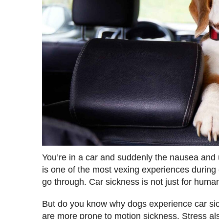
You’re in a car and suddenly the nausea and 
is one of the most vexing experiences during c
go through. Car sickness is not just for humans
But do you know why dogs experience car sic
are more prone to motion sickness. Stress als