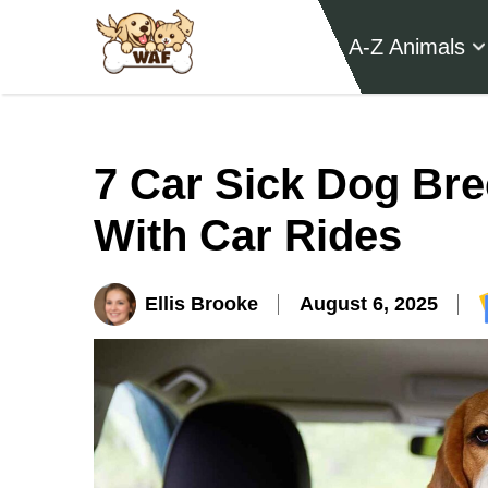
A-Z Animals
7 Car Sick Dog Bre
With Car Rides
Ellis Brooke
August 6, 2025