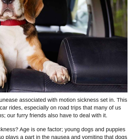
unease associated with motion sickness set in. This
ar rides, especially on road trips that many of us
; our furry friends also have to deal with it.
kness? Age is one factor; young dogs and puppies
o plays a part in the nausea and vomiting that dogs