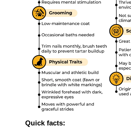
Quick facts: