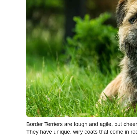
Border Terriers are tough and agile, but chee
They have unique, wiry coats that come in red