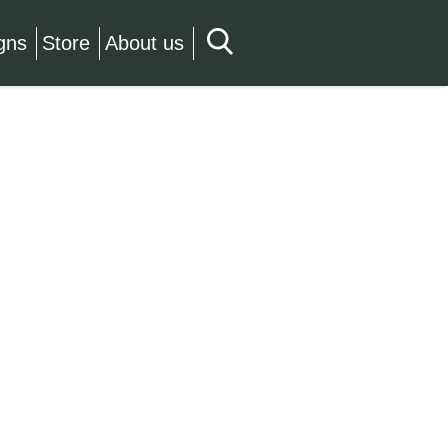
gns
Store
About us