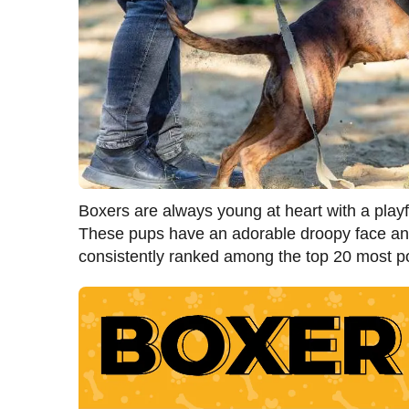
Boxers are always young at heart with a playf
These pups have an adorable droopy face and
consistently ranked among the top 20 most 