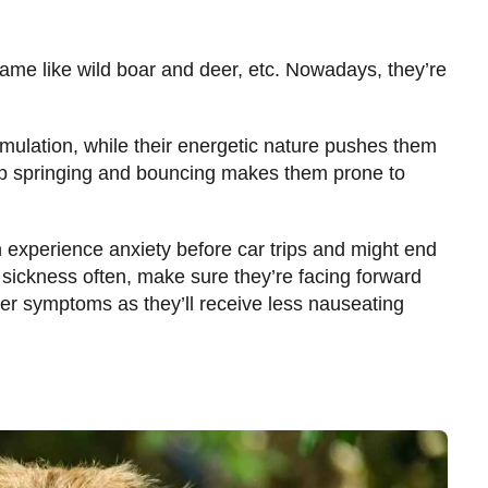
game like wild boar and deer, etc. Nowadays, they’re
imulation, while their energetic nature pushes them
ep springing and bouncing makes them prone to
n experience anxiety before car trips and might end
 sickness often, make sure they’re facing forward
her symptoms as they’ll receive less nauseating