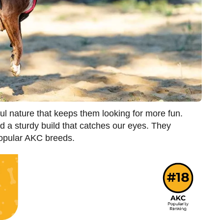
ul nature that keeps them looking for more fun.
 a sturdy build that catches our eyes. They
popular AKC breeds.