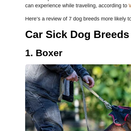
can experience while traveling, according to
Here’s a review of 7 dog breeds more likely t
Car Sick Dog Breeds
1. Boxer