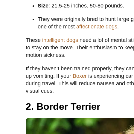
Size
: 21.5-25 inches. 50-80 pounds.
They were originally bred to hunt large 
one of the most
affectionate dogs
.
These
intelligent dogs
need a lot of mental st
to stay on the move. Their enthusiasm to ke
motion sickness.
If they haven’t been trained properly, they ca
up vomiting. If your
Boxer
is experiencing car
during travel. This will reduce nausea and ot
visual cues.
2. Border Terrier