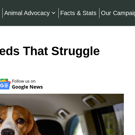
Animal Advocacy
Facts & Stats
Our Campai
eds That Struggle