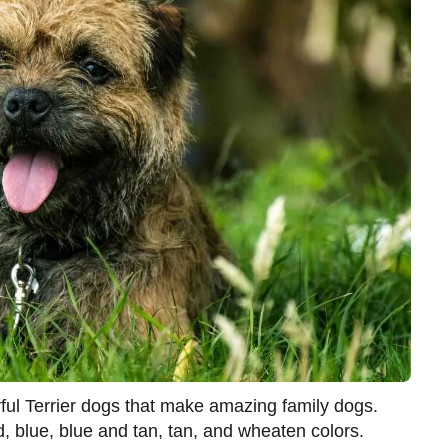
rful Terrier dogs that make amazing family dogs.
, blue, blue and tan, tan, and wheaten colors.