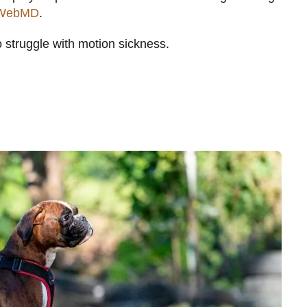
WebMD
.
o struggle with motion sickness.