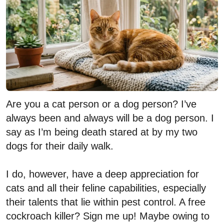
Are you a cat person or a dog person? I’ve
always been and always will be a dog person. I
say as I’m being death stared at by my two
dogs for their daily walk.
I do, however, have a deep appreciation for
cats and all their feline capabilities, especially
their talents that lie within pest control. A free
cockroach killer? Sign me up! Maybe owing to