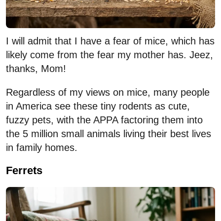
I will admit that I have a fear of mice, which has
likely come from the fear my mother has. Jeez,
thanks, Mom!
Regardless of my views on mice, many people
in America see these tiny rodents as cute,
fuzzy pets, with the APPA factoring them into
the 5 million small animals living their best lives
in family homes.
Ferrets