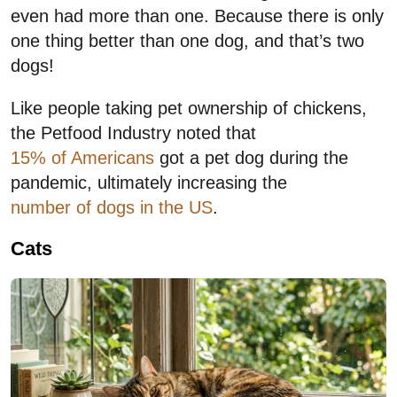
even had more than one. Because there is only
one thing better than one dog, and that’s two
dogs!
Like people taking pet ownership of chickens,
the Petfood Industry noted that
15% of Americans
got a pet dog during the
pandemic, ultimately increasing the
number of dogs in the US
.
Cats