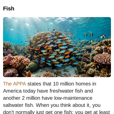
Fish
The APPA
states that 10 million homes in
America today have freshwater fish and
another 2 million have low-maintenance
saltwater fish. When you think about it, you
don’t normally just get one fish; you get at least