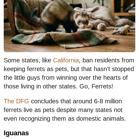
Some states, like
California
, ban residents from
keeping ferrets as pets, but that hasn’t stopped
the little guys from winning over the hearts of
those living in other states. Go, Ferrets!
The DFG
concludes that around 6-8 million
ferrets live as pets despite many states not
even recognizing them as domestic animals.
Iguanas