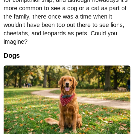
more common to see a dog or a cat as part of
the family, there once was a time when it
wouldn’t have been too out there to see lions,
cheetahs, and leopards as pets. Could you
imagine?
Dogs