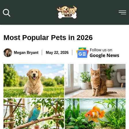
Most Popular Pets in 2026
Megan Bryant
May 22, 2026