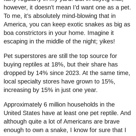
however, it doesn’t mean I’d want one as a pet.
To me, it’s absolutely mind-blowing that in
America, you can keep exotic snakes as big as
boa constrictors in your home. Imagine it
escaping in the middle of the night; yikes!
Pet superstores are still the top source for
buying reptiles at 18%, but their share has
dropped by 14% since 2023. At the same time,
local specialty stores have grown to 15%,
increasing by 15% in just one year.
Approximately 6 million households in the
United States have at least one pet reptile. And
although quite a lot of Americans are brave
enough to own a snake, I know for sure that I