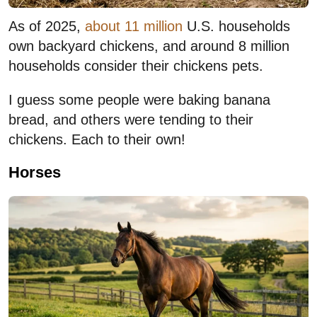
As of 2025,
about 11 million
U.S. households
own backyard chickens, and around 8 million
households consider their chickens pets.
I guess some people were baking banana
bread, and others were tending to their
chickens. Each to their own!
Horses