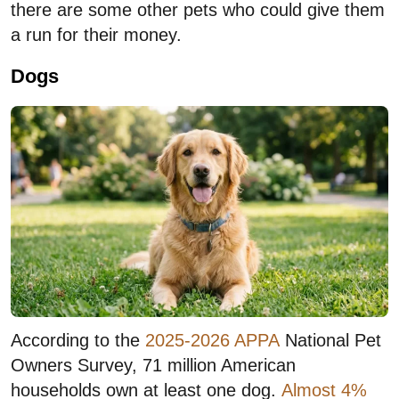
there are some other pets who could give them
a run for their money.
Dogs
According to the
2025-2026 APPA
National Pet
Owners Survey, 71 million American
households own at least one dog.
Almost 4%