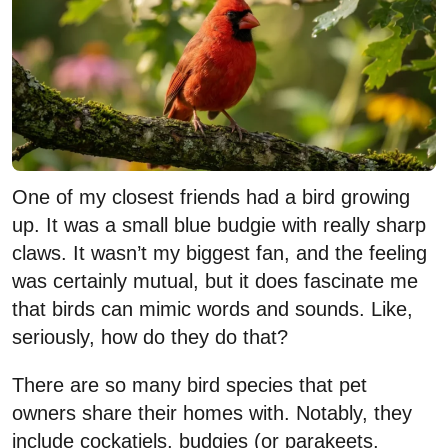
One of my closest friends had a bird growing
up. It was a small blue budgie with really sharp
claws. It wasn’t my biggest fan, and the feeling
was certainly mutual, but it does fascinate me
that birds can mimic words and sounds. Like,
seriously, how do they do that?
There are so many bird species that pet
owners share their homes with. Notably, they
include cockatiels, budgies (or parakeets,