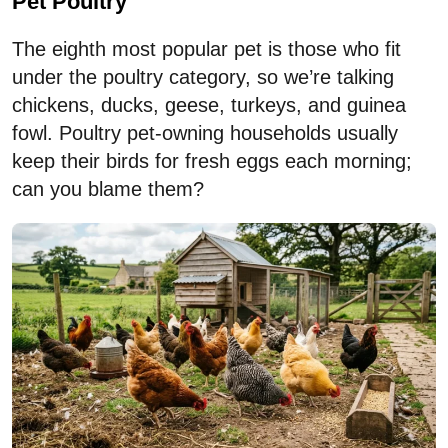
Pet Poultry
The eighth most popular pet is those who fit
under the poultry category, so we’re talking
chickens, ducks, geese, turkeys, and guinea
fowl. Poultry pet-owning households usually
keep their birds for fresh eggs each morning;
can you blame them?