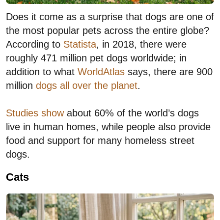
Does it come as a surprise that dogs are one of
the most popular pets across the entire globe?
According to
Statista
, in 2018, there were
roughly 471 million pet dogs worldwide; in
addition to what
WorldAtlas
says, there are 900
million
dogs all over the planet
.
Studies show
about 60% of the world’s dogs
live in human homes, while people also provide
food and support for many homeless street
dogs.
Cats