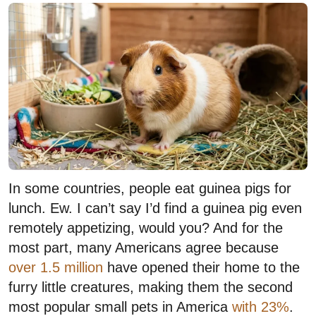
In some countries, people eat guinea pigs for
lunch. Ew. I can’t say I’d find a guinea pig even
remotely appetizing, would you? And for the
most part, many Americans agree because
over 1.5 million
have opened their home to the
furry little creatures, making them the second
most popular small pets in America
with 23%
.