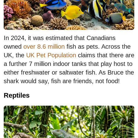
In 2024, it was estimated that Canadians
owned
over 8.6 million
fish as pets. Across the
UK, the
UK Pet Population
claims that there are
a further 7 million indoor tanks that play host to
either freshwater or saltwater fish. As Bruce the
shark would say, fish are friends, not food!
Reptiles