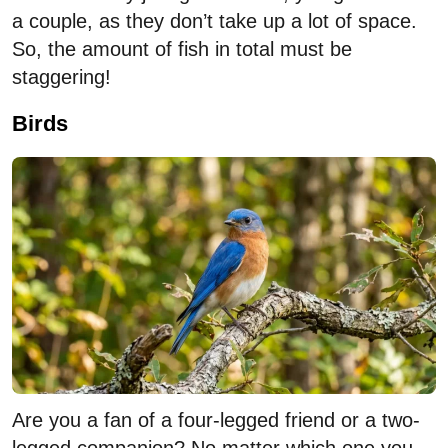
a couple, as they don’t take up a lot of space.
So, the amount of fish in total must be
staggering!
Birds
Are you a fan of a four-legged friend or a two-