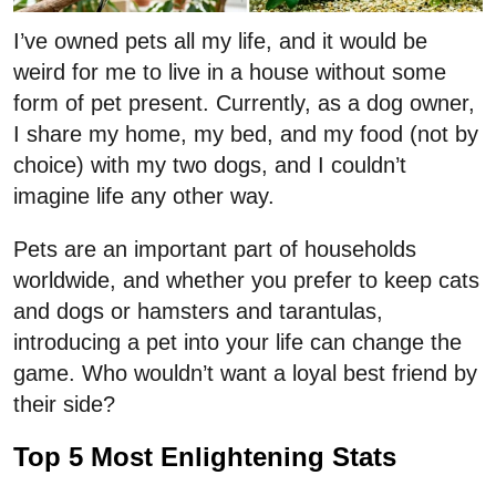
I’ve owned pets all my life, and it would be
weird for me to live in a house without some
form of pet present. Currently, as a dog owner,
I share my home, my bed, and my food (not by
choice) with my two dogs, and I couldn’t
imagine life any other way.
Pets are an important part of households
worldwide, and whether you prefer to keep cats
and dogs or hamsters and tarantulas,
introducing a pet into your life can change the
game. Who wouldn’t want a loyal best friend by
their side?
Top 5 Most Enlightening Stats