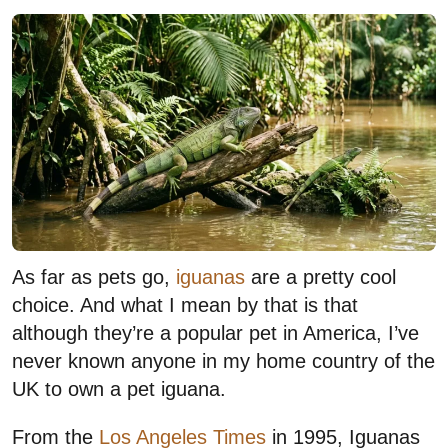
As far as pets go,
iguanas
are a pretty cool
choice. And what I mean by that is that
although they’re a popular pet in America, I’ve
never known anyone in my home country of the
UK to own a pet iguana.
From the
Los Angeles Times
in 1995, Iguanas