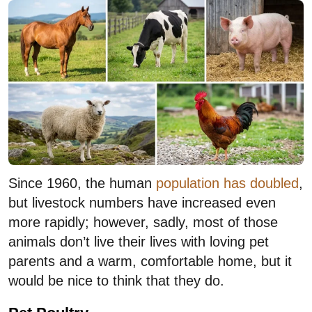
Since 1960, the human
population has doubled
,
but livestock numbers have increased even
more rapidly; however, sadly, most of those
animals don’t live their lives with loving pet
parents and a warm, comfortable home, but it
would be nice to think that they do.