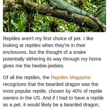
Reptiles aren’t my first choice of pet. I like
looking at reptiles when they’re in their
enclosures, but the thought of a snake
potentially slithering its way through my home
gives me the heebie-jeebies.
Of all the reptiles, the
Reptiles Magazine
recognizes that the bearded dragon was the
most popular reptile, chosen by 40% of reptile
owners in the US. And if I had to have a reptile
as a pet, it would likely be a bearded dragon,