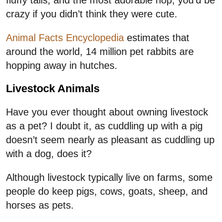
crazy if you didn’t think they were cute.
Animal Facts Encyclopedia
estimates that
around the world, 14 million pet rabbits are
hopping away in hutches.
Livestock Animals
Have you ever thought about owning livestock
as a pet? I doubt it, as cuddling up with a pig
doesn’t seem nearly as pleasant as cuddling up
with a dog, does it?
Although livestock typically live on farms, some
people do keep pigs, cows, goats, sheep, and
horses as pets.