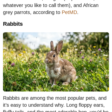
whatever you like to call them), and African
grey parrots, according to
PetMD
.
Rabbits
Rabbits are among the most popular pets, and
it’s easy to understand why. Long floppy ears,
fluffy tails, and the most adorable hop, you’d be