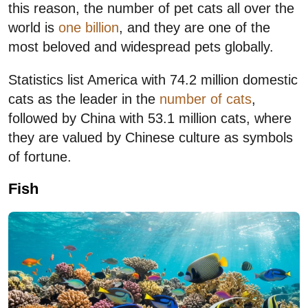
this reason, the number of pet cats all over the
world is
one billion
, and they are one of the
most beloved and widespread pets globally.
Statistics list America with 74.2 million domestic
cats as the leader in the
number of cats
,
followed by China with 53.1 million cats, where
they are valued by Chinese culture as symbols
of fortune.
Fish