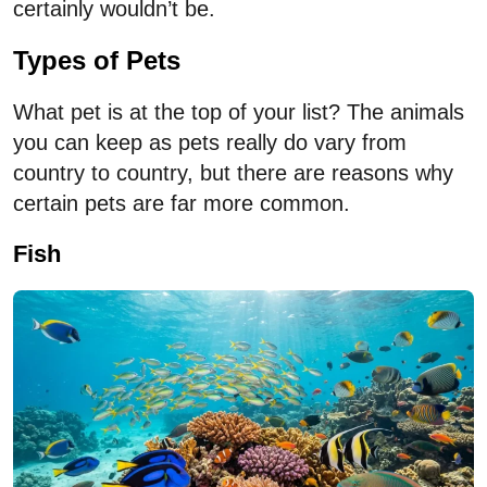
certainly wouldn’t be.
Types of Pets
What pet is at the top of your list? The animals
you can keep as pets really do vary from
country to country, but there are reasons why
certain pets are far more common.
Fish