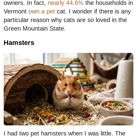
owners. In fact,
nearly 44.6%
the households in
Vermont
own a pet
cat. I wonder if there is any
particular reason why cats are so loved in the
Green Mountain State.
Hamsters
I had two pet hamsters when I was little. The