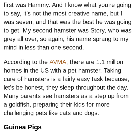
first was Hammy. And I know what you’re going
to say, it’s not the most creative name, but I
was seven, and that was the best he was going
to get. My second hamster was Story, who was
grey all over, so again, his name sprang to my
mind in less than one second.
According to the
AVMA
, there are 1.1 million
homes in the US with a pet hamster. Taking
care of hamsters is a fairly easy task because,
let’s be honest, they sleep throughout the day.
Many parents see hamsters as a step up from
a goldfish, preparing their kids for more
challenging pets like cats and dogs.
Guinea Pigs