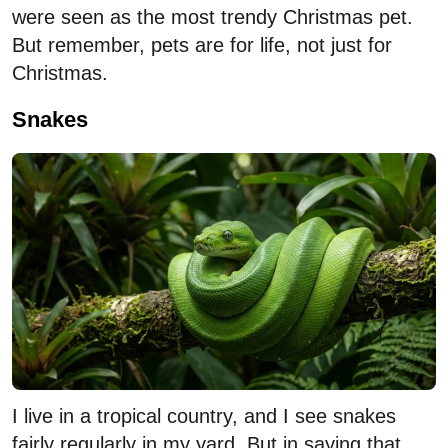
were seen as the most trendy Christmas pet.
But remember, pets are for life, not just for
Christmas.
Snakes
I live in a tropical country, and I see snakes
fairly regularly in my yard. But in saying that,