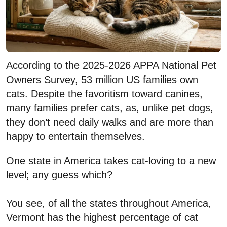
According to the 2025-2026 APPA National Pet
Owners Survey, 53 million US families own
cats. Despite the favoritism toward canines,
many families prefer cats, as, unlike pet dogs,
they don’t need daily walks and are more than
happy to entertain themselves.
One state in America takes cat-loving to a new
level; any guess which?
You see, of all the states throughout America,
Vermont has the highest percentage of cat