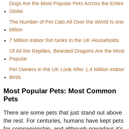
Dogs Are the Most Popular Pets Across the Entire
Globe
The Number of Pet Cats All Over the World Is one
billion
7 Million indoor fish tanks in the UK Households
Of All the Reptiles, Bearded Dragons Are the Most
Popular
Pet Owners in the UK Look After 1.4 Million indoor
Birds
Most Popular Pets: Most Common
Pets
There are some pets that just stand out above
the rest. For centuries, humans have kept pets
for companionship, and although nowadays it’s