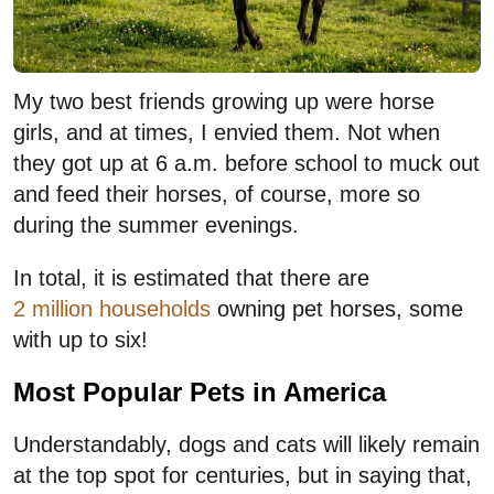
My two best friends growing up were horse
girls, and at times, I envied them. Not when
they got up at 6 a.m. before school to muck out
and feed their horses, of course, more so
during the summer evenings.
In total, it is estimated that there are
2 million households
owning pet horses, some
with up to six!
Most Popular Pets in America
Understandably, dogs and cats will likely remain
at the top spot for centuries, but in saying that,