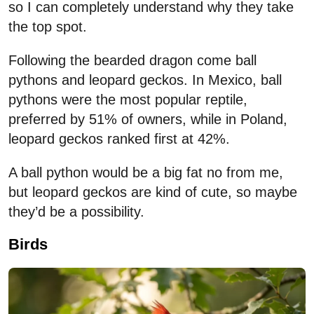
so I can completely understand why they take
the top spot.
Following the bearded dragon come ball
pythons and leopard geckos. In Mexico, ball
pythons were the most popular reptile,
preferred by 51% of owners, while in Poland,
leopard geckos ranked first at 42%.
A ball python would be a big fat no from me,
but leopard geckos are kind of cute, so maybe
they’d be a possibility.
Birds