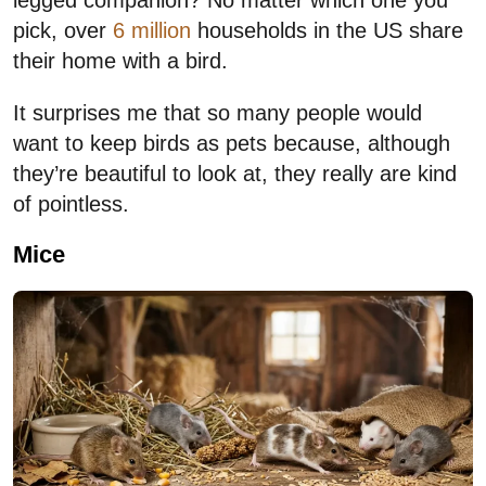
legged companion? No matter which one you
pick, over
6 million
households in the US share
their home with a bird.
It surprises me that so many people would
want to keep birds as pets because, although
they’re beautiful to look at, they really are kind
of pointless.
Mice