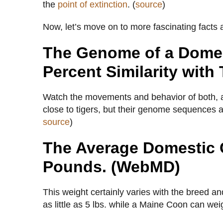
the
point of extinction
. (
source
)
Now, let’s move on to more fascinating facts
The Genome of a Domes
Percent Similarity with 
Watch the movements and behavior of both, and 
close to tigers, but their genome sequences a
source
)
The Average Domestic 
Pounds. (WebMD)
This weight certainly varies with the breed a
as little as 5 lbs. while a Maine Coon can weig