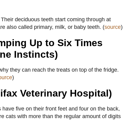
e. Their deciduous teeth start coming through at
 also called primary, milk, or baby teeth. (
source
)
mping Up to Six Times
ne Instincts)
 why they can reach the treats on top of the fridge.
ource
)
ifax Veterinary Hospital)
ave five on their front feet and four on the back,
are cats with more than the regular amount of digits