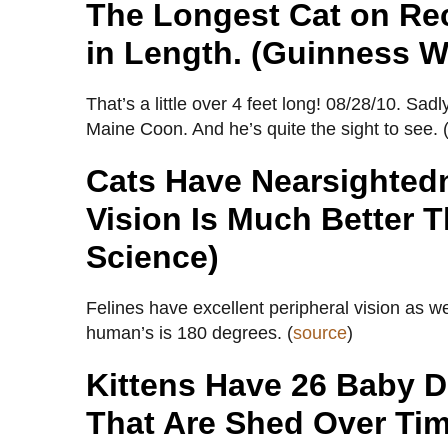
The Longest Cat on Re
in Length. (Guinness W
That’s a little over 4 feet long! 08/28/10. S
Maine Coon. And he’s quite the sight to see. 
Cats Have Nearsightedn
Vision Is Much Better 
Science)
Felines have excellent peripheral vision as we
human’s is 180 degrees. (
source
)
Kittens Have 26 Baby D
That Are Shed Over Tim