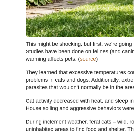
This might be shocking, but first, we’re going
Studies have been done on felines (and canin
warming affects pets. (
source
)
They learned that excessive temperatures cou
problems in cats and dogs. Additionally, extrem
parasites that wouldn’t normally be in the are
Cat activity decreased with heat, and sleep 
House soiling and aggressive behaviors were
During inclement weather, feral cats – wild, 
uninhabited areas to find food and shelter. T