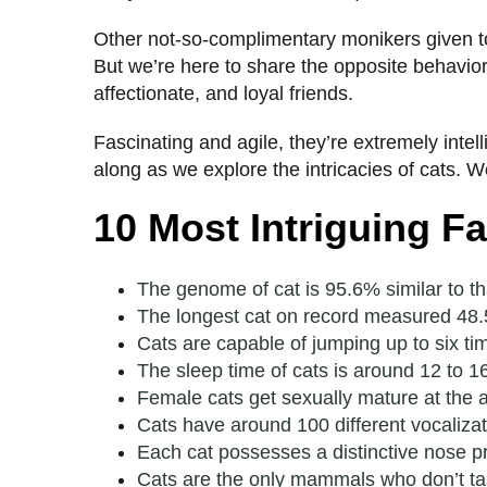
Other not-so-complimentary monikers given to 
But we’re here to share the opposite behavior
affectionate, and loyal friends.
Fascinating and agile, they’re extremely inte
along as we explore the intricacies of cats. 
10 Most Intriguing F
The genome of cat is 95.6% similar to tha
The longest cat on record measured 48.5
Cats are capable of jumping up to six ti
The sleep time of cats is around 12 to 1
Female cats get sexually mature at the 
Cats have around 100 different vocaliza
Each cat possesses a distinctive nose pr
Cats are the only mammals who don’t ta