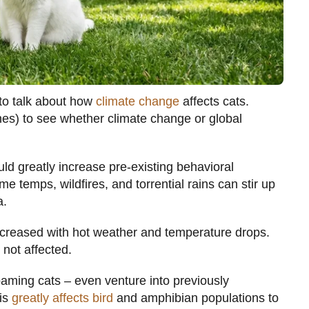
 to talk about how
climate change
affects cats.
es) to see whether climate change or global
ld greatly increase pre-existing behavioral
e temps, wildfires, and torrential rains can stir up
a.
increased with hot weather and temperature drops.
 not affected.
roaming cats – even venture into previously
his
greatly affects bird
and amphibian populations to