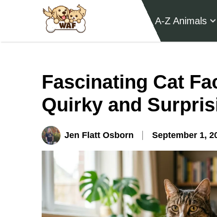
A-Z Animals
Fascinating Cat Fac
Quirky and Surpris
Jen Flatt Osborn
September 1, 2