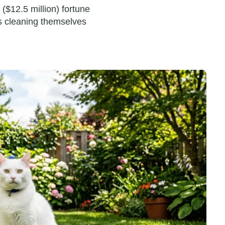
 ($12.5 million) fortune
es cleaning themselves