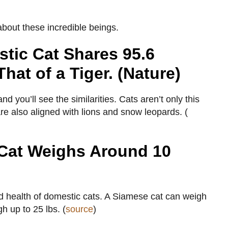
 about these incredible beings.
tic Cat Shares 95.6
That of a Tiger. (Nature)
you’ll see the similarities. Cats aren’t only this
re also aligned with lions and snow leopards. (
Cat Weighs Around 10
nd health of domestic cats. A Siamese cat can weigh
h up to 25 lbs. (
source
)