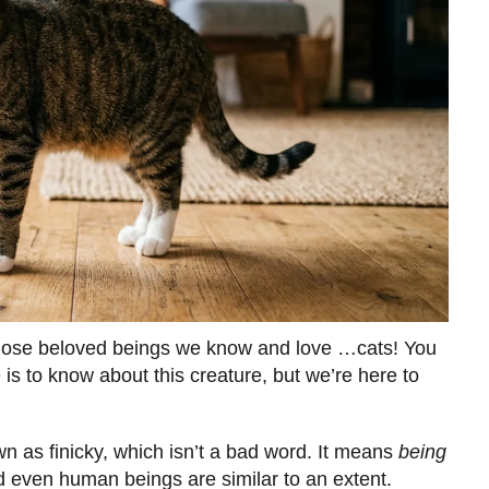
r those beloved beings we know and love …cats! You
is to know about this creature, but we’re here to
n as finicky, which isn’t a bad word. It means
being
 even human beings are similar to an extent.