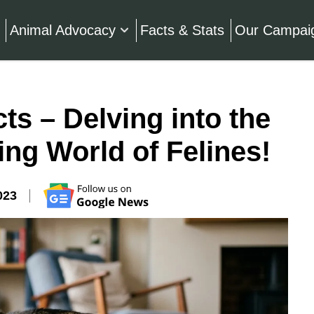
Animal Advocacy
Facts & Stats
Our Campai
ts – Delving into the
ing World of Felines!
023