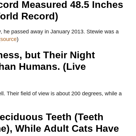
cord Measured 48.5 Inches
orld Record)
adly, he passed away in January 2013. Stewie was a
(
source
)
ess, but Their Night
Than Humans. (Live
ll. Their field of view is about 200 degrees, while a
eciduous Teeth (Teeth
e), While Adult Cats Have