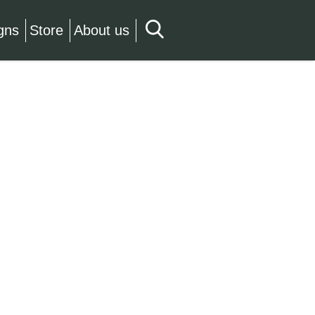
gns
Store
About us