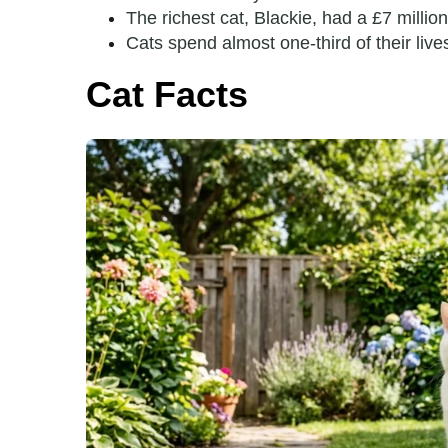
The richest cat, Blackie, had a £7 million
Cats spend almost one-third of their liv
Cat Facts