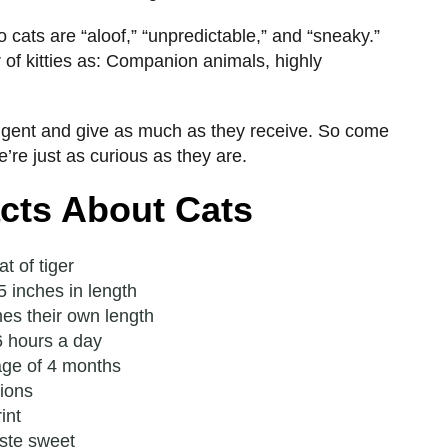
cats are “aloof,” “unpredictable,” and “sneaky.”
 of kitties as: Companion animals, highly
lligent and give as much as they receive. So come
We’re just as curious as they are.
acts About Cats
t of tiger
 inches in length
mes their own length
6 hours a day
age of 4 months
tions
int
ste sweet