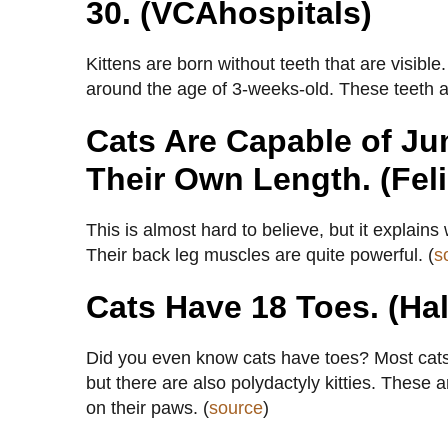
30. (VCAhospitals)
Kittens are born without teeth that are visibl
around the age of 3-weeks-old. These teeth are
Cats Are Capable of Ju
Their Own Length. (Feli
This is almost hard to believe, but it explains
Their back leg muscles are quite powerful. (
s
Cats Have 18 Toes. (Hal
Did you even know cats have toes? Most cats h
but there are also polydactyly kitties. These 
on their paws. (
source
)