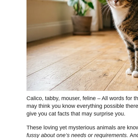
Calico, tabby, mouser, feline – All words fo
may think you know everything possible there 
give you cat facts that may surprise you.
These loving yet mysterious animals are know
fussy about one’s needs or requirements.
And