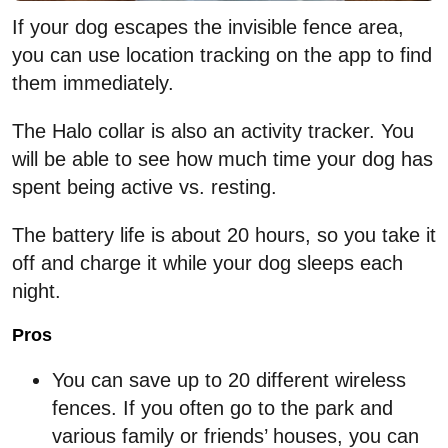
If your dog escapes the invisible fence area,
you can use location tracking on the app to find
them immediately.
The Halo collar is also an activity tracker. You
will be able to see how much time your dog has
spent being active vs. resting.
The battery life is about 20 hours, so you take it
off and charge it while your dog sleeps each
night.
Pros
You can save up to 20 different wireless
fences. If you often go to the park and
various family or friends’ houses, you can