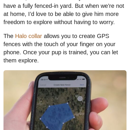
have a fully fenced-in yard. But when we’re not
at home, I’d love to be able to give him more
freedom to explore without having to worry.
The
Halo collar
allows you to create GPS
fences with the touch of your finger on your
phone. Once your pup is trained, you can let
them explore.