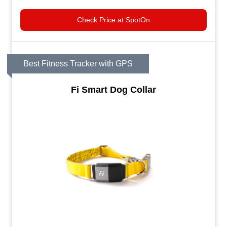
Check Price at SpotOn
Best Fitness Tracker with GPS
Fi Smart Dog Collar