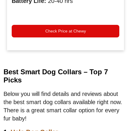
Battery Life
:
20-40 hrs
Check Price at Chewy
Best Smart Dog Collars – Top 7
Picks
Below you will find details and reviews about
the best smart dog collars available right now.
There is a great smart collar option for every
fur baby!