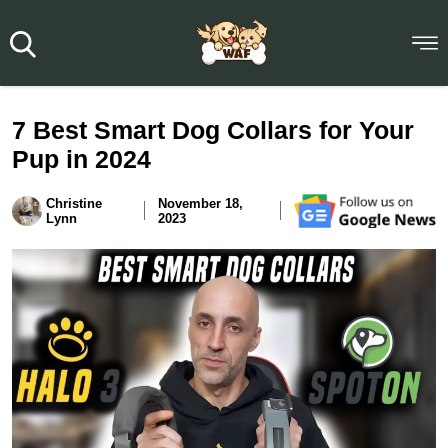
7 Best Smart Dog Collars for Your
Pup in 2024
Christine
November 18,
Lynn
2023