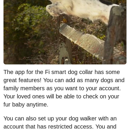
The app for the Fi smart dog collar has some
great features! You can add as many dogs and
family members as you want to your account.
Your loved ones will be able to check on your
fur baby anytime.
You can also set up your dog walker with an
account that has restricted access. You and