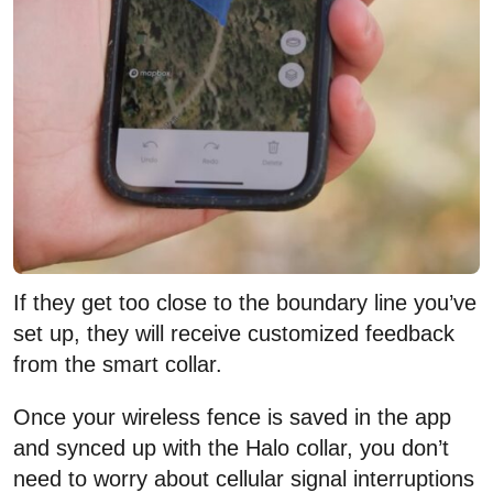
If they get too close to the boundary line you’ve
set up, they will receive customized feedback
from the smart collar.
Once your wireless fence is saved in the app
and synced up with the Halo collar, you don’t
need to worry about cellular signal interruptions