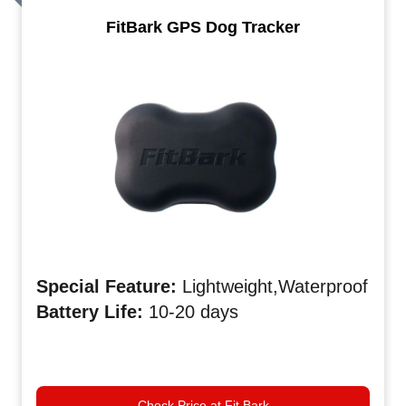
FitBark GPS Dog Tracker
Special
Feature:
Lightweight,Waterproof
Battery
Life:
10-20 days
Check Price at Fit Bark