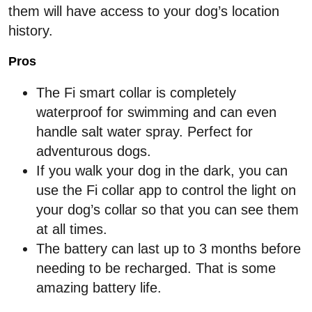
them will have access to your dog’s location
history.
Pros
The Fi smart collar is completely
waterproof for swimming and can even
handle salt water spray. Perfect for
adventurous dogs.
If you walk your dog in the dark, you can
use the Fi collar app to control the light on
your dog’s collar so that you can see them
at all times.
The battery can last up to 3 months before
needing to be recharged. That is some
amazing battery life.