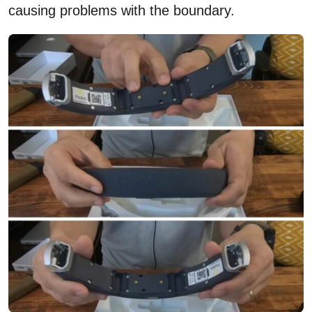
causing problems with the boundary.