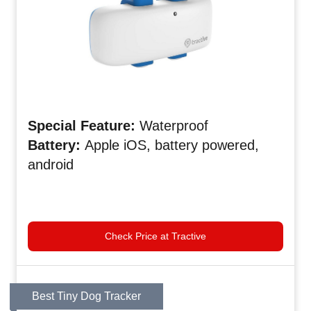
Special
Feature:
Waterproof
Battery:
Apple iOS, battery powered,
android
Check Price at Tractive
Best Tiny Dog Tracker