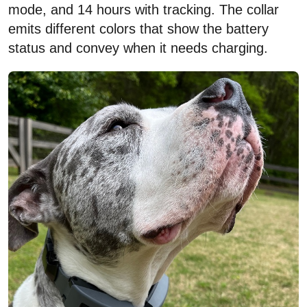
mode, and 14 hours with tracking. The collar
emits different colors that show the battery
status and convey when it needs charging.