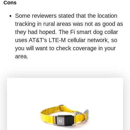
Cons
Some reviewers stated that the location
tracking in rural areas was not as good as
they had hoped. The Fi smart dog collar
uses AT&T’s LTE-M cellular network, so
you will want to check coverage in your
area.