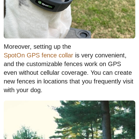
Moreover, setting up the
SpotOn GPS fence collar
is very convenient,
and the customizable fences work on GPS
even without cellular coverage. You can create
new fences in locations that you frequently visit
with your dog.