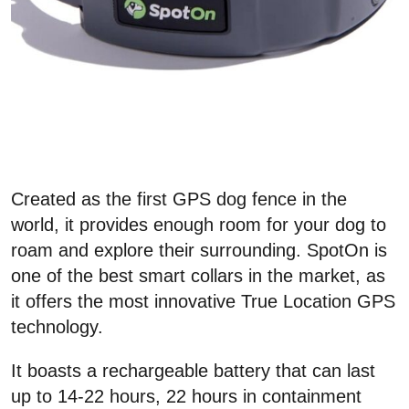
Created as the first GPS dog fence in the
world, it provides enough room for your dog to
roam and explore their surrounding. SpotOn is
one of the best smart collars in the market, as
it offers the most innovative True Location GPS
technology.
It boasts a rechargeable battery that can last
up to 14-22 hours, 22 hours in containment