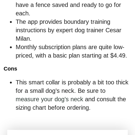
have a fence saved and ready to go for
each.
The app provides boundary training
instructions by expert dog trainer Cesar
Milan.
Monthly subscription plans are quite low-
priced, with a basic plan starting at $4.49.
Cons
This smart collar is probably a bit too thick
for a small dog’s neck. Be sure to
measure your dog’s neck
and consult the
sizing chart before ordering.