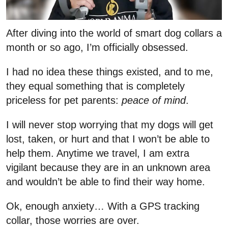
After diving into the world of smart dog collars a
month or so ago, I’m officially obsessed.
I had no idea these things existed, and to me,
they equal something that is completely
priceless for pet parents:
peace of mind
.
I will never stop worrying that my dogs will get
lost, taken, or hurt and that I won’t be able to
help them. Anytime we travel, I am extra
vigilant because they are in an unknown area
and wouldn’t be able to find their way home.
Ok, enough anxiety… With a GPS tracking
collar, those worries are over.