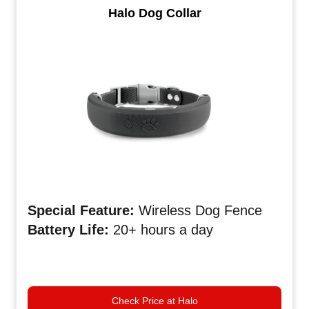
Halo Dog Collar
Special Feature:
Wireless Dog Fence
Battery Life:
20+ hours a day
Check Price at Halo