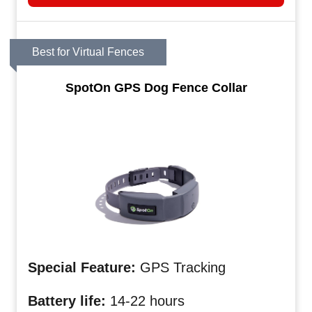
Best for Virtual Fences
SpotOn GPS Dog Fence Collar
Special Feature:
GPS Tracking
Battery life:
14-22 hours