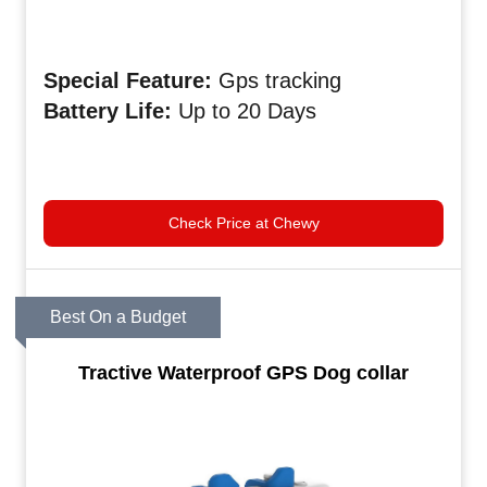
Special
Feature:
Gps tracking
Battery
Life:
Up to 20 Days
Check Price at Chewy
Best On a Budget
Tractive Waterproof GPS Dog collar