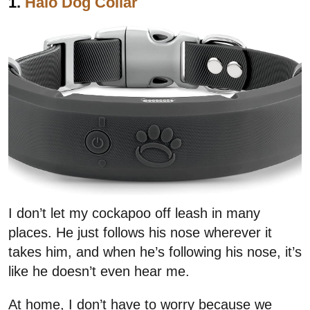
1.
Halo Dog Collar
I don’t let my cockapoo off leash in many
places. He just follows his nose wherever it
takes him, and when he’s following his nose, it’s
like he doesn’t even hear me.
At home, I don’t have to worry because we