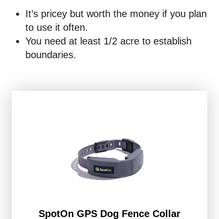
It’s pricey but worth the money if you plan
to use it often.
You need at least 1/2 acre to establish
boundaries.
SpotOn GPS Dog Fence Collar