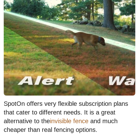
SpotOn offers very flexible subscription plans
that cater to different needs. It is a great
alternative to the
invisible fence
and much
cheaper than real fencing options.