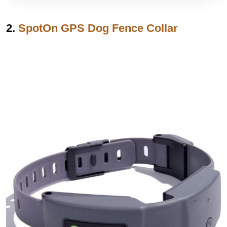
2.
SpotOn GPS Dog Fence Collar