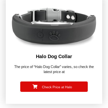
Halo Dog Collar
The price of “Halo Dog Collar” varies, so check the
latest price at
Check Price at Halo