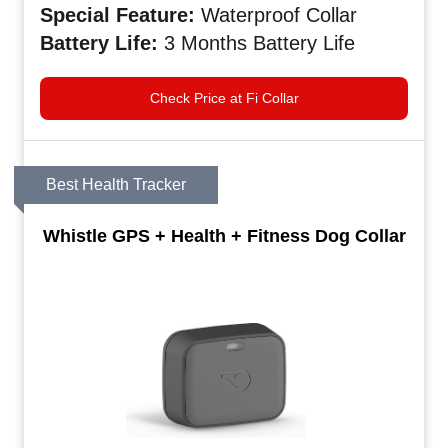
Special
Feature:
Waterproof Collar
Battery
Life:
3 Months Battery Life
Check Price at Fi Collar
Best Health Tracker
Whistle GPS + Health + Fitness Dog Collar