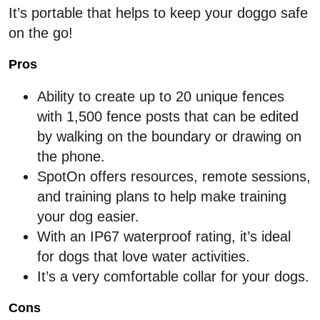
It’s portable that helps to keep your doggo safe
on the go!
Pros
Ability to create up to 20 unique fences
with 1,500 fence posts that can be edited
by walking on the boundary or drawing on
the phone.
SpotOn offers resources, remote sessions,
and training plans to help make training
your dog easier.
With an IP67 waterproof rating, it’s ideal
for dogs that love water activities.
It’s a very comfortable collar for your dogs.
Cons