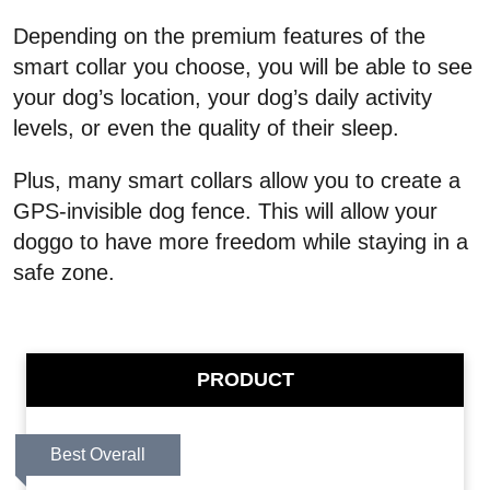
Depending on the premium features of the
smart collar you choose, you will be able to see
your dog’s location, your dog’s daily activity
levels, or even the quality of their sleep.
Plus, many smart collars allow you to create a
GPS-invisible dog fence. This will allow your
doggo to have more freedom while staying in a
safe zone.
PRODUCT
Best Overall