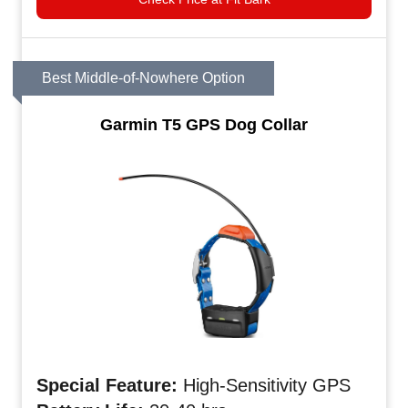
Best Middle-of-Nowhere Option
Garmin T5 GPS Dog Collar
Special Feature:
High-Sensitivity GPS