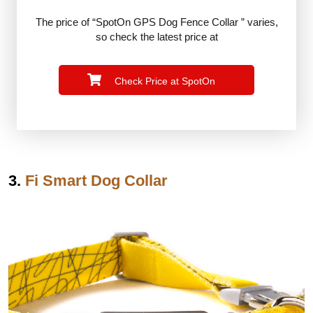
The price of “SpotOn GPS Dog Fence Collar ” varies,
so check the latest price at
Check Price at SpotOn
3.
Fi Smart Dog Collar