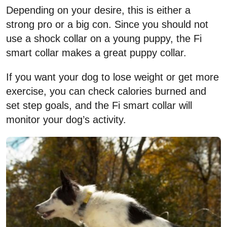
Depending on your desire, this is either a
strong pro or a big con. Since you should not
use a shock collar on a young puppy, the Fi
smart collar makes a great puppy collar.
If you want your dog to lose weight or get more
exercise, you can check calories burned and
set step goals, and the Fi smart collar will
monitor your dog’s activity.