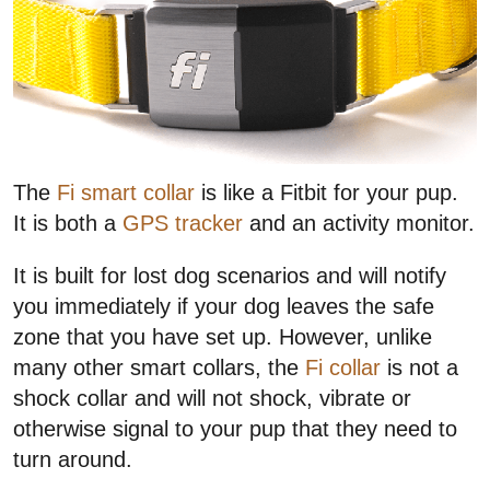
The
Fi smart collar
is like a Fitbit for your pup.
It is both a
GPS tracker
and an activity monitor.
It is built for lost dog scenarios and will notify
you immediately if your dog leaves the safe
zone that you have set up. However, unlike
many other smart collars, the
Fi collar
is not a
shock collar and will not shock, vibrate or
otherwise signal to your pup that they need to
turn around.