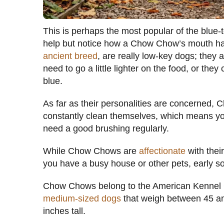
This is perhaps the most popular of the blue
help but notice how a Chow Chow’s mouth ha
ancient breed
, are really low-key dogs; they 
need to go a little lighter on the food, or th
blue.
As far as their personalities are concerned, 
constantly clean themselves, which means yo
need a good brushing regularly.
While Chow Chows are
affectionate
with their
you have a busy house or other pets, early soc
Chow Chows belong to the American Kennel 
medium-sized dogs
that weigh between 45 an
inches tall.