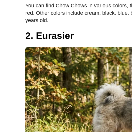
You can find Chow Chows in various colors, 
red. Other colors include cream, black, blue,
years old.
2. Eurasier