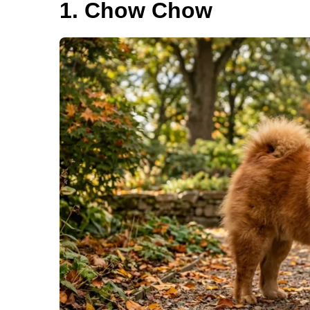
1. Chow Chow