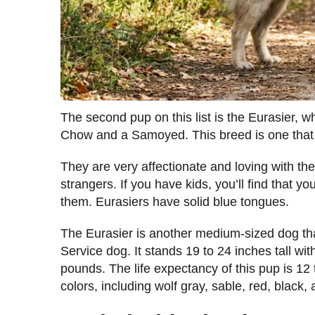
The second pup on this list is the Eurasier,
Chow and a Samoyed. This breed is one that m
They are very affectionate and loving with th
strangers. If you have kids, you’ll find that 
them. Eurasiers have solid blue tongues.
The Eurasier is another medium-sized dog th
Service dog. It stands 19 to 24 inches tall wi
pounds. The life expectancy of this pup is 12 
colors, including wolf gray, sable, red, black,