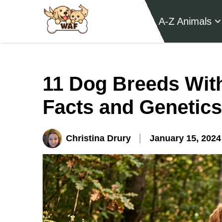
A-Z Animals
11 Dog Breeds Wit
Facts and Genetics
Christina Drury
January 15, 2024