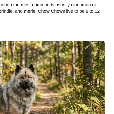
though the most common is usually cinnamon or
 brindle, and merle. Chow Chows live to be 8 to 12