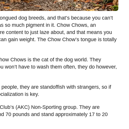
-tongued dog breeds, and that’s because you can’t
s so much pigment in it. Chow Chows, an
are content to just laze about, and that means you
ey can gain weight. The Chow Chow’s tongue is totally
Chow Chows is the cat of the dog world. They
u won’t have to wash them often, they do however,
 people, they are standoffish with strangers, so if
ialization is key.
Club’s (AKC) Non-Sporting group. They are
d 70 pounds and stand approximately 17 to 20