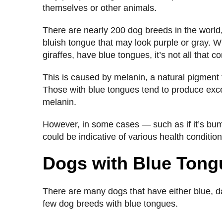
themselves or other animals.
There are nearly 200 dog breeds in the worl
bluish tongue that may look purple or gray. W
giraffes, have blue tongues, it’s not all that
This is caused by melanin, a natural pigment t
Those with blue tongues tend to produce exc
melanin.
However, in some cases — such as if it’s bu
could be indicative of various health conditio
Dogs with Blue Ton
There are many dogs that have either blue, da
few dog breeds with blue tongues.