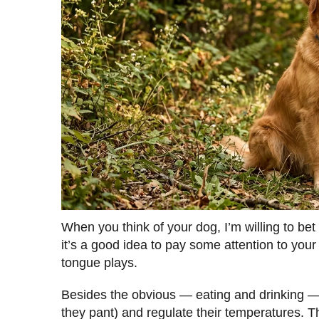
When you think of your dog, I’m willing to bet
it’s a good idea to pay some attention to your 
tongue plays.
Besides the obvious — eating and drinking —
they pant) and regulate their temperatures. 