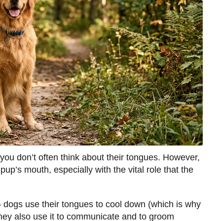
 you don’t often think about their tongues. However,
pup’s mouth, especially with the vital role that the
 dogs use their tongues to cool down (which is why
They also use it to communicate and to groom