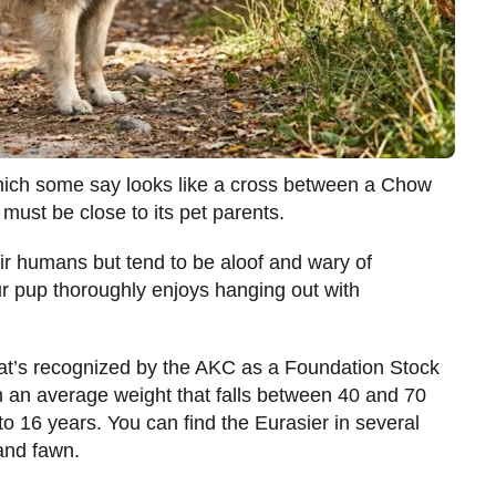
 which some say looks like a cross between a Chow
ust be close to its pet parents.
eir humans but tend to be aloof and wary of
your pup thoroughly enjoys hanging out with
at’s recognized by the AKC as a Foundation Stock
th an average weight that falls between 40 and 70
to 16 years. You can find the Eurasier in several
 and fawn.