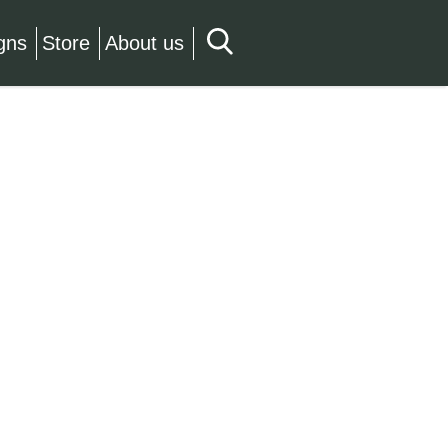
gns
Store
About us