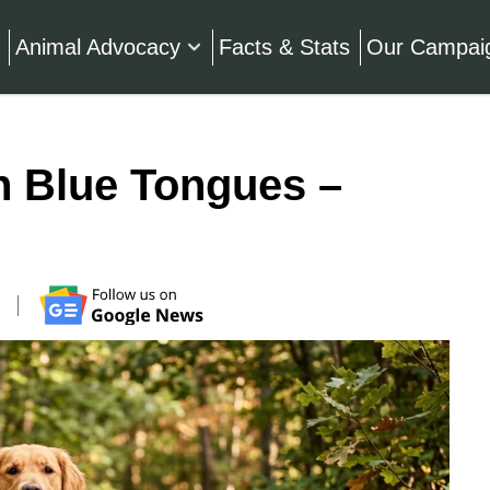
Animal Advocacy
Facts & Stats
Our Campai
h Blue Tongues –