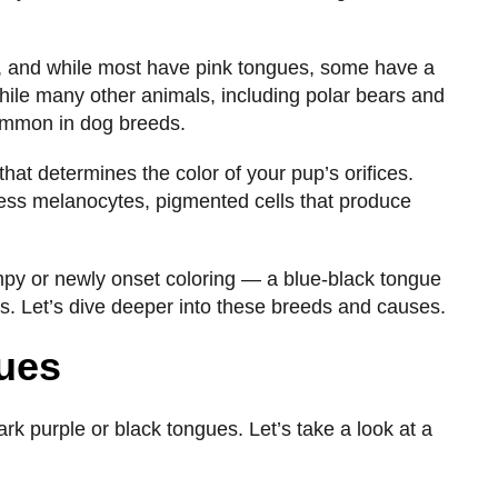
d, and while most have pink tongues, some have a
hile many other animals, including polar bears and
 common in dog breeds.
hat determines the color of your pup’s orifices.
ess melanocytes, pigmented cells that produce
mpy or newly onset coloring — a blue-black tongue
ns. Let’s dive deeper into these breeds and causes.
gues
rk purple or black tongues. Let’s take a look at a