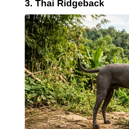
3. Thai Ridgeback