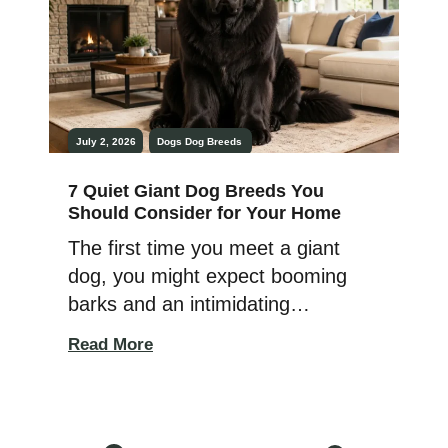
families, first-time dog owners, or
[…]
July 2, 2026
Dogs
Dog Breeds
7 Quiet Giant Dog Breeds You
Should Consider for Your Home
The first time you meet a giant
dog, you might expect booming
barks and an intimidating
presence. Then it quietly settles
Read More
beside your feet, watching the
room with calm confidence
instead. That gentle surprise is
what makes many giant breeds so