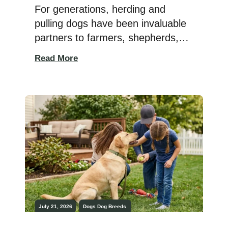
For generations, herding and
pulling dogs have been invaluable
partners to farmers, shepherds,
and rural communities around the
Read More
world. Whether guiding livestock
across open fields, pulling carts
filled with supplies, or working
tirelessly in rugged terrain, these
breeds were developed for
endurance, intelligence, and a
remarkable work ethic. The best
herding and pulling dogs combine
[…]
July 21, 2026
Dogs
Dog Breeds