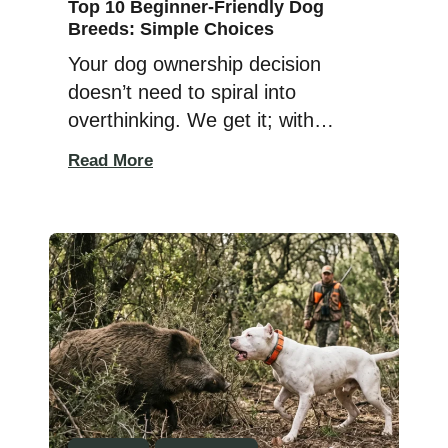
Top 10 Beginner-Friendly Dog
Breeds: Simple Choices
Your dog ownership decision
doesn’t need to spiral into
overthinking. We get it; with
hundreds of breeds staring back at
Read More
you, from cute to quirky, sweet to
a little wild, it’s easy to feel
overwhelmed or unsure where to
start. But honestly, finding the right
breed doesn’t have to be
complicated. Follow a simple
checklist, […]