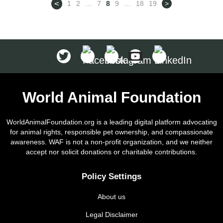
<
1
2
…
7
8
9
…
18
19
>
special. Despite their impressive
size, not all giant dogs are loud or
difficult to […]
World Animal Foundation
WorldAnimalFoundation.org is a leading digital platform advocating
for animal rights, responsible pet ownership, and compassionate
awareness. WAF is not a non-profit organization, and we neither
accept nor solicit donations or charitable contributions.
Policy Settings
About us
Legal Disclaimer