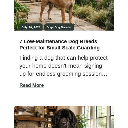
July 10, 2026
Dogs
Dog Breeds
7 Low‑Maintenance Dog Breeds
Perfect for Small-Scale Guarding
Finding a dog that can help protect
your home doesn’t mean signing
up for endless grooming sessions,
hours of exercise, or a pet that
Read More
demands constant attention. Some
dogs naturally stay alert, loyal, and
watchful while also being
surprisingly easy to care for,
making them a great fit for busy