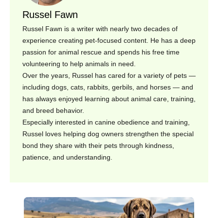
Russel Fawn
Russel Fawn is a writer with nearly two decades of
experience creating pet-focused content. He has a deep
passion for animal rescue and spends his free time
volunteering to help animals in need.
Over the years, Russel has cared for a variety of pets —
including dogs, cats, rabbits, gerbils, and horses — and
has always enjoyed learning about animal care, training,
and breed behavior.
Especially interested in canine obedience and training,
Russel loves helping dog owners strengthen the special
bond they share with their pets through kindness,
patience, and understanding.