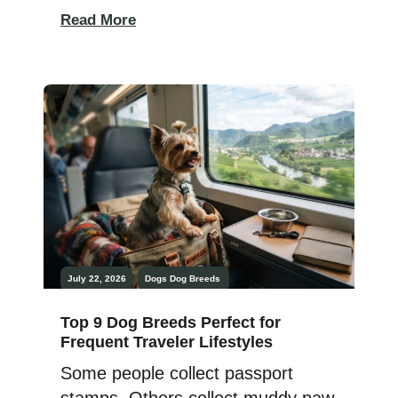
teamwork, and the right dog can
Read More
make every outing more
rewarding. Choosing a breed
suited to your hunting style is one
of the most important decisions a
hunter can make. Exceptional
upland hunting dogs are prized
[…]
July 22, 2026
Dogs
Dog Breeds
Top 9 Dog Breeds Perfect for
Frequent Traveler Lifestyles
Some people collect passport
stamps. Others collect muddy paw