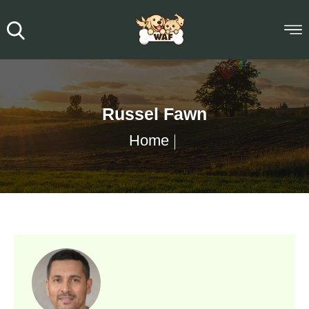
Russel Fawn
Home