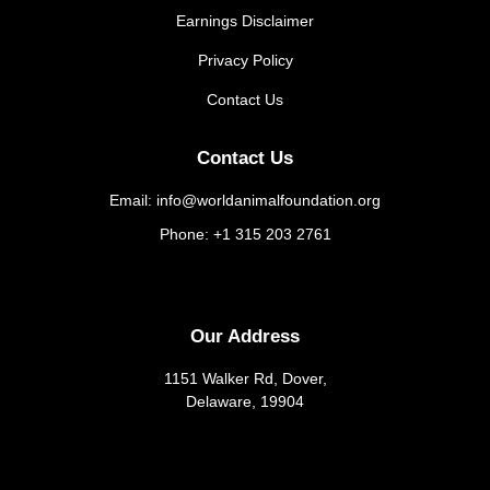
Earnings Disclaimer
Privacy Policy
Contact Us
Contact Us
Email: info@worldanimalfoundation.org
Phone: +1 315 203 2761
Our Address
1151 Walker Rd, Dover,
Delaware, 19904