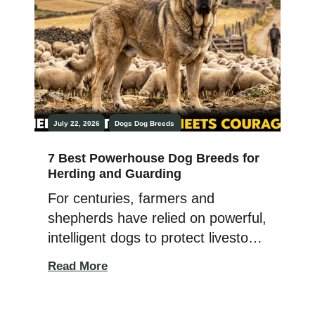
July 22, 2026
Dogs
Dog Breeds
7 Best Powerhouse Dog Breeds for
Herding and Guarding
For centuries, farmers and
shepherds have relied on powerful,
intelligent dogs to protect livestock
and manage herds across
Read More
challenging landscapes. Whether
guarding sheep from predators or