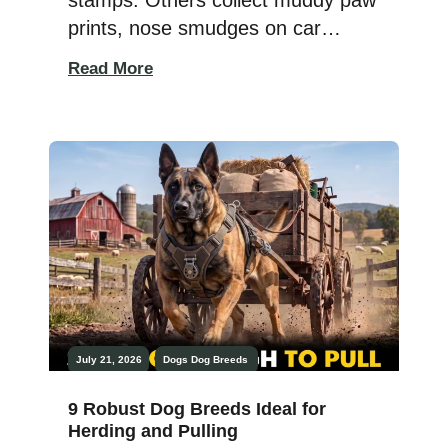
prints, nose smudges on car
windows, and memories made with
Read More
a four-legged co-pilot. If you love
traveling but can’t imagine leaving
your dog behind, choosing the
right breed matters more than you
might think. Not every pup is built
for airport terminals, weekend road
trips, hotel […]
July 21, 2026
Dogs
Dog Breeds
9 Robust Dog Breeds Ideal for
Herding and Pulling