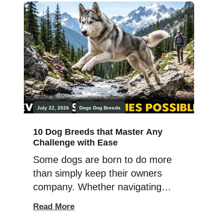
moving cattle across vast
pastures, these hardworking
breeds have been indispensable
partners in agricultural life. The
best herding and guarding dogs
combine strength, endurance,
confidence, and keen intelligence
with […]
July 22, 2026
Dogs
Dog Breeds
10 Dog Breeds that Master Any
Challenge with Ease
Some dogs are born to do more
than simply keep their owners
company. Whether navigating
rugged terrain, mastering
Read More
advanced obedience, excelling in