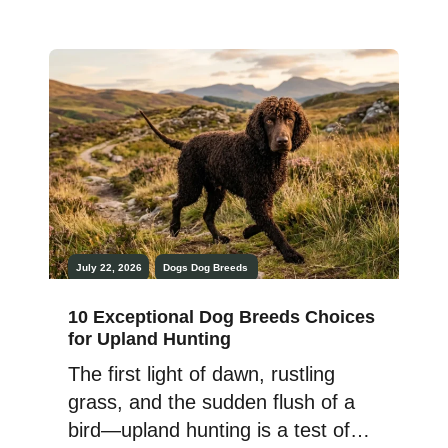
canine sports, or working
alongside humans, certain breeds
consistently rise to every
challenge. Their intelligence,
determination, and athletic ability
allow them to adapt to demanding
tasks with remarkable confidence.
While each possesses unique […]
July 22, 2026
Dogs
Dog Breeds
10 Exceptional Dog Breeds Choices
for Upland Hunting
The first light of dawn, rustling
grass, and the sudden flush of a
bird—upland hunting is a test of