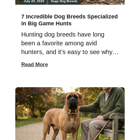
July 20, 2026
Dogs
Dog Breeds
7 Incredible Dog Breeds Specialized
in Big Game Hunts
Hunting dog breeds have long
been a favorite among avid
hunters, and it’s easy to see why.
Their endurance, athleticism, and
Read More
sharp instincts make them
incredibly valuable out in the field,
where they use their keen senses
to track and retrieve game. Some
breeds are built for small game,
while others are made for the […]