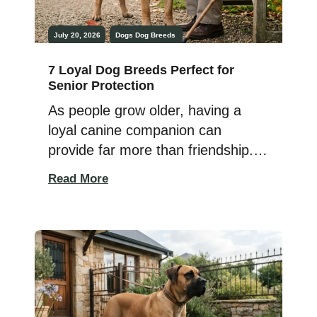
July 20, 2026
Dogs
Dog Breeds
7 Loyal Dog Breeds Perfect for
Senior Protection
As people grow older, having a
loyal canine companion can
provide far more than friendship.
The right dog offers emotional
Read More
support, encourages an active
lifestyle, and can also provide an
added sense of security around
the home. While no dog replaces
proper safety measures, certain
breeds are naturally protective and
deeply devoted to the people […]