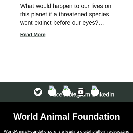
What would happen to our lives on
this planet if a threatened species
went extinct before our eyes?
Imagine if the wild animals we
Read More
grew up watching in nature
documentaries were suddenly
gone. When a species goes
extinct, it creates a ripple effect
that directly harms our
ecosystem. According to The
National Wildlife Federation,
an endangered […]
World Animal Foundation
WorldAnimalFoundation.org is a leading digital platform advocating