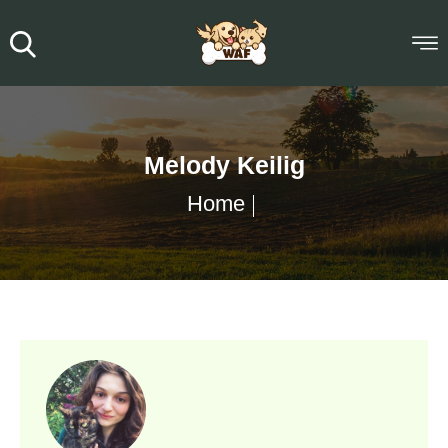
Melody Keilig
Home