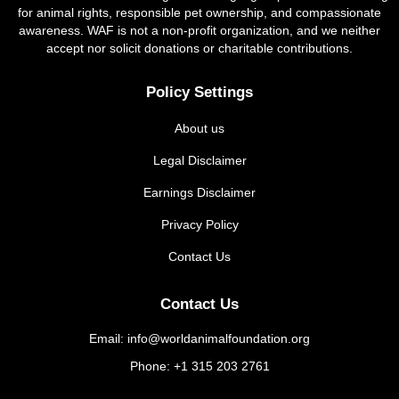
for animal rights, responsible pet ownership, and compassionate
awareness. WAF is not a non-profit organization, and we neither
accept nor solicit donations or charitable contributions.
Policy Settings
About us
Legal Disclaimer
Earnings Disclaimer
Privacy Policy
Contact Us
Contact Us
Email: info@worldanimalfoundation.org
Phone: +1 315 203 2761