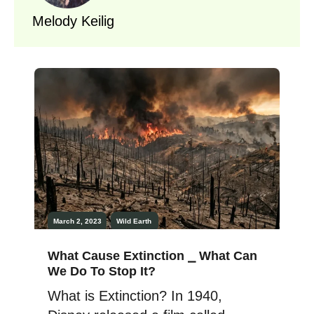
Melody Keilig
March 2, 2023
Wild Earth
What Cause Extinction ⎯ What Can
We Do To Stop It?
What is Extinction? In 1940,