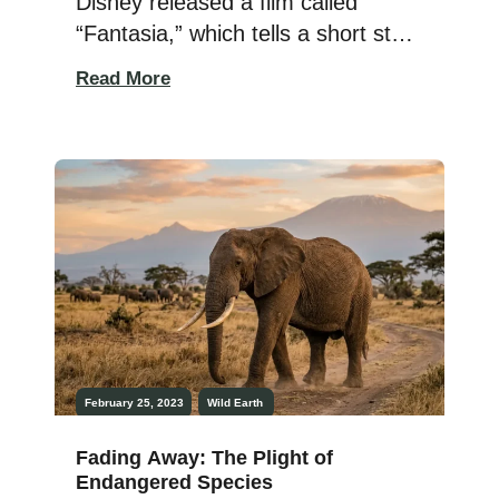
Disney released a film called
“Fantasia,” which tells a short story
about the dinosaurs and their
Read More
extinction. When I watched this
segment of the movie as a child, it
painted a gloomy picture before
the asteroid impacts of this
prehistoric downfall. Watching the
cartoon dinos suffer through the
loss of food […]
February 25, 2023
Wild Earth
Fading Away: The Plight of
Endangered Species