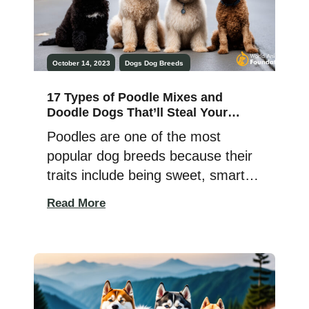
October 14, 2023
Dogs
Dog Breeds
17 Types of Poodle Mixes and
Doodle Dogs That’ll Steal Your
Heart & Sofa!
Poodles are one of the most
popular dog breeds because their
traits include being sweet, smart,
and not having much dander.
Read More
Australian Wally Conron created
the first doodle cross, the
Labradoodle, 30 years ago as a
guide dog for a Hawaiian woman
whose husband was allergic to