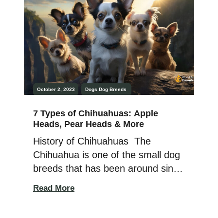
cold weather, and they resemble
wolves. The Husky Dog was
domesticated […]
October 2, 2023
Dogs
Dog Breeds
7 Types of Chihuahuas: Apple
Heads, Pear Heads & More
History of Chihuahuas The
Chihuahua is one of the small dog
breeds that has been around since
ancient times, as their Techichi
Read More
ancestor appears on relics and
sculptures from 300 BC. The first