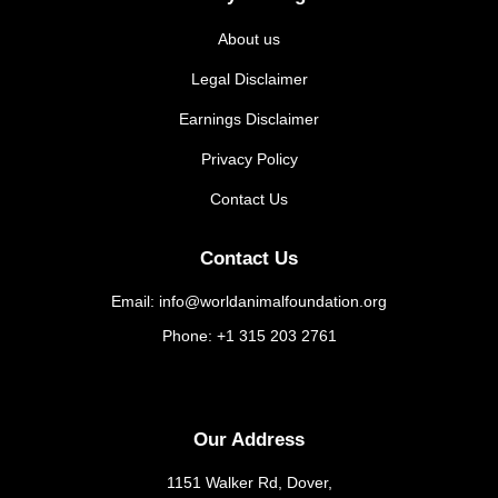
About us
Legal Disclaimer
Earnings Disclaimer
Privacy Policy
Contact Us
Contact Us
Email: info@worldanimalfoundation.org
Phone: +1 315 203 2761
Our Address
1151 Walker Rd, Dover,