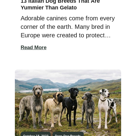
13 Italian Dog Breeds That Are
Yummier Than Gelato
Adorable canines come from every
corner of the earth. Many bred in
Europe were created to protect
livestock, hunt, guard, haul heavy
Read More
things, and — best of all — to sit
in human laps! When Italy isn’t
busy perfecting pasta or
serenading us with opera, it’s
gifting the world with dog breeds
that are pure […]
October 18, 2023
Dogs
Dog Breeds