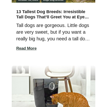
13 Tallest Dog Breeds: Irresistible
Tall Dogs That’ll Greet You at Eye
Level!
Tall dogs are gorgeous. Little dogs
are very sweet, but if you want a
really big hug, you need a tall dog
breed. I’ve lived with tall dog
Read More
breeds most of my life, and the
adult human-sized ones are really
fun and make great family pets.
The tall dog breeds below are
intelligent, affectionate, playful,
[…]