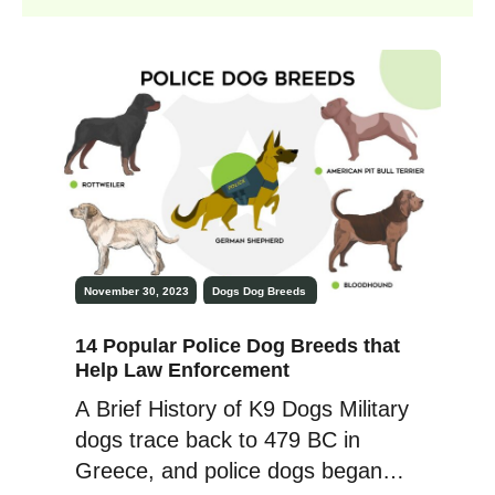
November 30, 2023
Dogs
Dog Breeds
14 Popular Police Dog Breeds that
Help Law Enforcement
A Brief History of K9 Dogs Military
dogs trace back to 479 BC in
Greece, and police dogs began