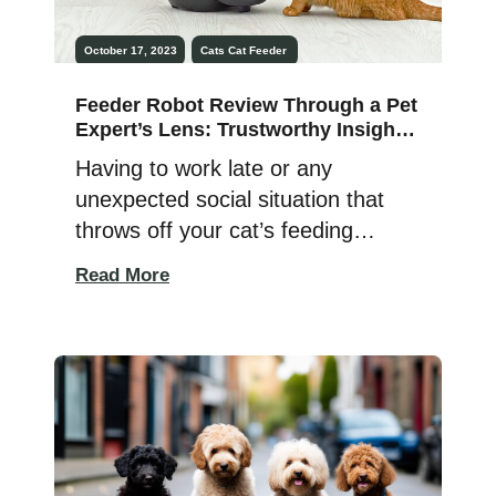
October 17, 2023
Cats
Cat Feeder
Feeder Robot Review Through a Pet
Expert’s Lens: Trustworthy Insights
& Results
Having to work late or any
unexpected social situation that
throws off your cat’s feeding
schedule is traumatic for both of
Read More
you and fills pet parents with
overwhelming guilt and sadness —
right? The Feeder Robot
eliminates the need to rush home
or call a neighbor to key in and
feed your meowing or barking […]