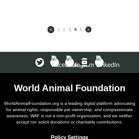
continent, is a continent of
antiquity. Researchers actually
discovered evidence that indicates
<
1
2
3
4
5
>
that the domestication of dogs
may have been in Asia around
33,000 years ago, before they
migrated to […]
World Animal Foundation
WorldAnimalFoundation.org is a leading digital platform advocating
for animal rights, responsible pet ownership, and compassionate
awareness. WAF is not a non-profit organization, and we neither
accept nor solicit donations or charitable contributions.
Policy Settings