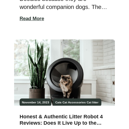
wonderful companion dogs. They
adore their humans and want lots
Read More
of attention and affection from
them. There have been three
types of Poodles for years, and a
few additional types of Poodles
have emerged more recently.
There are so many different types
of poodles to choose from […]
November 14, 2023
Cats
Cat Accessories
Cat litter
Honest & Authentic Litter Robot 4
Reviews: Does It Live Up to the