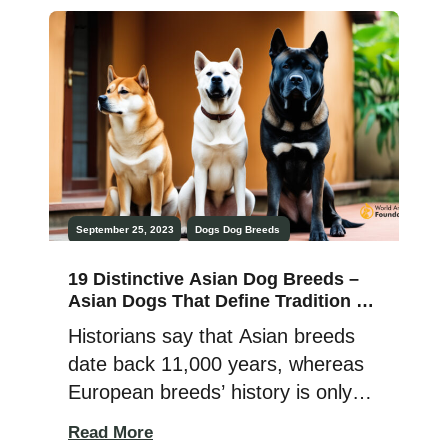
written record of the Chi Chi was a
thousand years ago in Mexico,
where the Toltecs loved their
Techichi dogs — a […]
September 25, 2023
Dogs
Dog Breeds
19 Distinctive Asian Dog Breeds –
Asian Dogs That Define Tradition &
Loyalty!
Historians say that Asian breeds
date back 11,000 years, whereas
European breeds’ history is only
200 years old. Asia, the world’s
Read More
largest and most populated