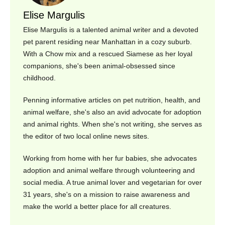
Elise Margulis
Elise Margulis is a talented animal writer and a devoted
pet parent residing near Manhattan in a cozy suburb.
With a Chow mix and a rescued Siamese as her loyal
companions, she's been animal-obsessed since
childhood.
Penning informative articles on pet nutrition, health, and
animal welfare, she's also an avid advocate for adoption
and animal rights. When she's not writing, she serves as
the editor of two local online news sites.
Working from home with her fur babies, she advocates
adoption and animal welfare through volunteering and
social media. A true animal lover and vegetarian for over
31 years, she's on a mission to raise awareness and
make the world a better place for all creatures.