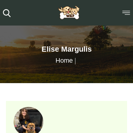
Elise Margulis
Home