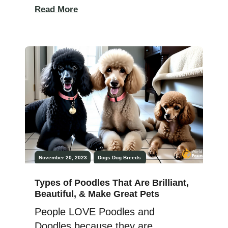
serving in law enforcement in the
Read More
Middle Ages. The modern police
dog got its start in law
enforcement in Belgium when the
mayor decided to hire dogs
because the law enforcement
agency couldn’t afford to
pay human officers. In […]
November 20, 2023
Dogs
Dog Breeds
Types of Poodles That Are Brilliant,
Beautiful, & Make Great Pets
People LOVE Poodles and
Doodles because they are