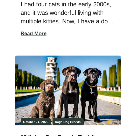
Hype?
I had four cats in the early 2000s,
and it was wonderful living with
multiple kitties. Now, I have a dog
that growls at my cat, so I have to
Read More
wait before adopting more felines.
Four cats means four litter boxes,
and that’s a lot of scooping. I wish
I had a Litter Robot then! […]
October 24, 2023
Dogs
Dog Breeds