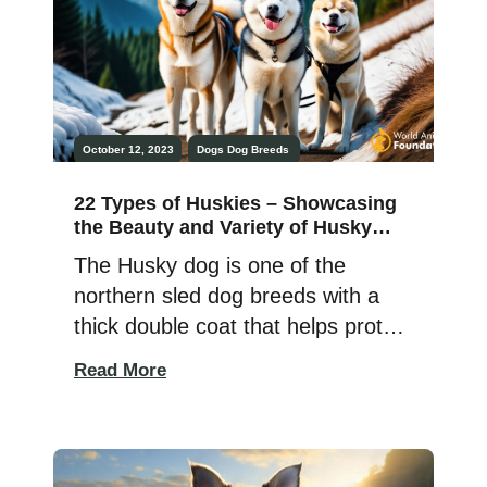
canines. After realizing that poodle
dogs don’t quite […]
October 12, 2023
Dogs
Dog Breeds
22 Types of Huskies – Showcasing
the Beauty and Variety of Husky
Dog Breeds
The Husky dog is one of the
northern sled dog breeds with a
thick double coat that helps protect
them from cold weather. Their
Read More
undercoat is dense and insulating,
and the outer coat is water-
resistant and straight. They are
athletic and comfortable in freezing