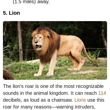
(1.5 miles) away.
5. Lion
The lion’s roar is one of the most recognizable
sounds in the animal kingdom. It can reach
114
decibels, as loud as a chainsaw.
Lions
use this
roar for many reasons—warning intruders,