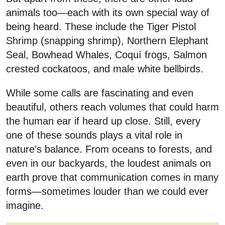
animals too—each with its own special way of
being heard. These include the Tiger Pistol
Shrimp (snapping shrimp), Northern Elephant
Seal, Bowhead Whales, Coquí frogs, Salmon
crested cockatoos, and male white bellbirds.
While some calls are fascinating and even
beautiful, others reach volumes that could harm
the human ear if heard up close. Still, every
one of these sounds plays a vital role in
nature’s balance. From oceans to forests, and
even in our backyards, the loudest animals on
earth prove that communication comes in many
forms—sometimes louder than we could ever
imagine.