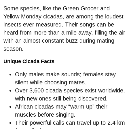
Some species, like the Green Grocer and
Yellow Monday cicadas, are among the loudest
insects ever measured. Their songs can be
heard from more than a mile away, filling the air
with an almost constant buzz during mating
season.
Unique Cicada Facts
Only males make sounds; females stay
silent while choosing mates.
Over 3,600 cicada species exist worldwide,
with new ones still being discovered.
African cicadas may “warm up” their
muscles before singing.
Their powerful calls can travel up to 2.4 km