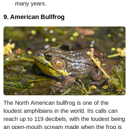
many years.
9. American Bullfrog
The North American bullfrog is one of the
loudest amphibians in the world. Its calls can
reach up to 119 decibels, with the loudest being
an open-mouth scream made when the frog is