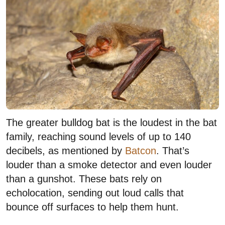
The greater bulldog bat is the loudest in the bat
family, reaching sound levels of up to 140
decibels, as mentioned by
Batcon
. That’s
louder than a smoke detector and even louder
than a gunshot. These bats rely on
echolocation, sending out loud calls that
bounce off surfaces to help them hunt.