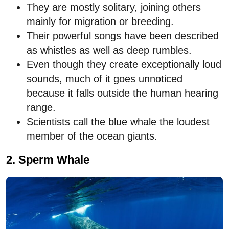
They are mostly solitary, joining others
mainly for migration or breeding.
Their powerful songs have been described
as whistles as well as deep rumbles.
Even though they create exceptionally loud
sounds, much of it goes unnoticed
because it falls outside the human hearing
range.
Scientists call the blue whale the loudest
member of the ocean giants.
2. Sperm Whale