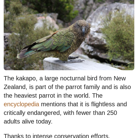
The kakapo, a large nocturnal bird from New
Zealand, is part of the parrot family and is also
the heaviest parrot in the world. The
encyclopedia
mentions that it is flightless and
critically endangered, with fewer than 250
adults alive today.
Thanks to intense conservation efforts,