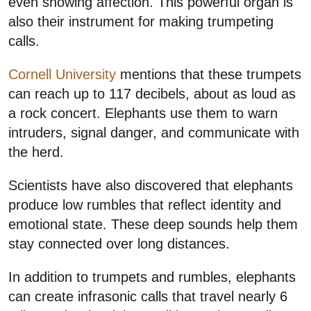
even showing affection. This powerful organ is
also their instrument for making trumpeting
calls.
Cornell University
mentions that these trumpets
can reach up to 117 decibels, about as loud as
a rock concert. Elephants use them to warn
intruders, signal danger, and communicate with
the herd.
Scientists have also discovered that elephants
produce low rumbles that reflect identity and
emotional state. These deep sounds help them
stay connected over long distances.
In addition to trumpets and rumbles, elephants
can create infrasonic calls that travel nearly 6