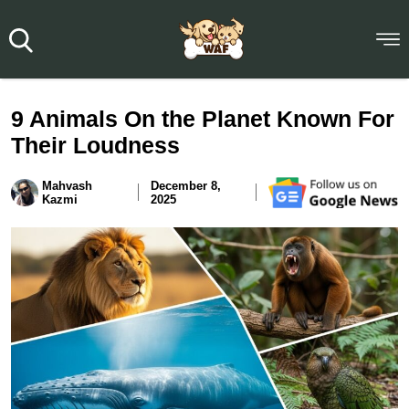
9 Animals On the Planet Known For
Their Loudness
Mahvash
December 8,
Kazmi
2025