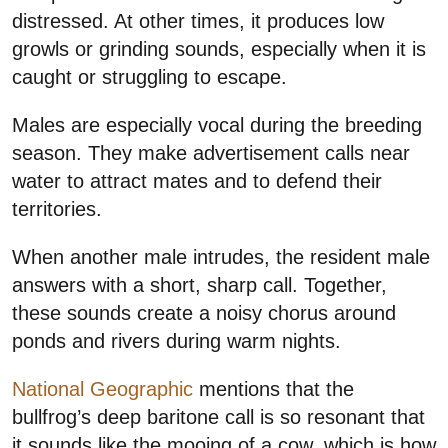
distressed. At other times, it produces low
growls or grinding sounds, especially when it is
caught or struggling to escape.
Males are especially vocal during the breeding
season. They make advertisement calls near
water to attract mates and to defend their
territories.
When another male intrudes, the resident male
answers with a short, sharp call. Together,
these sounds create a noisy chorus around
ponds and rivers during warm nights.
National Geographic
mentions that the
bullfrog’s deep baritone call is so resonant that
it sounds like the mooing of a cow, which is how