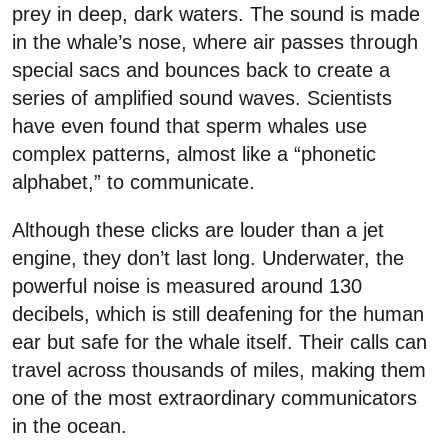
prey in deep, dark waters. The sound is made
in the whale’s nose, where air passes through
special sacs and bounces back to create a
series of amplified sound waves. Scientists
have even found that sperm whales use
complex patterns, almost like a “phonetic
alphabet,” to communicate.
Although these clicks are louder than a jet
engine, they don’t last long. Underwater, the
powerful noise is measured around 130
decibels, which is still deafening for the human
ear but safe for the whale itself. Their calls can
travel across thousands of miles, making them
one of the most extraordinary communicators
in the ocean.