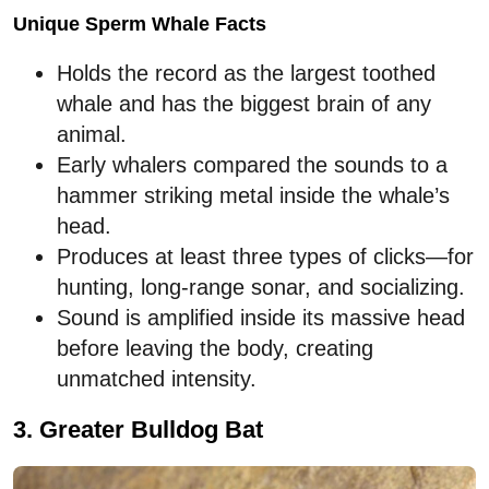
Unique Sperm Whale Facts
Holds the record as the largest toothed
whale and has the biggest brain of any
animal.
Early whalers compared the sounds to a
hammer striking metal inside the whale’s
head.
Produces at least three types of clicks—for
hunting, long-range sonar, and socializing.
Sound is amplified inside its massive head
before leaving the body, creating
unmatched intensity.
3. Greater Bulldog Bat