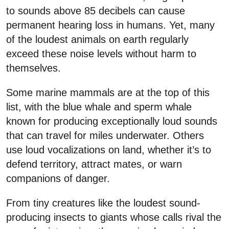
to sounds above 85 decibels can cause
permanent hearing loss in humans. Yet, many
of the loudest animals on earth regularly
exceed these noise levels without harm to
themselves.
Some marine mammals are at the top of this
list, with the blue whale and sperm whale
known for producing exceptionally loud sounds
that can travel for miles underwater. Others
use loud vocalizations on land, whether it’s to
defend territory, attract mates, or warn
companions of danger.
From tiny creatures like the loudest sound-
producing insects to giants whose calls rival the