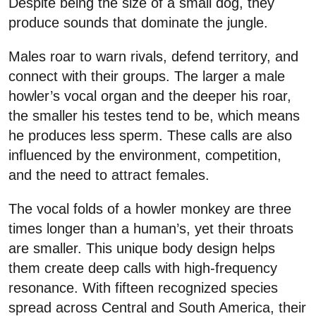
Despite being the size of a small dog, they
produce sounds that dominate the jungle.
Males roar to warn rivals, defend territory, and
connect with their groups. The larger a male
howler’s vocal organ and the deeper his roar,
the smaller his testes tend to be, which means
he produces less sperm. These calls are also
influenced by the environment, competition,
and the need to attract females.
The vocal folds of a howler monkey are three
times longer than a human’s, yet their throats
are smaller. This unique body design helps
them create deep calls with high-frequency
resonance. With fifteen recognized species
spread across Central and South America, their