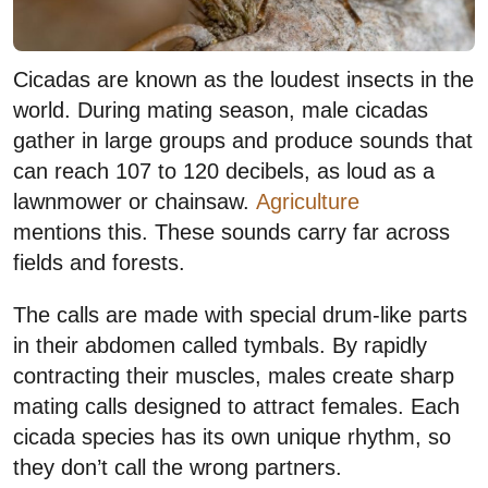
Cicadas are known as the loudest insects in the
world. During mating season, male cicadas
gather in large groups and produce sounds that
can reach 107 to 120 decibels, as loud as a
lawnmower or chainsaw.
Agriculture
mentions this. These sounds carry far across
fields and forests.
The calls are made with special drum-like parts
in their abdomen called tymbals. By rapidly
contracting their muscles, males create sharp
mating calls designed to attract females. Each
cicada species has its own unique rhythm, so
they don’t call the wrong partners.