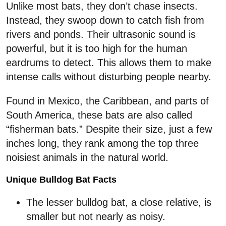
Unlike most bats, they don’t chase insects.
Instead, they swoop down to catch fish from
rivers and ponds. Their ultrasonic sound is
powerful, but it is too high for the human
eardrums to detect. This allows them to make
intense calls without disturbing people nearby.
Found in Mexico, the Caribbean, and parts of
South America, these bats are also called
“fisherman bats.” Despite their size, just a few
inches long, they rank among the top three
noisiest animals in the natural world.
Unique Bulldog Bat Facts
The lesser bulldog bat, a close relative, is
smaller but not nearly as noisy.