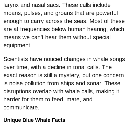
larynx and nasal sacs. These calls include
moans, pulses, and groans that are powerful
enough to carry across the seas. Most of these
are at frequencies below human hearing, which
means we can’t hear them without special
equipment.
Scientists have noticed changes in whale songs
over time, with a decline in tonal calls. The
exact reason is still a mystery, but one concern
is noise pollution from ships and sonar. These
disruptions overlap with whale calls, making it
harder for them to feed, mate, and
communicate.
Unique Blue Whale Facts