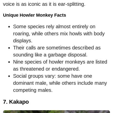
voice is as iconic as it is ear-splitting.
Unique Howler Monkey Facts
Some species rely almost entirely on
roaring, while others mix howls with body
displays.
Their calls are sometimes described as
sounding like a garbage disposal.
Nine species of howler monkeys are listed
as threatened or endangered.
Social groups vary: some have one
dominant male, while others include many
competing males.
7. Kakapo