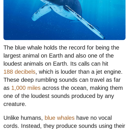
The blue whale holds the record for being the
largest animal on Earth and also one of the
loudest animals on Earth. Its calls can hit
188 decibels
, which is louder than a jet engine.
These deep rumbling sounds can travel as far
as
1,000 miles
across the ocean, making them
one of the loudest sounds produced by any
creature.
Unlike humans,
blue whales
have no vocal
cords. Instead, they produce sounds using their