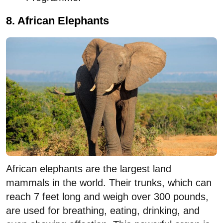
8. African Elephants
African elephants are the largest land
mammals in the world. Their trunks, which can
reach 7 feet long and weigh over 300 pounds,
are used for breathing, eating, drinking, and