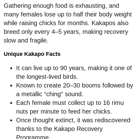
Gathering enough food is exhausting, and
many females lose up to half their body weight
while raising chicks for months. Kakapos also
breed only every 4–5 years, making recovery
slow and fragile.
Unique Kakapo Facts
It can live up to 90 years, making it one of
the longest-lived birds.
Known to create 20–30 booms followed by
a metallic “ching” sound.
Each female must collect up to 16 rimu
nuts per minute to feed her chicks.
Once thought extinct, it was rediscovered
thanks to the Kakapo Recovery
Programme.