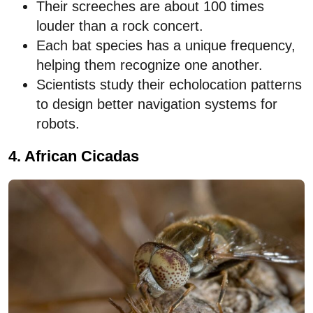
Their screeches are about 100 times
louder than a rock concert.
Each bat species has a unique frequency,
helping them recognize one another.
Scientists study their echolocation patterns
to design better navigation systems for
robots.
4. African Cicadas