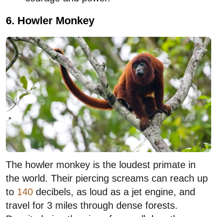
6. Howler Monkey
The howler monkey is the loudest primate in
the world. Their piercing screams can reach up
to
140
decibels, as loud as a jet engine, and
travel for 3 miles through dense forests.