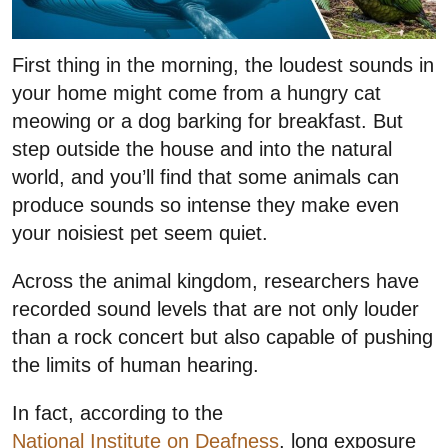
First thing in the morning, the loudest sounds in
your home might come from a hungry cat
meowing or a dog barking for breakfast. But
step outside the house and into the natural
world, and you’ll find that some animals can
produce sounds so intense they make even
your noisiest pet seem quiet.
Across the animal kingdom, researchers have
recorded sound levels that are not only louder
than a rock concert but also capable of pushing
the limits of human hearing.
In fact, according to the
National Institute on Deafness
, long exposure