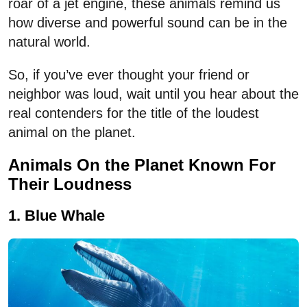
roar of a jet engine, these animals remind us
how diverse and powerful sound can be in the
natural world.
So, if you’ve ever thought your friend or
neighbor was loud, wait until you hear about the
real contenders for the title of the loudest
animal on the planet.
Animals On the Planet Known For
Their Loudness
1. Blue Whale