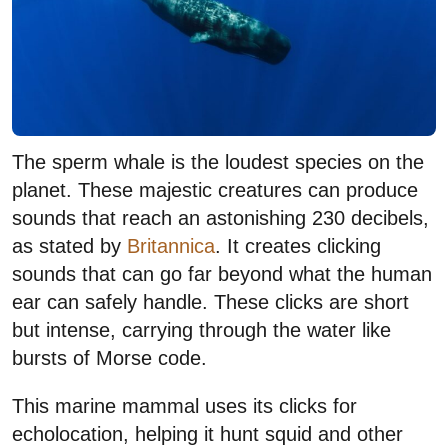
The sperm whale is the loudest species on the
planet. These majestic creatures can produce
sounds that reach an astonishing 230 decibels,
as stated by
Britannica
. It creates clicking
sounds that can go far beyond what the human
ear can safely handle. These clicks are short
but intense, carrying through the water like
bursts of Morse code.
This marine mammal uses its clicks for
echolocation, helping it hunt squid and other