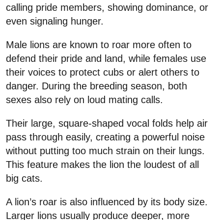
calling pride members, showing dominance, or
even signaling hunger.
Male lions are known to roar more often to
defend their pride and land, while females use
their voices to protect cubs or alert others to
danger. During the breeding season, both
sexes also rely on loud mating calls.
Their large, square-shaped vocal folds help air
pass through easily, creating a powerful noise
without putting too much strain on their lungs.
This feature makes the lion the loudest of all
big cats.
A lion’s roar is also influenced by its body size.
Larger lions usually produce deeper, more