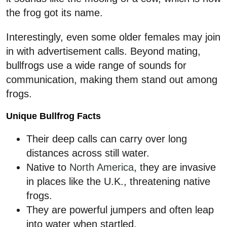
the frog got its name.
Interestingly, even some older females may join
in with advertisement calls. Beyond mating,
bullfrogs use a wide range of sounds for
communication, making them stand out among
frogs.
Unique Bullfrog Facts
Their deep calls can carry over long
distances across still water.
Native to
North America
, they are invasive
in places like the U.K., threatening native
frogs.
They are powerful jumpers and often leap
into water when startled.