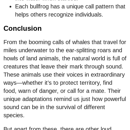
Each bullfrog has a unique call pattern that
helps others recognize individuals.
Conclusion
From the booming calls of whales that travel for
miles underwater to the ear-splitting roars and
howls of land animals, the natural world is full of
creatures that leave their mark through sound.
These animals use their voices in extraordinary
ways—whether it’s to protect territory, find
food, warn of danger, or call for a mate. Their
unique adaptations remind us just how powerful
sound can be in the survival of different
species.
But apart from these, there are other loud