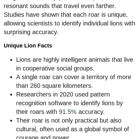
resonant sounds that travel even farther.
Studies have shown that each roar is unique,
allowing scientists to identify individual lions with
surprising accuracy.
Unique Lion Facts
Lions are highly intelligent animals that live
in cooperative social groups.
A single roar can cover a territory of more
than 260 square kilometers.
Researchers in 2020 used pattern
recognition software to identify lions by
their roars with
91.5%
accuracy.
Their roar is not only practical but also
cultural, often used as a global symbol of
courage and power.