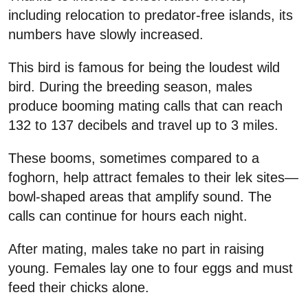
including relocation to predator-free islands, its
numbers have slowly increased.
This bird is famous for being the loudest wild
bird. During the breeding season, males
produce booming mating calls that can reach
132 to 137 decibels and travel up to 3 miles.
These booms, sometimes compared to a
foghorn, help attract females to their lek sites—
bowl-shaped areas that amplify sound. The
calls can continue for hours each night.
After mating, males take no part in raising
young. Females lay one to four eggs and must
feed their chicks alone.