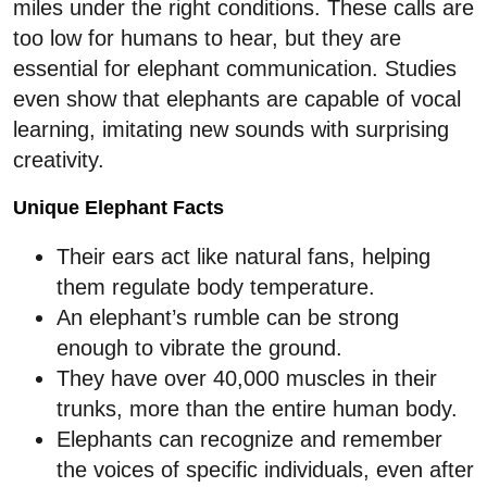
miles under the right conditions. These calls are
too low for humans to hear, but they are
essential for elephant communication. Studies
even show that elephants are capable of vocal
learning, imitating new sounds with surprising
creativity.
Unique Elephant Facts
Their ears act like natural fans, helping
them regulate body temperature.
An elephant’s rumble can be strong
enough to vibrate the ground.
They have over 40,000 muscles in their
trunks, more than the entire human body.
Elephants can recognize and remember
the voices of specific individuals, even after