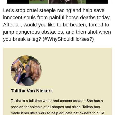
Let’s stop cruel steeple racing and help save
innocent souls from painful horse deaths today.
After all, would you like to be beaten, forced to
jump dangerous obstacles, and then shot when
you break a leg? (#WhyShouldHorses?)
Talitha Van Niekerk
Talitha is a full-time writer and content creator. She has a
passion for animals of all shapes and sizes. Talitha has
made it her life’s work to help educate pet owners to build