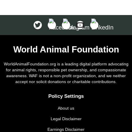
World Animal Foundation
WorldAnimalFoundation.org is a leading digital platform advocating
for animal rights, responsible pet ownership, and compassionate
awareness. WAF is not a non-profit organization, and we neither
accept nor solicit donations or charitable contributions.
Policy Settings
About us
Legal Disclaimer
Earnings Disclaimer