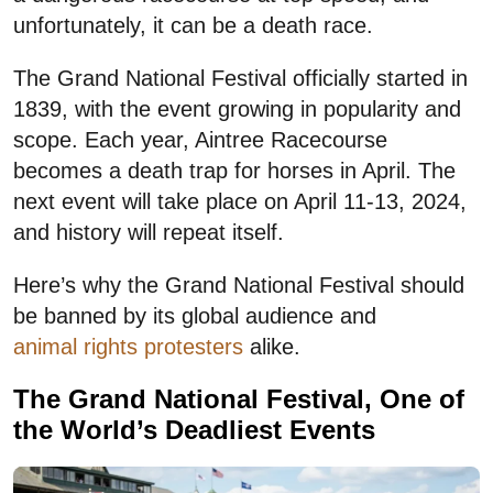
unfortunately, it can be a death race.
The Grand National Festival officially started in
1839, with the event growing in popularity and
scope. Each year, Aintree Racecourse
becomes a death trap for horses in April. The
next event will take place on April 11-13, 2024,
and history will repeat itself.
Here’s why the Grand National Festival should
be banned by its global audience and
animal rights protesters
alike.
The Grand National Festival, One of
the World’s Deadliest Events