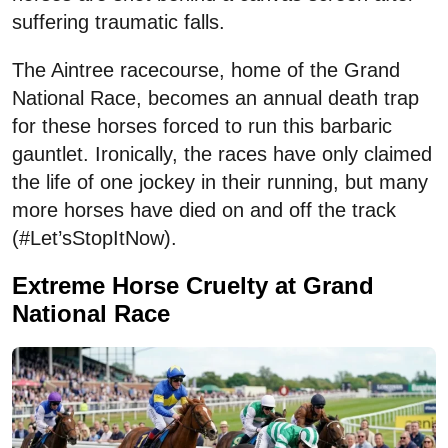
suffering traumatic falls.
The Aintree racecourse, home of the Grand
National Race, becomes an annual death trap
for these horses forced to run this barbaric
gauntlet. Ironically, the races have only claimed
the life of one jockey in their running, but many
more horses have died on and off the track
(#Let’sStopItNow).
Extreme Horse Cruelty at Grand
National Race