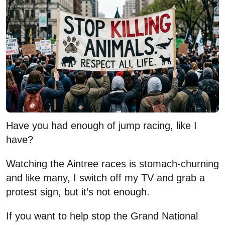
Have you had enough of jump racing, like I
have?
Watching the Aintree races is stomach-churning
and like many, I switch off my TV and grab a
protest sign, but it’s not enough.
If you want to help stop the Grand National