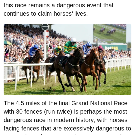
this race remains a dangerous event that
continues to claim horses’ lives.
The 4.5 miles of the final Grand National Race
with 30 fences (run twice) is perhaps the most
dangerous race in modern history, with horses
facing fences that are excessively dangerous to