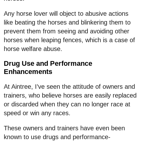
Any horse lover will object to abusive actions
like beating the horses and blinkering them to
prevent them from seeing and avoiding other
horses when leaping fences, which is a case of
horse welfare abuse.
Drug Use and Performance
Enhancements
At Aintree, I’ve seen the attitude of owners and
trainers, who believe horses are easily replaced
or discarded when they can no longer race at
speed or win any races.
These owners and trainers have even been
known to use drugs and performance-