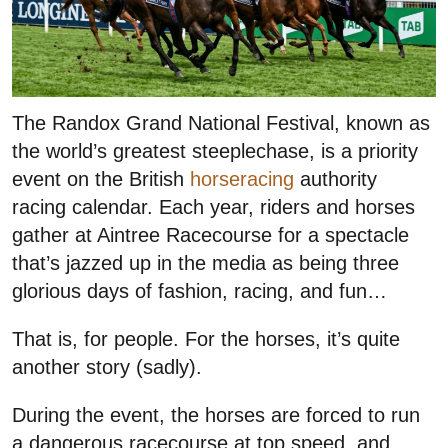
The Randox Grand National Festival, known as
the world’s greatest steeplechase, is a priority
event on the British
horseracing
authority
racing calendar. Each year, riders and horses
gather at Aintree Racecourse for a spectacle
that’s jazzed up in the media as being three
glorious days of fashion, racing, and fun…
That is, for people. For the horses, it’s quite
another story (sadly).
During the event, the horses are forced to run
a dangerous racecourse at top speed, and