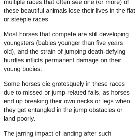
multiple races that often see one (or more) of
these beautiful animals lose their lives in the flat
or steeple races.
Most horses that compete are still developing
youngsters (babies younger than five years
old), and the strain of jumping death-defying
hurdles inflicts permanent damage on their
young bodies.
Some horses die grotesquely in these races
due to missed or jump-related falls, as horses
end up breaking their own necks or legs when
they get entangled in the jump obstacles or
land poorly.
The jarring impact of landing after such