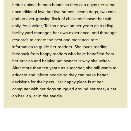
better animal-human bonds so they can enjoy the same
unconditional love her five horses, seven dogs, two cats,
and an ever-growing flock of chickens shower her with
daily. As a writer, Talitha draws on her years as a riding
facility yard manager, her own experience, and thorough
research to create the best and most accurate
information to guide her readers. She loves reading
feedback from happy readers who have benefited from
her articles and helping pet owners is why she writes.
After more than ten years as a teacher, she still wants to
educate and inform people so they can make better
decisions for their pets. Her happy place is at her
computer with her dogs snuggled around her toes, a cat
on her lap, or in the saddle.