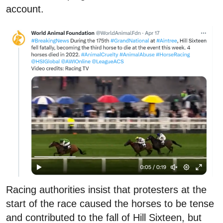
account.
Racing authorities insist that protesters at the
start of the race caused the horses to be tense
and contributed to the fall of Hill Sixteen, but