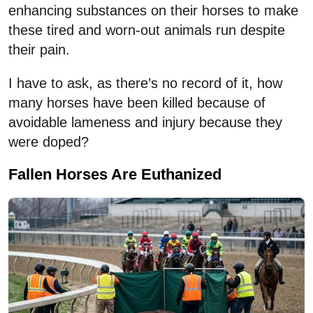
enhancing substances on their horses to make
these tired and worn-out animals run despite
their pain.
I have to ask, as there’s no record of it, how
many horses have been killed because of
avoidable lameness and injury because they
were doped?
Fallen Horses Are Euthanized