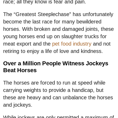
race; all they know is fear and pain.
The “Greatest Steeplechase” has unfortunately
become the last race for many bewildered
horses. With broken and damaged joints, these
young horses end up on slaughter trucks for
meat export and the
pet food industry
and not
retiring to enjoy a life of love and kindness.
Over a Million People Witness Jockeys
Beat Horses
The horses are forced to run at speed while
carrying weights to provide a handicap, but
these are heavy and can unbalance the horses
and jockeys.
While jockeys are only permitted a maximum of