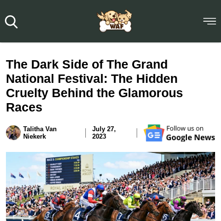
The Dark Side of The Grand
National Festival: The Hidden
Cruelty Behind the Glamorous
Races
Talitha Van
July 27,
Niekerk
2023