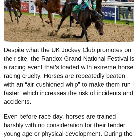
Despite what the UK Jockey Club promotes on
their site, the Randox Grand National Festival is
a racing event that’s loaded with extreme horse
racing cruelty. Horses are repeatedly beaten
with an “air-cushioned whip” to make them run
faster, which increases the risk of incidents and
accidents.
Even before race day, horses are trained
harshly with no consideration for their tender
young age or physical development. During the