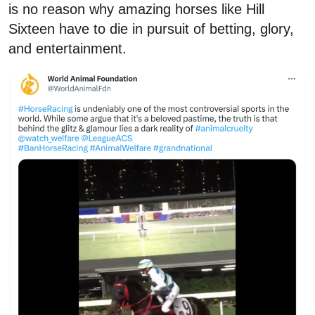
is no reason why amazing horses like Hill
Sixteen have to die in pursuit of betting, glory,
and entertainment.