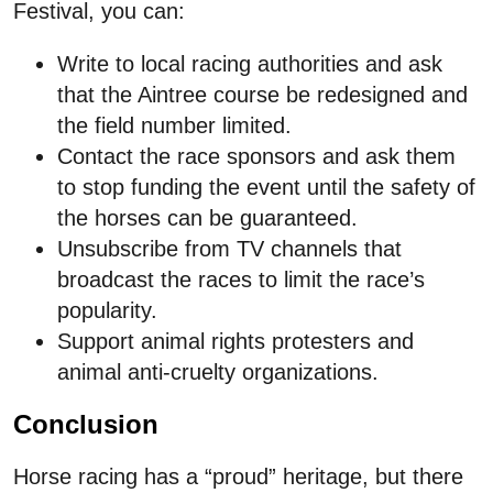
Festival, you can:
Write to local racing authorities and ask
that the Aintree course be redesigned and
the field number limited.
Contact the race sponsors and ask them
to stop funding the event until the safety of
the horses can be guaranteed.
Unsubscribe from TV channels that
broadcast the races to limit the race’s
popularity.
Support animal rights protesters and
animal anti-cruelty organizations.
Conclusion
Horse racing has a “proud” heritage, but there