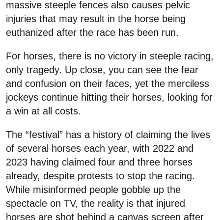
massive steeple fences also causes pelvic
injuries that may result in the horse being
euthanized after the race has been run.
For horses, there is no victory in steeple racing,
only tragedy. Up close, you can see the fear
and confusion on their faces, yet the merciless
jockeys continue hitting their horses, looking for
a win at all costs.
The “festival” has a history of claiming the lives
of several horses each year, with 2022 and
2023 having claimed four and three horses
already, despite protests to stop the racing.
While misinformed people gobble up the
spectacle on TV, the reality is that injured
horses are shot behind a canvas screen after