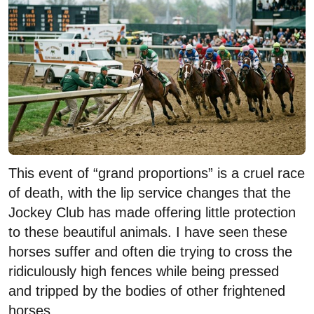
This event of “grand proportions” is a cruel race
of death, with the lip service changes that the
Jockey Club has made offering little protection
to these beautiful animals. I have seen these
horses suffer and often die trying to cross the
ridiculously high fences while being pressed
and tripped by the bodies of other frightened
horses.