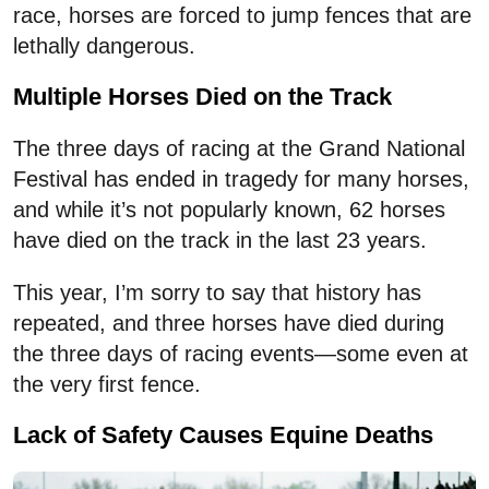
race, horses are forced to jump fences that are
lethally dangerous.
Multiple Horses Died on the Track
The three days of racing at the Grand National
Festival has ended in tragedy for many horses,
and while it’s not popularly known, 62 horses
have died on the track in the last 23 years.
This year, I’m sorry to say that history has
repeated, and three horses have died during
the three days of racing events—some even at
the very first fence.
Lack of Safety Causes Equine Deaths