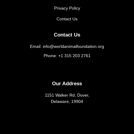
Privacy Policy
Contact Us
Contact Us
Email: info@worldanimalfoundation.org
Phone: +1 315 203 2761
Our Address
1151 Walker Rd, Dover,
Delaware, 19904