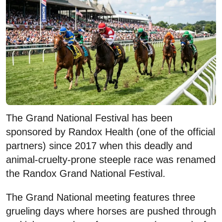
The Grand National Festival has been
sponsored by Randox Health (one of the official
partners) since 2017 when this deadly and
animal-cruelty-prone steeple race was renamed
the Randox Grand National Festival.
The Grand National meeting features three
grueling days where horses are pushed through