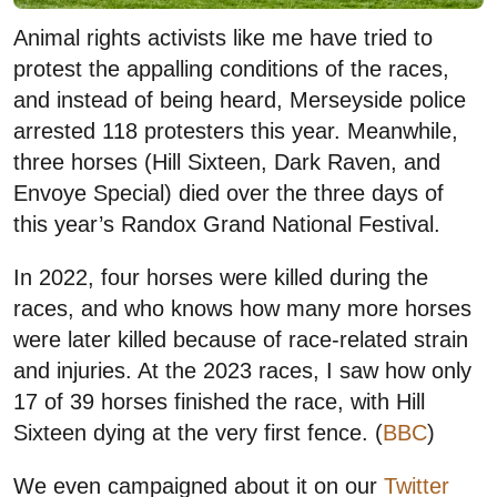
Animal rights activists like me have tried to
protest the appalling conditions of the races,
and instead of being heard, Merseyside police
arrested 118 protesters this year. Meanwhile,
three horses (Hill Sixteen, Dark Raven, and
Envoye Special) died over the three days of
this year’s Randox Grand National Festival.
In 2022, four horses were killed during the
races, and who knows how many more horses
were later killed because of race-related strain
and injuries. At the 2023 races, I saw how only
17 of 39 horses finished the race, with Hill
Sixteen dying at the very first fence. (
BBC
)
We even campaigned about it on our
Twitter