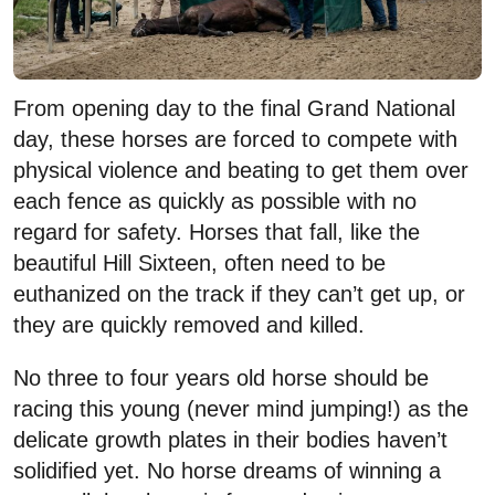
From opening day to the final Grand National
day, these horses are forced to compete with
physical violence and beating to get them over
each fence as quickly as possible with no
regard for safety. Horses that fall, like the
beautiful Hill Sixteen, often need to be
euthanized on the track if they can’t get up, or
they are quickly removed and killed.
No three to four years old horse should be
racing this young (never mind jumping!) as the
delicate growth plates in their bodies haven’t
solidified yet. No horse dreams of winning a