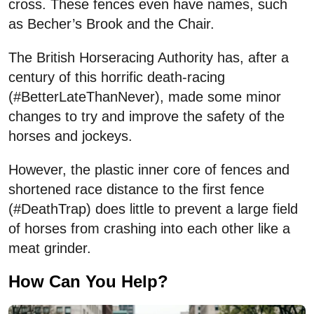
cross. These fences even have names, such
as Becher’s Brook and the Chair.
The British Horseracing Authority has, after a
century of this horrific death-racing
(#BetterLateThanNever), made some minor
changes to try and improve the safety of the
horses and jockeys.
However, the plastic inner core of fences and
shortened race distance to the first fence
(#DeathTrap) does little to prevent a large field
of horses from crashing into each other like a
meat grinder.
How Can You Help?