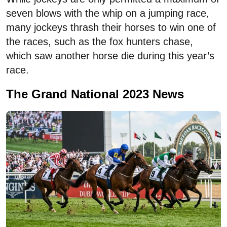
seven blows with the whip on a jumping race,
many jockeys thrash their horses to win one of
the races, such as the fox hunters chase,
which saw another horse die during this year’s
race.
The Grand National 2023 News