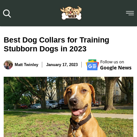
Best Dog Collars for Training
Stubborn Dogs in 2023
Matt Twinley
January 17, 2023