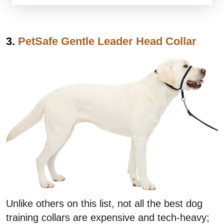
3.
PetSafe Gentle Leader Head Collar
Unlike others on this list, not all the best dog
training collars are expensive and tech-heavy;