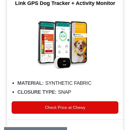
Link GPS Dog Tracker + Activity Monitor
MATERIAL:
SYNTHETIC FABRIC
CLOSURE TYPE:
SNAP
Check Price at Chewy