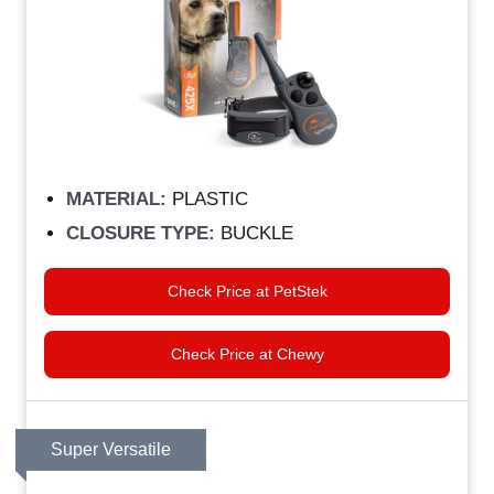
MATERIAL:
PLASTIC
CLOSURE TYPE:
BUCKLE
Check Price at PetStek
Check Price at Chewy
Super Versatile