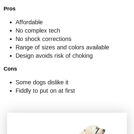
Pros
Affordable
No complex tech
No shock corrections
Range of sizes and colors available
Design avoids risk of choking
Cons
Some dogs dislike it
Fiddly to put on at first