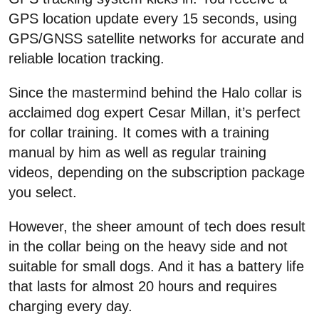
GPS location update every 15 seconds, using
GPS/GNSS satellite networks for accurate and
reliable location tracking.
Since the mastermind behind the Halo collar is
acclaimed dog expert Cesar Millan, it’s perfect
for collar training. It comes with a training
manual by him as well as regular training
videos, depending on the subscription package
you select.
However, the sheer amount of tech does result
in the collar being on the heavy side and not
suitable for small dogs. And it has a battery life
that lasts for almost 20 hours and requires
charging every day.