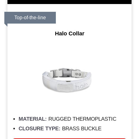
Top-of-the-line
Halo Collar
MATERIAL:
RUGGED THERMOPLASTIC
CLOSURE TYPE:
BRASS BUCKLE