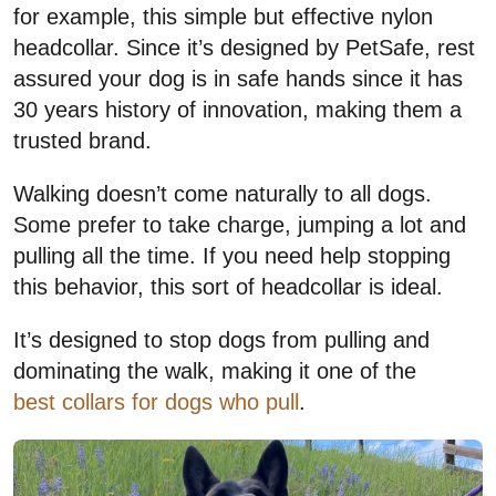
for example, this simple but effective nylon
headcollar. Since it’s designed by PetSafe, rest
assured your dog is in safe hands since it has
30 years history of innovation, making them a
trusted brand.
Walking doesn’t come naturally to all dogs.
Some prefer to take charge, jumping a lot and
pulling all the time. If you need help stopping
this behavior, this sort of headcollar is ideal.
It’s designed to stop dogs from pulling and
dominating the walk, making it one of the
best collars for dogs who pull
.