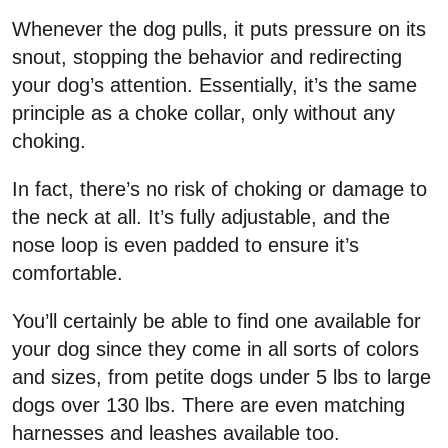
Whenever the dog pulls, it puts pressure on its
snout, stopping the behavior and redirecting
your dog’s attention. Essentially, it’s the same
principle as a choke collar, only without any
choking.
In fact, there’s no risk of choking or damage to
the neck at all. It’s fully adjustable, and the
nose loop is even padded to ensure it’s
comfortable.
You’ll certainly be able to find one available for
your dog since they come in all sorts of colors
and sizes, from petite dogs under 5 lbs to large
dogs over 130 lbs. There are even matching
harnesses and leashes available too.