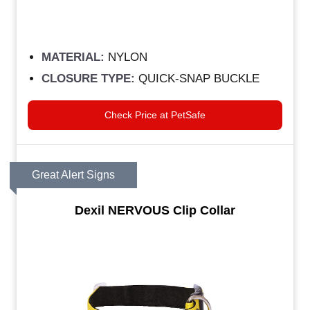
MATERIAL:
NYLON
CLOSURE TYPE:
QUICK-SNAP BUCKLE
Check Price at PetSafe
Great Alert Signs
Dexil NERVOUS Clip Collar