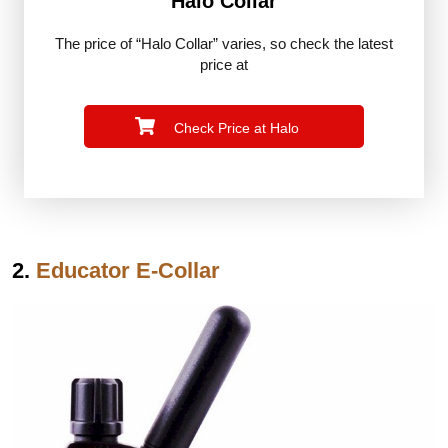
Halo Collar
The price of “Halo Collar” varies, so check the latest
price at
Check Price at Halo
2.
Educator E-Collar