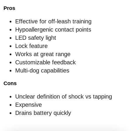
Pros
Effective for off-leash training
Hypoallergenic contact points
LED safety light
Lock feature
Works at great range
Customizable feedback
Multi-dog capabilities
Cons
Unclear definition of shock vs tapping
Expensive
Drains battery quickly