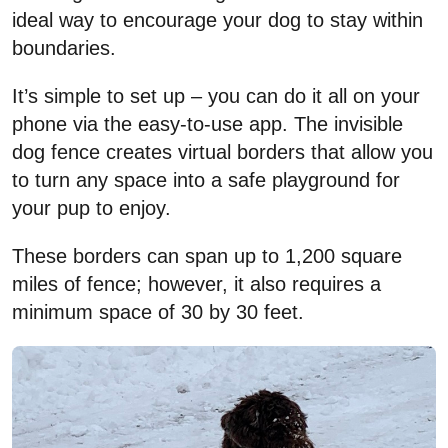
ideal way to encourage your dog to stay within
boundaries.
It’s simple to set up – you can do it all on your
phone via the easy-to-use app. The invisible
dog fence creates virtual borders that allow you
to turn any space into a safe playground for
your pup to enjoy.
These borders can span up to 1,200 square
miles of fence; however, it also requires a
minimum space of 30 by 30 feet.