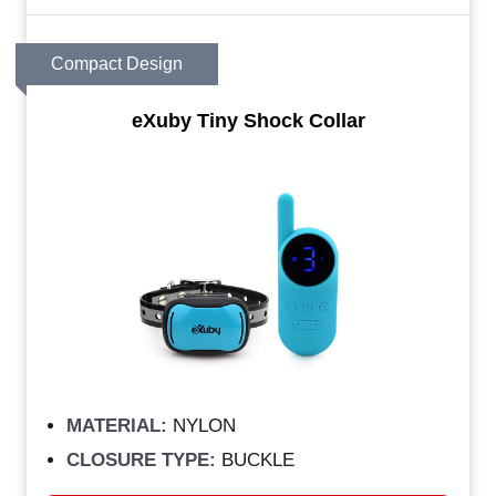
Compact Design
eXuby Tiny Shock Collar
MATERIAL:
NYLON
CLOSURE TYPE:
BUCKLE