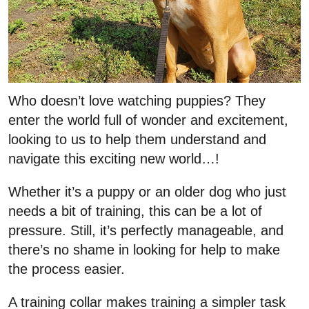
Who doesn’t love watching puppies? They
enter the world full of wonder and excitement,
looking to us to help them understand and
navigate this exciting new world…!
Whether it’s a puppy or an older dog who just
needs a bit of training, this can be a lot of
pressure. Still, it’s perfectly manageable, and
there’s no shame in looking for help to make
the process easier.
A training collar makes training a simpler task