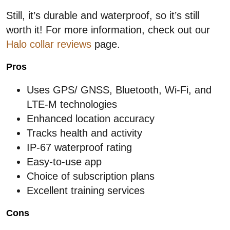
Still, it’s durable and waterproof, so it’s still
worth it! For more information, check out our
Halo collar reviews
page.
Pros
Uses GPS/ GNSS, Bluetooth, Wi-Fi, and
LTE-M technologies
Enhanced location accuracy
Tracks health and activity
IP-67 waterproof rating
Easy-to-use app
Choice of subscription plans
Excellent training services
Cons