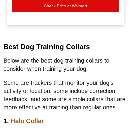
Check Price at Walmart
Best Dog Training Collars
Below are the best dog training collars to
consider when training your dog.
Some are trackers that monitor your dog’s
activity or location, some include correction
feedback, and some are simple collars that are
more effective at training than regular ones.
1.
Halo Collar