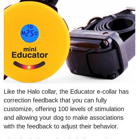
Like the Halo collar, the Educator e-collar has
correction feedback that you can fully
customize, offering 100 levels of stimulation
and allowing your dog to make associations
with the feedback to adjust their behavior.