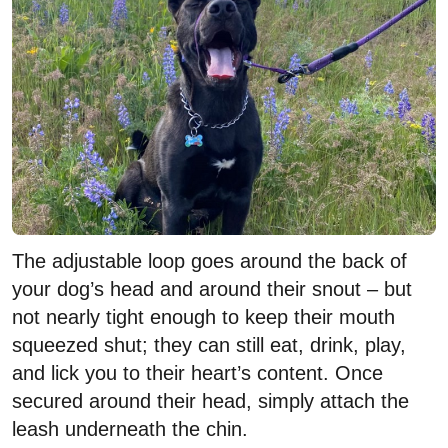
The adjustable loop goes around the back of
your dog’s head and around their snout – but
not nearly tight enough to keep their mouth
squeezed shut; they can still eat, drink, play,
and lick you to their heart’s content. Once
secured around their head, simply attach the
leash underneath the chin.