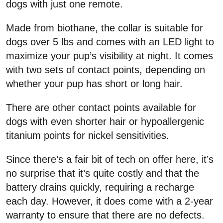
dogs with just one remote.
Made from biothane, the collar is suitable for
dogs over 5 lbs and comes with an LED light to
maximize your pup’s visibility at night. It comes
with two sets of contact points, depending on
whether your pup has short or long hair.
There are other contact points available for
dogs with even shorter hair or hypoallergenic
titanium points for nickel sensitivities.
Since there’s a fair bit of tech on offer here, it’s
no surprise that it’s quite costly and that the
battery drains quickly, requiring a recharge
each day. However, it does come with a 2-year
warranty to ensure that there are no defects.