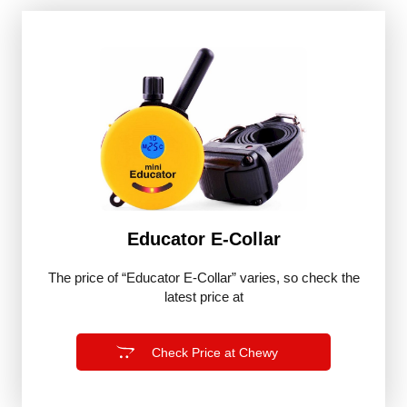
Educator E-Collar
The price of “Educator E-Collar” varies, so check the
latest price at
Check Price at Chewy