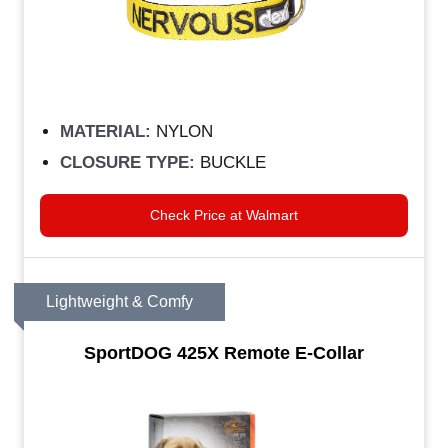
MATERIAL:
NYLON
CLOSURE TYPE:
BUCKLE
Check Price at Walmart
Lightweight & Comfy
SportDOG 425X Remote E-Collar