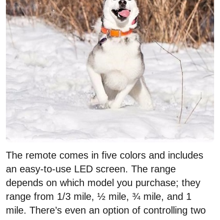
The remote comes in five colors and includes
an easy-to-use LED screen. The range
depends on which model you purchase; they
range from 1/3 mile, ½ mile, ¾ mile, and 1
mile. There’s even an option of controlling two