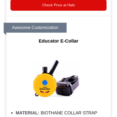
Check Price at Halo
Awesome Customization
Educator E-Collar
MATERIAL:
BIOTHANE COLLAR STRAP