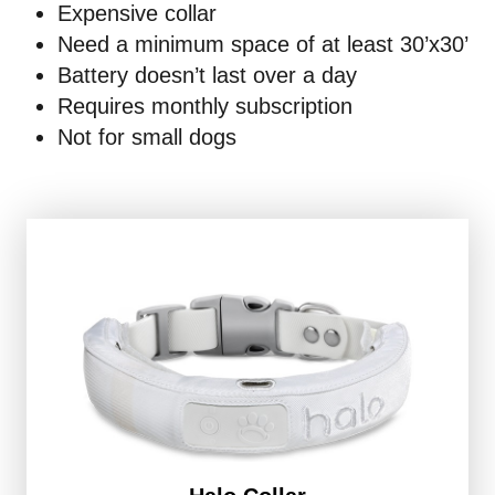
Expensive collar
Need a minimum space of at least 30’x30’
Battery doesn’t last over a day
Requires monthly subscription
Not for small dogs