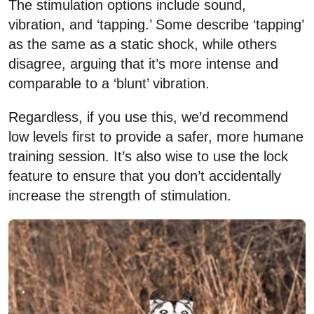
The stimulation options include sound,
vibration, and ‘tapping.’ Some describe ‘tapping’
as the same as a static shock, while others
disagree, arguing that it’s more intense and
comparable to a ‘blunt’ vibration.
Regardless, if you use this, we’d recommend
low levels first to provide a safer, more humane
training session. It’s also wise to use the lock
feature to ensure that you don’t accidentally
increase the strength of stimulation.