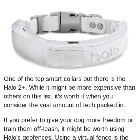
One of the top smart collars out there is the
Halo 2+. While it might be more expensive than
others on this list, it’s worth it when you
consider the vast amount of tech packed in.
If you prefer to give your dog more freedom or
train them off-leash, it might be worth using
Halo’s geofences. Using a virtual fence is the