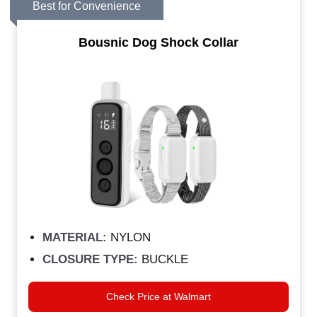
Best for Convenience
Bousnic Dog Shock Collar
MATERIAL:
NYLON
CLOSURE TYPE:
BUCKLE
Check Price at Walmart