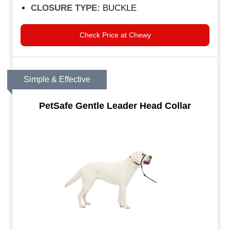
CLOSURE TYPE:
BUCKLE
Check Price at Chewy
Simple & Effective
PetSafe Gentle Leader Head Collar