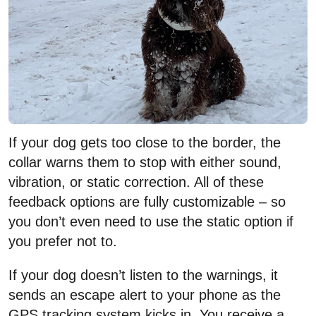
If your dog gets too close to the border, the
collar warns them to stop with either sound,
vibration, or static correction. All of these
feedback options are fully customizable – so
you don’t even need to use the static option if
you prefer not to.
If your dog doesn’t listen to the warnings, it
sends an escape alert to your phone as the
GPS tracking system kicks in. You receive a