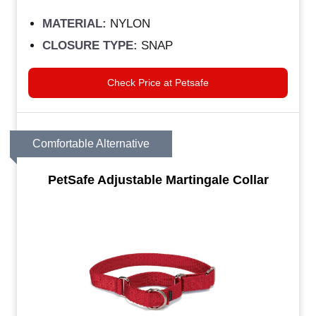
MATERIAL:
NYLON
CLOSURE TYPE:
SNAP
Check Price at Petsafe
Comfortable Alternative
PetSafe Adjustable Martingale Collar