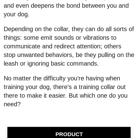
and even deepens the bond between you and
your dog.
Depending on the collar, they can do all sorts of
things: some emit sounds or vibrations to
communicate and redirect attention; others
stop unwanted behaviors, be they pulling on the
leash or ignoring basic commands.
No matter the difficulty you’re having when
training your dog, there’s a training collar out
there to make it easier. But which one do you
need?
PRODUCT