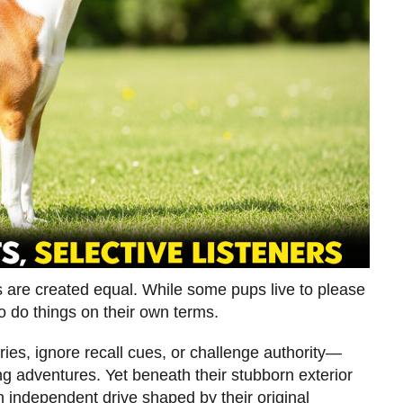
s are created equal. While some pups live to please
o do things on their own terms.
ries, ignore recall cues, or challenge authority—
ng adventures. Yet beneath their stubborn exterior
an independent drive shaped by their original