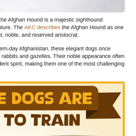
” the Afghan Hound is a majestic sighthound
tature. The
AKC describes
the Afghan Hound as one
 noble, and reserved aristocrat.
ern-day Afghanistan, these elegant dogs once
ke rabbits and gazelles. Their noble appearance often
ent spirit, making them one of the most challenging