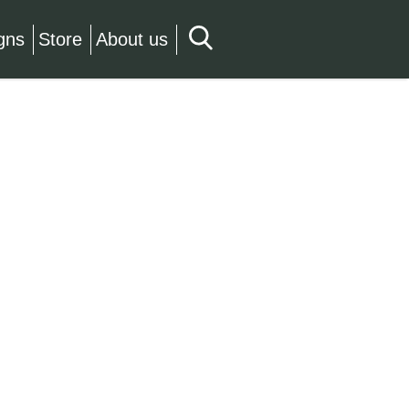
gns
Store
About us