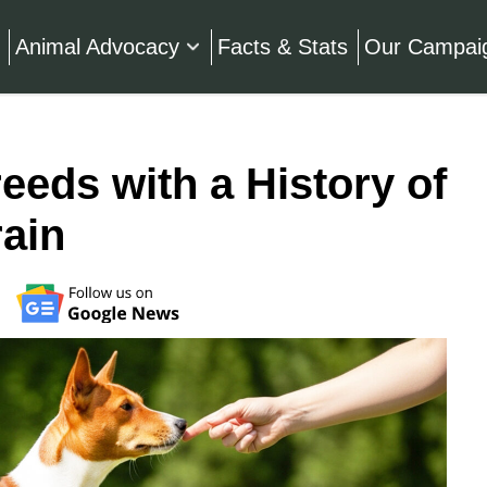
Animal Advocacy
Facts & Stats
Our Campai
eeds with a History of
rain