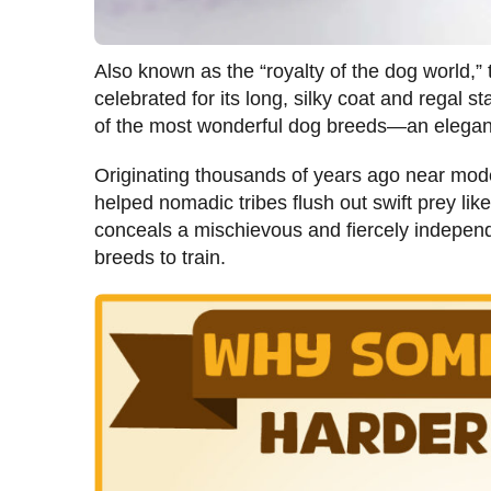
Also known as the “royalty of the dog world,
celebrated for its long, silky coat and regal s
of the most wonderful dog breeds—an elegant,
Originating thousands of years ago near mod
helped nomadic tribes flush out swift prey li
conceals a mischievous and fiercely independ
breeds to train.