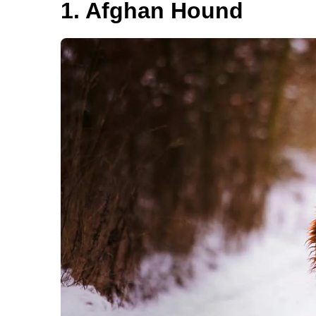
1. Afghan Hound