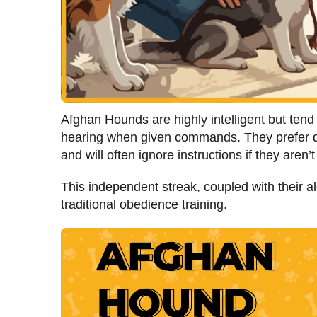
Afghan Hounds are highly intelligent but tend 
hearing when given commands. They prefer do
and will often ignore instructions if they aren’
This independent streak, coupled with their a
traditional obedience training.