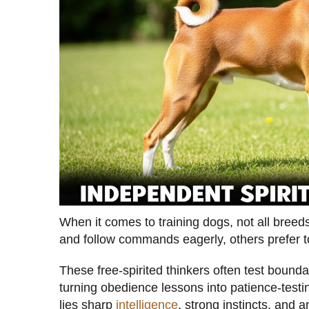
When it comes to training dogs, not all breed
and follow commands eagerly, others prefer t
These free-spirited thinkers often test bounda
turning obedience lessons into patience-testi
lies sharp
intelligence
, strong instincts, and 