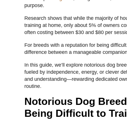
purpose.
Research shows that while the majority of ho
training at home, only about 5% of owners c
often costing between $30 and $80 per sessi
For breeds with a reputation for being difficult
difference between a manageable companion 
In this guide, we’ll explore notorious dog breed
fueled by independence, energy, or clever de
and understanding—rewarding dedicated owner
routine.
Notorious Dog Breeds
Being Difficult to Tra