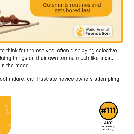
to think for themselves, often displaying selective
ing things on their own terms, much like a cat,
t in the mood.
loof nature, can frustrate novice owners attempting