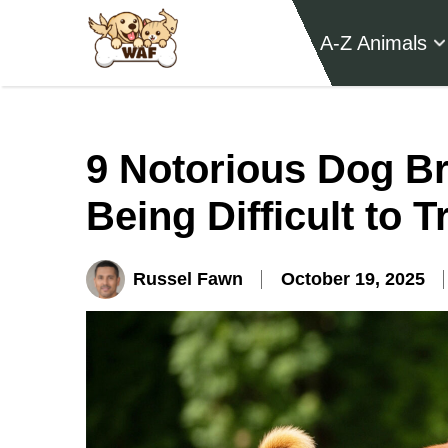
A-Z Animals
9 Notorious Dog Br
Being Difficult to T
Russel Fawn
October 19, 2025