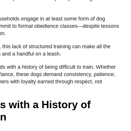
useholds engage in at least some form of dog
ommit to formal obedience classes—despite lessons
on.
, this lack of structured training can make all the
and a handful on a leash.
s with a history of being difficult to train. Whether
fiance, these dogs demand consistency, patience,
s with loyalty earned through respect, not
 with a History of
in