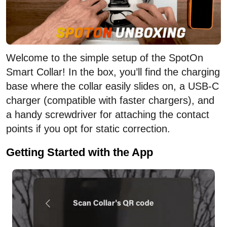
Welcome to the simple setup of the SpotOn
Smart Collar! In the box, you’ll find the charging
base where the collar easily slides on, a USB-C
charger (compatible with faster chargers), and
a handy screwdriver for attaching the contact
points if you opt for static correction.
Getting Started with the App