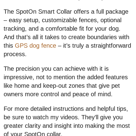
The SpotOn Smart Collar offers a full package
– easy setup, customizable fences, optional
tracking, and a comfortable fit for your dog.
And that’s all it takes to create boundaries with
this
GPS dog fence
– it’s truly a straightforward
process.
The precision you can achieve with it is
impressive, not to mention the added features
like home and keep-out zones that give pet
owners more control and peace of mind.
For more detailed instructions and helpful tips,
be sure to watch my videos. They’ll give you
greater clarity and insight into making the most
of your SpotOn collar.