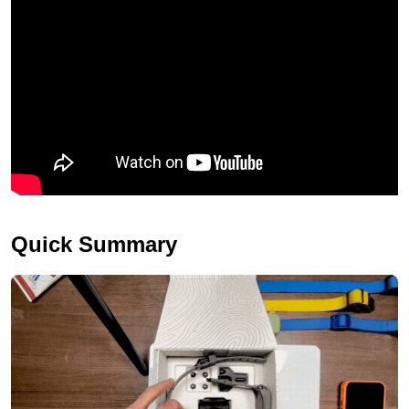
Quick Summary