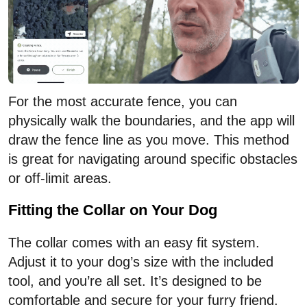
For the most accurate fence, you can
physically walk the boundaries, and the app will
draw the fence line as you move. This method
is great for navigating around specific obstacles
or off-limit areas.
Fitting the Collar on Your Dog
The collar comes with an easy fit system.
Adjust it to your dog’s size with the included
tool, and you’re all set. It’s designed to be
comfortable and secure for your furry friend.