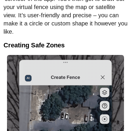
your virtual fence using the map or satellite
view. It’s user-friendly and precise – you can
make it a circle or custom shape it however you
like.
Creating Safe Zones