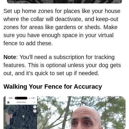
Set up home zones for places like your house
where the collar will deactivate, and keep-out
zones for areas like gardens or sheds. Make
sure you have enough space in your virtual
fence to add these.
Note
: You’ll need a subscription for tracking
features. This is optional unless your dog gets
out, and it’s quick to set up if needed.
Walking Your Fence for Accuracy