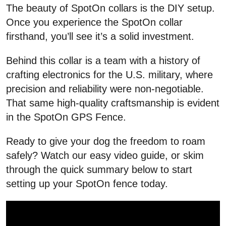
The beauty of SpotOn collars is the DIY setup.
Once you experience the SpotOn collar
firsthand, you’ll see it’s a solid investment.
Behind this collar is a team with a history of
crafting electronics for the U.S. military, where
precision and reliability were non-negotiable.
That same high-quality craftsmanship is evident
in the SpotOn GPS Fence.
Ready to give your dog the freedom to roam
safely? Watch our easy video guide, or skim
through the quick summary below to start
setting up your SpotOn fence today.