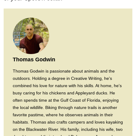
Thomas Godwin
Thomas Godwin is passionate about animals and the
outdoors. Holding a degree in Creative Writing, he's
combined his love for nature with his skills. At home, he's
busy caring for his chickens and Appleyard ducks. He
often spends time at the Gulf Coast of Florida, enjoying
the local wildlife. Biking through nature trails is another
favorite pastime, where he observes animals in their
habitats. Thomas also crafts campers and loves kayaking
on the Blackwater River. His family, including his wife, two