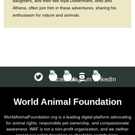
daughters, and their two loyal Dobermans, Ares and
Athena, often join him in these adventures, sharing his
enthusiasm for nature and animals.
World Animal Foundation
WorldAnimalFoundation.org is a leading digital platform advocating
for animal rights, responsible pet ownership, and compassionate
awareness. WAF is not a non-profit organization, and we neither
accept nor solicit donations or charitable contributions.