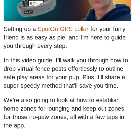
Setting up a
SpotOn GPS collar
for your furry
friend is as easy as pie, and I’m here to guide
you through every step.
In this video guide, I’ll walk you through how to
drop virtual fence posts effortlessly to outline
safe play areas for your pup. Plus, I’ll share a
super speedy method that’ll save you time.
We’re also going to look at how to establish
home zones for lounging and keep out zones
for those no-paw zones, all with a few taps in
the app.