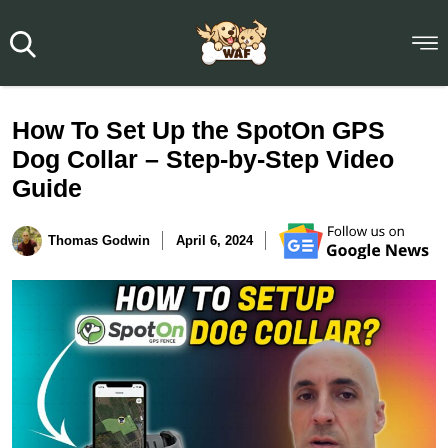
How To Set Up the SpotOn GPS
Dog Collar – Step-by-Step Video
Guide
Thomas Godwin
April 6, 2024