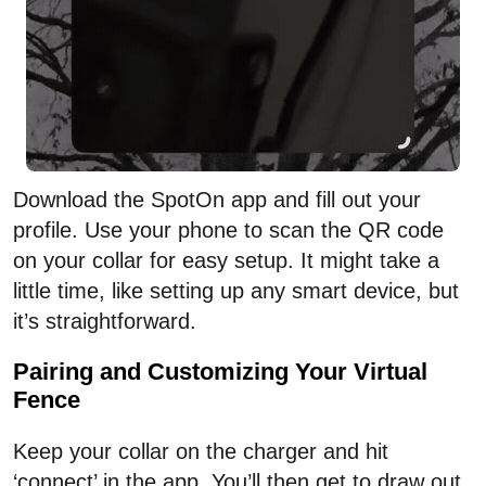
Download the SpotOn app and fill out your
profile. Use your phone to scan the QR code
on your collar for easy setup. It might take a
little time, like setting up any smart device, but
it’s straightforward.
Pairing and Customizing Your Virtual
Fence
Keep your collar on the charger and hit
‘connect’ in the app. You’ll then get to draw out