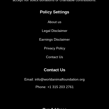
Policy Settings
About us
Legal Disclaimer
Earnings Disclaimer
Privacy Policy
Contact Us
Contact Us
Email: info@worldanimalfoundation.org
Phone: +1 315 203 2761