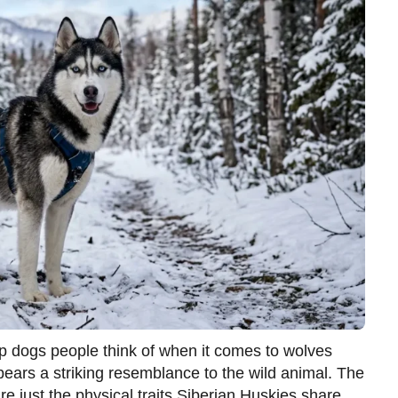
op dogs people think of when it comes to wolves
e bears a striking resemblance to the wild animal. The
re just the physical traits Siberian Huskies share