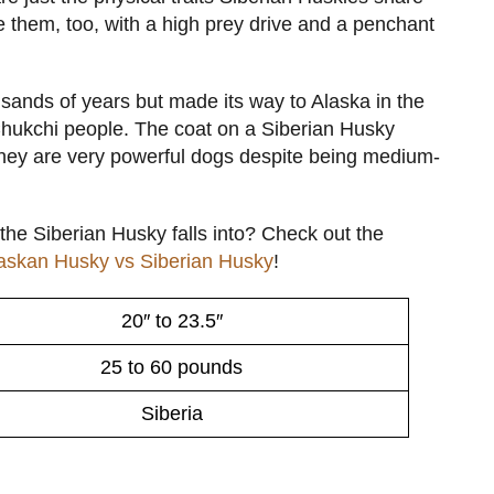
ke them, too, with a high prey drive and a penchant
ands of years but made its way to Alaska in the
Chukchi people. The coat on a Siberian Husky
 they are very powerful dogs despite being medium-
the Siberian Husky falls into? Check out the
askan Husky vs Siberian Husky
!
20″ to 23.5″
25 to 60 pounds
Siberia