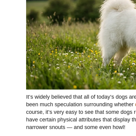
It’s widely believed that all of today’s dogs 
been much speculation surrounding whether
course, it’s very easy to see that some dogs
have certain physical attributes that display t
narrower snouts — and some even howl!