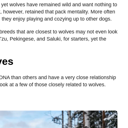
yet wolves have remained wild and want nothing to
, however, retained that pack mentality. More often
s, they enjoy playing and cozying up to other dogs.
breeds that are closest to wolves may not even look
zu, Pekingese, and Saluki, for starters, yet the
ves
DNA than others and have a very close relationship
look at a few of those closely related to wolves.