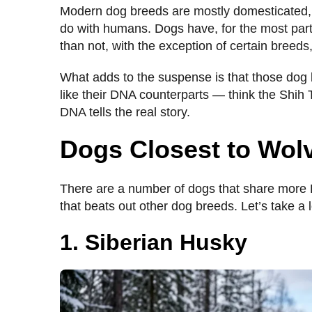
Modern dog breeds are mostly domesticated, 
do with humans. Dogs have, for the most part
than not, with the exception of certain breed
What adds to the suspense is that those dog 
like their DNA counterparts — think the Shih T
DNA tells the real story.
Dogs Closest to Wol
There are a number of dogs that share more 
that beats out other dog breeds. Let’s take a 
1. Siberian Husky