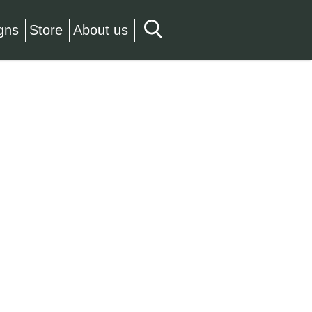
gns
Store
About us