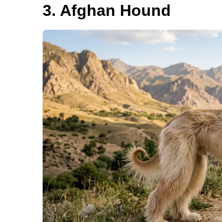
3. Afghan Hound