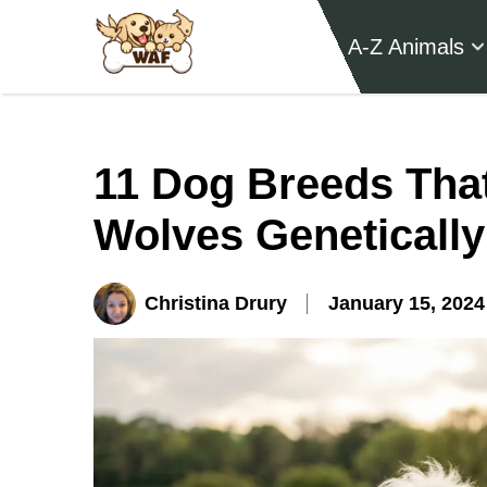
A-Z Animals
11 Dog Breeds That
Wolves Genetically
Christina Drury
January 15, 2024