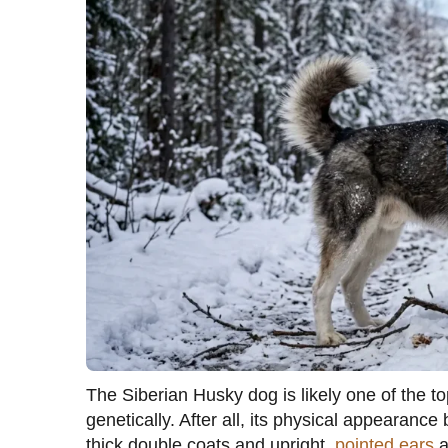
The Siberian Husky dog is likely one of the t
genetically. After all, its physical appearanc
thick double coats and upright,
pointed ears
a