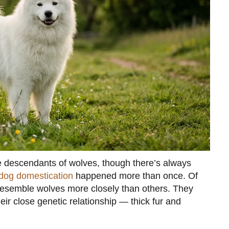
are descendants of wolves, though there’s always
dog domestication
happened more than once. Of
 resemble wolves more closely than others. They
heir close genetic relationship — thick fur and