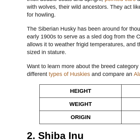
with wolves, their wild ancestors. They act li
for howling.
The Siberian Husky has been around for thous
early 1900s to serve as a sled dog from the 
allows it to weather frigid temperatures, and
sized in stature.
Want to learn more about the breed category 
different
types of Huskies
and compare an
Al
HEIGHT
WEIGHT
ORIGIN
2. Shiba Inu