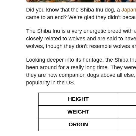
Did you know that the Shiba Inu dog, a
Japan
came to an end? We’re glad they didn’t becaus
The Shiba Inu is a very energetic breed with 
closely related to wolves and are said to h
wolves, though they don’t resemble wolves and
Looking deeper into its heritage, the Shiba I
been around for a really long time. They were
they are now companion dogs above all else, 
popularity in the US.
HEIGHT
WEIGHT
ORIGIN