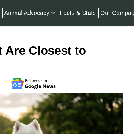
Animal Advocacy
Facts & Stats
Our Campai
 Are Closest to