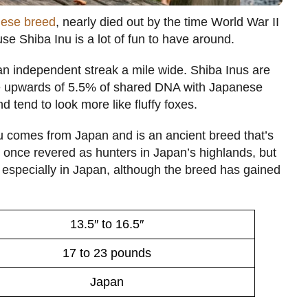
ese breed
, nearly died out by the time World War II
e Shiba Inu is a lot of fun to have around.
an independent streak a mile wide. Shiba Inus are
ave upwards of 5.5% of shared DNA with Japanese
 tend to look more like fluffy foxes.
nu comes from Japan and is an ancient breed that’s
 once revered as hunters in Japan’s highlands, but
especially in Japan, although the breed has gained
13.5″ to 16.5″
17 to 23 pounds
Japan