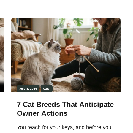
July 8, 2026
Cats
7 Cat Breeds That Anticipate
Owner Actions
You reach for your keys, and before you