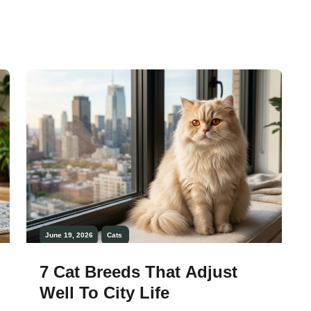
live with. These cats tend to be polite in
their behavior, less destructive, and more
responsive to routines, making them
ideal companions for families, first-time
owners, […]
June 19, 2026
Cats
7 Cat Breeds That Adjust
Well To City Life