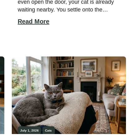
even open the door, your cat is already
waiting nearby. You settle onto the
couch, and within moments, a familiar
Read More
furry companion curls up beside you.
Some cats seem to notice your routines
before you even realize them yourself.
While every cat has a unique personality,
certain […]
July 1, 2026
Cats