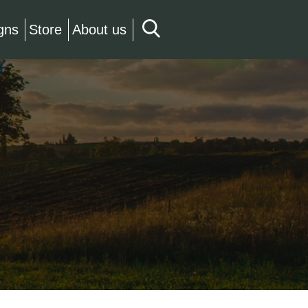
gns
Store
About us