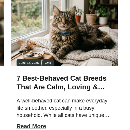
beauty and striking […]
June 22, 2026
Cats
7 Best-Behaved Cat Breeds
That Are Calm, Loving &
Easy to Train
A well-behaved cat can make everyday
life smoother, especially in a busy
household. While all cats have unique
personalities, some breeds are naturally
Read More
calmer, more adaptable, and easier to