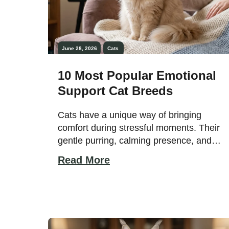
June 28, 2026
Cats
10 Most Popular Emotional
Support Cat Breeds
Cats have a unique way of bringing
comfort during stressful moments. Their
gentle purring, calming presence, and
affectionate behavior can create a sense
Read More
of peace that many people find
emotionally reassuring. While dogs are
often associated with emotional support
roles, many cat breeds are equally
capable of providing companionship,