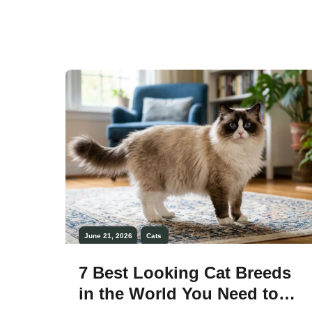
regal and almost luxurious presence.
From long flowing fur to velvety semi-
long coats, these cats stand out as some
of the most visually striking companions.
[…]
June 21, 2026
Cats
7 Best Looking Cat Breeds
in the World You Need to