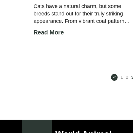
See
Cats have a natural charm, but some
breeds stand out for their truly striking
appearance. From vibrant coat patterns
to unique eye colors and sculpted
Read More
features, these cats capture attention
effortlessly. While beauty is subjective,
certain breeds are widely admired for
their balanced proportions, expressive
faces, and distinctive traits that make
them visually unforgettable. The […]
<
1
2