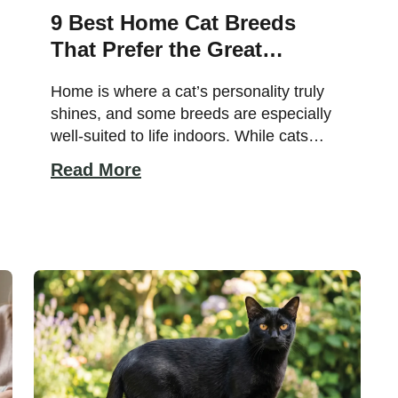
9 Best Home Cat Breeds
That Prefer the Great
Indoors
Home is where a cat’s personality truly
shines, and some breeds are especially
well-suited to life indoors. While cats
come in a wide variety of temperaments
Read More
and activity levels, certain breeds
naturally thrive as house companions
thanks to their calm nature, adaptability,
and love of human company. Whether
you live in a spacious home or […]