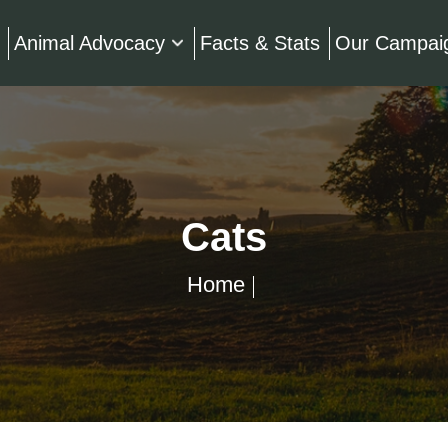
Animal Advocacy
Facts & Stats
Our Campai
Cats
Home