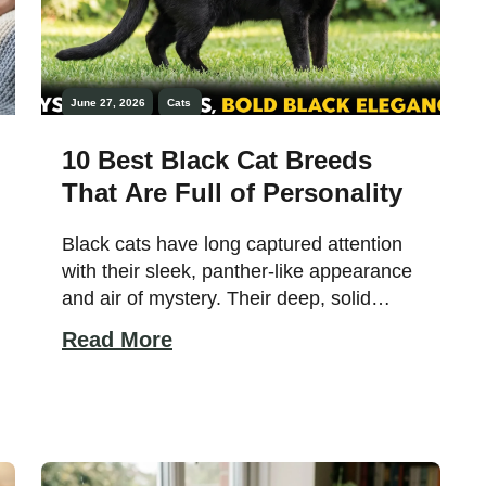
June 27, 2026
Cats
10 Best Black Cat Breeds
That Are Full of Personality
Black cats have long captured attention
with their sleek, panther-like appearance
and air of mystery. Their deep, solid
coats reflect light in subtle ways,
Read More
sometimes revealing hidden patterns or
a glossy sheen that enhances their
elegance. While often surrounded by
myths and superstition, these cats are
admired by enthusiasts for their timeless