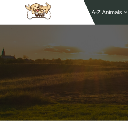
A-Z Animals