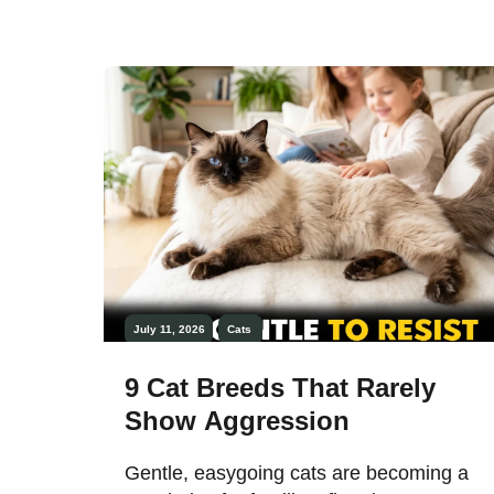
July 11, 2026
Cats
9 Cat Breeds That Rarely
Show Aggression
Gentle, easygoing cats are becoming a