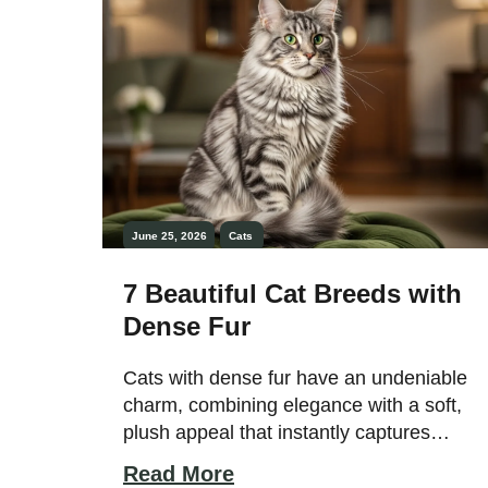
reducing stress, and helping owners feel
[…]
June 25, 2026
Cats
7 Beautiful Cat Breeds with
Dense Fur
Cats with dense fur have an undeniable
charm, combining elegance with a soft,
plush appeal that instantly captures
attention. Their thick, full coats enhance
Read More
their overall appearance, giving them a