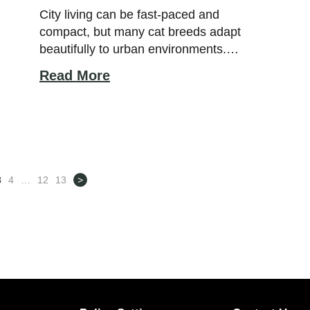
City living can be fast-paced and
compact, but many cat breeds adapt
beautifully to urban environments.
Certain felines naturally thrive in
Read More
apartments and smaller homes because
they enjoy predictable routines, indoor
comfort, and close companionship with
their owners. With the right personality
and environment, city-friendly cats can
live happy, relaxed lives without needing
3
4
…
12
13
>
large outdoor […]