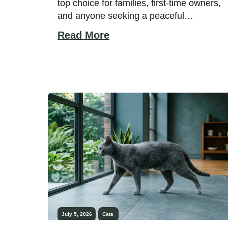
top choice for families, first-time owners,
and anyone seeking a peaceful
companion. While every cat has its own
Read More
personality, some breeds have earned a
reputation for staying calm, handling
everyday life with patience, and rarely
responding with aggression. A relaxed
temperament often comes from a
combination of genetics, early […]
July 5, 2026
Cats