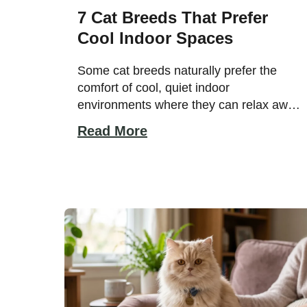
7 Cat Breeds That Prefer
Cool Indoor Spaces
Some cat breeds naturally prefer the
comfort of cool, quiet indoor
environments where they can relax away
from heat and excessive activity. While
Read More
many cats enjoy lounging indoors,
certain breeds are especially sensitive to
warm temperatures and feel most
comfortable in calm spaces with steady
airflow and cozy resting spots. Their
gentle personalities and adaptable […]