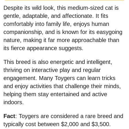
Despite its wild look, this medium-sized cat is
gentle, adaptable, and affectionate. It fits
comfortably into family life, enjoys human
companionship, and is known for its easygoing
nature, making it far more approachable than
its fierce appearance suggests.
This breed is also energetic and intelligent,
thriving on interactive play and regular
engagement. Many Toygers can learn tricks
and enjoy activities that challenge their minds,
helping them stay entertained and active
indoors.
Fact
: Toygers are considered a rare breed and
typically cost between $2,000 and $3,500.