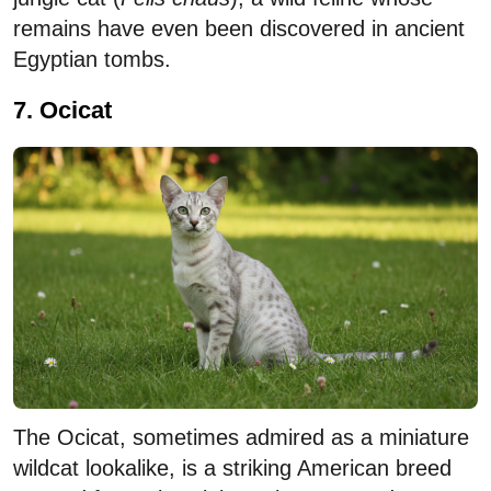
remains have even been discovered in ancient
Egyptian tombs.
7. Ocicat
The Ocicat, sometimes admired as a miniature
wildcat lookalike, is a striking American breed