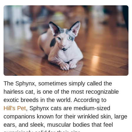
The Sphynx, sometimes simply called the
hairless cat, is one of the most recognizable
exotic breeds in the world. According to
Hill’s Pet
, Sphynx cats are medium-sized
companions known for their wrinkled skin, large
ears, and sleek, muscular bodies that feel