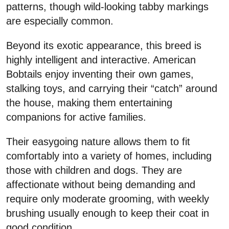
patterns, though wild-looking tabby markings
are especially common.
Beyond its exotic appearance, this breed is
highly intelligent and interactive. American
Bobtails enjoy inventing their own games,
stalking toys, and carrying their “catch” around
the house, making them entertaining
companions for active families.
Their easygoing nature allows them to fit
comfortably into a variety of homes, including
those with children and dogs. They are
affectionate without being demanding and
require only moderate grooming, with weekly
brushing usually enough to keep their coat in
good condition.