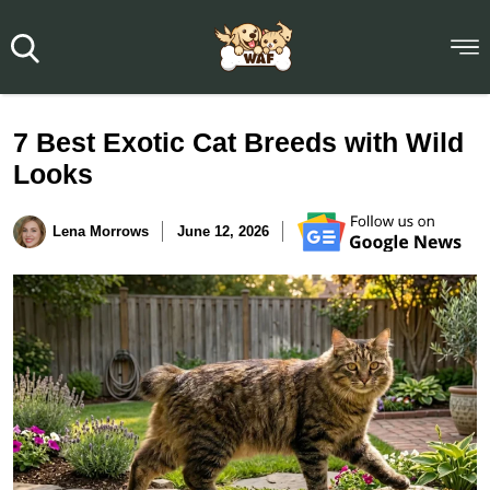
7 Best Exotic Cat Breeds with Wild
Looks
Lena Morrows
June 12, 2026