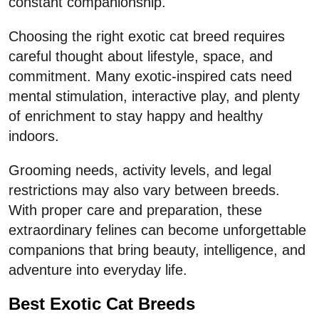
constant companionship.
Choosing the right exotic cat breed requires
careful thought about lifestyle, space, and
commitment. Many exotic-inspired cats need
mental stimulation, interactive play, and plenty
of enrichment to stay happy and healthy
indoors.
Grooming needs, activity levels, and legal
restrictions may also vary between breeds.
With proper care and preparation, these
extraordinary felines can become unforgettable
companions that bring beauty, intelligence, and
adventure into everyday life.
Best Exotic Cat Breeds