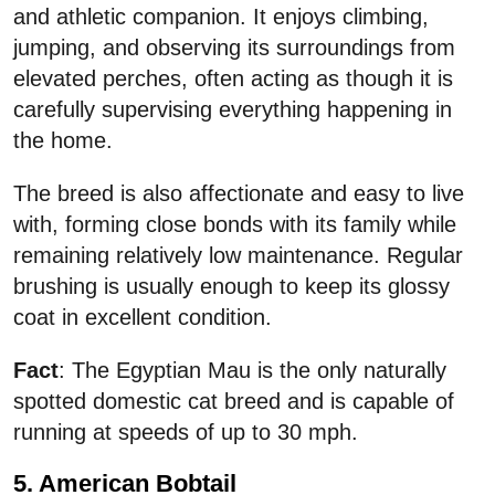
and athletic companion. It enjoys climbing,
jumping, and observing its surroundings from
elevated perches, often acting as though it is
carefully supervising everything happening in
the home.
The breed is also affectionate and easy to live
with, forming close bonds with its family while
remaining relatively low maintenance. Regular
brushing is usually enough to keep its glossy
coat in excellent condition.
Fact
: The Egyptian Mau is the only naturally
spotted domestic cat breed and is capable of
running at speeds of up to 30 mph.
5. American Bobtail