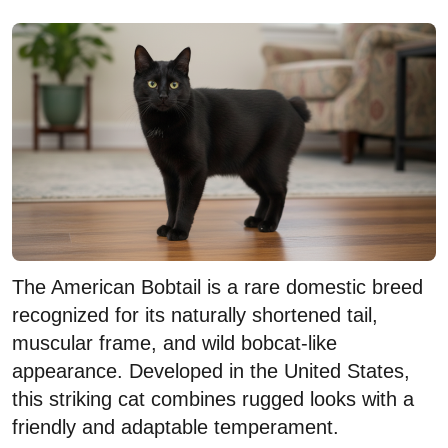
The American Bobtail is a rare domestic breed
recognized for its naturally shortened tail,
muscular frame, and wild bobcat-like
appearance. Developed in the United States,
this striking cat combines rugged looks with a
friendly and adaptable temperament.