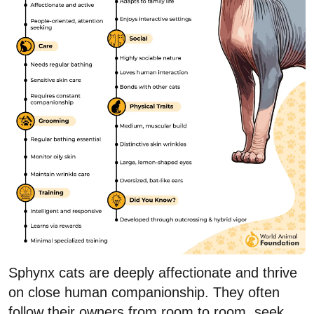
Sphynx cats are deeply affectionate and thrive
on close human companionship. They often
follow their owners from room to room, seek