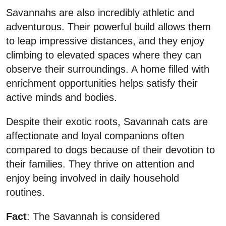
Savannahs are also incredibly athletic and
adventurous. Their powerful build allows them
to leap impressive distances, and they enjoy
climbing to elevated spaces where they can
observe their surroundings. A home filled with
enrichment opportunities helps satisfy their
active minds and bodies.
Despite their exotic roots, Savannah cats are
affectionate and loyal companions often
compared to dogs because of their devotion to
their families. They thrive on attention and
enjoy being involved in daily household
routines.
Fact
: The Savannah is considered