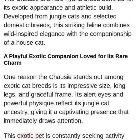
its exotic appearance and athletic build.
Developed from jungle cats and selected
domestic breeds, this striking feline combines
wild-inspired elegance with the companionship
of a house cat.
A Playful Exotic Companion Loved for Its Rare
Charm
One reason the Chausie stands out among
exotic cat breeds is its impressive size, long
legs, and graceful frame. Its alert eyes and
powerful physique reflect its jungle cat
ancestry, giving it a captivating presence that
immediately draws attention.
This
exotic pet
is constantly seeking activity