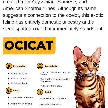
created from Abyssinian, Siamese, and
American Shorthair lines. Although its name
suggests a connection to the ocelot, this exotic
feline has entirely domestic ancestry and a
sleek spotted coat that immediately stands out.