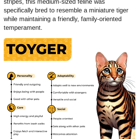
stripes, this medium-sized feline was
specifically bred to resemble a miniature tiger
while maintaining a friendly, family-oriented
temperament.