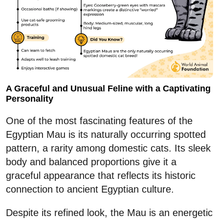
A Graceful and Unusual Feline with a Captivating
Personality
One of the most fascinating features of the
Egyptian Mau is its naturally occurring spotted
pattern, a rarity among domestic cats. Its sleek
body and balanced proportions give it a
graceful appearance that reflects its historic
connection to ancient Egyptian culture.
Despite its refined look, the Mau is an energetic