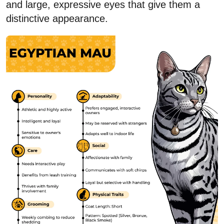
and large, expressive eyes that give them a
distinctive appearance.