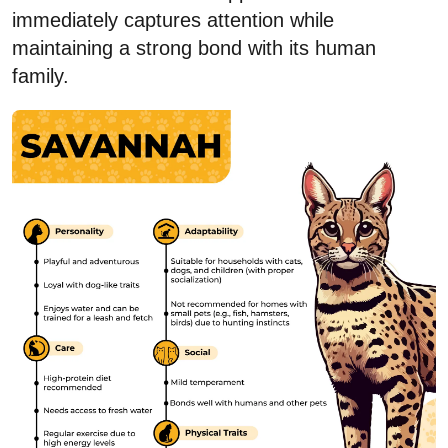
immediately captures attention while
maintaining a strong bond with its human
family.