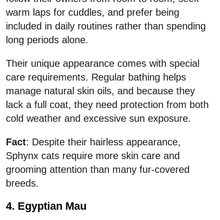
warm laps for cuddles, and prefer being
included in daily routines rather than spending
long periods alone.
Their unique appearance comes with special
care requirements. Regular bathing helps
manage natural skin oils, and because they
lack a full coat, they need protection from both
cold weather and excessive sun exposure.
Fact
: Despite their hairless appearance,
Sphynx cats require more skin care and
grooming attention than many fur-covered
breeds.
4. Egyptian Mau