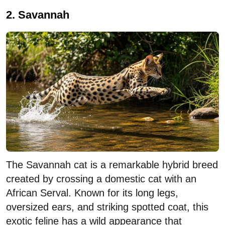
2. Savannah
The Savannah cat is a remarkable hybrid breed
created by crossing a domestic cat with an
African Serval. Known for its long legs,
oversized ears, and striking spotted coat, this
exotic feline has a wild appearance that