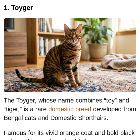
1. Toyger
The Toyger, whose name combines “toy” and
“tiger,” is a rare
domestic breed
developed from
Bengal cats and Domestic Shorthairs.
Famous for its vivid orange coat and bold black