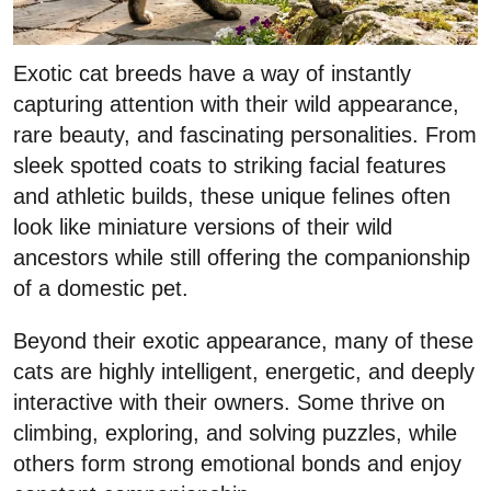
Exotic cat breeds have a way of instantly
capturing attention with their wild appearance,
rare beauty, and fascinating personalities. From
sleek spotted coats to striking facial features
and athletic builds, these unique felines often
look like miniature versions of their wild
ancestors while still offering the companionship
of a domestic pet.
Beyond their exotic appearance, many of these
cats are highly intelligent, energetic, and deeply
interactive with their owners. Some thrive on
climbing, exploring, and solving puzzles, while
others form strong emotional bonds and enjoy