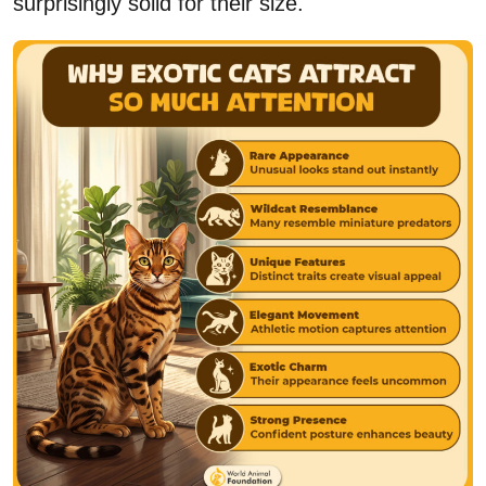
surprisingly solid for their size.