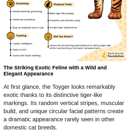
The Striking Exotic Feline with a Wild and
Elegant Appearance
At first glance, the Toyger looks remarkably
exotic thanks to its distinctive tiger-like
markings. Its random vertical stripes, muscular
build, and unique circular facial patterns create
a dramatic appearance rarely seen in other
domestic cat breeds.