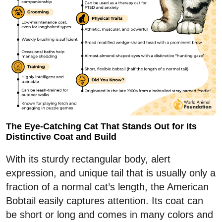
The Eye-Catching Cat That Stands Out for Its
Distinctive Coat and Build
With its sturdy rectangular body, alert
expression, and unique tail that is usually only a
fraction of a normal cat’s length, the American
Bobtail easily captures attention. Its coat can
be short or long and comes in many colors and