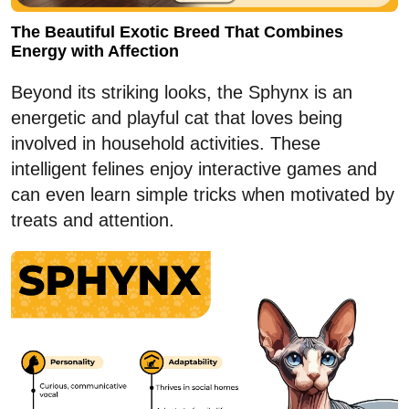
The Beautiful Exotic Breed That Combines
Energy with Affection
Beyond its striking looks, the Sphynx is an
energetic and playful cat that loves being
involved in household activities. These
intelligent felines enjoy interactive games and
can even learn simple tricks when motivated by
treats and attention.