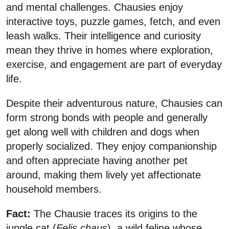
and mental challenges. Chausies enjoy
interactive toys, puzzle games, fetch, and even
leash walks. Their intelligence and curiosity
mean they thrive in homes where exploration,
exercise, and engagement are part of everyday
life.
Despite their adventurous nature, Chausies can
form strong bonds with people and generally
get along well with children and dogs when
properly socialized. They enjoy companionship
and often appreciate having another pet
around, making them lively yet affectionate
household members.
Fact:
The Chausie traces its origins to the
jungle cat (
Felis chaus
), a wild feline whose