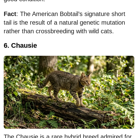
Fact
: The American Bobtail’s signature short
tail is the result of a natural genetic mutation
rather than crossbreeding with wild cats.
6. Chausie
The Chausie is a rare hybrid breed admired for