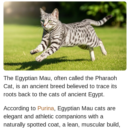
The Egyptian Mau, often called the Pharaoh
Cat, is an ancient breed believed to trace its
roots back to the cats of ancient Egypt.
According to
Purina
, Egyptian Mau cats are
elegant and athletic companions with a
naturally spotted coat, a lean, muscular build,