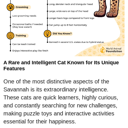
A Rare and Intelligent Cat Known for Its Unique
Features
One of the most distinctive aspects of the
Savannah is its extraordinary intelligence.
These cats are quick learners, highly curious,
and constantly searching for new challenges,
making puzzle toys and interactive activities
essential for their happiness.