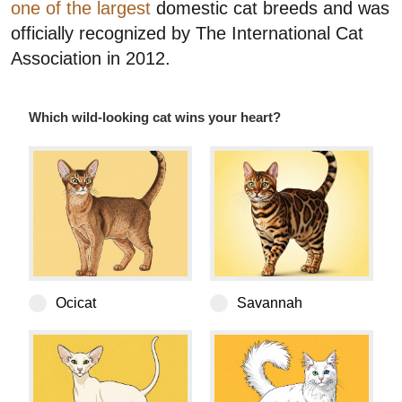
one of the largest
domestic cat breeds and was
officially recognized by The International Cat
Association in 2012.
Which wild-looking cat wins your heart?
Bengal
Ocicat
Savannah
Oriental Shorthair
Turkish Angora