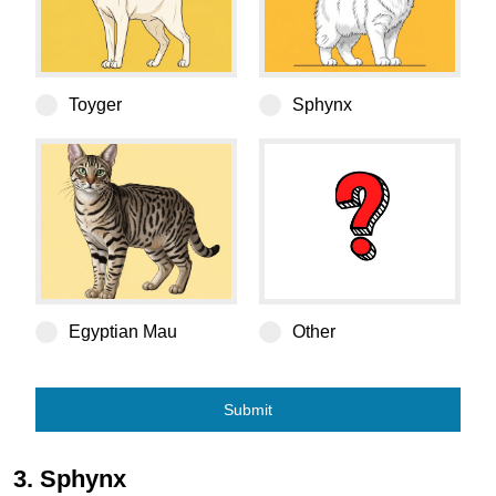
Toyger
Sphynx
Egyptian Mau
Egyptian Mau
Other
Submit
3. Sphynx