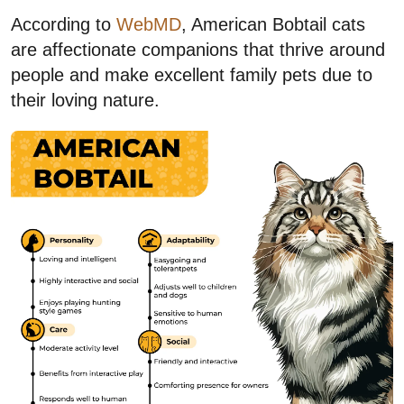
According to
WebMD
, American Bobtail cats
are affectionate companions that thrive around
people and make excellent family pets due to
their loving nature.