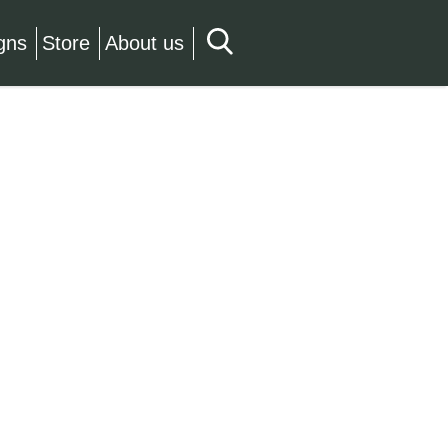
gns
Store
About us