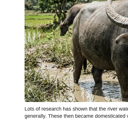
Lots of research has shown that the river wa
generally. These then became domesticated w