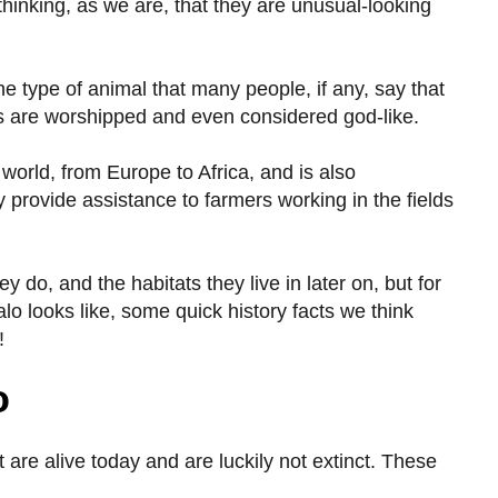
hinking, as we are, that they are unusual-looking
he type of animal that many people, if any, say that
ls are worshipped and even considered god-like.
world, from Europe to Africa, and is also
 provide assistance to farmers working in the fields
y do, and the habitats they live in later on, but for
alo looks like, some quick history facts we think
!
o
 are alive today and are luckily not extinct. These