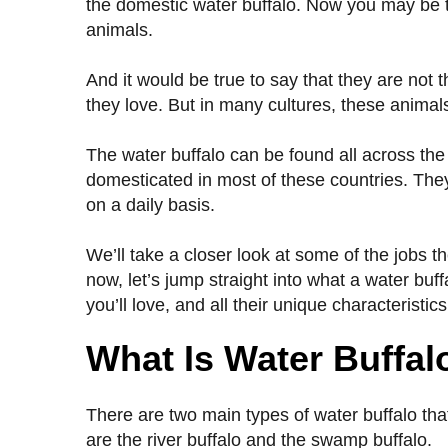
the domestic water buffalo. Now you may be t
animals.
And it would be true to say that they are not t
they love. But in many cultures, these anima
The water buffalo can be found all across the 
domesticated in most of these countries. They
on a daily basis.
We’ll take a closer look at some of the jobs the
now, let’s jump straight into what a water buff
you’ll love, and all their unique characteristics
What Is Water Buffal
There are two main types of water buffalo that
are the river buffalo and the swamp buffalo.