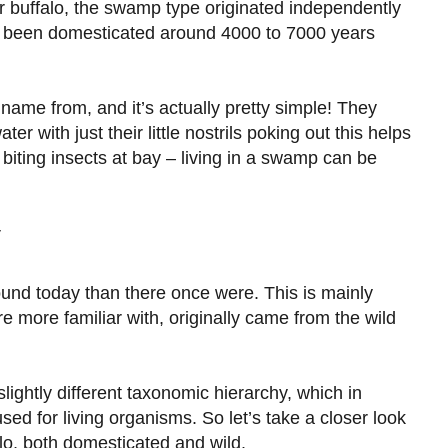
r buffalo, the swamp type originated independently
e been domesticated around 4000 to 7000 years
ame from, and it’s actually pretty simple! They
r with just their little nostrils poking out this helps
iting insects at bay – living in a swamp can be
y
round today than there once were. This is mainly
 more familiar with, originally came from the wild
ightly different taxonomic hierarchy, which in
used for living organisms. So let’s take a closer look
alo, both domesticated and wild.