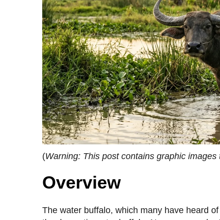
(
Warning: This post contains graphic images 
Overview
The water buffalo, which many have heard of b