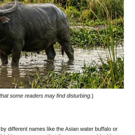
that some readers may find disturbing.
)
y different names like the Asian water buffalo or