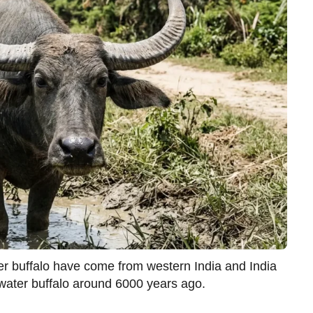
ter buffalo have come from western India and India
ater buffalo around 6000 years ago.