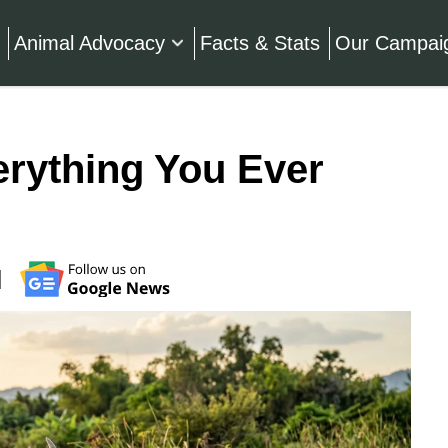
Animal Advocacy
Facts & Stats
Our Campai
erything You Ever