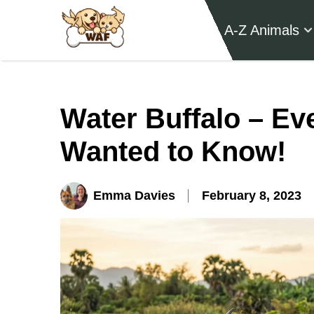
A-Z Animals
Water Buffalo – Ev
Wanted to Know!
Emma Davies
February 8, 2023