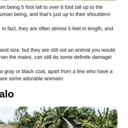
m being 5 foot tall to over 6 foot tall up to the
human being, and that’s just up to their shoulders!
n fact, they are often almost 5 feet in length, and
 and size, but they are still not an animal you would
than the males, can still do some definite damage!
a gray or black coat, apart from a few who have a
e are some adorable animals!
alo