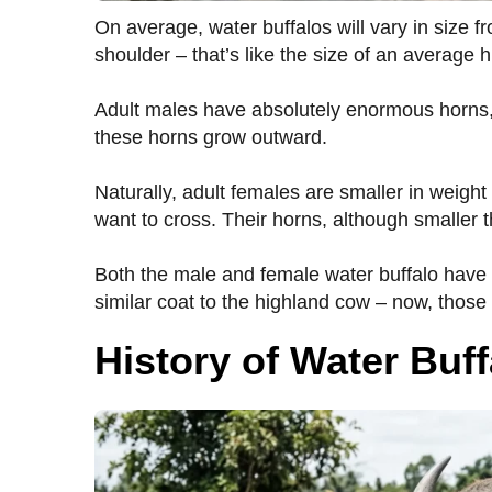
On average, water buffalos will vary in size fro
shoulder – that’s like the size of an average 
Adult males have absolutely enormous horns, i
these horns grow outward.
Naturally, adult females are smaller in weight
want to cross. Their horns, although smaller 
Both the male and female water buffalo have 
similar coat to the highland cow – now, thos
History of Water Buff