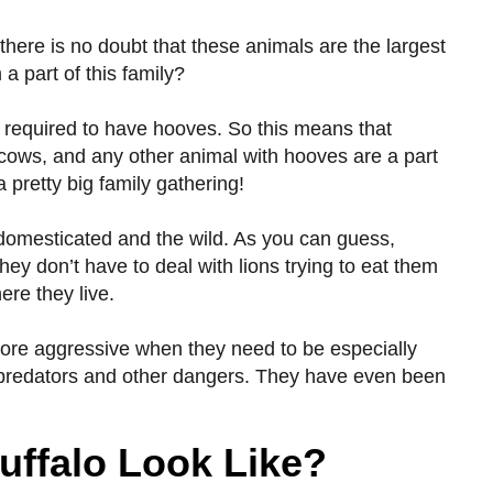
 there is no doubt that these animals are the largest
 part of this family?
are required to have hooves. So this means that
o, cows, and any other animal with hooves are a part
a pretty big family gathering!
 domesticated and the wild. As you can guess,
hey don’t have to deal with lions trying to eat them
ere they live.
 more aggressive when they need to be especially
m predators and other dangers. They have even been
uffalo Look Like?