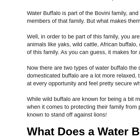
Water Buffalo is part of the Bovini family, and
members of that family. But what makes them a
Well, in order to be part of this family, you 
animals like yaks, wild cattle, African buffal
of this family. As you can guess, it makes for 
Now there are two types of water buffalo the
domesticated buffalo are a lot more relaxed, t
at every opportunity and feel pretty secure wh
While wild buffalo are known for being a bit
when it comes to protecting their family fro
known to stand off against lions!
What Does a Water B