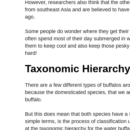
However, researchers also think that the othe
from southeast Asia and are believed to hav
ago.
Some people do wonder where they get their n
often spend most of their day submerged in wate
them to keep cool and also keep those pesky b
hard!
Taxonomic Hierarch
There are a few different types of buffalos a
because the domesticated species, that we are
buffalo.
But this does mean that both species have a sl
simple terms, is the process of classification 
at the taxonomic hierarchy for the water buff