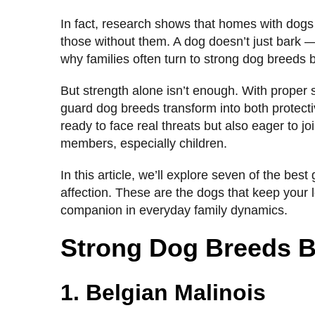
In fact, research shows that homes with dogs
those without them. A dog doesn’t just bark —
why families often turn to strong dog breeds bu
But strength alone isn’t enough. With proper s
guard dog breeds transform into both protecti
ready to face real threats but also eager to joi
members, especially children.
In this article, we’ll explore seven of the bes
affection. These are the dogs that keep your l
companion in everyday family dynamics.
Strong Dog Breeds Bu
1. Belgian Malinois