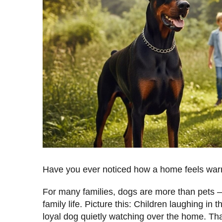
Have you ever noticed how a home feels war
For many families, dogs are more than pets —
family life. Picture this: Children laughing in 
loyal dog quietly watching over the home. Th