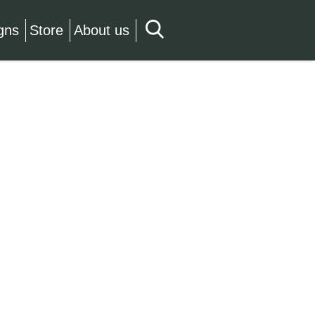
gns
Store
About us