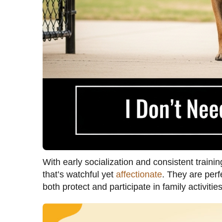
With early socialization and consistent train
that’s watchful yet
affectionate
. They are perf
both protect and participate in family activities