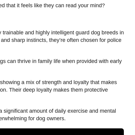
 that it feels like they can read your mind?
 trainable and highly intelligent guard dog breeds in
 and sharp instincts, they’re often chosen for police
 can thrive in family life when provided with early
showing a mix of strength and loyalty that makes
on. Their deep loyalty makes them protective
 a significant amount of daily exercise and mental
overwhelming for dog owners.