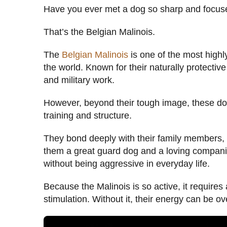
Have you ever met a dog so sharp and focused
That’s the Belgian Malinois.
The
Belgian Malinois
is one of the most highly
the world. Known for their naturally protective
and military work.
However, beyond their tough image, these dogs
training and structure.
They bond deeply with their family members, 
them a great guard dog and a loving compani
without being aggressive in everyday life.
Because the Malinois is so active, it requires
stimulation. Without it, their energy can be 