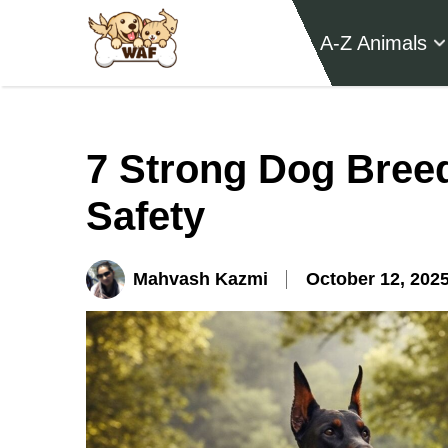
A-Z Animals
7 Strong Dog Breed
Safety
Mahvash Kazmi
October 12, 202