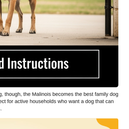
ing, though, the Malinois becomes the best family dog
ect for active households who want a dog that can
.