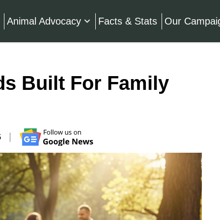
Animal Advocacy
Facts & Stats
Our Campai
s Built For Family
5