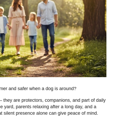
mer and safer when a dog is around?
 they are protectors, companions, and part of daily
the yard, parents relaxing after a long day, and a
at silent presence alone can give peace of mind.