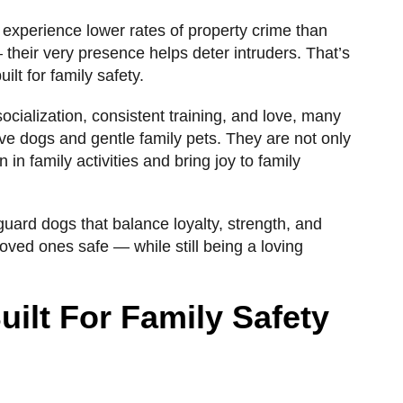
 experience lower rates of property crime than
 their very presence helps deter intruders. That’s
ilt for family safety.
ocialization, consistent training, and love, many
ve dogs and gentle family pets. They are not only
n in family activities and bring joy to family
t guard dogs that balance loyalty, strength, and
oved ones safe — while still being a loving
ilt For Family Safety