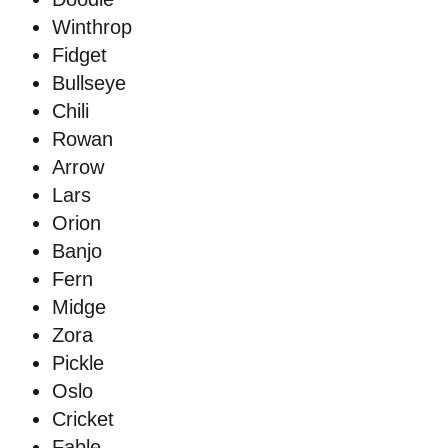
Winthrop
Fidget
Bullseye
Chili
Rowan
Arrow
Lars
Orion
Banjo
Fern
Midge
Zora
Pickle
Oslo
Cricket
Fable