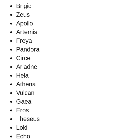
Brigid
Zeus
Apollo
Artemis
Freya
Pandora
Circe
Ariadne
Hela
Athena
Vulcan
Gaea
Eros
Theseus
Loki
Echo