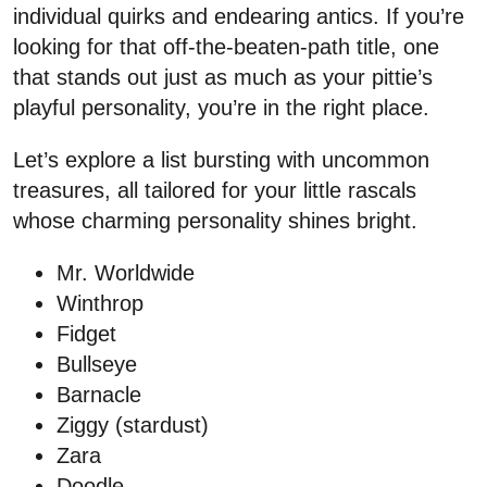
individual quirks and endearing antics. If you’re
looking for that off-the-beaten-path title, one
that stands out just as much as your pittie’s
playful personality, you’re in the right place.
Let’s explore a list bursting with uncommon
treasures, all tailored for your little rascals
whose charming personality shines bright.
Mr. Worldwide
Winthrop
Fidget
Bullseye
Barnacle
Ziggy (stardust)
Zara
Doodle