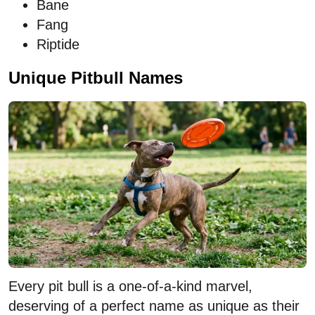
Bane
Fang
Riptide
Unique Pitbull Names
Every pit bull is a one-of-a-kind marvel,
deserving of a perfect name as unique as their