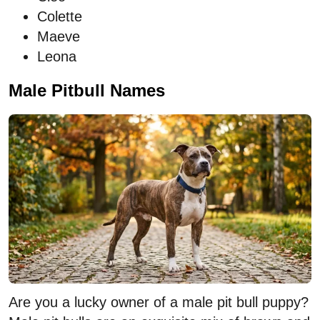
Colette
Maeve
Leona
Male Pitbull Names
Are you a lucky owner of a male pit bull puppy?