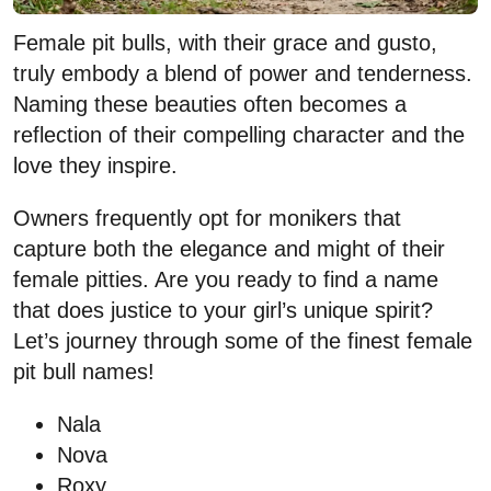
Female pit bulls, with their grace and gusto,
truly embody a blend of power and tenderness.
Naming these beauties often becomes a
reflection of their compelling character and the
love they inspire.
Owners frequently opt for monikers that
capture both the elegance and might of their
female pitties. Are you ready to find a name
that does justice to your girl’s unique spirit?
Let’s journey through some of the finest female
pit bull names!
Nala
Nova
Roxy