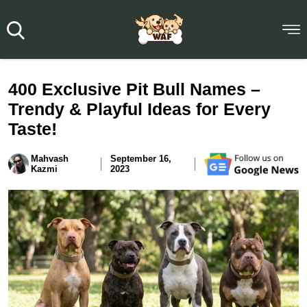
400 Exclusive Pit Bull Names –
Trendy & Playful Ideas for Every
Taste!
Mahvash
September 16,
Kazmi
2023