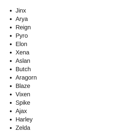
Jinx
Arya
Reign
Pyro
Elon
Xena
Aslan
Butch
Aragorn
Blaze
Vixen
Spike
Ajax
Harley
Zelda