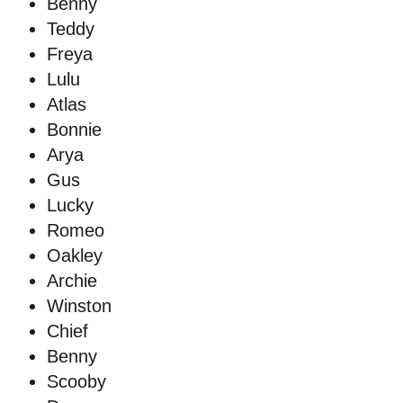
Benny
Teddy
Freya
Lulu
Atlas
Bonnie
Arya
Gus
Lucky
Romeo
Oakley
Archie
Winston
Chief
Benny
Scooby