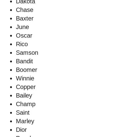
Dakota
Chase
Baxter
June
Oscar
Rico
Samson
Bandit
Boomer
Winnie
Copper
Bailey
Champ
Saint
Marley
Dior