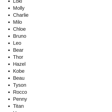
Loki
Molly
Charlie
Milo
Chloe
Bruno
Leo
Bear
Thor
Hazel
Kobe
Beau
Tyson
Rocco
Penny
Titan