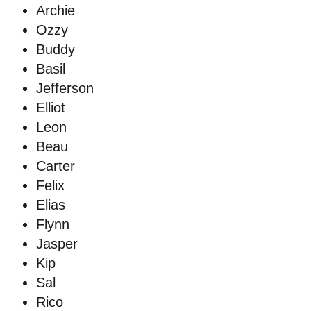
Archie
Ozzy
Buddy
Basil
Jefferson
Elliot
Leon
Beau
Carter
Felix
Elias
Flynn
Jasper
Kip
Sal
Rico