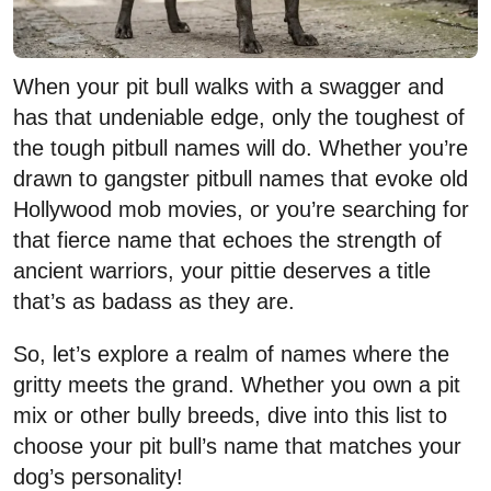
When your pit bull walks with a swagger and
has that undeniable edge, only the toughest of
the tough pitbull names will do. Whether you’re
drawn to gangster pitbull names that evoke old
Hollywood mob movies, or you’re searching for
that fierce name that echoes the strength of
ancient warriors, your pittie deserves a title
that’s as badass as they are.
So, let’s explore a realm of names where the
gritty meets the grand. Whether you own a pit
mix or other bully breeds, dive into this list to
choose your pit bull’s name that matches your
dog’s personality!