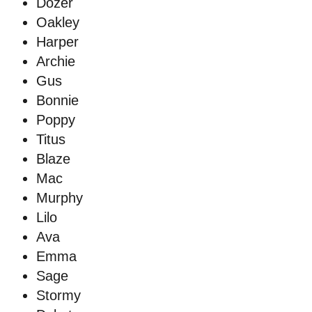
Dozer
Oakley
Harper
Archie
Gus
Bonnie
Poppy
Titus
Blaze
Mac
Murphy
Lilo
Ava
Emma
Sage
Stormy