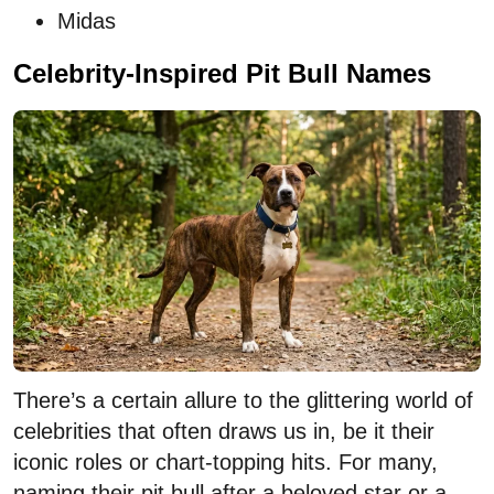
Midas
Celebrity-Inspired Pit Bull Names
There’s a certain allure to the glittering world of
celebrities that often draws us in, be it their
iconic roles or chart-topping hits. For many,
naming their pit bull after a beloved star or a