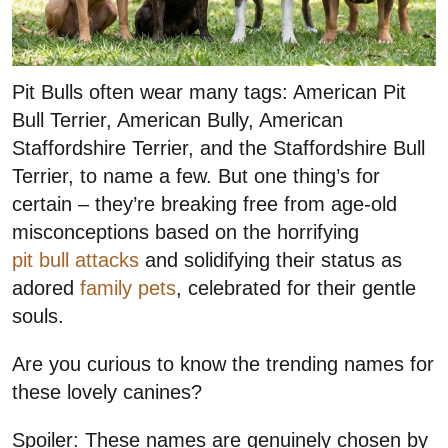
Pit Bulls often wear many tags: American Pit
Bull Terrier, American Bully, American
Staffordshire Terrier, and the Staffordshire Bull
Terrier, to name a few. But one thing’s for
certain – they’re breaking free from age-old
misconceptions based on the horrifying
pit bull attacks
and solidifying their status as
adored
family pets
, celebrated for their gentle
souls.
Are you curious to know the trending names for
these lovely canines?
Spoiler: These names are genuinely chosen by