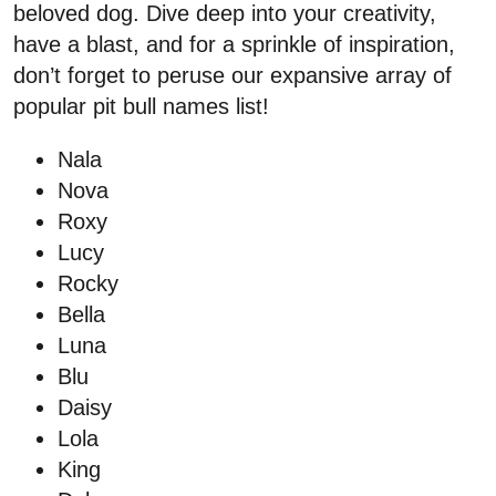
beloved dog. Dive deep into your creativity,
have a blast, and for a sprinkle of inspiration,
don’t forget to peruse our expansive array of
popular pit bull names list!
Nala
Nova
Roxy
Lucy
Rocky
Bella
Luna
Blu
Daisy
Lola
King