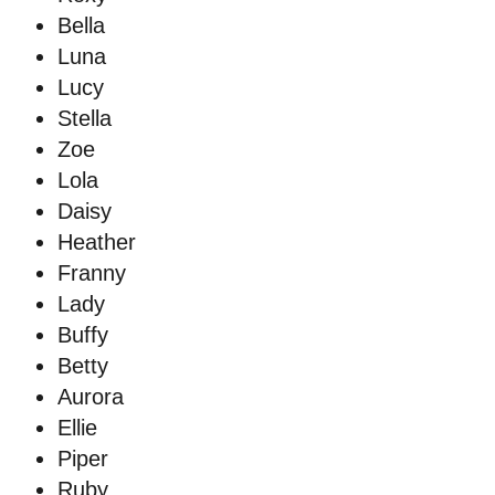
Bella
Luna
Lucy
Stella
Zoe
Lola
Daisy
Heather
Franny
Lady
Buffy
Betty
Aurora
Ellie
Piper
Ruby