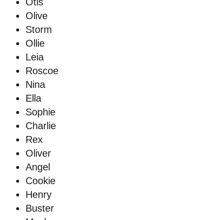
Otis
Olive
Storm
Ollie
Leia
Roscoe
Nina
Ella
Sophie
Charlie
Rex
Oliver
Angel
Cookie
Henry
Buster