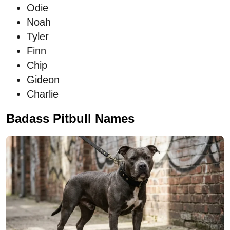
Odie
Noah
Tyler
Finn
Chip
Gideon
Charlie
Badass Pitbull Names