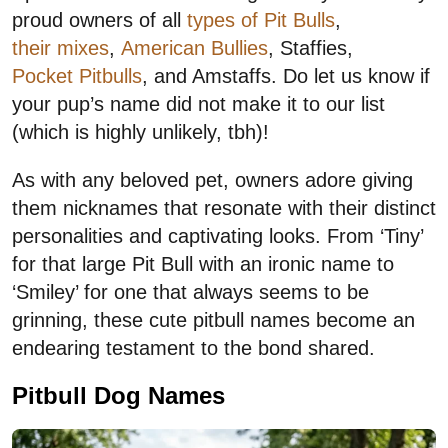
proud owners of all
types of Pit Bulls
,
their mixes
,
American Bullies
, Staffies,
Pocket Pitbulls
, and Amstaffs. Do let us know if
your pup’s name did not make it to our list
(which is highly unlikely, tbh)!
As with any beloved pet, owners adore giving
them nicknames that resonate with their distinct
personalities and captivating looks. From ‘Tiny’
for that large Pit Bull with an ironic name to
‘Smiley’ for one that always seems to be
grinning, these cute pitbull names become an
endearing testament to the bond shared.
Pitbull Dog Names