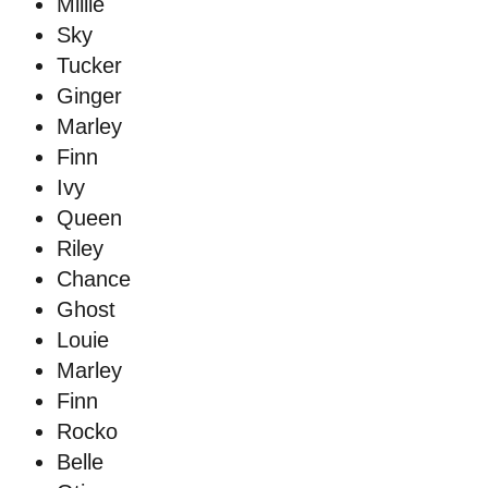
Millie
Sky
Tucker
Ginger
Marley
Finn
Ivy
Queen
Riley
Chance
Ghost
Louie
Marley
Finn
Rocko
Belle