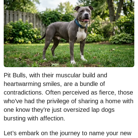
Pit Bulls, with their muscular build and
heartwarming smiles, are a bundle of
contradictions. Often perceived as fierce, those
who’ve had the privilege of sharing a home with
one know they’re just oversized lap dogs
bursting with affection.
Let’s embark on the journey to name your new