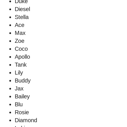
Duke
Diesel
Stella
Ace
Max
Zoe
Coco
Apollo
Tank
Lily
Buddy
Jax
Bailey
Blu
Rosie
Diamond