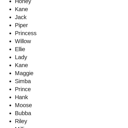
Honey
Kane
Jack
Piper
Princess
Willow
Ellie
Lady
Kane
Maggie
Simba
Prince
Hank
Moose
Bubba
Riley