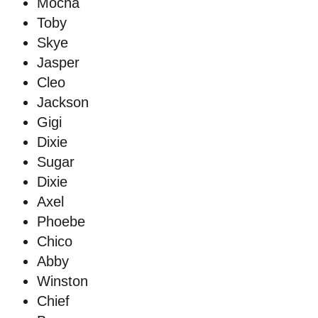
Mocha
Toby
Skye
Jasper
Cleo
Jackson
Gigi
Dixie
Sugar
Dixie
Axel
Phoebe
Chico
Abby
Winston
Chief