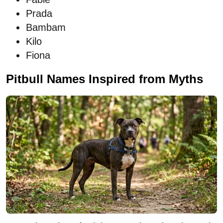
Prada
Bambam
Kilo
Fiona
Pitbull Names Inspired from Myths