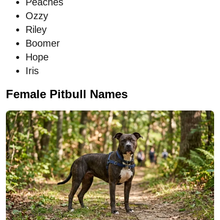
Peaches
Ozzy
Riley
Boomer
Hope
Iris
Female Pitbull Names