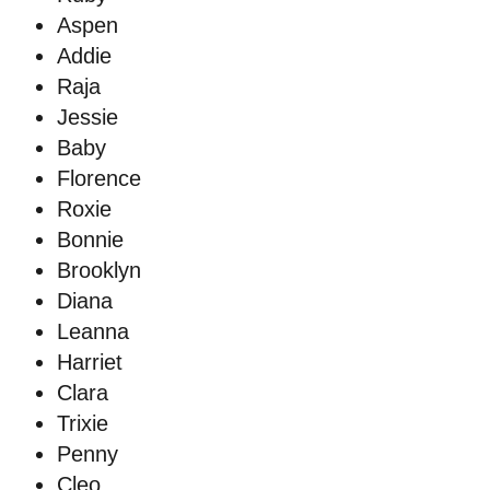
Aspen
Addie
Raja
Jessie
Baby
Florence
Roxie
Bonnie
Brooklyn
Diana
Leanna
Harriet
Clara
Trixie
Penny
Cleo