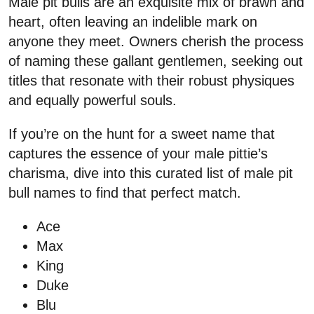
Male pit bulls are an exquisite mix of brawn and
heart, often leaving an indelible mark on
anyone they meet. Owners cherish the process
of naming these gallant gentlemen, seeking out
titles that resonate with their robust physiques
and equally powerful souls.
If you’re on the hunt for a sweet name that
captures the essence of your male pittie’s
charisma, dive into this curated list of male pit
bull names to find that perfect match.
Ace
Max
King
Duke
Blu