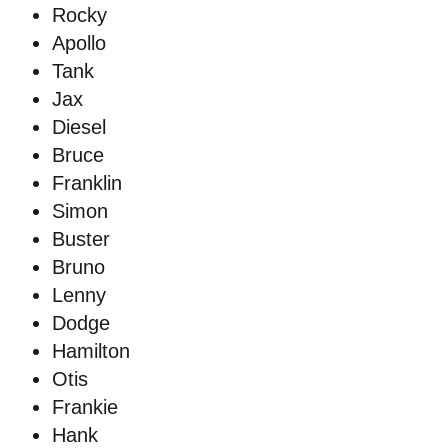
Rocky
Apollo
Tank
Jax
Diesel
Bruce
Franklin
Simon
Buster
Bruno
Lenny
Dodge
Hamilton
Otis
Frankie
Hank