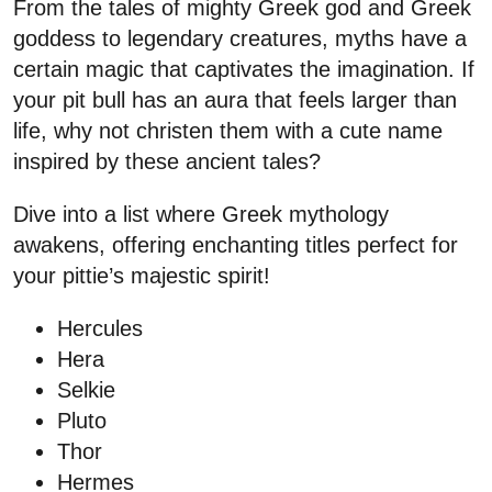
From the tales of mighty Greek god and Greek
goddess to legendary creatures, myths have a
certain magic that captivates the imagination. If
your pit bull has an aura that feels larger than
life, why not christen them with a cute name
inspired by these ancient tales?
Dive into a list where Greek mythology
awakens, offering enchanting titles perfect for
your pittie’s majestic spirit!
Hercules
Hera
Selkie
Pluto
Thor
Hermes