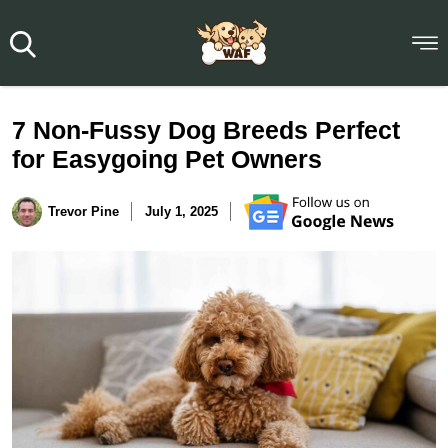
7 Non-Fussy Dog Breeds Perfect
for Easygoing Pet Owners
Trevor Pine
July 1, 2025