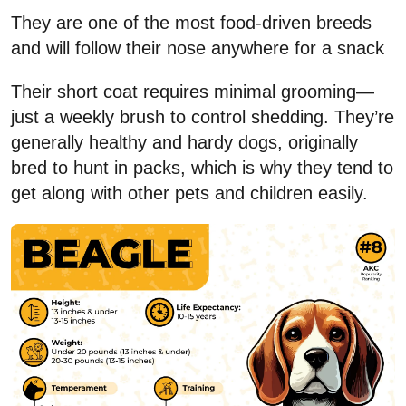
They are one of the most food-driven breeds
and will follow their nose anywhere for a snack
Their short coat requires minimal grooming—
just a weekly brush to control shedding. They’re
generally healthy and hardy dogs, originally
bred to hunt in packs, which is why they tend to
get along with other pets and children easily.