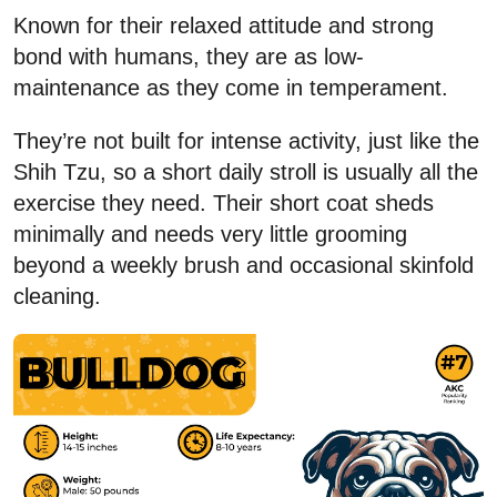
Known for their relaxed attitude and strong
bond with humans, they are as low-
maintenance as they come in temperament.
They’re not built for intense activity, just like the
Shih Tzu, so a short daily stroll is usually all the
exercise they need. Their short coat sheds
minimally and needs very little grooming
beyond a weekly brush and occasional skinfold
cleaning.