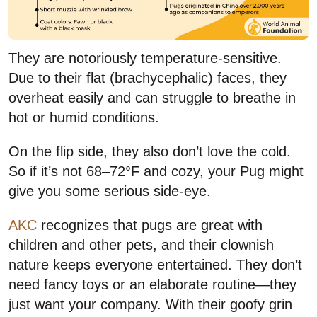
They are notoriously temperature-sensitive.
Due to their flat (brachycephalic) faces, they
overheat easily and can struggle to breathe in
hot or humid conditions.
On the flip side, they also don’t love the cold.
So if it’s not 68–72°F and cozy, your Pug might
give you some serious side-eye.
AKC
recognizes that pugs are great with
children and other pets, and their clownish
nature keeps everyone entertained. They don’t
need fancy toys or an elaborate routine—they
just want your company. With their goofy grin