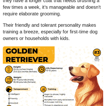
they have a longer coat that needs brushing a
few times a week, it’s manageable and doesn’t
require elaborate grooming.
Their friendly and tolerant personality makes
training a breeze, especially for first-time dog
owners or households with kids.