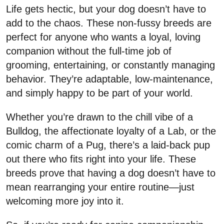
Life gets hectic, but your dog doesn’t have to
add to the chaos. These non-fussy breeds are
perfect for anyone who wants a loyal, loving
companion without the full-time job of
grooming, entertaining, or constantly managing
behavior. They’re adaptable, low-maintenance,
and simply happy to be part of your world.
Whether you’re drawn to the chill vibe of a
Bulldog, the affectionate loyalty of a Lab, or the
comic charm of a Pug, there’s a laid-back pup
out there who fits right into your life. These
breeds prove that having a dog doesn’t have to
mean rearranging your entire routine—just
welcoming more joy into it.