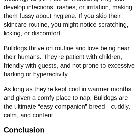
develop infections, rashes, or irritation, making
them fussy about hygiene. If you skip their
skincare routine, you might notice scratching,
licking, or discomfort.
Bulldogs thrive on routine and love being near
their humans. They’re patient with children,
friendly with guests, and not prone to excessive
barking or hyperactivity.
As long as they’re kept cool in warmer months
and given a comfy place to nap, Bulldogs are
the ultimate “easy companion” breed—cuddly,
calm, and content.
Conclusion