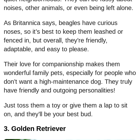
noises, other animals, or even being left alone.
As
Britannica
says, beagles
have curious
noses, so it’s best to keep them leashed or
fenced in, but overall, they’re friendly,
adaptable, and easy to please.
Their love for companionship makes them
wonderful family pets, especially for people who
don’t want a high-maintenance dog. They truly
have friendly and outgoing personalities!
Just toss them a toy or give them a lap to sit
on, and they’ll be your best bud.
3. Golden Retriever