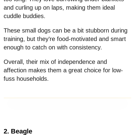
and curling up on laps, making them ideal
cuddle buddies.
These small dogs can be a bit stubborn during
training, but they’re food-motivated and smart
enough to catch on with consistency.
Overall, their mix of independence and
affection makes them a great choice for low-
fuss households.
2. Beagle