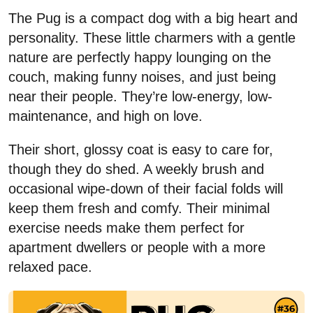
The Pug is a compact dog with a big heart and
personality. These little charmers with a gentle
nature are perfectly happy lounging on the
couch, making funny noises, and just being
near their people. They’re low-energy, low-
maintenance, and high on love.
Their short, glossy coat is easy to care for,
though they do shed. A weekly brush and
occasional wipe-down of their facial folds will
keep them fresh and comfy. Their minimal
exercise needs make them perfect for
apartment dwellers or people with a more
relaxed pace.