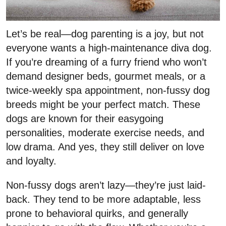
Let’s be real—dog parenting is a joy, but not
everyone wants a high-maintenance diva dog.
If you’re dreaming of a furry friend who won’t
demand designer beds, gourmet meals, or a
twice-weekly spa appointment, non-fussy dog
breeds might be your perfect match. These
dogs are known for their easygoing
personalities, moderate exercise needs, and
low drama. And yes, they still deliver on love
and loyalty.
Non-fussy dogs aren’t lazy—they’re just laid-
back. They tend to be more adaptable, less
prone to behavioral quirks, and generally