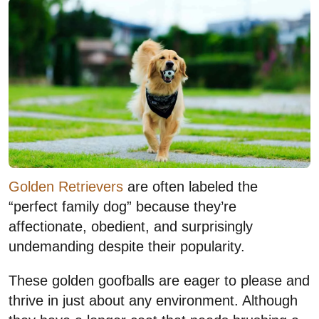
Golden Retrievers
are often labeled the
“perfect family dog” because they’re
affectionate, obedient, and surprisingly
undemanding despite their popularity.
These golden goofballs are eager to please and
thrive in just about any environment. Although