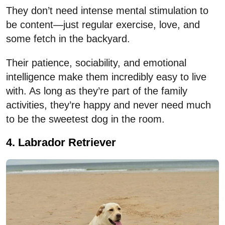
They don’t need intense mental stimulation to
be content—just regular exercise, love, and
some fetch in the backyard.
Their patience, sociability, and emotional
intelligence make them incredibly easy to live
with. As long as they’re part of the family
activities, they’re happy and never need much
to be the sweetest dog in the room.
4. Labrador Retriever