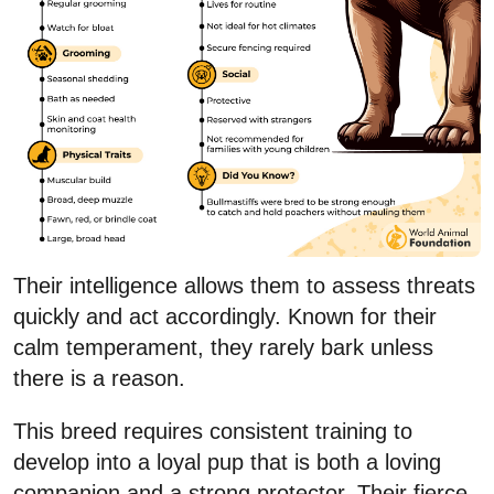
Their intelligence allows them to assess threats
quickly and act accordingly. Known for their
calm temperament, they rarely bark unless
there is a reason.
This breed requires consistent training to
develop into a loyal pup that is both a loving
companion and a strong protector. Their fierce