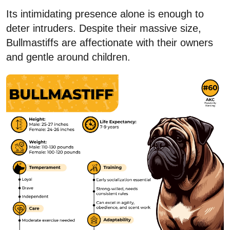
Its intimidating presence alone is enough to
deter intruders. Despite their massive size,
Bullmastiffs are affectionate with their owners
and gentle around children.