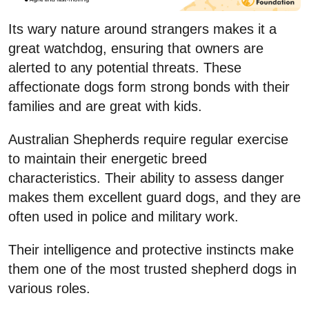
Its wary nature around strangers makes it a
great watchdog, ensuring that owners are
alerted to any potential threats. These
affectionate dogs form strong bonds with their
families and are great with kids.
Australian Shepherds require regular exercise
to maintain their energetic breed
characteristics. Their ability to assess danger
makes them excellent guard dogs, and they are
often used in police and military work.
Their intelligence and protective instincts make
them one of the most trusted shepherd dogs in
various roles.