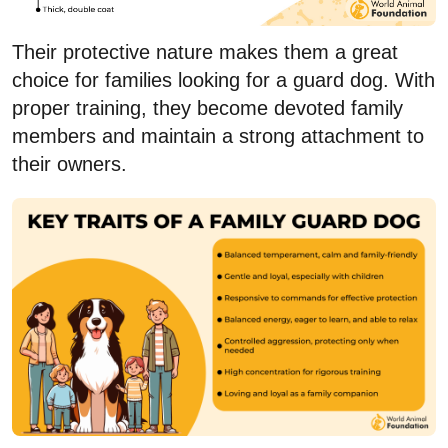
Their protective nature makes them a great
choice for families looking for a guard dog. With
proper training, they become devoted family
members and maintain a strong attachment to
their owners.