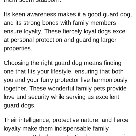
Its keen awareness makes it a good guard dog,
and its strong bonds with family members
ensure loyalty. These fiercely loyal dogs excel
at personal protection and guarding larger
properties.
Choosing the right guard dog means finding
one that fits your lifestyle, ensuring that both
you and your furry protector live harmoniously
together. These wonderful family pets provide
love and security while serving as excellent
guard dogs.
Their intelligence, protective nature, and fierce
loyalty make them indispensable family