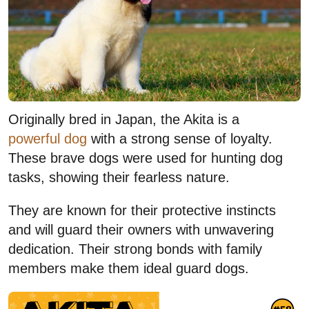
Originally bred in Japan, the Akita is a
powerful dog
with a strong sense of loyalty.
These brave dogs were used for hunting dog
tasks, showing their fearless nature.
They are known for their protective instincts
and will guard their owners with unwavering
dedication. Their strong bonds with family
members make them ideal guard dogs.