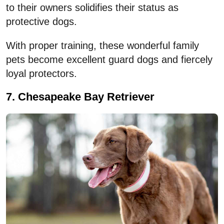
to their owners solidifies their status as
protective dogs.
With proper training, these wonderful family
pets become excellent guard dogs and fiercely
loyal protectors.
7. Chesapeake Bay Retriever