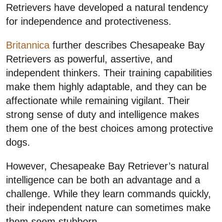
Retrievers have developed a natural tendency
for independence and protectiveness.
Britannica
further describes Chesapeake Bay
Retrievers as powerful, assertive, and
independent thinkers. Their training capabilities
make them highly adaptable, and they can be
affectionate while remaining vigilant. Their
strong sense of duty and intelligence makes
them one of the best choices among protective
dogs.
However, Chesapeake Bay Retriever’s natural
intelligence can be both an advantage and a
challenge. While they learn commands quickly,
their independent nature can sometimes make
them seem stubborn.