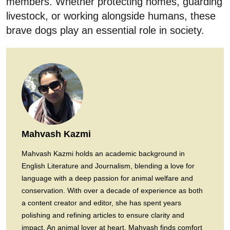
members. Whether protecting homes, guarding
livestock, or working alongside humans, these
brave dogs play an essential role in society.
Mahvash Kazmi
Mahvash Kazmi holds an academic background in
English Literature and Journalism, blending a love for
language with a deep passion for animal welfare and
conservation. With over a decade of experience as both
a content creator and editor, she has spent years
polishing and refining articles to ensure clarity and
impact. An animal lover at heart, Mahvash finds comfort