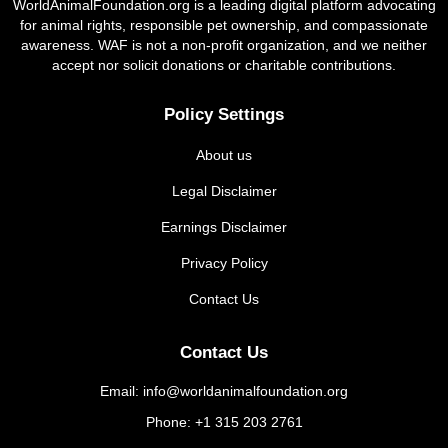
WorldAnimalFoundation.org is a leading digital platform advocating
for animal rights, responsible pet ownership, and compassionate
awareness. WAF is not a non-profit organization, and we neither
accept nor solicit donations or charitable contributions.
Policy Settings
About us
Legal Disclaimer
Earnings Disclaimer
Privacy Policy
Contact Us
Contact Us
Email: info@worldanimalfoundation.org
Phone: +1 315 203 2761