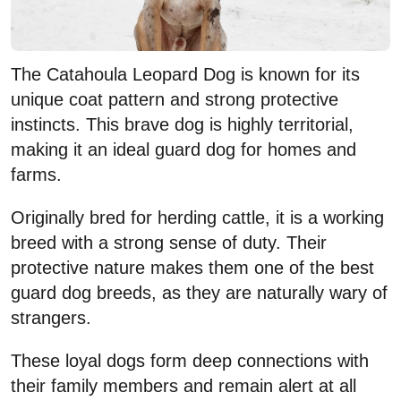
The Catahoula Leopard Dog is known for its
unique coat pattern and strong protective
instincts. This brave dog is highly territorial,
making it an ideal guard dog for homes and
farms.
Originally bred for herding cattle, it is a working
breed with a strong sense of duty. Their
protective nature makes them one of the best
guard dog breeds, as they are naturally wary of
strangers.
These loyal dogs form deep connections with
their family members and remain alert at all