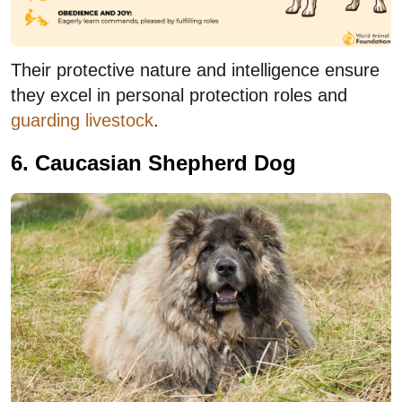
Their protective nature and intelligence ensure
they excel in personal protection roles and
guarding livestock
.
6. Caucasian Shepherd Dog