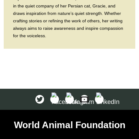
in the quiet company of her Persian cat, Gracie, and
draws inspiration from nature’s quiet strength. Whether
crafting stories or refining the work of others, her writing
always aims to raise awareness and inspire compassion
for the voiceless.
World Animal Foundation