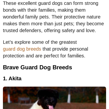
These excellent guard dogs can form strong
bonds with their families, making them
wonderful family pets. Their protective nature
makes them more than just pets; they become
trusted defenders, offering safety and love.
Let’s explore some of the greatest
guard dog breeds
that provide personal
protection and are perfect for families.
Brave Guard Dog Breeds
1. Akita