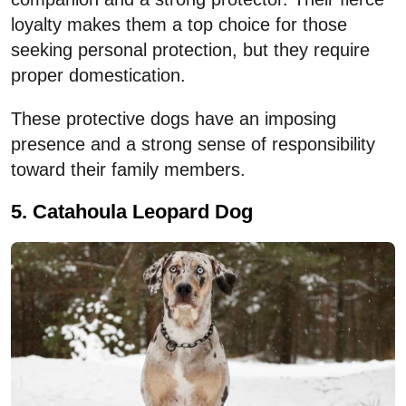
loyalty makes them a top choice for those
seeking personal protection, but they require
proper domestication.
These protective dogs have an imposing
presence and a strong sense of responsibility
toward their family members.
5. Catahoula Leopard Dog