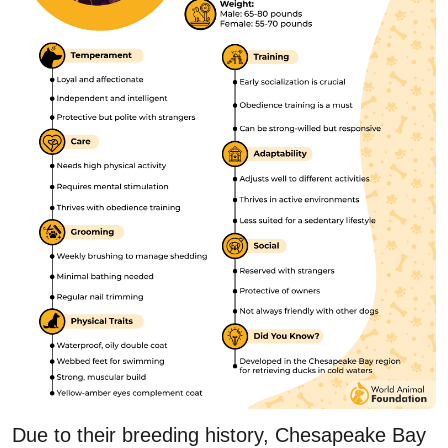
Due to their breeding history, Chesapeake Bay