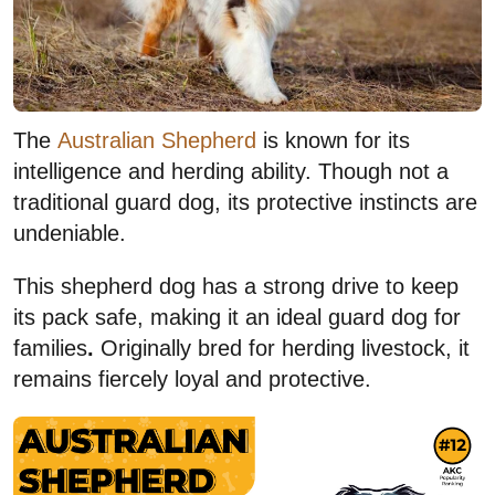
The
Australian Shepherd
is known for its
intelligence and herding ability. Though not a
traditional guard dog, its protective instincts are
undeniable.
This shepherd dog has a strong drive to keep
its pack safe, making it an ideal guard dog for
families
.
Originally bred for herding livestock, it
remains fiercely loyal and protective.