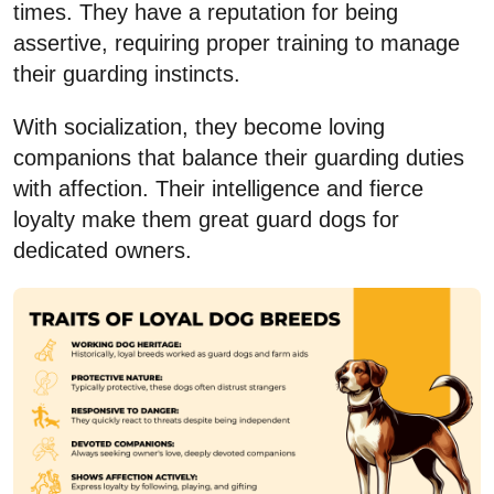
times. They have a reputation for being
assertive, requiring proper training to manage
their guarding instincts.
With socialization, they become loving
companions that balance their guarding duties
with affection. Their intelligence and fierce
loyalty make them great guard dogs for
dedicated owners.