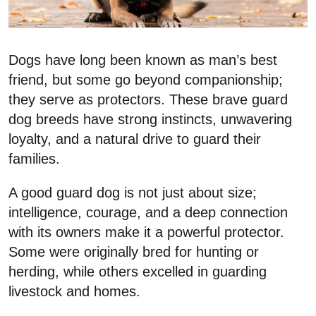
Dogs have long been known as man’s best
friend, but some go beyond companionship;
they serve as protectors. These brave guard
dog breeds have strong instincts, unwavering
loyalty, and a natural drive to guard their
families.
A good guard dog is not just about size;
intelligence, courage, and a deep connection
with its owners make it a powerful protector.
Some were originally bred for hunting or
herding, while others excelled in guarding
livestock and homes.