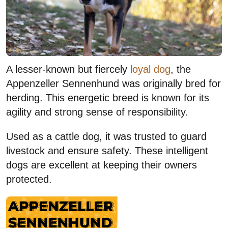
A lesser-known but fiercely
loyal dog
, the
Appenzeller Sennenhund was originally bred for
herding. This energetic breed is known for its
agility and strong sense of responsibility.
Used as a cattle dog, it was trusted to guard
livestock and ensure safety. These intelligent
dogs are excellent at keeping their owners
protected.