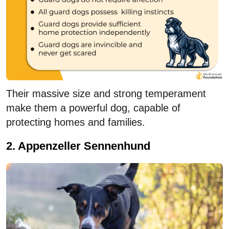
Their massive size and strong temperament
make them a powerful dog, capable of
protecting homes and families.
2. Appenzeller Sennenhund