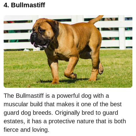
4. Bullmastiff
The Bullmastiff is a powerful dog with a
muscular build that makes it one of the best
guard dog breeds. Originally bred to guard
estates, it has a protective nature that is both
fierce and loving.