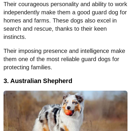
Their courageous personality and ability to work
independently make them a good guard dog for
homes and farms. These dogs also excel in
search and rescue, thanks to their keen
instincts.
Their imposing presence and intelligence make
them one of the most reliable guard dogs for
protecting families.
3. Australian Shepherd