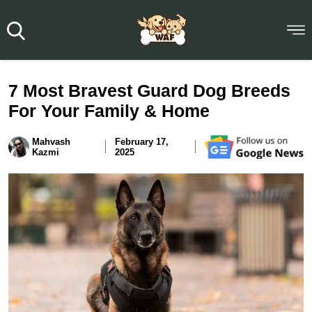
7 Most Bravest Guard Dog Breeds
For Your Family & Home
Mahvash
February 17,
Kazmi
2025