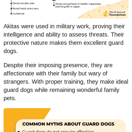
Akitas were used in military work, proving their
intelligence and ability to assess threats. Their
protective nature makes them excellent guard
dogs.
Despite their imposing presence, they are
affectionate with their family but wary of
strangers. With proper training, they make ideal
guard dogs while remaining wonderful family
pets.