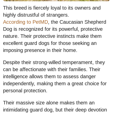
This breed is fiercely loyal to its owners and
highly distrustful of strangers.
According to PetMD
, the Caucasian Shepherd
Dog is recognized for its powerful, protective
nature. Their protective instincts make them
excellent guard dogs for those seeking an
imposing presence in their home.
Despite their strong-willed temperament, they
can be affectionate with their families. Their
intelligence allows them to assess danger
independently, making them a great choice for
personal protection.
Their massive size alone makes them an
intimidating guard dog, but their deep devotion