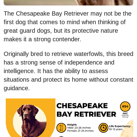
The Chesapeake Bay Retriever may not be the
first dog that comes to mind when thinking of
great guard dogs, but its protective nature
makes it a strong contender.
Originally bred to retrieve waterfowls, this breed
has a strong sense of independence and
intelligence. It has the ability to assess
situations and protect its home without constant
guidance.