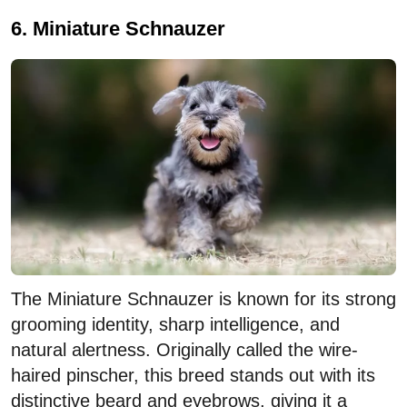
6. Miniature Schnauzer
The Miniature Schnauzer is known for its strong
grooming identity, sharp intelligence, and
natural alertness. Originally called the wire-
haired pinscher, this breed stands out with its
distinctive beard and eyebrows, giving it a