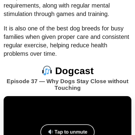
requirements, along with regular mental
stimulation through games and training.
It is also one of the best dog breeds for busy
families when given proper care and consistent
regular exercise, helping reduce health
problems over time.
Dogcast
Episode 37 — Why Dogs Stay Close without
Touching
Tap to unmute