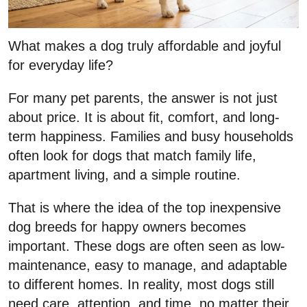
What makes a dog truly affordable and joyful
for everyday life?
For many pet parents, the answer is not just
about price. It is about fit, comfort, and long-
term happiness. Families and busy households
often look for dogs that match family life,
apartment living, and a simple routine.
That is where the idea of the top inexpensive
dog breeds for happy owners becomes
important. These dogs are often seen as low-
maintenance, easy to manage, and adaptable
to different homes. In reality, most dogs still
need care, attention, and time, no matter their