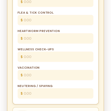
$
FLEA & TICK CONTROL
$
HEARTWORM PREVENTION
$
WELLNESS CHECK-UPS
$
VACCINATION
$
NEUTERING / SPAYING
$