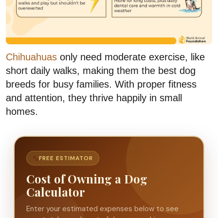
Chihuahuas
only need moderate exercise, like
short daily walks, making them the best dog
breeds for busy families. With proper fitness
and attention, they thrive happily in small
homes.
FREE ESTIMATOR
Cost of Owning a Dog
Calculator
Enter your estimated expenses below to see