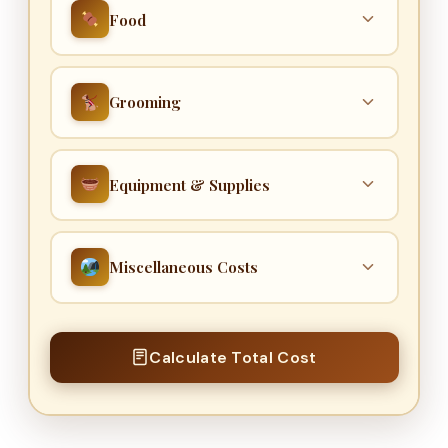
Food
TREATS & DENTAL CHEWS
Grooming
$
KIBBLE / DOG FOOD
COST PER APPOINTMENT
Equipment & Supplies
$
$
APPOINTMENTS PER YEAR
CRATE
Miscellaneous Costs
appts/yr
$
BEDDING
TRAINING COST
Total grooming cost = cost per
appointment × number of appointments per
$
Calculate Total Cost
$
year.
GROOMING EQUIPMENT
DOG WALKER DAYS / MONTH
$
days/mo