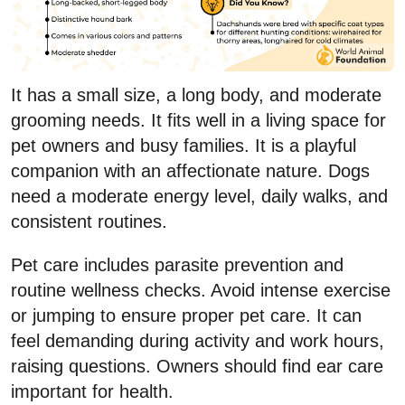
It has a small size, a long body, and moderate
grooming needs. It fits well in a living space for
pet owners and busy families. It is a playful
companion with an affectionate nature. Dogs
need a moderate energy level, daily walks, and
consistent routines.
Pet care includes parasite prevention and
routine wellness checks. Avoid intense exercise
or jumping to ensure proper pet care. It can
feel demanding during activity and work hours,
raising questions. Owners should find ear care
important for health.