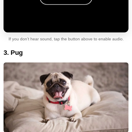
If you don’t hear sound, tap the button above to enable audio.
3. Pug