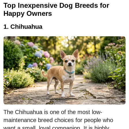
Top Inexpensive Dog Breeds for
Happy Owners
1. Chihuahua
The Chihuahua is one of the most low-
maintenance breed choices for people who
want a small, loyal companion. It is highly