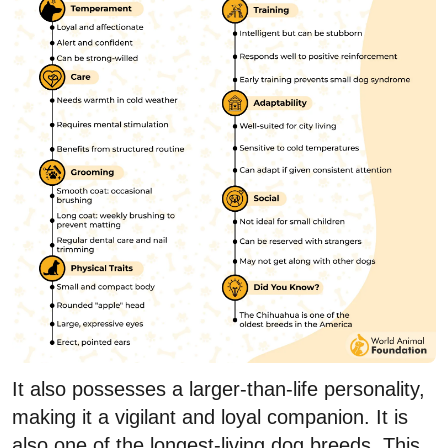
It also possesses a larger-than-life personality,
making it a vigilant and loyal companion. It is
also one of the longest-living dog breeds. This