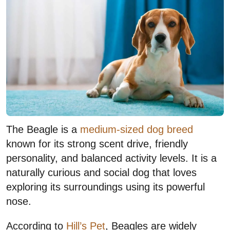
The Beagle is a
medium-sized dog breed
known for its strong scent drive, friendly
personality, and balanced activity levels. It is a
naturally curious and social dog that loves
exploring its surroundings using its powerful
nose.
According to
Hill’s Pet
, Beagles are widely