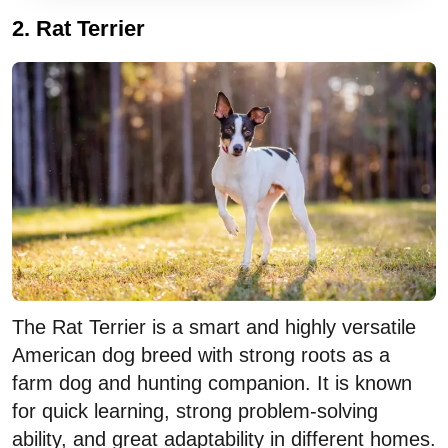
LEASH, COLLAR & TAG
2. Rat Terrier
BOARDING DAYS / MONTH
$
days/mo
BOWLS
Dog walker: $30/day × days/month × 12.
$
Boarding: $40/day × days/month × 12.
TOYS
$
The Rat Terrier is a smart and highly versatile
American dog breed with strong roots as a
farm dog and hunting companion. It is known
for quick learning, strong problem-solving
ability, and great adaptability in different homes.