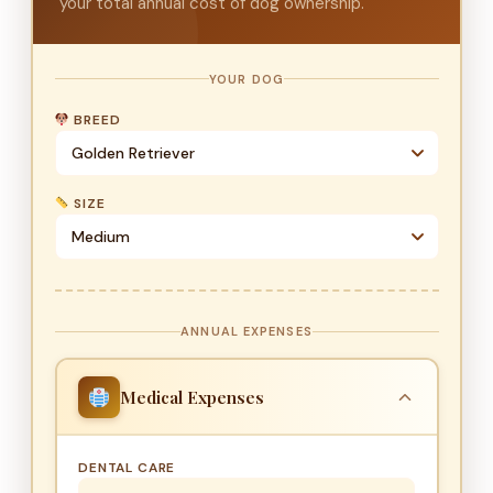
your total annual cost of dog ownership.
YOUR DOG
BREED
SIZE
ANNUAL EXPENSES
Medical Expenses
DENTAL CARE