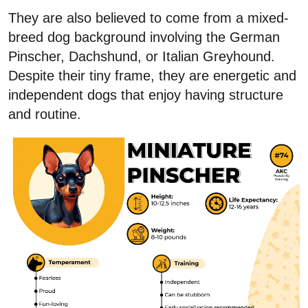
They are also believed to come from a mixed-
breed dog background involving the German
Pinscher, Dachshund, or Italian Greyhound.
Despite their tiny frame, they are energetic and
independent dogs that enjoy having structure
and routine.