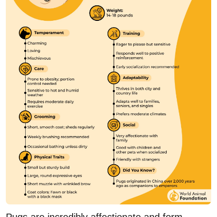
Pugs are incredibly affectionate and form