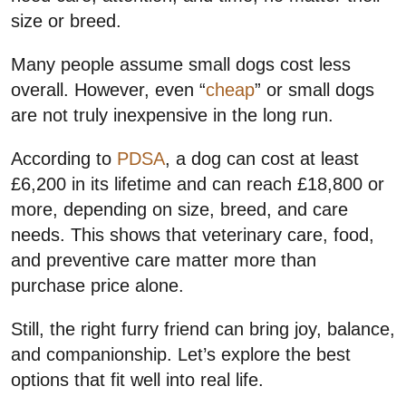
size or breed.
Many people assume small dogs cost less
overall. However, even “
cheap
” or small dogs
are not truly inexpensive in the long run.
According to
PDSA
, a dog can cost at least
£6,200 in its lifetime and can reach £18,800 or
more, depending on size, breed, and care
needs. This shows that veterinary care, food,
and preventive care matter more than
purchase price alone.
Still, the right furry friend can bring joy, balance,
and companionship. Let’s explore the best
options that fit well into real life.