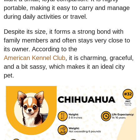
portable, making it easy to carry and manage
during daily activities or travel.
Despite its size, it forms a strong bond with
family members and often stays very close to
its owner. According to the
American Kennel Club
, it is charming, graceful,
and a bit sassy, which makes it an ideal city
pet.