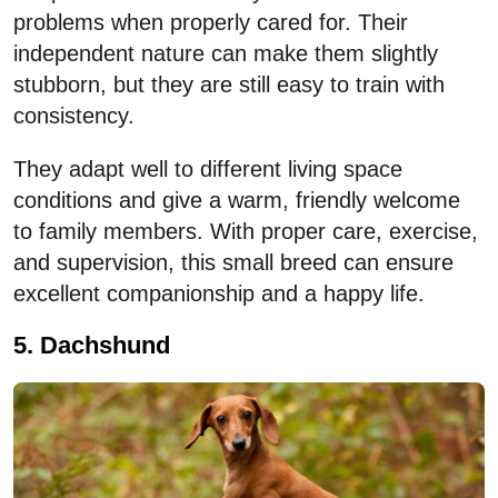
problems when properly cared for. Their
independent nature can make them slightly
stubborn, but they are still easy to train with
consistency.
They adapt well to different living space
conditions and give a warm, friendly welcome
to family members. With proper care, exercise,
and supervision, this small breed can ensure
excellent companionship and a happy life.
5. Dachshund