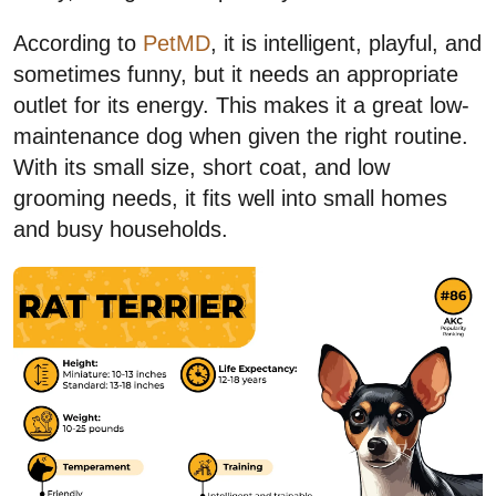
According to
PetMD
, it is intelligent, playful, and
sometimes funny, but it needs an appropriate
outlet for its energy. This makes it a great low-
maintenance dog when given the right routine.
With its small size, short coat, and low
grooming needs, it fits well into small homes
and busy households.