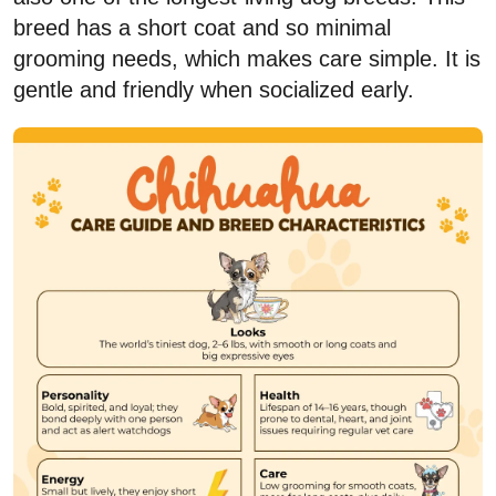
breed has a short coat and so minimal
grooming needs, which makes care simple. It is
gentle and friendly when socialized early.