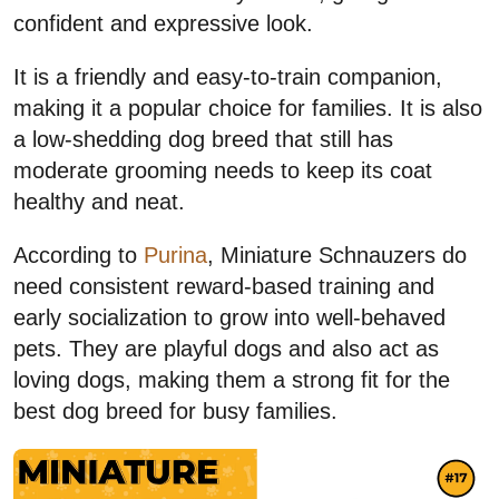
confident and expressive look.
It is a friendly and easy-to-train companion,
making it a popular choice for families. It is also
a low-shedding dog breed that still has
moderate grooming needs to keep its coat
healthy and neat.
According to
Purina
, Miniature Schnauzers do
need consistent reward-based training and
early socialization to grow into well-behaved
pets. They are playful dogs and also act as
loving dogs, making them a strong fit for the
best dog breed for busy families.