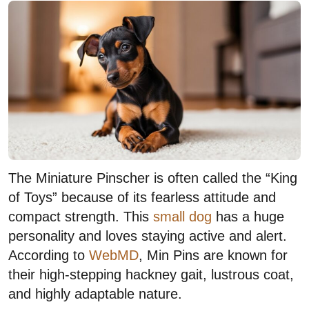
The Miniature Pinscher is often called the “King
of Toys” because of its fearless attitude and
compact strength. This
small dog
has a huge
personality and loves staying active and alert.
According to
WebMD
, Min Pins are known for
their high-stepping hackney gait, lustrous coat,
and highly adaptable nature.