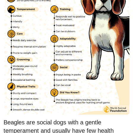
Beagles are social dogs with a gentle
temperament and usually have few health