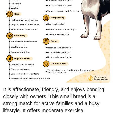
It is affectionate, friendly, and enjoys bonding
closely with owners. This small breed is a
strong match for active families and a busy
lifestyle. It offers moderate exercise