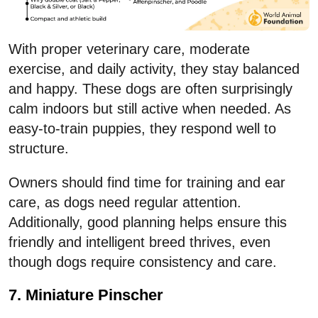
With proper veterinary care, moderate
exercise, and daily activity, they stay balanced
and happy. These dogs are often surprisingly
calm indoors but still active when needed. As
easy-to-train puppies, they respond well to
structure.
Owners should find time for training and ear
care, as dogs need regular attention.
Additionally, good planning helps ensure this
friendly and intelligent breed thrives, even
though dogs require consistency and care.
7. Miniature Pinscher