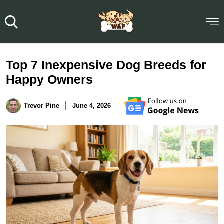
Top 7 Inexpensive Dog Breeds for
Happy Owners
Trevor Pine
June 4, 2026