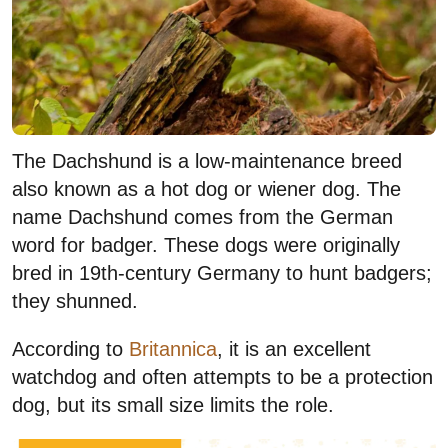
The Dachshund is a low-maintenance breed
also known as a hot dog or wiener dog. The
name Dachshund comes from the German
word for badger. These dogs were originally
bred in 19th-century Germany to hunt badgers;
they shunned.
According to
Britannica
, it is an excellent
watchdog and often attempts to be a protection
dog, but its small size limits the role.