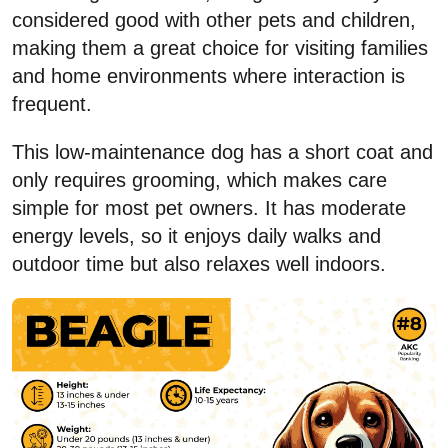
considered good with other pets and children,
making them a great choice for visiting families
and home environments where interaction is
frequent.
This low-maintenance dog has a short coat and
only requires grooming, which makes care
simple for most pet owners. It has moderate
energy levels, so it enjoys daily walks and
outdoor time but also relaxes well indoors.