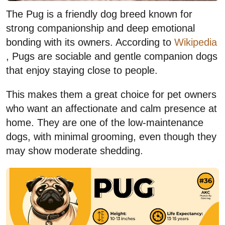
The Pug is a friendly dog breed known for
strong companionship and deep emotional
bonding with its owners. According to
Wikipedia
, Pugs are sociable and gentle companion dogs
that enjoy staying close to people.
This makes them a great choice for pet owners
who want an affectionate and calm presence at
home. They are one of the low-maintenance
dogs, with minimal grooming, even though they
may show moderate shedding.