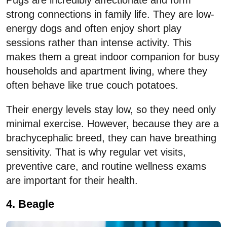
strong connections in family life. They are low-
energy dogs and often enjoy short play
sessions rather than intense activity. This
makes them a great indoor companion for busy
households and apartment living, where they
often behave like true couch potatoes.
Their energy levels stay low, so they need only
minimal exercise. However, because they are a
brachycephalic breed, they can have breathing
sensitivity. That is why regular vet visits,
preventive care, and routine wellness exams
are important for their health.
4. Beagle