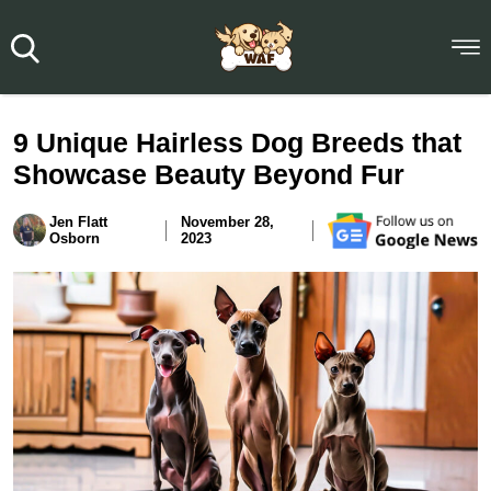
9 Unique Hairless Dog Breeds that
Showcase Beauty Beyond Fur
Jen Flatt
November 28,
Osborn
2023