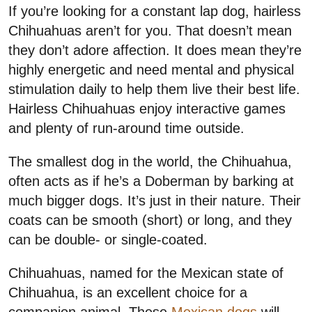
If you’re looking for a constant lap dog, hairless
Chihuahuas aren’t for you. That doesn’t mean
they don’t adore affection. It does mean they’re
highly energetic and need mental and physical
stimulation daily to help them live their best life.
Hairless Chihuahuas enjoy interactive games
and plenty of run-around time outside.
The smallest dog in the world, the Chihuahua,
often acts as if he’s a Doberman by barking at
much bigger dogs. It’s just in their nature. Their
coats can be smooth (short) or long, and they
can be double- or single-coated.
Chihuahuas, named for the Mexican state of
Chihuahua, is an excellent choice for a
companion animal. These
Mexican dogs
will