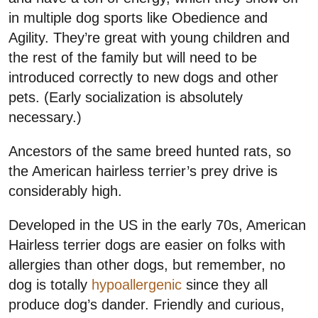
in multiple dog sports like Obedience and
Agility. They’re great with young children and
the rest of the family but will need to be
introduced correctly to new dogs and other
pets. (Early socialization is absolutely
necessary.)
Ancestors of the same breed hunted rats, so
the American hairless terrier’s prey drive is
considerably high.
Developed in the US in the early 70s, American
Hairless terrier dogs are easier on folks with
allergies than other dogs, but remember, no
dog is totally
hypoallergenic
since they all
produce dog’s dander. Friendly and curious,