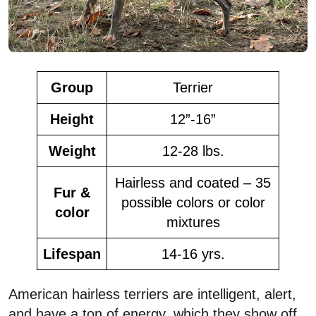
Group
Terrier
Height
12”-16”
Weight
12-28 lbs.
Hairless and coated – 35
Fur &
possible colors or color
color
mixtures
Lifespan
14-16 yrs.
American hairless terriers are intelligent, alert,
and have a ton of energy, which they show off