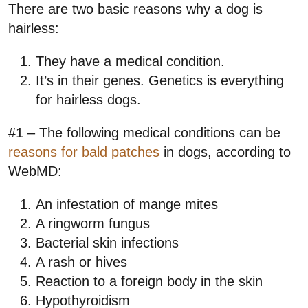
There are two basic reasons why a dog is
hairless:
They have a medical condition.
It’s in their genes. Genetics is everything
for hairless dogs.
#1 – The following medical conditions can be
reasons for bald patches
in dogs, according to
WebMD:
An infestation of mange mites
A ringworm fungus
Bacterial skin infections
A rash or hives
Reaction to a foreign body in the skin
Hypothyroidism