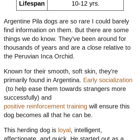
Lifespan
10-12 yrs.
Argentine Pila dogs are so rare I could barely
find information on them. But there are some
things we do know. They’ve been around for
thousands of years and are a close relative to
the Peruvian Inca Orchid.
Known for their smooth, soft skin, they’re
primarily found in Argentina.
Early socialization
(to help ease them towards strangers more
successfully) and
positive reinforcement training
will ensure this
dog becomes all that he can be.
This herding dog is
loyal
, intelligent,
affectionate, and quick. He started out as a