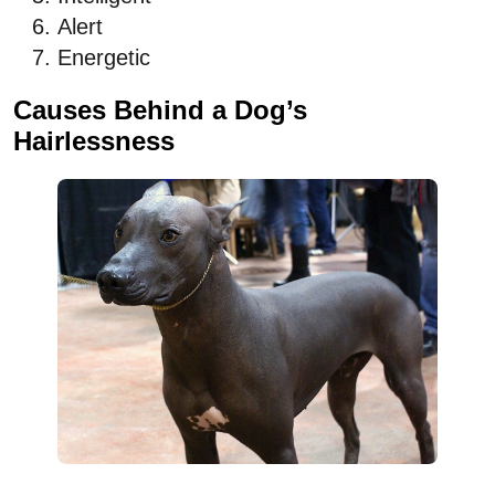
Alert
Energetic
Causes Behind a Dog’s
Hairlessness