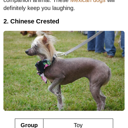
definitely keep you laughing.
2. Chinese Crested
Group
Toy