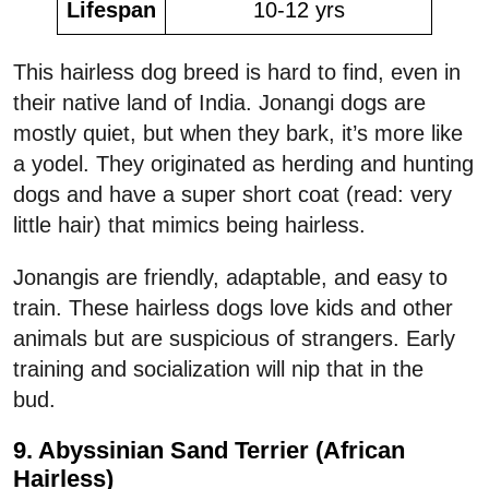
Lifespan
10-12 yrs
This hairless dog breed is hard to find, even in
their native land of India. Jonangi dogs are
mostly quiet, but when they bark, it’s more like
a yodel. They originated as herding and hunting
dogs and have a super short coat (read: very
little hair) that mimics being hairless.
Jonangis are friendly, adaptable, and easy to
train. These hairless dogs love kids and other
animals but are suspicious of strangers. Early
training and socialization will nip that in the
bud.
9. Abyssinian Sand Terrier (African
Hairless)