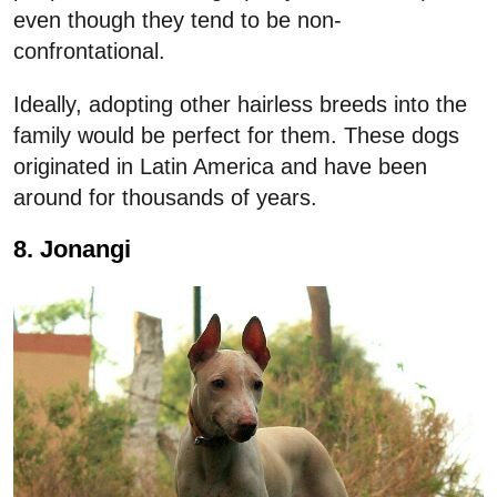
even though they tend to be non-
confrontational.
Ideally, adopting other hairless breeds into the
family would be perfect for them. These dogs
originated in Latin America and have been
around for thousands of years.
8. Jonangi