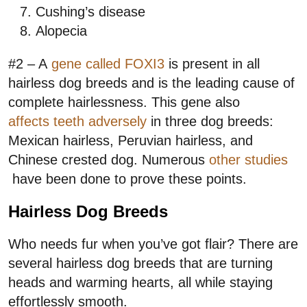
Cushing’s disease
Alopecia
#2 – A
gene called FOXI3
is present in all
hairless dog breeds and is the leading cause of
complete hairlessness. This gene also
affects teeth adversely
in three dog breeds:
Mexican hairless, Peruvian hairless, and
Chinese crested dog. Numerous
other studies
have been done to prove these points.
Hairless Dog Breeds
Who needs fur when you’ve got flair? There are
several hairless dog breeds that are turning
heads and warming hearts, all while staying
effortlessly smooth.