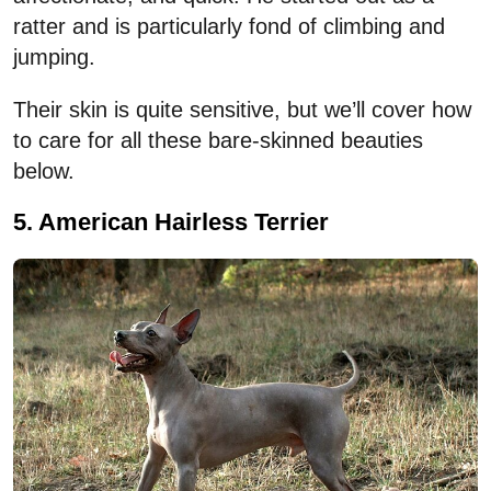
ratter and is particularly fond of climbing and
jumping.
Their skin is quite sensitive, but we’ll cover how
to care for all these bare-skinned beauties
below.
5. American Hairless Terrier