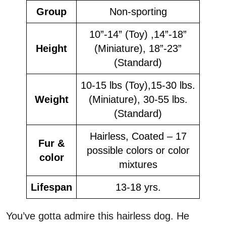
Group
Non-sporting
10”-14” (Toy) ,14”-18”
Height
(Miniature), 18”-23”
(Standard)
10-15 lbs (Toy),15-30 lbs.
Weight
(Miniature), 30-55 lbs.
(Standard)
Hairless, Coated – 17
Fur &
possible colors or color
color
mixtures
Lifespan
13-18 yrs.
You’ve gotta admire this hairless dog. He