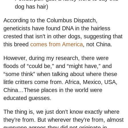
dog has hair)
According to the Columbus Dispatch,
geneticists have found DNA in the hairless
crested that isn’t in other dogs, suggesting that
this breed
comes from America
, not China.
However, during my research, there were
floods of “could be,” and “might have,” and
“some think” when talking about where these
little critters come from. Africa, Mexico, USA,
China…These places in the world were
educated guesses.
The thing is, we just don’t know exactly where
they’re from. But wherever they’re from, almost
everyone agrees they did not originate in