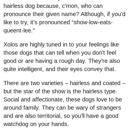
hairless dog because, c’mon, who can
pronounce their given name? Although, if you’d
like to try, it’s pronounced “show-low-eats-
queent-lee.”
Xolos are highly tuned in to your feelings like
those dogs that can tell when you don’t feel
good or are having a rough day. They’re also
quite intelligent, and their eyes convey that.
There are two varieties – hairless and coated –
but the star of the show is the hairless type.
Social and affectionate, these dogs love to be
around family. They can be wary of strangers
and are also territorial, so you’ll have a good
watchdog on your hands.