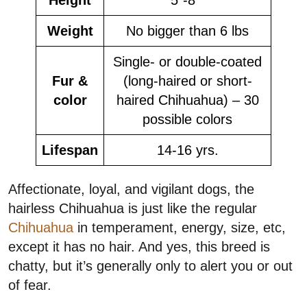
Weight
No bigger than 6 lbs
Single- or double-coated
Fur &
(long-haired or short-
color
haired Chihuahua) – 30
possible colors
Lifespan
14-16 yrs.
Affectionate, loyal, and vigilant dogs, the
hairless Chihuahua is just like the regular
Chihuahua
in temperament, energy, size, etc,
except it has no hair. And yes, this breed is
chatty, but it’s generally only to alert you or out
of fear.