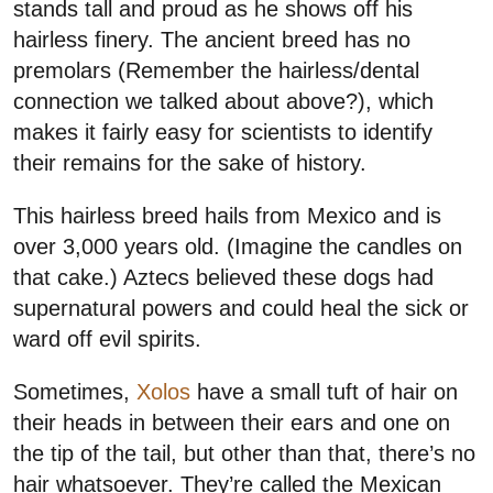
stands tall and proud as he shows off his
hairless finery. The ancient breed has no
premolars (Remember the hairless/dental
connection we talked about above?), which
makes it fairly easy for scientists to identify
their remains for the sake of history.
This hairless breed hails from Mexico and is
over 3,000 years old. (Imagine the candles on
that cake.) Aztecs believed these dogs had
supernatural powers and could heal the sick or
ward off evil spirits.
Sometimes,
Xolos
have a small tuft of hair on
their heads in between their ears and one on
the tip of the tail, but other than that, there’s no
hair whatsoever. They’re called the Mexican