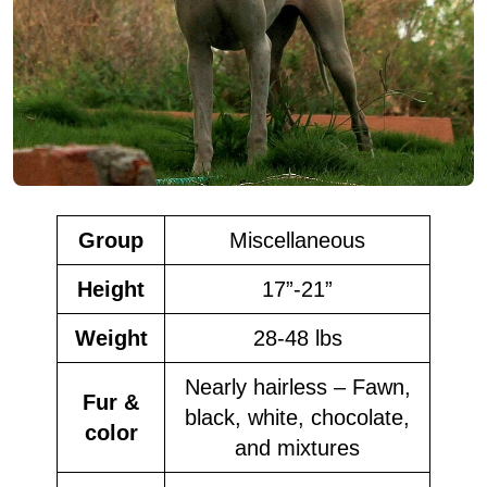
Group
Miscellaneous
Height
17”-21”
Weight
28-48 lbs
Nearly hairless – Fawn,
Fur &
black, white, chocolate,
color
and mixtures