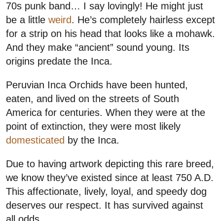
70s punk band… I say lovingly! He might just
be a little
weird
. He’s completely hairless except
for a strip on his head that looks like a mohawk.
And they make “ancient” sound young. Its
origins predate the Inca.
Peruvian Inca Orchids have been hunted,
eaten, and lived on the streets of South
America for centuries. When they were at the
point of extinction, they were most likely
domesticated
by the Inca.
Due to having artwork depicting this rare breed,
we know they’ve existed since at least 750 A.D.
This affectionate, lively, loyal, and speedy dog
deserves our respect. It has survived against
all odds.