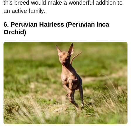
this breed would make a wonderful addition to
an active family.
6. Peruvian Hairless (Peruvian Inca
Orchid)