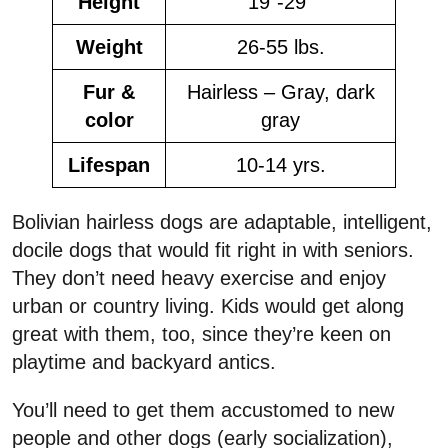
Height
19”-29”
Weight
26-55 lbs.
Fur &
Hairless – Gray, dark
color
gray
Lifespan
10-14 yrs.
Bolivian hairless dogs are adaptable, intelligent,
docile dogs that would fit right in with seniors.
They don’t need heavy exercise and enjoy
urban or country living. Kids would get along
great with them, too, since they’re keen on
playtime and backyard antics.
You’ll need to get them accustomed to new
people and other dogs (early socialization),