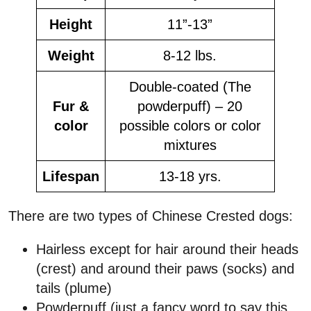
Height
11”-13”
Weight
8-12 lbs.
Double-coated (The
Fur &
powderpuff) – 20
color
possible colors or color
mixtures
Lifespan
13-18 yrs.
There are two types of Chinese Crested dogs:
Hairless except for hair around their heads
(crest) and around their paws (socks) and
tails (plume)
Powderpuff (just a fancy word to say this