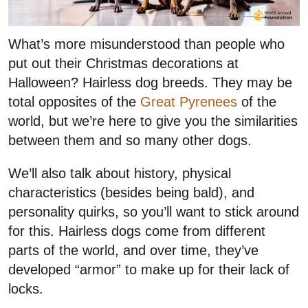
What’s more misunderstood than people who
put out their Christmas decorations at
Halloween? Hairless dog breeds. They may be
total opposites of the
Great Pyrenees
of the
world, but we’re here to give you the similarities
between them and so many other dogs.
We’ll also talk about history, physical
characteristics (besides being bald), and
personality quirks, so you’ll want to stick around
for this. Hairless dogs come from different
parts of the world, and over time, they’ve
developed “armor” to make up for their lack of
locks.