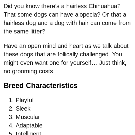
Did you know there’s a hairless Chihuahua?
That some dogs can have alopecia? Or that a
hairless dog and a dog with hair can come from
the same litter?
Have an open mind and heart as we talk about
these dogs that are follically challenged. You
might even want one for yourself… Just think,
no grooming costs.
Breed Characteristics
Playful
Sleek
Muscular
Adaptable
Intelligent