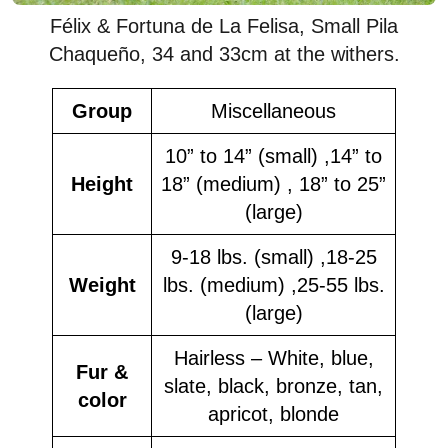
Félix & Fortuna de La Felisa, Small Pila
Chaqueño, 34 and 33cm at the withers.
Group
Miscellaneous
10” to 14” (small) ,14” to
Height
18” (medium) , 18” to 25”
(large)
9-18 lbs. (small) ,18-25
Weight
lbs. (medium) ,25-55 lbs.
(large)
Hairless – White, blue,
Fur &
slate, black, bronze, tan,
color
apricot, blonde