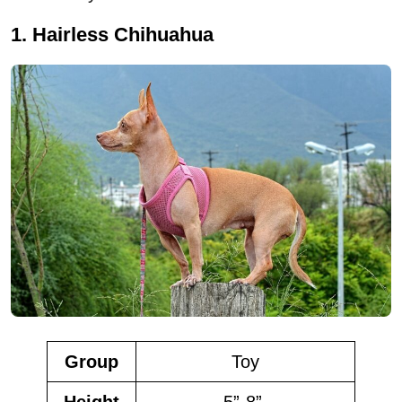
1. Hairless Chihuahua
Group
Toy
Height
5”-8”