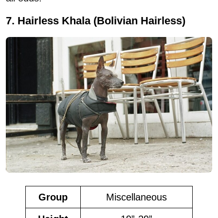
7. Hairless Khala (Bolivian Hairless)
Group
Miscellaneous