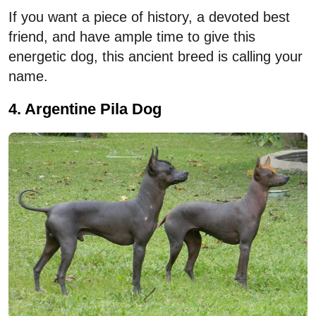
If you want a piece of history, a devoted best
friend, and have ample time to give this
energetic dog, this ancient breed is calling your
name.
4. Argentine Pila Dog