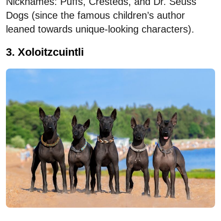
Nicknames: Puffs, Cresteds, and Dr. Seuss
Dogs (since the famous children’s author
leaned towards unique-looking characters).
3. Xoloitzcuintli