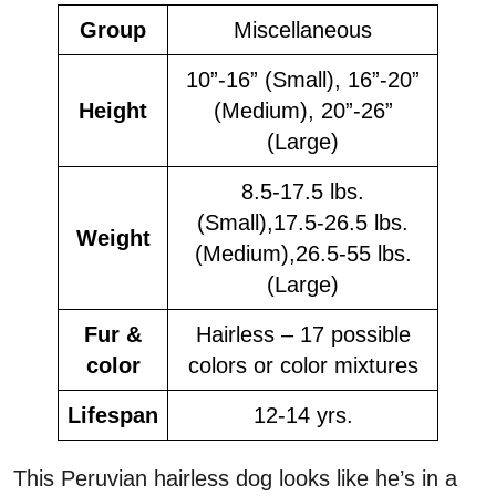
Group
Miscellaneous
10”-16” (Small), 16”-20”
Height
(Medium), 20”-26”
(Large)
8.5-17.5 lbs.
(Small),17.5-26.5 lbs.
Weight
(Medium),26.5-55 lbs.
(Large)
Fur &
Hairless – 17 possible
color
colors or color mixtures
Lifespan
12-14 yrs.
This Peruvian hairless dog looks like he’s in a