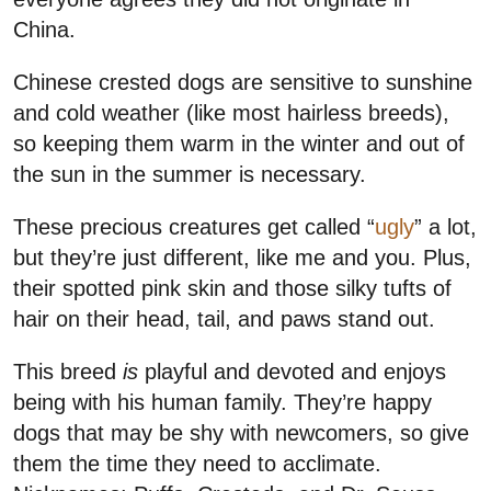
China.
Chinese crested dogs are sensitive to sunshine
and cold weather (like most hairless breeds),
so keeping them warm in the winter and out of
the sun in the summer is necessary.
These precious creatures get called “
ugly
” a lot,
but they’re just different, like me and you. Plus,
their spotted pink skin and those silky tufts of
hair on their head, tail, and paws stand out.
This breed
is
playful and devoted and enjoys
being with his human family. They’re happy
dogs that may be shy with newcomers, so give
them the time they need to acclimate.