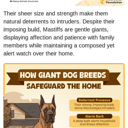
Their sheer size and strength make them
natural deterrents to intruders. Despite their
imposing build, Mastiffs are gentle giants,
displaying affection and patience with family
members while maintaining a composed yet
alert watch over their home.