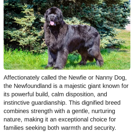
Affectionately called the Newfie or Nanny Dog,
the Newfoundland is a majestic giant known for
its powerful build, calm disposition, and
instinctive guardianship. This dignified breed
combines strength with a gentle, nurturing
nature, making it an exceptional choice for
families seeking both warmth and security.