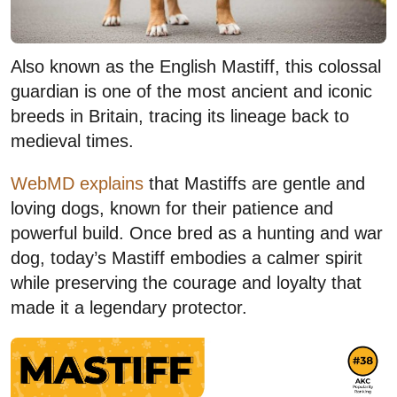
Also known as the English Mastiff, this colossal
guardian is one of the most ancient and iconic
breeds in Britain, tracing its lineage back to
medieval times.
WebMD explains
that Mastiffs are gentle and
loving dogs, known for their patience and
powerful build. Once bred as a hunting and war
dog, today’s Mastiff embodies a calmer spirit
while preserving the courage and loyalty that
made it a legendary protector.