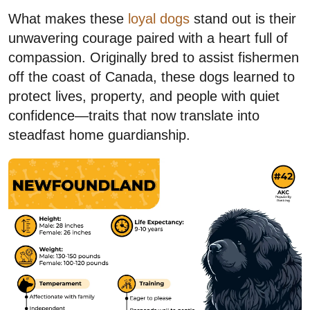
What makes these
loyal dogs
stand out is their
unwavering courage paired with a heart full of
compassion. Originally bred to assist fishermen
off the coast of Canada, these dogs learned to
protect lives, property, and people with quiet
confidence—traits that now translate into
steadfast home guardianship.