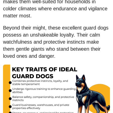
makes them well-suited for households in
colder climates where endurance and vigilance
matter most.
Beyond their might, these excellent guard dogs
possess an unshakeable loyalty. Their calm
watchfulness and protective instincts make
them gentle giants who stand between their
loved ones and danger.