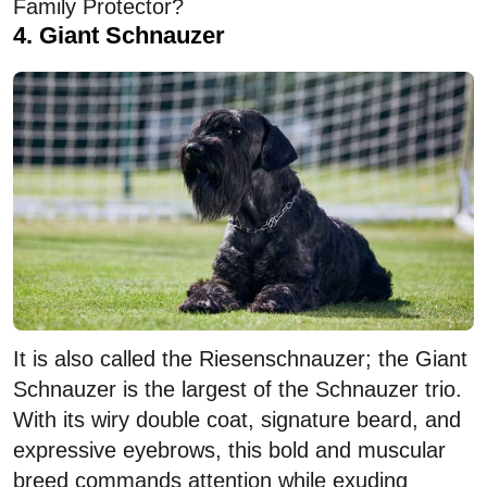
Family Protector?
4. Giant Schnauzer
It is also called the Riesenschnauzer; the Giant
Schnauzer is the largest of the Schnauzer trio.
With its wiry double coat, signature beard, and
expressive eyebrows, this bold and muscular
breed commands attention while exuding