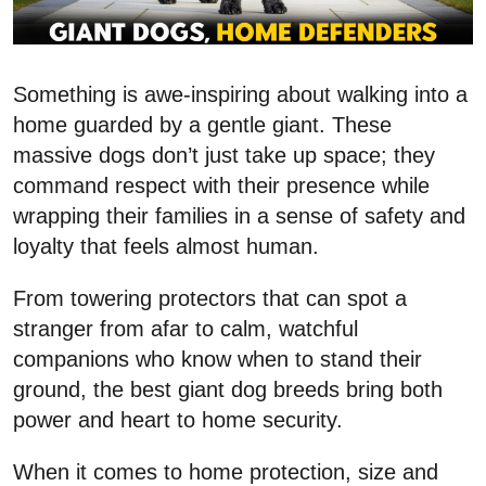
Something is awe-inspiring about walking into a
home guarded by a gentle giant. These
massive dogs don’t just take up space; they
command respect with their presence while
wrapping their families in a sense of safety and
loyalty that feels almost human.
From towering protectors that can spot a
stranger from afar to calm, watchful
companions who know when to stand their
ground, the best giant dog breeds bring both
power and heart to home security.
When it comes to home protection, size and