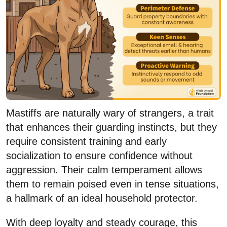
Mastiffs are naturally wary of strangers, a trait
that enhances their guarding instincts, but they
require consistent training and early
socialization to ensure confidence without
aggression. Their calm temperament allows
them to remain poised even in tense situations,
a hallmark of an ideal household protector.
With deep loyalty and steady courage, this