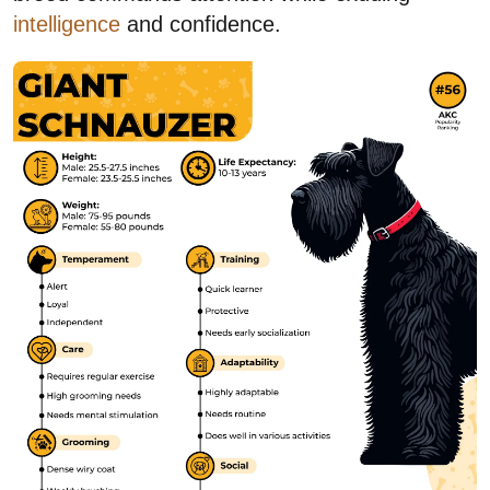
intelligence
and confidence.