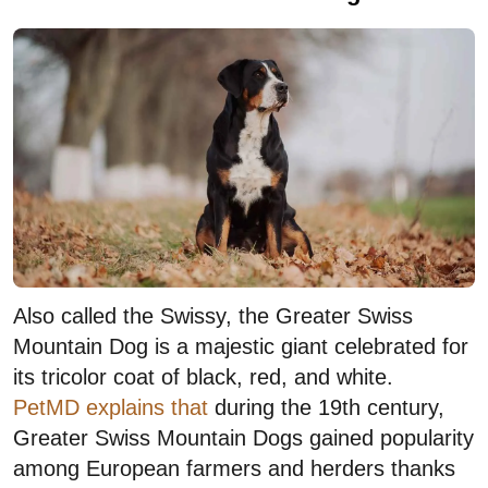
Also called the Swissy, the Greater Swiss
Mountain Dog is a majestic giant celebrated for
its tricolor coat of black, red, and white.
PetMD explains that
during the 19th century,
Greater Swiss Mountain Dogs gained popularity
among European farmers and herders thanks