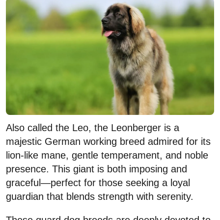
Also called the Leo, the Leonberger is a
majestic German working breed admired for its
lion-like mane, gentle temperament, and noble
presence. This giant is both imposing and
graceful—perfect for those seeking a loyal
guardian that blends strength with serenity.