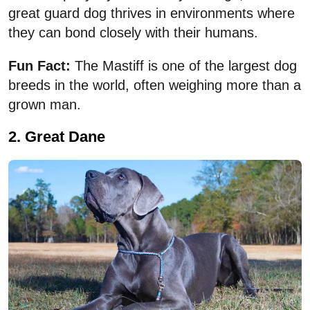
great guard dog thrives in environments where
they can bond closely with their humans.
Fun Fact:
The Mastiff is one of the largest dog
breeds in the world, often weighing more than a
grown man.
2. Great Dane