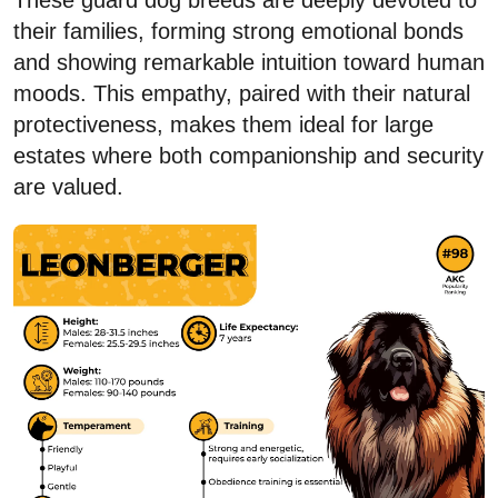
These guard dog breeds are deeply devoted to
their families, forming strong emotional bonds
and showing remarkable intuition toward human
moods. This empathy, paired with their natural
protectiveness, makes them ideal for large
estates where both companionship and security
are valued.