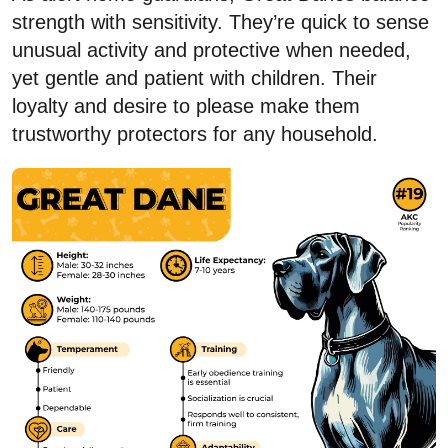
strength with sensitivity. They’re quick to sense
unusual activity and protective when needed,
yet gentle and patient with children. Their
loyalty and desire to please make them
trustworthy protectors for any household.