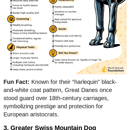
Fun Fact:
Known for their “harlequin” black-
and-white coat pattern, Great Danes once
stood guard over 18th-century carriages,
symbolizing prestige and protection for
European aristocrats.
3. Greater Swiss Mountain Dog