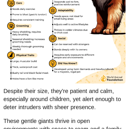
Despite their size, they’re patient and calm,
especially around children, yet alert enough to
deter intruders with sheer presence.
These gentle giants thrive in open
environments with space to roam and a family