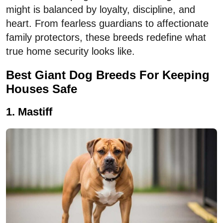
might is balanced by loyalty, discipline, and
heart. From fearless guardians to affectionate
family protectors, these breeds redefine what
true home security looks like.
Best Giant Dog Breeds For Keeping
Houses Safe
1. Mastiff