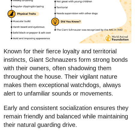
Known for their fierce loyalty and territorial
instincts, Giant Schnauzers form strong bonds
with their owners, often shadowing them
throughout the house. Their vigilant nature
makes them exceptional watchdogs, always
alert to unfamiliar sounds or movements.
Early and consistent socialization ensures they
remain friendly and balanced while maintaining
their natural guarding drive.