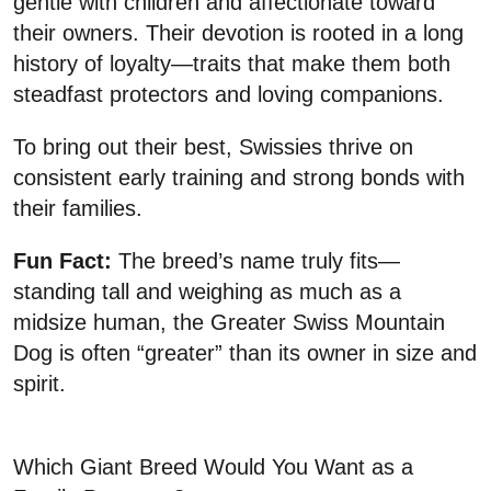
gentle with children and affectionate toward
their owners. Their devotion is rooted in a long
history of loyalty—traits that make them both
steadfast protectors and loving companions.
To bring out their best, Swissies thrive on
consistent early training and strong bonds with
their families.
Fun Fact:
The breed’s name truly fits—
standing tall and weighing as much as a
midsize human, the Greater Swiss Mountain
Dog is often “greater” than its owner in size and
spirit.
Which Giant Breed Would You Want as a