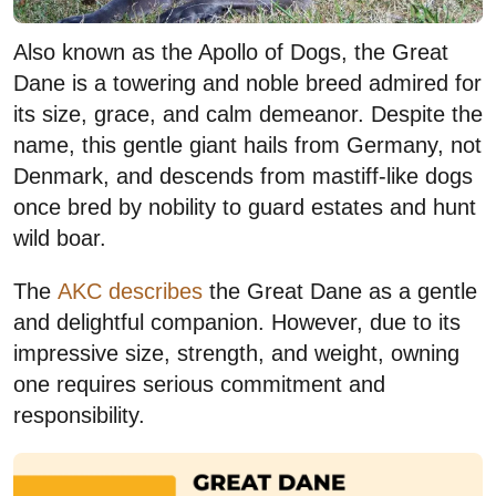
Also known as the Apollo of Dogs, the Great
Dane is a towering and noble breed admired for
its size, grace, and calm demeanor. Despite the
name, this gentle giant hails from Germany, not
Denmark, and descends from mastiff-like dogs
once bred by nobility to guard estates and hunt
wild boar.
The
AKC describes
the Great Dane as a gentle
and delightful companion. However, due to its
impressive size, strength, and weight, owning
one requires serious commitment and
responsibility.