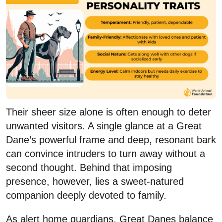
Their sheer size alone is often enough to deter
unwanted visitors. A single glance at a Great
Dane’s powerful frame and deep, resonant bark
can convince intruders to turn away without a
second thought. Behind that imposing
presence, however, lies a sweet-natured
companion deeply devoted to family.
As alert home guardians, Great Danes balance