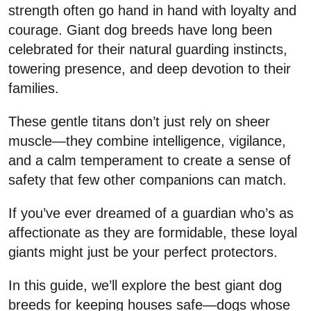
strength often go hand in hand with loyalty and
courage. Giant dog breeds have long been
celebrated for their natural guarding instincts,
towering presence, and deep devotion to their
families.
These gentle titans don’t just rely on sheer
muscle—they combine intelligence, vigilance,
and a calm temperament to create a sense of
safety that few other companions can match.
If you’ve ever dreamed of a guardian who’s as
affectionate as they are formidable, these loyal
giants might just be your perfect protectors.
In this guide, we’ll explore the best giant dog
breeds for keeping houses safe—dogs whose