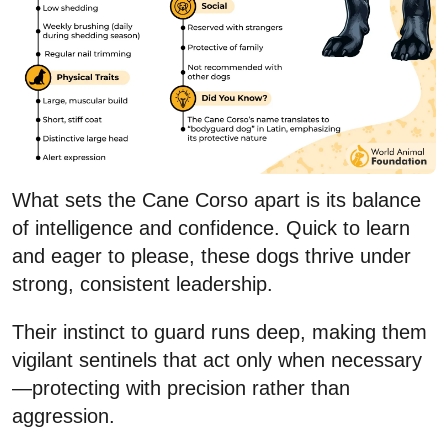
What sets the Cane Corso apart is its balance
of intelligence and confidence. Quick to learn
and eager to please, these dogs thrive under
strong, consistent leadership.
Their instinct to guard runs deep, making them
vigilant sentinels that act only when necessary
—protecting with precision rather than
aggression.