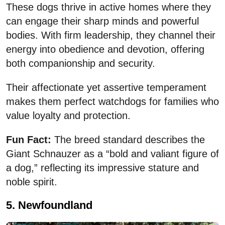
These dogs thrive in active homes where they
can engage their sharp minds and powerful
bodies. With firm leadership, they channel their
energy into obedience and devotion, offering
both companionship and security.
Their affectionate yet assertive temperament
makes them perfect watchdogs for families who
value loyalty and protection.
Fun Fact:
The breed standard describes the
Giant Schnauzer as a “bold and valiant figure of
a dog,” reflecting its impressive stature and
noble spirit.
5. Newfoundland