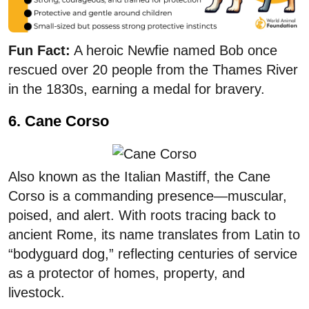
Fun Fact:
A heroic Newfie named Bob once
rescued over 20 people from the Thames River
in the 1830s, earning a medal for bravery.
6. Cane Corso
Also known as the Italian Mastiff, the Cane
Corso is a commanding presence—muscular,
poised, and alert. With roots tracing back to
ancient Rome, its name translates from Latin to
“bodyguard dog,” reflecting centuries of service
as a protector of homes, property, and
livestock.