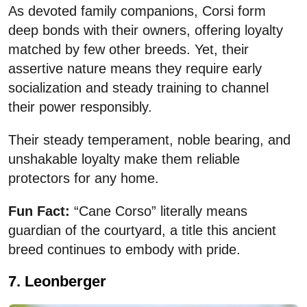
As devoted family companions, Corsi form
deep bonds with their owners, offering loyalty
matched by few other breeds. Yet, their
assertive nature means they require early
socialization and steady training to channel
their power responsibly.
Their steady temperament, noble bearing, and
unshakable loyalty make them reliable
protectors for any home.
Fun Fact:
“Cane Corso” literally means
guardian of the courtyard, a title this ancient
breed continues to embody with pride.
7. Leonberger