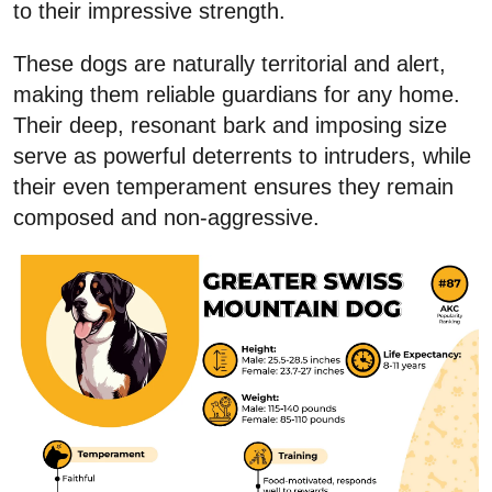
to their impressive strength.
These dogs are naturally territorial and alert,
making them reliable guardians for any home.
Their deep, resonant bark and imposing size
serve as powerful deterrents to intruders, while
their even temperament ensures they remain
composed and non-aggressive.