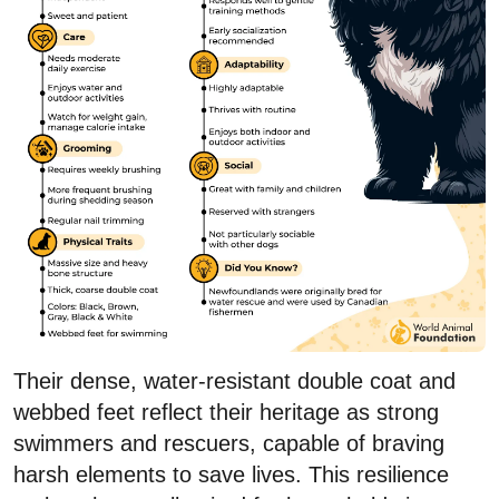
Their dense, water-resistant double coat and
webbed feet reflect their heritage as strong
swimmers and rescuers, capable of braving
harsh elements to save lives. This resilience