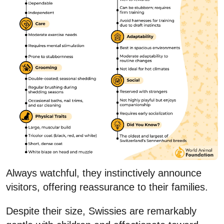
Always watchful, they instinctively announce
visitors, offering reassurance to their families.
Despite their size, Swissies are remarkably