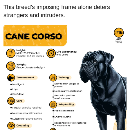
This breed’s imposing frame alone deters
strangers and intruders.