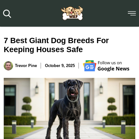
7 Best Giant Dog Breeds For
Keeping Houses Safe
Trevor Pine
October 9, 2025