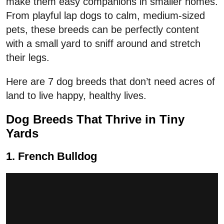
make them easy companions in smaller homes.
From playful lap dogs to calm, medium-sized
pets, these breeds can be perfectly content
with a small yard to sniff around and stretch
their legs.
Here are 7 dog breeds that don’t need acres of
land to live happy, healthy lives.
Dog Breeds That Thrive in Tiny
Yards
1. French Bulldog