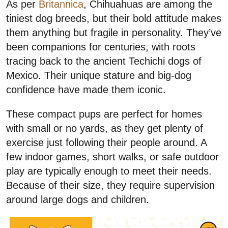
As per
Britannica
, Chihuahuas are among the
tiniest dog breeds, but their bold attitude makes
them anything but fragile in personality. They’ve
been companions for centuries, with roots
tracing back to the ancient Techichi dogs of
Mexico. Their unique stature and big-dog
confidence have made them iconic.
These compact pups are perfect for homes
with small or no yards, as they get plenty of
exercise just following their people around. A
few indoor games, short walks, or safe outdoor
play are typically enough to meet their needs.
Because of their size, they require supervision
around large dogs and children.