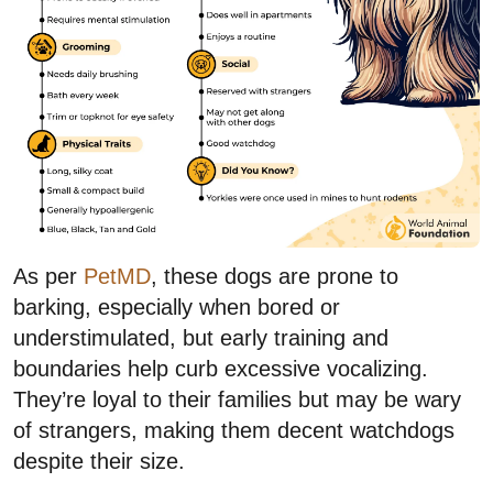
As per
PetMD
, these dogs are prone to
barking, especially when bored or
understimulated, but early training and
boundaries help curb excessive vocalizing.
They’re loyal to their families but may be wary
of strangers, making them decent watchdogs
despite their size.