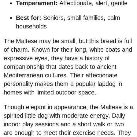
Temperament:
Affectionate, alert, gentle
Best for:
Seniors, small families, calm
households
The Maltese may be small, but this breed is full
of charm. Known for their long, white coats and
expressive eyes, they have a history of
companionship that dates back to ancient
Mediterranean cultures. Their affectionate
personality makes them a popular lapdog in
homes with limited outdoor space.
Though elegant in appearance, the Maltese is a
spirited little dog with moderate energy. Daily
indoor play sessions and a short walk or two
are enough to meet their exercise needs. They