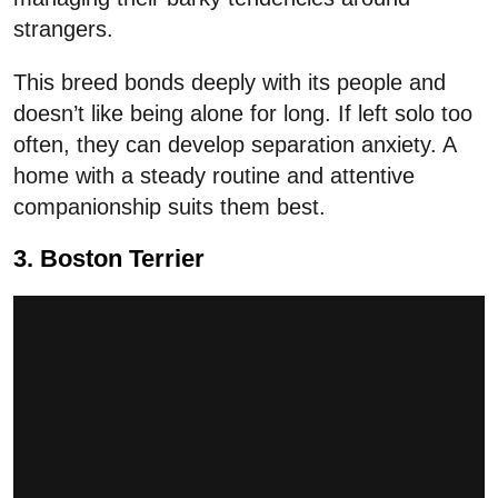
strangers.
This breed bonds deeply with its people and
doesn’t like being alone for long. If left solo too
often, they can develop separation anxiety. A
home with a steady routine and attentive
companionship suits them best.
3. Boston Terrier