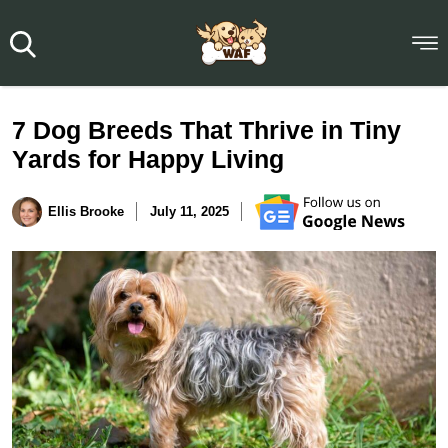
7 Dog Breeds That Thrive in Tiny
Yards for Happy Living
Ellis Brooke
July 11, 2025