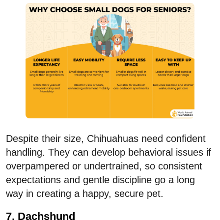
Despite their size, Chihuahuas need confident
handling. They can develop behavioral issues if
overpampered or undertrained, so consistent
expectations and gentle discipline go a long
way in creating a happy, secure pet.
7. Dachshund