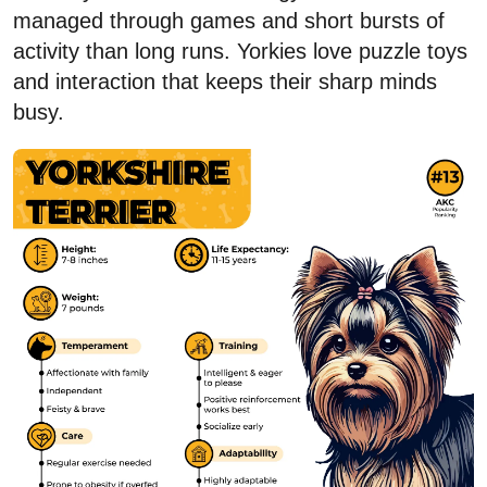
managed through games and short bursts of
activity than long runs. Yorkies love puzzle toys
and interaction that keeps their sharp minds
busy.