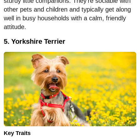
sturdy little companions. They’re sociable with
other pets and children and typically get along
well in busy households with a calm, friendly
attitude.
5. Yorkshire Terrier
Key Traits