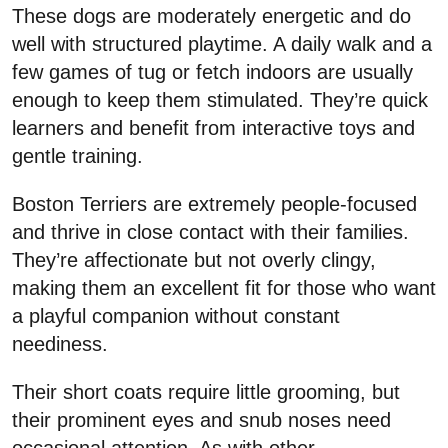
These dogs are moderately energetic and do
well with structured playtime. A daily walk and a
few games of tug or fetch indoors are usually
enough to keep them stimulated. They’re quick
learners and benefit from interactive toys and
gentle training.
Boston Terriers are extremely people-focused
and thrive in close contact with their families.
They’re affectionate but not overly clingy,
making them an excellent fit for those who want
a playful companion without constant
neediness.
Their short coats require little grooming, but
their prominent eyes and snub noses need