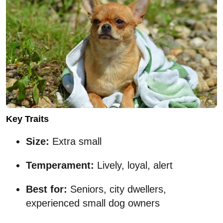
Key Traits
Size:
Extra small
Temperament:
Lively, loyal, alert
Best for:
Seniors, city dwellers,
experienced small dog owners