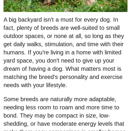
A big backyard isn’t a must for every dog. In
fact, plenty of breeds are well-suited to small
outdoor spaces, or none at all, so long as they
get daily walks, stimulation, and time with their
humans. If you’re living in a home with limited
yard space, you don’t need to give up your
dream of having a dog. What matters most is
matching the breed’s personality and exercise
needs with your lifestyle.
Some breeds are naturally more adaptable,
needing less room to roam and more time to
bond. They may be compact in size, low-
shedding, or have moderate energy levels that