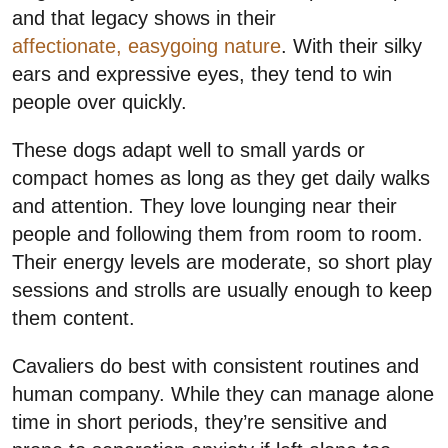
and that legacy shows in their
affectionate, easygoing nature
. With their silky
ears and expressive eyes, they tend to win
people over quickly.
These dogs adapt well to small yards or
compact homes as long as they get daily walks
and attention. They love lounging near their
people and following them from room to room.
Their energy levels are moderate, so short play
sessions and strolls are usually enough to keep
them content.
Cavaliers do best with consistent routines and
human company. While they can manage alone
time in short periods, they’re sensitive and