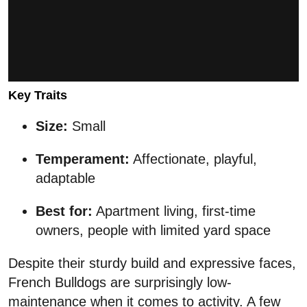
Key Traits
Size:
Small
Temperament:
Affectionate, playful,
adaptable
Best for:
Apartment living, first-time
owners, people with limited yard space
Despite their sturdy build and expressive faces,
French Bulldogs are surprisingly low-
maintenance when it comes to activity. A few