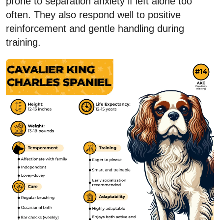
prone to separation anxiety if left alone too
often. They also respond well to positive
reinforcement and gentle handling during
training.