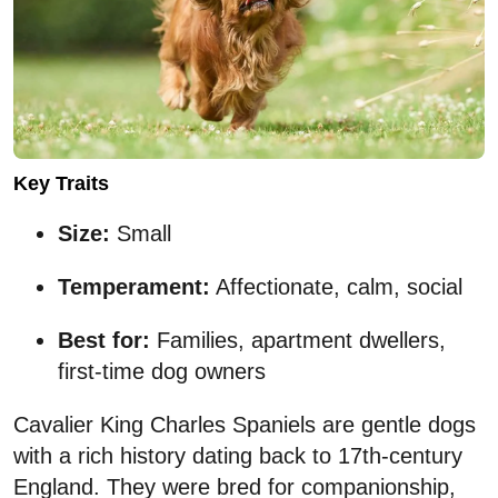
Key Traits
Size:
Small
Temperament:
Affectionate, calm, social
Best for:
Families, apartment dwellers,
first-time dog owners
Cavalier King Charles Spaniels are gentle dogs
with a rich history dating back to 17th-century
England. They were bred for companionship,