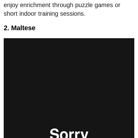
enjoy enrichment through puzzle games or
short indoor training sessions.
2. Maltese