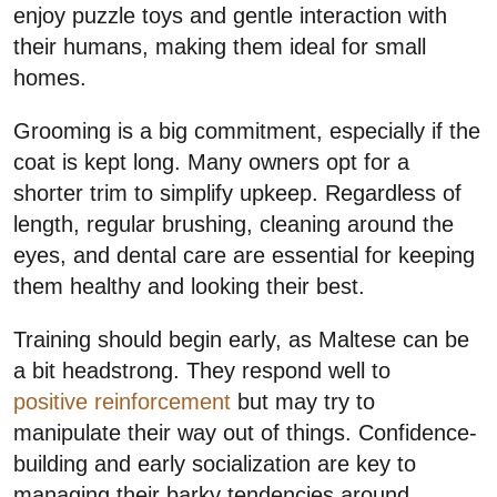
enjoy puzzle toys and gentle interaction with
their humans, making them ideal for small
homes.
Grooming is a big commitment, especially if the
coat is kept long. Many owners opt for a
shorter trim to simplify upkeep. Regardless of
length, regular brushing, cleaning around the
eyes, and dental care are essential for keeping
them healthy and looking their best.
Training should begin early, as Maltese can be
a bit headstrong. They respond well to
positive reinforcement
but may try to
manipulate their way out of things. Confidence-
building and early socialization are key to
managing their barky tendencies around