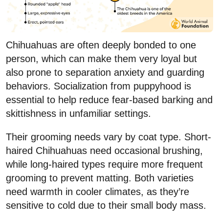
Chihuahuas are often deeply bonded to one
person, which can make them very loyal but
also prone to separation anxiety and guarding
behaviors. Socialization from puppyhood is
essential to help reduce fear-based barking and
skittishness in unfamiliar settings.
Their grooming needs vary by coat type. Short-
haired Chihuahuas need occasional brushing,
while long-haired types require more frequent
grooming to prevent matting. Both varieties
need warmth in cooler climates, as they’re
sensitive to cold due to their small body mass.