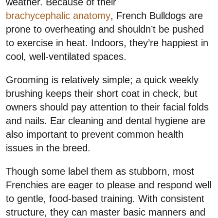
weather. Because of their
brachycephalic anatomy
, French Bulldogs are
prone to overheating and shouldn’t be pushed
to exercise in heat. Indoors, they’re happiest in
cool, well-ventilated spaces.
Grooming is relatively simple; a quick weekly
brushing keeps their short coat in check, but
owners should pay attention to their facial folds
and nails. Ear cleaning and dental hygiene are
also important to prevent common health
issues in the breed.
Though some label them as stubborn, most
Frenchies are eager to please and respond well
to gentle, food-based training. With consistent
structure, they can master basic manners and