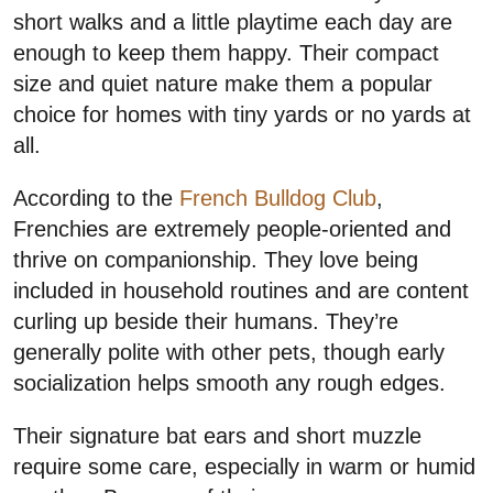
short walks and a little playtime each day are
enough to keep them happy. Their compact
size and quiet nature make them a popular
choice for homes with tiny yards or no yards at
all.
According to the
French Bulldog Club
,
Frenchies are extremely people-oriented and
thrive on companionship. They love being
included in household routines and are content
curling up beside their humans. They’re
generally polite with other pets, though early
socialization helps smooth any rough edges.
Their signature bat ears and short muzzle
require some care, especially in warm or humid