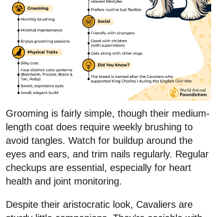
Grooming is fairly simple, though their medium-
length coat does require weekly brushing to
avoid tangles. Watch for buildup around the
eyes and ears, and trim nails regularly. Regular
checkups are essential, especially for heart
health and joint monitoring.
Despite their aristocratic look, Cavaliers are