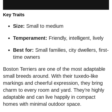
Key Traits
Size:
Small to medium
Temperament:
Friendly, intelligent, lively
Best for:
Small families, city dwellers, first-
time owners
Boston Terriers are one of the most adaptable
small breeds around. With their tuxedo-like
markings and cheerful expression, they bring
charm to every room and yard. They’re highly
adaptable and can live happily in compact
homes with minimal outdoor space.