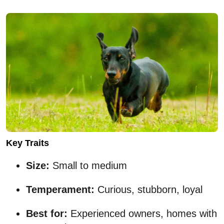
Key Traits
Size:
Small to medium
Temperament:
Curious, stubborn, loyal
Best for:
Experienced owners, homes with