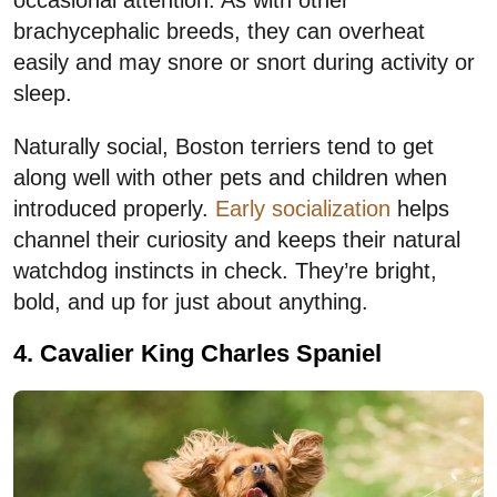
occasional attention. As with other
brachycephalic breeds, they can overheat
easily and may snore or snort during activity or
sleep.
Naturally social, Boston terriers tend to get
along well with other pets and children when
introduced properly.
Early socialization
helps
channel their curiosity and keeps their natural
watchdog instincts in check. They’re bright,
bold, and up for just about anything.
4. Cavalier King Charles Spaniel