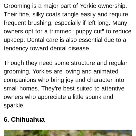
Grooming is a major part of Yorkie ownership.
Their fine, silky coats tangle easily and require
frequent brushing, especially if left long. Many
owners opt for a trimmed “puppy cut” to reduce
upkeep. Dental care is also essential due to a
tendency toward dental disease.
Though they need some structure and regular
grooming, Yorkies are loving and animated
companions who bring joy and character into
small homes. They’re best suited to attentive
owners who appreciate a little spunk and
sparkle.
6. Chihuahua