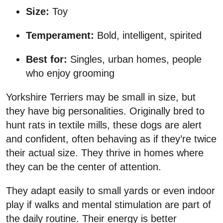
Size:
Toy
Temperament:
Bold, intelligent, spirited
Best for:
Singles, urban homes, people
who enjoy grooming
Yorkshire Terriers may be small in size, but
they have big personalities. Originally bred to
hunt rats in textile mills, these dogs are alert
and confident, often behaving as if they’re twice
their actual size. They thrive in homes where
they can be the center of attention.
They adapt easily to small yards or even indoor
play if walks and mental stimulation are part of
the daily routine. Their energy is better