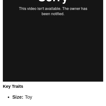
Key Traits
Size:
Toy