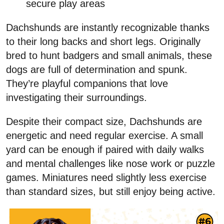
secure play areas
Dachshunds are instantly recognizable thanks
to their long backs and short legs. Originally
bred to hunt badgers and small animals, these
dogs are full of determination and spunk.
They’re playful companions that love
investigating their surroundings.
Despite their compact size, Dachshunds are
energetic and need regular exercise. A small
yard can be enough if paired with daily walks
and mental challenges like nose work or puzzle
games. Miniatures need slightly less exercise
than standard sizes, but still enjoy being active.