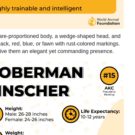
uare-proportioned body, a wedge-shaped head, and
lack, red, blue, or fawn with rust-colored markings.
 give them an elegant yet commanding presence.