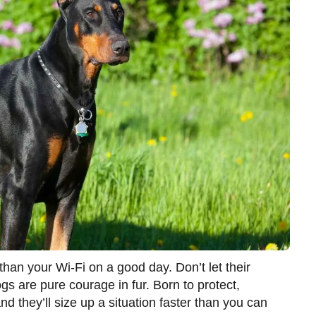
han your Wi-Fi on a good day. Don’t let their
s are pure courage in fur. Born to protect,
d they’ll size up a situation faster than you can