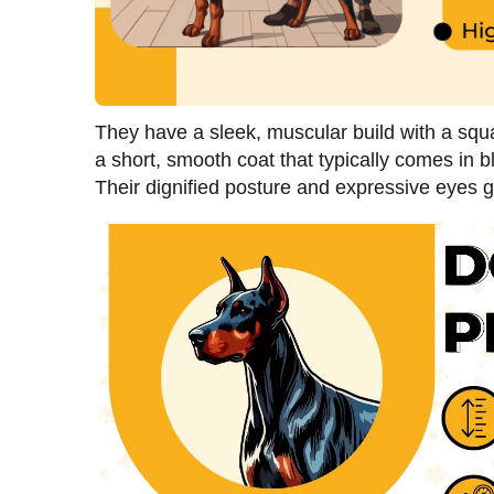
They have a sleek, muscular build with a sq
a short, smooth coat that typically comes in b
Their dignified posture and expressive eyes