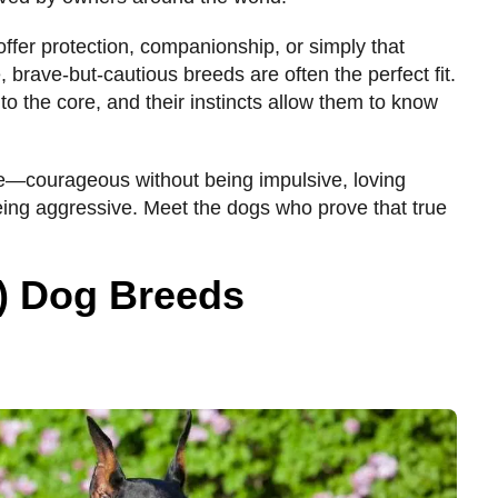
ffer protection, companionship, or simply that
 brave-but-cautious breeds are often the perfect fit.
 to the core, and their instincts allow them to know
ce—courageous without being impulsive, loving
eing aggressive. Meet the dogs who prove that true
!) Dog Breeds