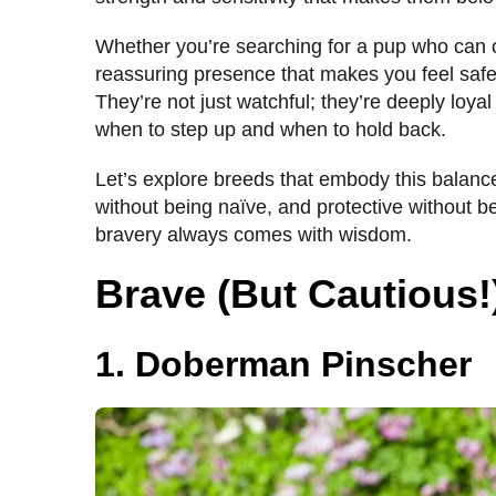
Whether you’re searching for a pup who can o
reassuring presence that makes you feel safe,
They’re not just watchful; they’re deeply loyal
when to step up and when to hold back.
Let’s explore breeds that embody this balan
without being naïve, and protective without b
bravery always comes with wisdom.
Brave (But Cautious
1. Doberman Pinscher