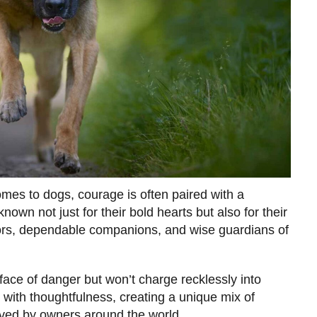
es to dogs, courage is often paired with a
own not just for their bold hearts but also for their
rs, dependable companions, and wise guardians of
face of danger but won’t charge recklessly into
 with thoughtfulness, creating a unique mix of
oved by owners around the world.