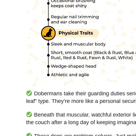
Dobermans take their guarding duties seriou
leaf” type. They’re more like a personal securi
Beneath that muscular, watchful exterior l
the couch after a long day of keeping imagina