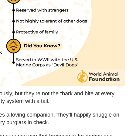
sly, but they’re not the “bark and bite at every
ty system with a tail.
ies a loving companion. They’ll happily snuggle on
ry burglars in check.