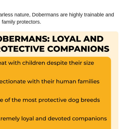
fearless nature, Dobermans are highly trainable and
 family protectors.