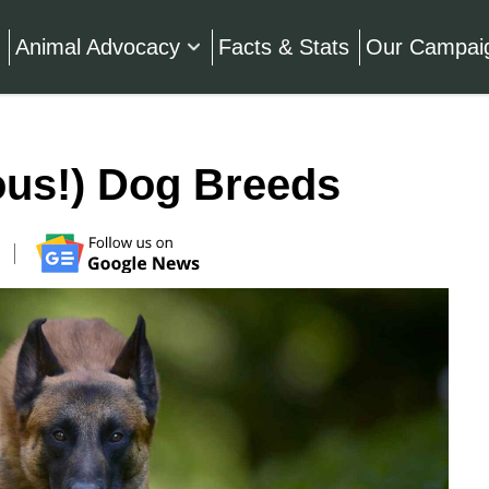
Animal Advocacy
Facts & Stats
Our Campai
ous!) Dog Breeds