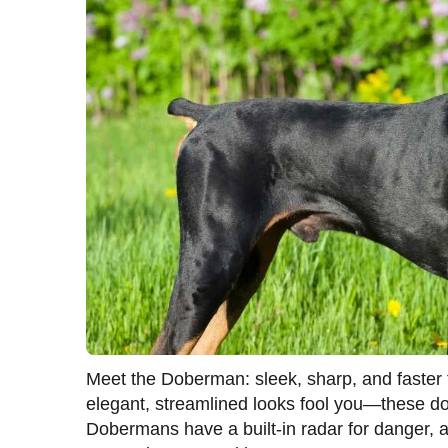
Meet the Doberman: sleek, sharp, and faster t
elegant, streamlined looks fool you—these dog
Dobermans have a built-in radar for danger, an