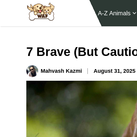
A-Z Animals
7 Brave (But Cauti
Mahvash Kazmi
August 31, 2025