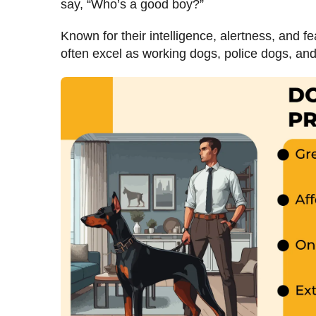
say, “Who’s a good boy?”
Known for their intelligence, alertness, and 
often excel as working dogs, police dogs, and