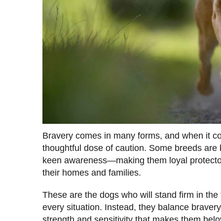
Bravery comes in many forms, and when it com
thoughtful dose of caution. Some breeds are kn
keen awareness—making them loyal protecto
their homes and families.
These are the dogs who will stand firm in the 
every situation. Instead, they balance bravery
strength and sensitivity that makes them bel