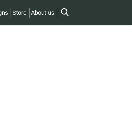
gns
Store
About us