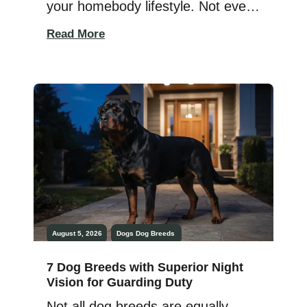
your homebody lifestyle. Not every
dog needs endless adventures,
Read More
long hikes, or a packed schedule
to stay happy. Some pups are
perfectly content enjoying quiet
mornings, relaxing afternoons, and
simply being close to their favorite
humans. For people who love cozy
evenings at home, […]
August 5, 2026
Dogs
Dog Breeds
7 Dog Breeds with Superior Night
Vision for Guarding Duty
Not all dog breeds are equally