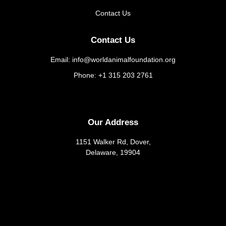
Contact Us
Contact Us
Email: info@worldanimalfoundation.org
Phone: +1 315 203 2761
Our Address
1151 Walker Rd, Dover,
Delaware, 19904