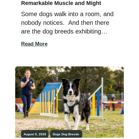
Remarkable Muscle and Might
Some dogs walk into a room, and
nobody notices. And then there
are the dog breeds exhibiting
remarkable muscle and might.
Read More
The dogs with powerful bodies,
thick necks, and highly muscular
frames that make dog walkers
cross the street just to get a better
look. Not out of fear, no. But pure
admiration. Because there […]
August 5, 2026
Dogs
Dog Breeds