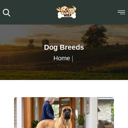
Dog Breeds
Home