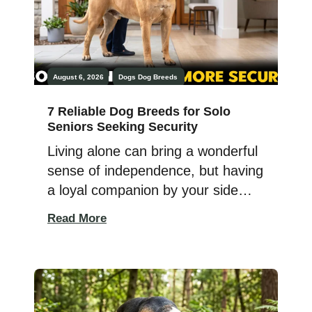
August 6, 2026
Dogs
Dog Breeds
7 Reliable Dog Breeds for Solo
Seniors Seeking Security
Living alone can bring a wonderful
sense of independence, but having
a loyal companion by your side
can make home feel even safer
Read More
and more comforting. The right
dog can offer more than affection
—they can provide confidence,
companionship, and a reassuring
presence when you need it most.