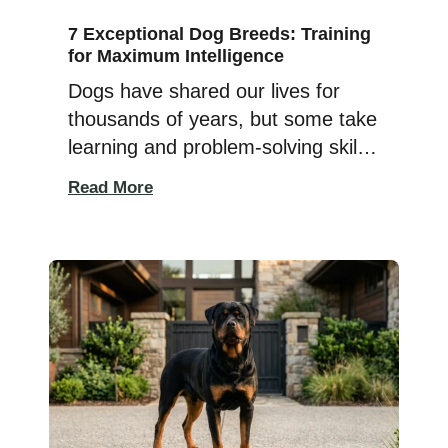
7 Exceptional Dog Breeds: Training
for Maximum Intelligence
Dogs have shared our lives for
thousands of years, but some take
learning and problem-solving skills
to a whole new level. These highly
Read More
intelligent companions can
understand new commands
quickly, remember routines, and
enjoy tackling challenges that keep
both their minds and bodies
active. But intelligence isn’t just
about learning tricks in record
time. Truly […]