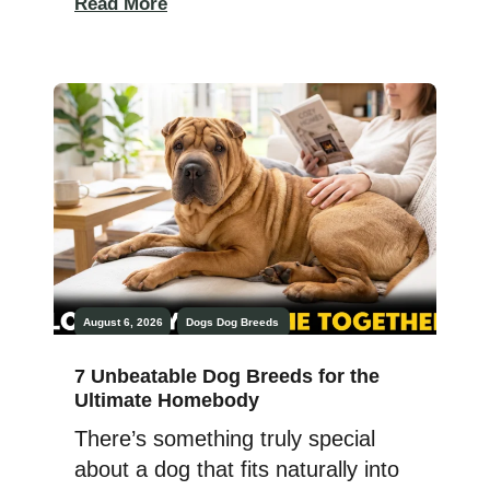
Read More
boned breeds. Two dogs that
basically look like they walked out
of a snowy mountain postcard.
And two dogs that will absolutely
take over your couch, your yard,
and your entire personal space
without asking permission. […]
August 6, 2026
Dogs
Dog Breeds
7 Unbeatable Dog Breeds for the
Ultimate Homebody
There’s something truly special
about a dog that fits naturally into