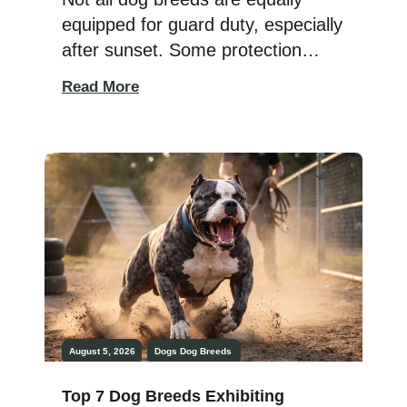
equipped for guard duty, especially
after sunset. Some protection
breeds possess superior low-light
Read More
vision, remarkable awareness, and
natural protective instincts that
make them exceptional night
watchers. While no dog can see in
complete darkness, many working
dogs have evolved with excellent
night vision, allowing them to
remain alert, detect […]
August 5, 2026
Dogs
Dog Breeds
Top 7 Dog Breeds Exhibiting