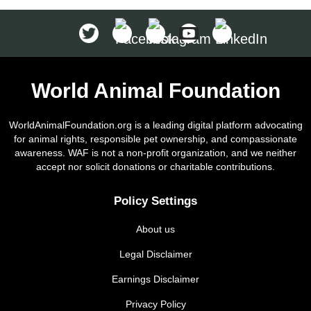
World Animal Foundation
WorldAnimalFoundation.org is a leading digital platform advocating
for animal rights, responsible pet ownership, and compassionate
awareness. WAF is not a non-profit organization, and we neither
accept nor solicit donations or charitable contributions.
Policy Settings
About us
Legal Disclaimer
Earnings Disclaimer
Privacy Policy