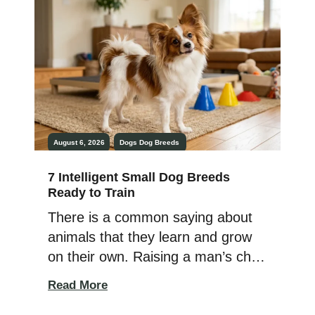
entirely in scents. Every patch of
grass, tree trunk, and suspicious-
looking bush has breaking news,
and their nose refuses to skip a
[…]
August 6, 2026
Dogs
Dog Breeds
7 Intelligent Small Dog Breeds
Ready to Train
There is a common saying about
animals that they learn and grow
on their own. Raising a man’s child
is way more demanding than
Read More
raising an animal’s child. But when