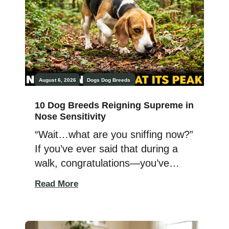
Protective dogs have a natural
ability to sense […]
August 6, 2026
Dogs
Dog Breeds
10 Dog Breeds Reigning Supreme in
Nose Sensitivity
“Wait…what are you sniffing now?”
If you’ve ever said that during a
walk, congratulations—you’ve
already lost the battle. While
Read More
you’re busy checking your phone,
your dog is busy reading an
invisible “newspaper” written