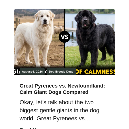
it comes to bringing dogs as pets,
it demands training and care, just
like a human child. Now, we do not
say that animals are […]
August 6, 2026
Dog Breeds
Dogs
Great Pyrenees vs. Newfoundland:
Calm Giant Dogs Compared
Okay, let’s talk about the two
biggest gentle giants in the dog
world. Great Pyrenees vs.
Newfoundland. Two majestic, big-