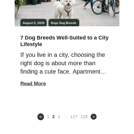
August 5, 2026
Dogs
Dog Breeds
7 Dog Breeds Well-Suited to a City
Lifestyle
If you live in a city, choosing the
right dog is about more than
finding a cute face. Apartment
living, busy sidewalks, elevators,
Read More
limited outdoor space, and close
neighbors all play a role in deciding
which type of dog will fit
comfortably into your lifestyle. The
<
1
2
3
…
127
128
>
good news? Plenty of dogs thrive
in urban environments […]