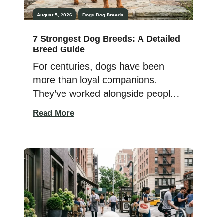
August 5, 2026
Dogs
Dog Breeds
7 Strongest Dog Breeds: A Detailed
Breed Guide
For centuries, dogs have been
more than loyal companions.
They’ve worked alongside people
as hunters, livestock guardians,
Read More
herders, rescue dogs, and
protectors. Their versatile
strength, intelligence, and
determination have helped them
tackle demanding jobs that require
far more than just a powerful build.
But what actually makes a dog one
of the strongest? It’s not […]