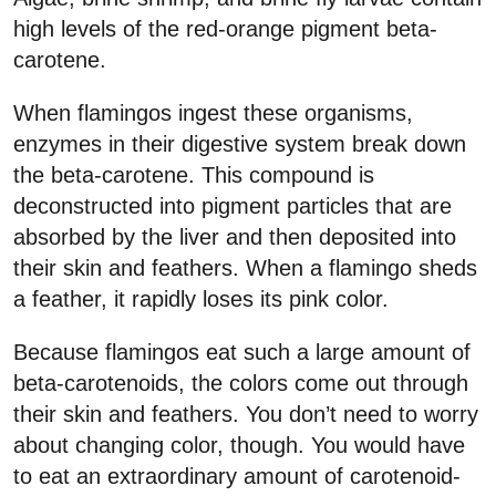
high levels of the red-orange pigment beta-
carotene.
When flamingos ingest these organisms,
enzymes in their digestive system break down
the beta-carotene. This compound is
deconstructed into pigment particles that are
absorbed by the liver and then deposited into
their skin and feathers. When a flamingo sheds
a feather, it rapidly loses its pink color.
Because flamingos eat such a large amount of
beta-carotenoids, the colors come out through
their skin and feathers. You don’t need to worry
about changing color, though. You would have
to eat an extraordinary amount of carotenoid-