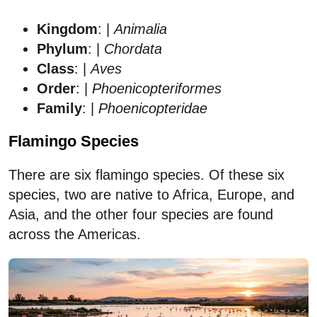
Kingdom
: |
Animalia
Phylum
: |
Chordata
Class
: |
Aves
Order
: |
Phoenicopteriformes
Family
: |
Phoenicopteridae
Flamingo Species
There are six flamingo species. Of these six
species, two are native to Africa, Europe, and
Asia, and the other four species are found
across the Americas.