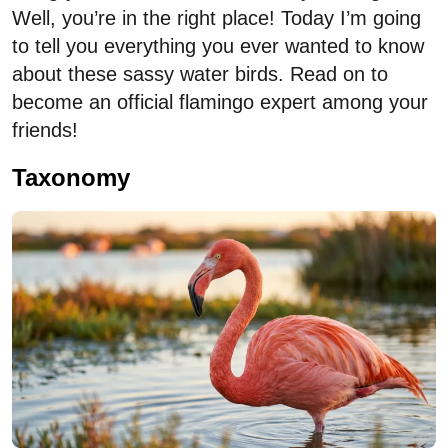
Well, you’re in the right place! Today I’m going
to tell you everything you ever wanted to know
about these sassy water birds. Read on to
become an official flamingo expert among your
friends!
Taxonomy