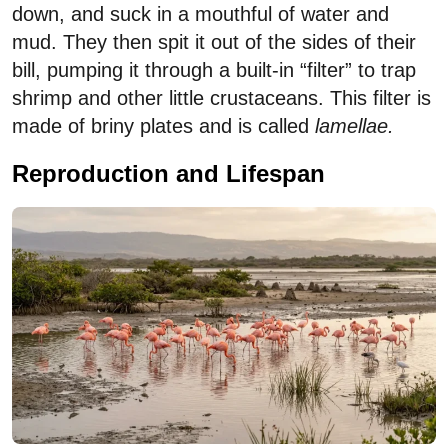
down, and suck in a mouthful of water and
mud. They then spit it out of the sides of their
bill, pumping it through a built-in “filter” to trap
shrimp and other little crustaceans. This filter is
made of briny plates and is called
lamellae.
Reproduction and Lifespan