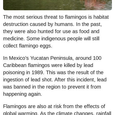
The most serious threat to flamingos is habitat
destruction caused by humans. In the past,
they were also hunted for use as food and
medicine. Some indigenous people will still
collect flamingo eggs.
In Mexico’s Yucatan Peninsula, around 100
Caribbean flamingos were killed by lead
poisoning in 1989. This was the result of the
ingestion of lead shot. After this incident, lead
was banned in the region to prevent it from
happening again.
Flamingos are also at risk from the effects of
global warming. As the climate changes, rainfall