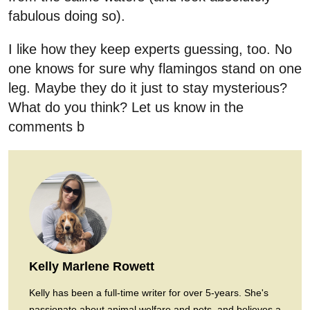
fabulous doing so).
I like how they keep experts guessing, too. No
one knows for sure why flamingos stand on one
leg. Maybe they do it just to stay mysterious?
What do you think? Let us know in the
comments b
Kelly Marlene Rowett
Kelly has been a full-time writer for over 5-years. She's
passionate about animal welfare and pets, and believes a