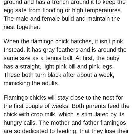
ground and has a trench around it to keep the
egg safe from flooding or high temperatures.
The male and female build and maintain the
nest together.
When the flamingo chick hatches, it isn’t pink.
Instead, it has gray feathers and is around the
same size as a tennis ball. At first, the baby
has a straight, light pink bill and pink legs.
These both turn black after about a week,
mimicking the adults.
Flamingo chicks will stay close to the nest for
the first couple of weeks. Both parents feed the
chick with crop milk, which is stimulated by its
hungry calls. The mother and father flamingos
are so dedicated to feeding, that they lose their