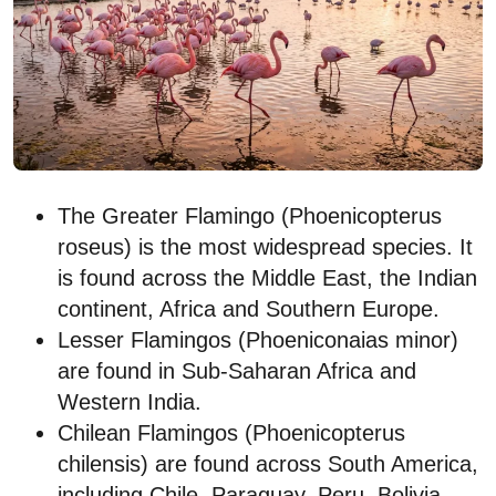
The Greater Flamingo (Phoenicopterus
roseus) is the most widespread species. It
is found across the Middle East, the Indian
continent, Africa and Southern Europe.
Lesser Flamingos (Phoeniconaias minor)
are found in Sub-Saharan Africa and
Western India.
Chilean Flamingos (Phoenicopterus
chilensis) are found across South America,
including Chile, Paraguay, Peru, Bolivia,