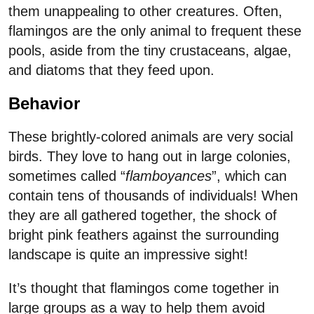
them unappealing to other creatures. Often,
flamingos are the only animal to frequent these
pools, aside from the tiny crustaceans, algae,
and diatoms that they feed upon.
Behavior
These brightly-colored animals are very social
birds. They love to hang out in large colonies,
sometimes called “
flamboyances
”, which can
contain tens of thousands of individuals! When
they are all gathered together, the shock of
bright pink feathers against the surrounding
landscape is quite an impressive sight!
It’s thought that flamingos come together in
large groups as a way to help them avoid