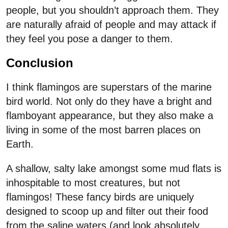
people, but you shouldn’t approach them. They
are naturally afraid of people and may attack if
they feel you pose a danger to them.
Conclusion
I think flamingos are superstars of the marine
bird world. Not only do they have a bright and
flamboyant appearance, but they also make a
living in some of the most barren places on
Earth.
A shallow, salty lake amongst some mud flats is
inhospitable to most creatures, but not
flamingos! These fancy birds are uniquely
designed to scoop up and filter out their food
from the saline waters (and look absolutely