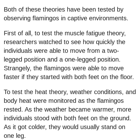
Both of these theories have been tested by
observing flamingos in captive environments.
First of all, to test the muscle fatigue theory,
researchers watched to see how quickly the
individuals were able to move from a two-
legged position and a one-legged position.
Strangely, the flamingos were able to move
faster if they started with both feet on the floor.
To test the heat theory, weather conditions, and
body heat were monitored as the flamingos
rested. As the weather became warmer, more
individuals stood with both feet on the ground.
As it got colder, they would usually stand on
one leg.