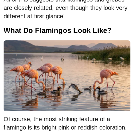
are closely related, even though they look very
different at first glance!
What Do Flamingos Look Like?
Of course, the most striking feature of a
flamingo is its bright pink or reddish coloration.