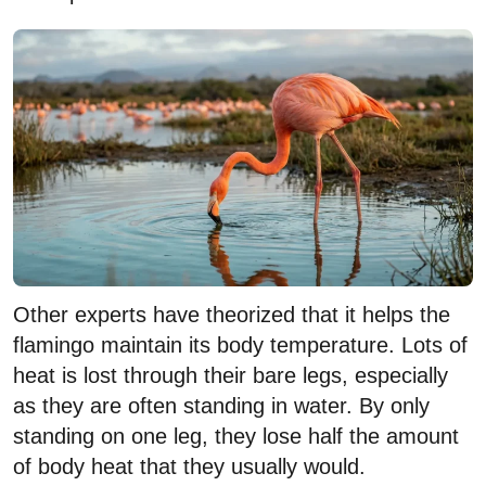
Other experts have theorized that it helps the
flamingo maintain its body temperature. Lots of
heat is lost through their bare legs, especially
as they are often standing in water. By only
standing on one leg, they lose half the amount
of body heat that they usually would.