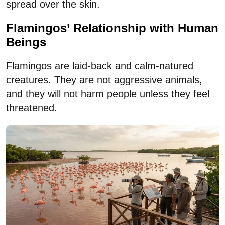
spread over the skin.
Flamingos’ Relationship with Human
Beings
Flamingos are laid-back and calm-natured
creatures. They are not aggressive animals,
and they will not harm people unless they feel
threatened.