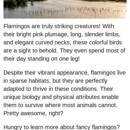
Flamingos are truly striking creatures! With
their bright pink plumage, long, slender limbs,
and elegant curved necks, these colorful birds
are a sight to behold. They even spend most of
their day standing on one leg!
Despite their vibrant appearance, flamingos live
in sparse habitats, but they are perfectly
adapted to thrive in these conditions. Their
unique biology and physical attributes enable
them to survive where most animals cannot.
Pretty awesome, right?
Hungry to learn more about fancy flamingos?