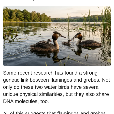
Some recent research has found a strong
genetic link between flamingos and grebes. Not
only do these two water birds have several
unique physical similarities, but they also share
DNA molecules, too.
All of this suggests that flamingos and grebes