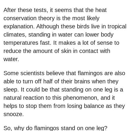
After these tests, it seems that the heat
conservation theory is the most likely
explanation. Although these birds live in tropical
climates, standing in water can lower body
temperatures fast. It makes a lot of sense to
reduce the amount of skin in contact with
water.
Some scientists believe that flamingos are also
able to turn off half of their brains when they
sleep. It could be that standing on one leg is a
natural reaction to this phenomenon, and it
helps to stop them from losing balance as they
snooze.
So, why do flamingos stand on one leg?