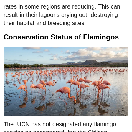
rates in some regions are reducing. This can
result in their lagoons drying out, destroying
their habitat and breeding sites.
Conservation Status of Flamingos
The IUCN has not designated any flamingo