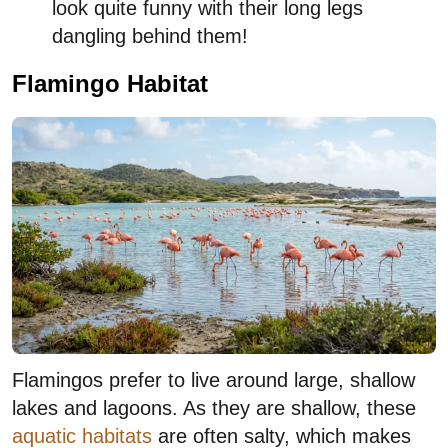
look quite funny with their long legs
dangling behind them!
Flamingo Habitat
Flamingos prefer to live around large, shallow
lakes and lagoons. As they are shallow, these
aquatic habitats
are often salty, which makes