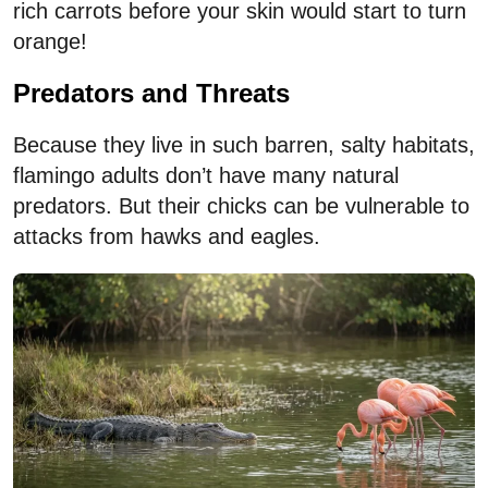
rich carrots before your skin would start to turn
orange!
Predators and Threats
Because they live in such barren, salty habitats,
flamingo adults don’t have many natural
predators. But their chicks can be vulnerable to
attacks from hawks and eagles.