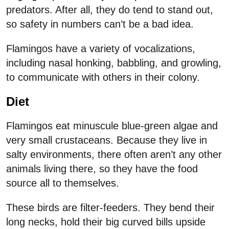
predators. After all, they do tend to stand out,
so safety in numbers can’t be a bad idea.
Flamingos have a variety of vocalizations,
including nasal honking, babbling, and growling,
to communicate with others in their colony.
Diet
Flamingos eat minuscule blue-green algae and
very small crustaceans. Because they live in
salty environments, there often aren’t any other
animals living there, so they have the food
source all to themselves.
These birds are filter-feeders. They bend their
long necks, hold their big curved bills upside