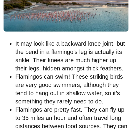
It may look like a backward knee joint, but
the bend in a flamingo’s leg is actually its
ankle! Their knees are much higher up
their legs, hidden amongst thick feathers.
Flamingos can swim! These striking birds
are very good swimmers, although they
tend to hang out in shallow water, so it’s
something they rarely need to do.
Flamingos are pretty fast. They can fly up
to 35 miles an hour and often travel long
distances between food sources. They can