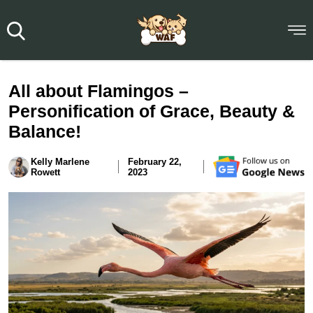
All about Flamingos –
Personification of Grace, Beauty &
Balance!
Kelly Marlene
February 22,
Rowett
2023