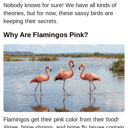
Nobody knows for sure! We have all kinds of
theories, but for now, these sassy birds are
keeping their secrets.
Why Are Flamingos Pink?
Flamingos get their pink color from their food!
Algae, brine shrimp, and brine fly larvae contain