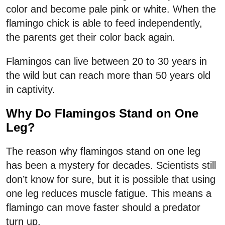
color and become pale pink or white. When the
flamingo chick is able to feed independently,
the parents get their color back again.
Flamingos can live between 20 to 30 years in
the wild but can reach more than 50 years old
in captivity.
Why Do Flamingos Stand on One
Leg?
The reason why flamingos stand on one leg
has been a mystery for decades. Scientists still
don’t know for sure, but it is possible that using
one leg reduces muscle fatigue. This means a
flamingo can move faster should a predator
turn up.