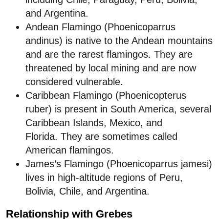
and Argentina.
Andean Flamingo (Phoenicoparrus
andinus) is native to the Andean mountains
and are the rarest flamingos. They are
threatened by local mining and are now
considered vulnerable.
Caribbean Flamingo (Phoenicopterus
ruber) is present in South America, several
Caribbean Islands, Mexico, and
Florida. They are sometimes called
American flamingos.
James’s Flamingo (Phoenicoparrus jamesi)
lives in high-altitude regions of Peru,
Bolivia, Chile, and Argentina.
Relationship with Grebes