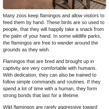
Many zoos keep flamingos and allow visitors to
feed them by hand. These birds are so used to
people, that they will happily take a snack from
the palm of your hand. In some wildlife parks,
the flamingos are free to wander around the
grounds as they wish.
Flamingos that are bred and brought up in
captivity are very comfortable with humans.
With dedication, they can also be trained to
follow simple commands and routines. If they
spend a lot of time with a human, they form
strong bonds that last for a lifetime.
Wild flamingos are rarely aggressive toward