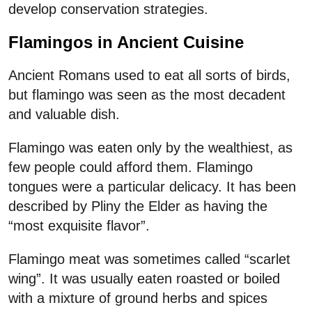
develop conservation strategies.
Flamingos in Ancient Cuisine
Ancient Romans used to eat all sorts of birds,
but flamingo was seen as the most decadent
and valuable dish.
Flamingo was eaten only by the wealthiest, as
few people could afford them. Flamingo
tongues were a particular delicacy. It has been
described by Pliny the Elder as having the
“most exquisite flavor”.
Flamingo meat was sometimes called “scarlet
wing”. It was usually eaten roasted or boiled
with a mixture of ground herbs and spices