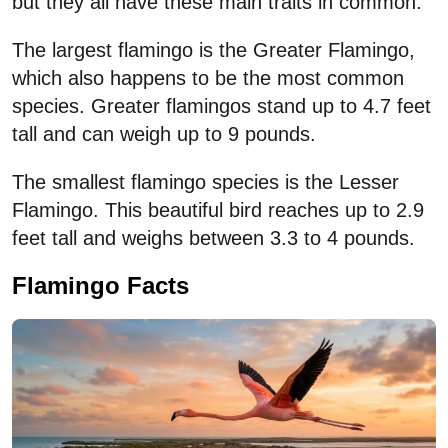
but they all have these main traits in common.
The largest flamingo is the Greater Flamingo,
which also happens to be the most common
species. Greater flamingos stand up to 4.7 feet
tall and can weigh up to 9 pounds.
The smallest flamingo species is the Lesser
Flamingo. This beautiful bird reaches up to 2.9
feet tall and weighs between 3.3 to 4 pounds.
Flamingo Facts