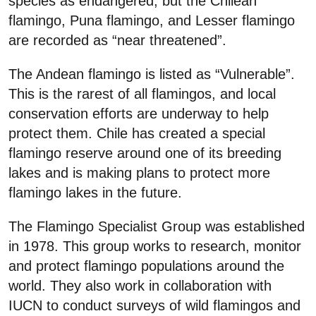
species as endangered, but the Chilean
flamingo, Puna flamingo, and Lesser flamingo
are recorded as “near threatened”.
The Andean flamingo is listed as “Vulnerable”.
This is the rarest of all flamingos, and local
conservation efforts are underway to help
protect them. Chile has created a special
flamingo reserve around one of its breeding
lakes and is making plans to protect more
flamingo lakes in the future.
The Flamingo Specialist Group was established
in 1978. This group works to research, monitor
and protect flamingo populations around the
world. They also work in collaboration with
IUCN to conduct surveys of wild flamingos and