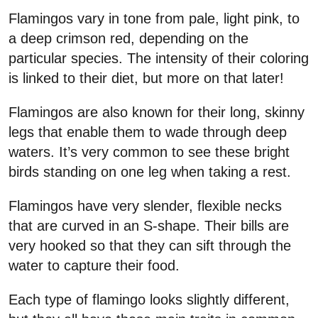
Flamingos vary in tone from pale, light pink, to
a deep crimson red, depending on the
particular species. The intensity of their coloring
is linked to their diet, but more on that later!
Flamingos are also known for their long, skinny
legs that enable them to wade through deep
waters. It’s very common to see these bright
birds standing on one leg when taking a rest.
Flamingos have very slender, flexible necks
that are curved in an S-shape. Their bills are
very hooked so that they can sift through the
water to capture their food.
Each type of flamingo looks slightly different,