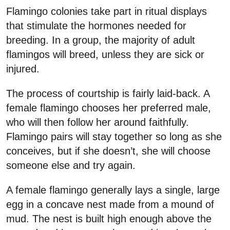
Flamingo colonies take part in ritual displays
that stimulate the hormones needed for
breeding. In a group, the majority of adult
flamingos will breed, unless they are sick or
injured.
The process of courtship is fairly laid-back. A
female flamingo chooses her preferred male,
who will then follow her around faithfully.
Flamingo pairs will stay together so long as she
conceives, but if she doesn’t, she will choose
someone else and try again.
A female flamingo generally lays a single, large
egg in a concave nest made from a mound of
mud. The nest is built high enough above the