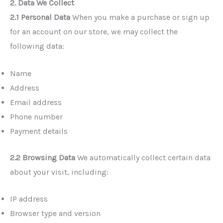
2. Data We Collect
2.1 Personal Data
When you make a purchase or sign up
for an account on our store, we may collect the
following data:
Name
Address
Email address
Phone number
Payment details
2.2 Browsing Data
We automatically collect certain data
about your visit, including:
IP address
Browser type and version