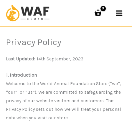
Skip
to
content
Privacy Policy
Last Updated:
14th September, 2023
1. Introduction
Welcome to the World Animal Foundation Store (“we”,
“our”, or “us”). We are committed to safeguarding the
privacy of our website visitors and customers. This
Privacy Policy sets out how we will treat your personal
data when you visit our store.