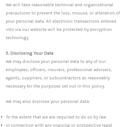
We will take reasonable technical and organizational
precautions to prevent the loss, misuse, or alteration of
your personal data. All electronic transactions entered
into via our website will be protected by encryption
technology.
5. Disclosing Your Data
We may disclose your personal data to any of our
employees, officers, insurers, professional advisers,
agents, suppliers, or subcontractors as reasonably
necessary for the purposes set out in this policy.
We may also disclose your personal data:
To the extent that we are required to do so by law
In connection with any ongoing or prospective legal