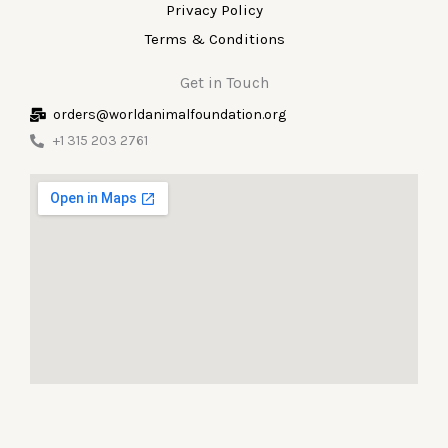
Privacy Policy
Terms & Conditions
Get in Touch
orders@worldanimalfoundation.org
+1 315 203 2761