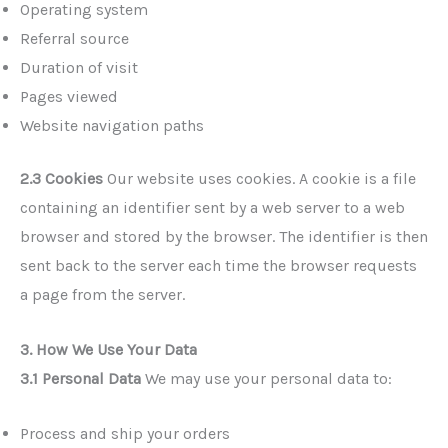
Operating system
Referral source
Duration of visit
Pages viewed
Website navigation paths
2.3 Cookies
Our website uses cookies. A cookie is a file
containing an identifier sent by a web server to a web
browser and stored by the browser. The identifier is then
sent back to the server each time the browser requests
a page from the server.
3. How We Use Your Data
3.1 Personal Data
We may use your personal data to:
Process and ship your orders