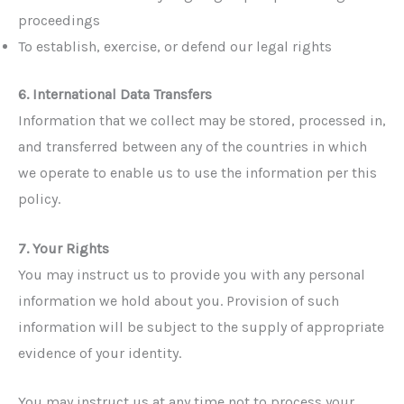
proceedings
To establish, exercise, or defend our legal rights
6. International Data Transfers
Information that we collect may be stored, processed in,
and transferred between any of the countries in which
we operate to enable us to use the information per this
policy.
7. Your Rights
You may instruct us to provide you with any personal
information we hold about you. Provision of such
information will be subject to the supply of appropriate
evidence of your identity.
You may instruct us at any time not to process your