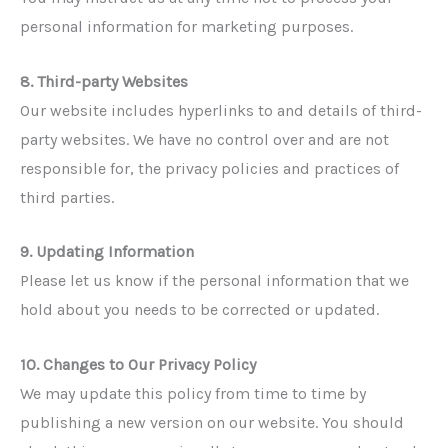
personal information for marketing purposes.
8. Third-party Websites
Our website includes hyperlinks to and details of third-
party websites. We have no control over and are not
responsible for, the privacy policies and practices of
third parties.
9. Updating Information
Please let us know if the personal information that we
hold about you needs to be corrected or updated.
10. Changes to Our Privacy Policy
We may update this policy from time to time by
publishing a new version on our website. You should