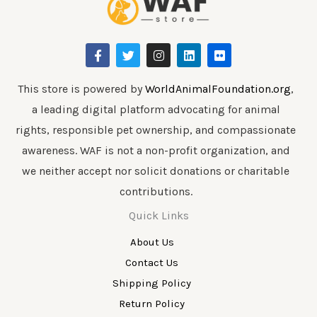
F
T
I
L
F
a
w
n
i
l
c
i
s
n
i
e
t
t
k
c
b
t
a
e
k
This store is powered by
WorldAnimalFoundation.org
,
o
e
g
d
r
a leading digital platform advocating for animal
o
r
r
i
k
a
n
rights, responsible pet ownership, and compassionate
-
m
f
awareness. WAF is not a non-profit organization, and
we neither accept nor solicit donations or charitable
contributions.
Quick Links
About Us
Contact Us
Shipping Policy
Return Policy