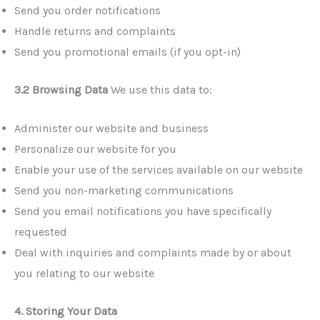
Send you order notifications
Handle returns and complaints
Send you promotional emails (if you opt-in)
3.2 Browsing Data
We use this data to:
Administer our website and business
Personalize our website for you
Enable your use of the services available on our website
Send you non-marketing communications
Send you email notifications you have specifically
requested
Deal with inquiries and complaints made by or about
you relating to our website
4. Storing Your Data