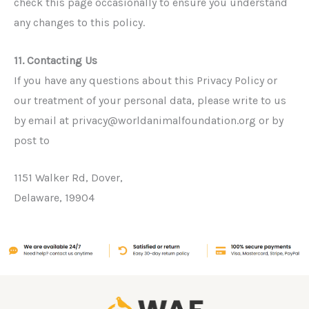
check this page occasionally to ensure you understand
any changes to this policy.
11. Contacting Us
If you have any questions about this Privacy Policy or
our treatment of your personal data, please write to us
by email at privacy@worldanimalfoundation.org or by
post to
1151 Walker Rd, Dover,
Delaware, 19904