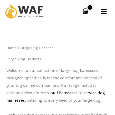
Skip
to
content
Home
/ Large Dog Harness
Large Dog Harness
Welcome to our collection of large dog harnesses,
designed specifically for the comfort and control of
your big canine companions. Our range includes
various styles, from
no-pull harnesses
to
service dog
harnesses
, catering to every need of your large dog.
Each large dog harness in our selection is crafted with