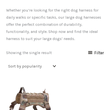
Whether you’re looking for the right dog harness for
daily walks or specific tasks, our large dog harnesses
offer the perfect combination of durability,
functionality, and style. Shop now and find the ideal
harness to suit your large dogs’ needs.
Filter
Showing the single result
This
product
has