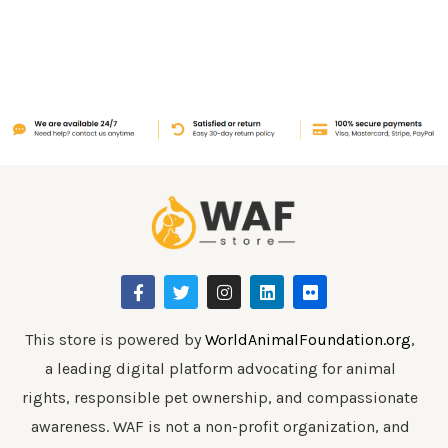
F
T
I
L
F
a
w
n
i
l
c
i
s
n
i
e
t
t
k
c
b
t
a
e
k
This store is powered by
WorldAnimalFoundation.org
,
o
e
g
d
r
a leading digital platform advocating for animal
o
r
r
i
k
a
n
rights, responsible pet ownership, and compassionate
-
m
f
awareness. WAF is not a non-profit organization, and