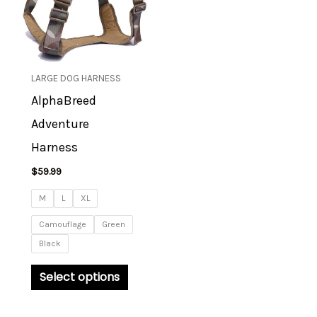
multiple
variants.
The
options
LARGE DOG HARNESS
may
AlphaBreed
be
Adventure
chosen
on
Harness
the
$
59.99
product
M
L
XL
page
Camouflage
Green
Black
Select options