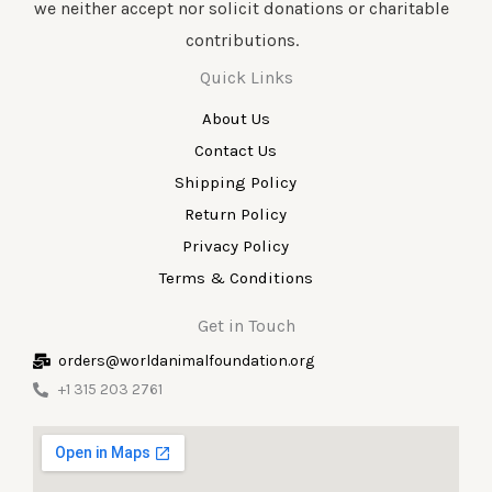
we neither accept nor solicit donations or charitable
contributions.
Quick Links
About Us
Contact Us
Shipping Policy
Return Policy
Privacy Policy
Terms & Conditions
Get in Touch
orders@worldanimalfoundation.org
+1 315 203 2761