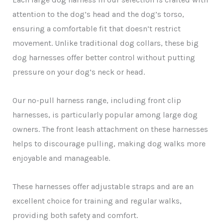
attention to the dog’s head and the dog’s torso,
ensuring a comfortable fit that doesn’t restrict
movement. Unlike traditional dog collars, these big
dog harnesses offer better control without putting
pressure on your dog’s neck or head.
Our no-pull harness range, including front clip
harnesses, is particularly popular among large dog
owners. The front leash attachment on these harnesses
helps to discourage pulling, making dog walks more
enjoyable and manageable.
These harnesses offer adjustable straps and are an
excellent choice for training and regular walks,
providing both safety and comfort.